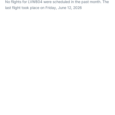
No flights for LVW804 were scheduled in the past month. The
last flight took place on Friday, June 12, 2026