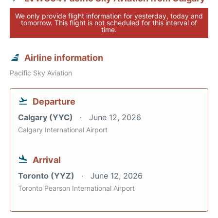
We only provide flight information for yesterday, today and
tomorrow. This flight is not scheduled for this interval of
time.
Airline information
Pacific Sky Aviation
Departure
Calgary (YYC)
June 12, 2026
Calgary International Airport
Arrival
Toronto (YYZ)
June 12, 2026
Toronto Pearson International Airport