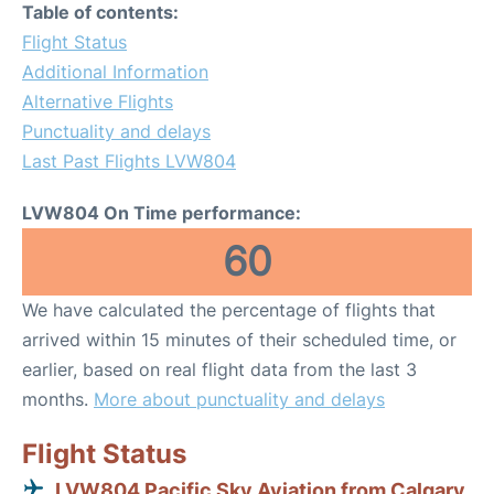
Table of contents:
Flight Status
Additional Information
Alternative Flights
Punctuality and delays
Last Past Flights LVW804
LVW804 On Time performance:
60
We have calculated the percentage of flights that
arrived within 15 minutes of their scheduled time, or
earlier, based on real flight data from the last 3
months.
More about punctuality and delays
Flight Status
LVW804 Pacific Sky Aviation from Calgary