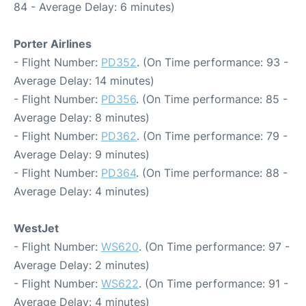
84 - Average Delay: 6 minutes)
Porter Airlines
- Flight Number:
PD352
. (On Time performance: 93 -
Average Delay: 14 minutes)
- Flight Number:
PD356
. (On Time performance: 85 -
Average Delay: 8 minutes)
- Flight Number:
PD362
. (On Time performance: 79 -
Average Delay: 9 minutes)
- Flight Number:
PD364
. (On Time performance: 88 -
Average Delay: 4 minutes)
WestJet
- Flight Number:
WS620
. (On Time performance: 97 -
Average Delay: 2 minutes)
- Flight Number:
WS622
. (On Time performance: 91 -
Average Delay: 4 minutes)