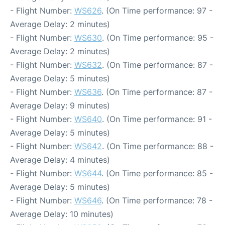
- Flight Number:
WS626
. (On Time performance: 97 -
Average Delay: 2 minutes)
- Flight Number:
WS630
. (On Time performance: 95 -
Average Delay: 2 minutes)
- Flight Number:
WS632
. (On Time performance: 87 -
Average Delay: 5 minutes)
- Flight Number:
WS636
. (On Time performance: 87 -
Average Delay: 9 minutes)
- Flight Number:
WS640
. (On Time performance: 91 -
Average Delay: 5 minutes)
- Flight Number:
WS642
. (On Time performance: 88 -
Average Delay: 4 minutes)
- Flight Number:
WS644
. (On Time performance: 85 -
Average Delay: 5 minutes)
- Flight Number:
WS646
. (On Time performance: 78 -
Average Delay: 10 minutes)