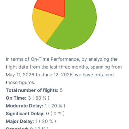
In terms of On-Time Performance, by analyzing the
flight data from the last three months, spanning from
May 11, 2026 to June 12, 2026, we have obtained
these figures.
Total number of flights:
5
On Time:
3 ( 60 % )
Moderate Delay:
1 ( 20 % )
Significant Delay:
0 ( 0 % )
Major Delay:
1 ( 20 % )