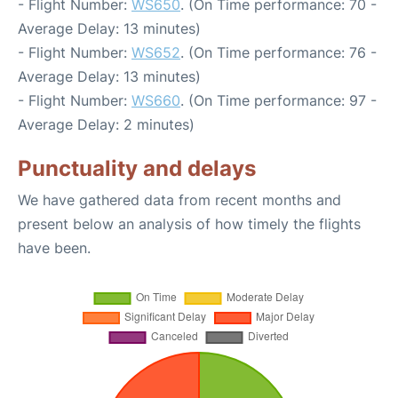
- Flight Number:
WS650
. (On Time performance: 70 -
Average Delay: 13 minutes)
- Flight Number:
WS652
. (On Time performance: 76 -
Average Delay: 13 minutes)
- Flight Number:
WS660
. (On Time performance: 97 -
Average Delay: 2 minutes)
Punctuality and delays
We have gathered data from recent months and
present below an analysis of how timely the flights
have been.