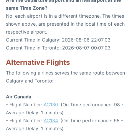
Are the departure airport and arrival airport at the
same Time Zone?
No, each airport is in a different timezone. The times
shown above, are presented in the local time of each
respective airport.
Current Time in Calgary: 2026-08-06 22:07:03
Current Time in Toronto: 2026-08-07 00:07:03
Alternative Flights
The following airlines serves the same route between
Calgary and Toronto:
Air Canada
- Flight Number:
AC130
. (On Time performance: 98 -
Average Delay: 1 minutes)
- Flight Number:
AC134
. (On Time performance: 98 -
Average Delay: 1 minutes)