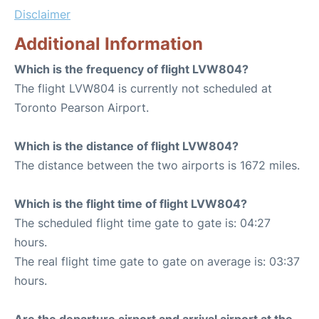
Disclaimer
Additional Information
Which is the frequency of flight LVW804?
The flight LVW804 is currently not scheduled at
Toronto Pearson Airport.
Which is the distance of flight LVW804?
The distance between the two airports is 1672 miles.
Which is the flight time of flight LVW804?
The scheduled flight time gate to gate is: 04:27
hours.
The real flight time gate to gate on average is: 03:37
hours.