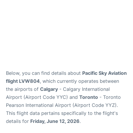
Below, you can find details about
Pacific Sky Aviation
flight LVW804
, which currently operates between
the airports of
Calgary
- Calgary International
Airport (Airport Code YYC) and
Toronto
- Toronto
Pearson International Airport (Airport Code YYZ).
This flight data pertains specifically to the flight's
details for
Friday, June 12, 2026
.