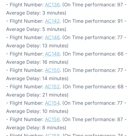
- Flight Number:
AC136
. (On Time performance: 97 -
Average Delay: 3 minutes)
- Flight Number:
AC142
. (On Time performance: 91 -
Average Delay: 5 minutes)
- Flight Number:
AC146
. (On Time performance: 77 -
Average Delay: 13 minutes)
- Flight Number:
AC148
. (On Time performance: 66 -
Average Delay: 16 minutes)
- Flight Number:
AC150
. (On Time performance: 77 -
Average Delay: 14 minutes)
- Flight Number:
AC152
. (On Time performance: 68 -
Average Delay: 21 minutes)
- Flight Number:
AC154
. (On Time performance: 77 -
Average Delay: 10 minutes)
- Flight Number:
AC156
. (On Time performance: 87 -
Average Delay: 8 minutes)
- Flight Number:
AC158
. (On Time performance: 74 -