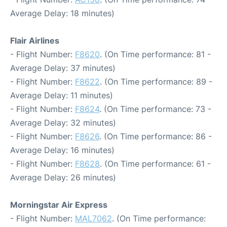
Average Delay: 18 minutes)
Flair Airlines
- Flight Number:
F8620
. (On Time performance: 81 -
Average Delay: 37 minutes)
- Flight Number:
F8622
. (On Time performance: 89 -
Average Delay: 11 minutes)
- Flight Number:
F8624
. (On Time performance: 73 -
Average Delay: 32 minutes)
- Flight Number:
F8626
. (On Time performance: 86 -
Average Delay: 16 minutes)
- Flight Number:
F8628
. (On Time performance: 61 -
Average Delay: 26 minutes)
Morningstar Air Express
- Flight Number:
MAL7062
. (On Time performance: