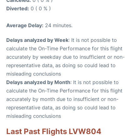
Canceled:
0 ( 0 % )
Diverted:
0 ( 0 % )
Average Delay:
24 minutes.
Delays analyzed by Week
: It is not possible to
calculate the On-Time Performance for this flight
accurately by weekday due to insufficient or non-
representative data, as doing so could lead to
misleading conclusions
Delays analyzed by Month
: It is not possible to
calculate the On-Time Performance for this flight
accurately by month due to insufficient or non-
representative data, as doing so could lead to
misleading conclusions
Last Past Flights LVW804