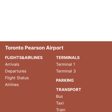
Toronto Pearson Airport
FLIGHTS&AIRLINES
TERMINALS
Arrivals
Terminal 1
Departures
Terminal 3
Flight Status
PARKING
Airlines
TRANSPORT
Bus
Taxi
Train