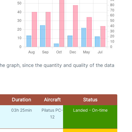
graph, since the quantity and quality of the data
Duration
Aircraft
Status
03h 25min
Pilatus PC-
Landed - On-time
12