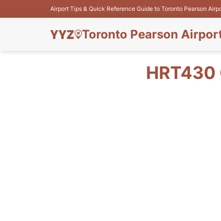
Airport Tips & Quick Reference Guide to Toronto Pearson Airp
Toronto Pearson Airpor
HRT430 