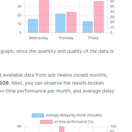
aph, since the quantity and quality of the data is
 available data from last twelve closed months,
2026
. Next, you can observe the results broken
 on-time performance per month, and average delay