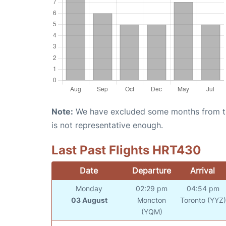
Note:
We have excluded some months from the 
is not representative enough.
Last Past Flights HRT430
Date
Departure
Arrival
Monday
02:29 pm
04:54 pm
03 August
Moncton
Toronto (YYZ)
(YQM)