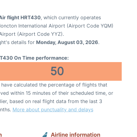
Air flight HRT430
, which currently operates
oncton International Airport (Airport Code YQM)
Airport (Airport Code YYZ).
ght's details for
Monday, August 03, 2026
.
T430 On Time performance:
50
have calculated the percentage of flights that
ived within 15 minutes of their scheduled time, or
lier, based on real flight data from the last 3
nths.
More about punctuality and delays
n
Airline information