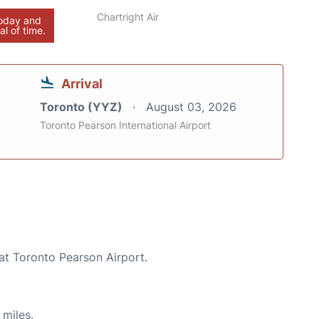
Chartright Air
today and
al of time.
Arrival
Toronto (YYZ)
August 03, 2026
Toronto Pearson International Airport
at Toronto Pearson Airport.
 miles.