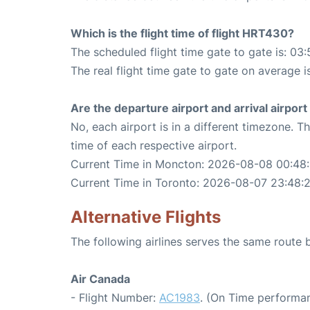
Which is the flight time of flight HRT430?
The scheduled flight time gate to gate is: 03:
The real flight time gate to gate on average i
Are the departure airport and arrival airpo
No, each airport is in a different timezone. 
time of each respective airport.
Current Time in Moncton: 2026-08-08 00:48
Current Time in Toronto: 2026-08-07 23:48:
Alternative Flights
The following airlines serves the same rout
Air Canada
- Flight Number:
AC1983
. (On Time performan