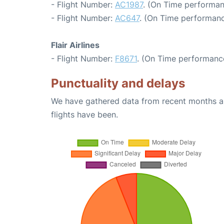
- Flight Number:
AC1987
. (On Time performan
- Flight Number:
AC647
. (On Time performanc
Flair Airlines
- Flight Number:
F8671
. (On Time performance
Punctuality and delays
We have gathered data from recent months an
flights have been.