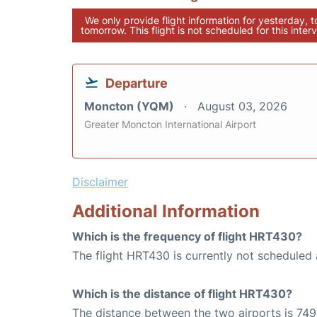
We only provide flight information for yesterday, 
tomorrow. This flight is not scheduled for this interv
Departure
Moncton (YQM)
August 03, 2026
Greater Moncton International Airport
Disclaimer
Additional Information
Which is the frequency of flight HRT430?
The flight HRT430 is currently not scheduled 
Which is the distance of flight HRT430?
The distance between the two airports is 749