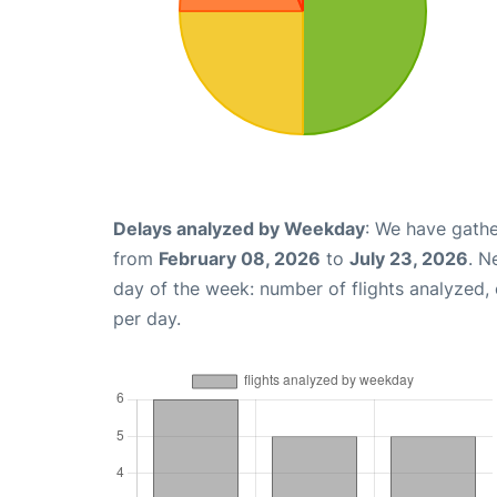
Delays analyzed by Weekday
: We have gathe
from
February 08, 2026
to
July 23, 2026
. N
day of the week: number of flights analyzed
per day.