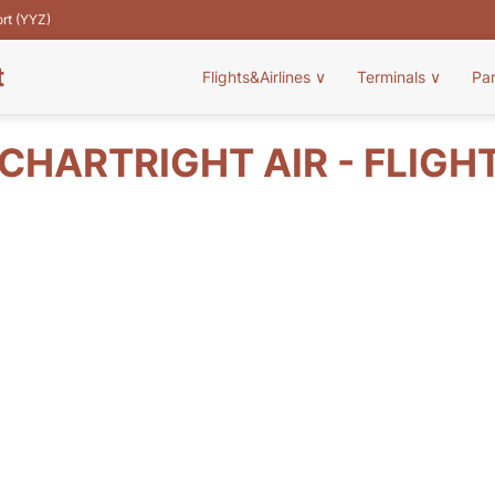
ort (YYZ)
t
Flights&Airlines
∨
Terminals
∨
Pa
CHARTRIGHT AIR - FLIGH