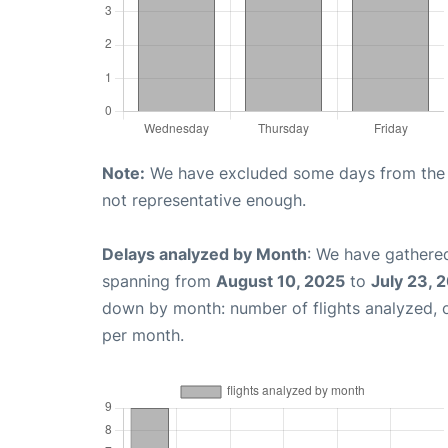
Note:
We have excluded some days from the gr
not representative enough.
Delays analyzed by Month
: We have gathered
spanning from
August 10, 2025
to
July 23, 
down by month: number of flights analyzed,
per month.