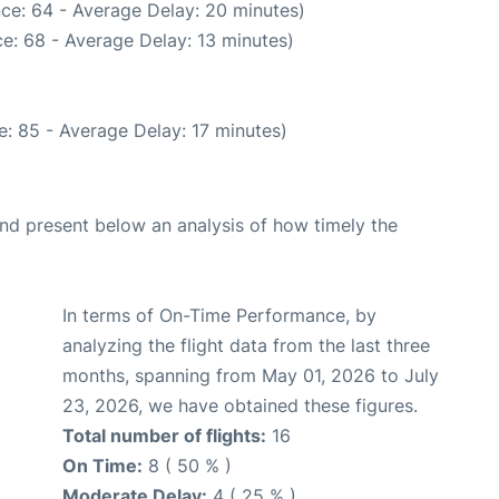
ce: 64 - Average Delay: 20 minutes)
e: 68 - Average Delay: 13 minutes)
: 85 - Average Delay: 17 minutes)
d present below an analysis of how timely the
In terms of On-Time Performance, by
analyzing the flight data from the last three
months, spanning from May 01, 2026 to July
23, 2026, we have obtained these figures.
Total number of flights:
16
On Time:
8 ( 50 % )
Moderate Delay:
4 ( 25 % )