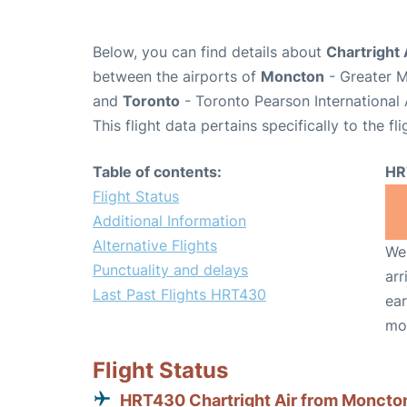
Below, you can find details about
Chartright 
between the airports of
Moncton
- Greater M
and
Toronto
- Toronto Pearson International 
This flight data pertains specifically to the fli
Table of contents:
HR
Flight Status
Additional Information
Alternative Flights
We 
Punctuality and delays
arr
Last Past Flights HRT430
ear
mo
Flight Status
HRT430 Chartright Air from Moncto