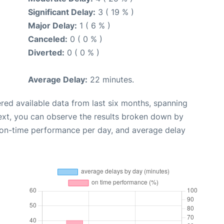
Significant Delay:
3 ( 19 % )
Major Delay:
1 ( 6 % )
Canceled:
0 ( 0 % )
Diverted:
0 ( 0 % )
Average Delay:
22 minutes.
red available data from last six months, spanning
ext, you can observe the results broken down by
, on-time performance per day, and average delay