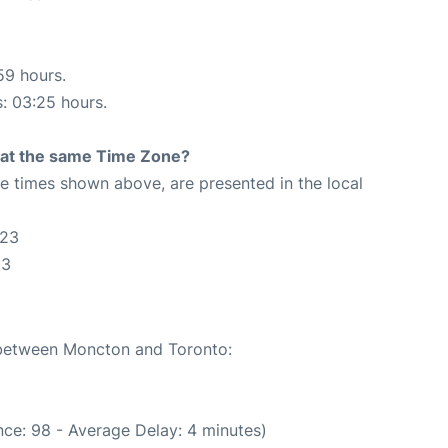
59 hours.
s: 03:25 hours.
rt at the same Time Zone?
The times shown above, are presented in the local
:23
23
e between Moncton and Toronto:
ce: 98 - Average Delay: 4 minutes)