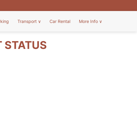
rking
Transport
∨
Car Rental
More Info
∨
T STATUS