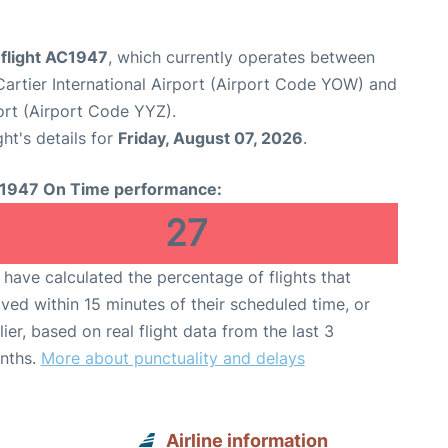
 flight AC1947
, which currently operates between
rtier International Airport (Airport Code YOW) and
ort (Airport Code YYZ).
ght's details for
Friday, August 07, 2026
.
1947 On Time performance:
27
have calculated the percentage of flights that
ived within 15 minutes of their scheduled time, or
lier, based on real flight data from the last 3
nths.
More about punctuality and delays
Airline information