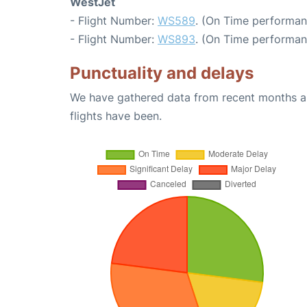
WestJet
- Flight Number:
WS589
. (On Time performan
- Flight Number:
WS893
. (On Time performan
Punctuality and delays
We have gathered data from recent months an
flights have been.