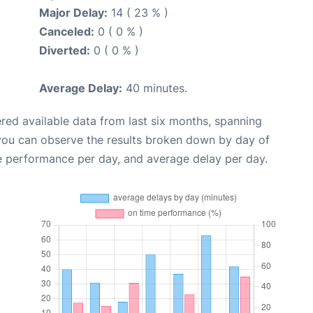
Major Delay:
14 ( 23 % )
Canceled:
0 ( 0 % )
Diverted:
0 ( 0 % )
Average Delay:
40 minutes.
red available data from last six months, spanning
 you can observe the results broken down by day of
e performance per day, and average delay per day.