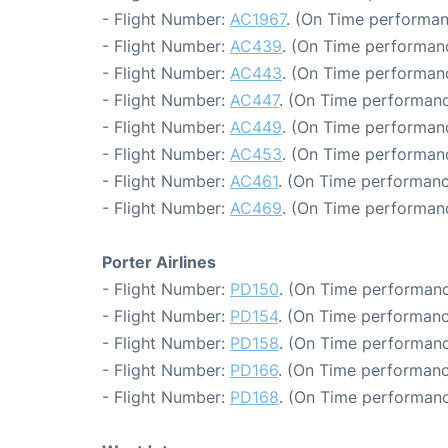
- Flight Number:
AC1967
. (On Time performan
- Flight Number:
AC439
. (On Time performanc
- Flight Number:
AC443
. (On Time performanc
- Flight Number:
AC447
. (On Time performanc
- Flight Number:
AC449
. (On Time performanc
- Flight Number:
AC453
. (On Time performanc
- Flight Number:
AC461
. (On Time performanc
- Flight Number:
AC469
. (On Time performan
Porter Airlines
- Flight Number:
PD150
. (On Time performanc
- Flight Number:
PD154
. (On Time performanc
- Flight Number:
PD158
. (On Time performanc
- Flight Number:
PD166
. (On Time performanc
- Flight Number:
PD168
. (On Time performanc