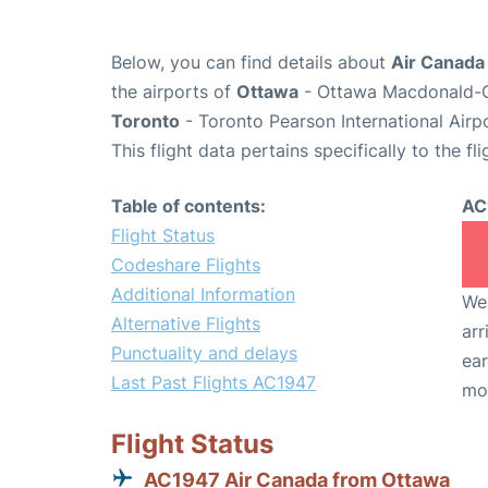
Below, you can find details about
Air Canada
the airports of
Ottawa
- Ottawa Macdonald-Ca
Toronto
- Toronto Pearson International Airp
This flight data pertains specifically to the fli
Table of contents:
AC
Flight Status
Codeshare Flights
Additional Information
We 
Alternative Flights
arr
Punctuality and delays
ear
Last Past Flights AC1947
mo
Flight Status
AC1947 Air Canada from Ottawa