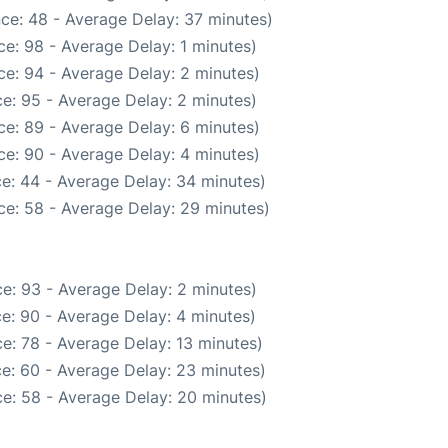
ce: 48 - Average Delay: 37 minutes)
e: 98 - Average Delay: 1 minutes)
e: 94 - Average Delay: 2 minutes)
e: 95 - Average Delay: 2 minutes)
e: 89 - Average Delay: 6 minutes)
e: 90 - Average Delay: 4 minutes)
e: 44 - Average Delay: 34 minutes)
ce: 58 - Average Delay: 29 minutes)
e: 93 - Average Delay: 2 minutes)
e: 90 - Average Delay: 4 minutes)
e: 78 - Average Delay: 13 minutes)
e: 60 - Average Delay: 23 minutes)
e: 58 - Average Delay: 20 minutes)