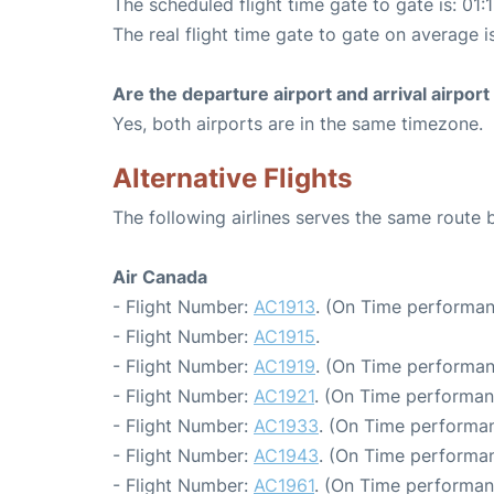
The scheduled flight time gate to gate is: 01:
The real flight time gate to gate on average is
Are the departure airport and arrival airpo
Yes, both airports are in the same timezone.
Alternative Flights
The following airlines serves the same route
Air Canada
- Flight Number:
AC1913
. (On Time performan
- Flight Number:
AC1915
.
- Flight Number:
AC1919
. (On Time performan
- Flight Number:
AC1921
. (On Time performan
- Flight Number:
AC1933
. (On Time performan
- Flight Number:
AC1943
. (On Time performan
- Flight Number:
AC1961
. (On Time performan