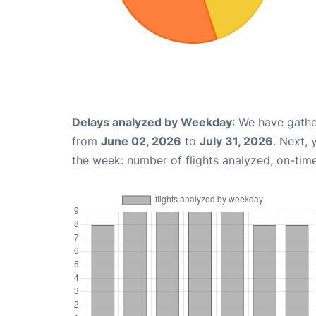
Delays analyzed by Weekday
: We have gathe
from
June 02, 2026
to
July 31, 2026
. Next,
the week: number of flights analyzed, on-tim