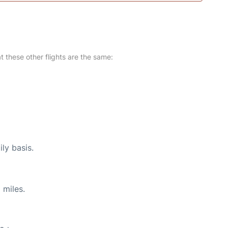
at these other flights are the same:
ly basis.
 miles.