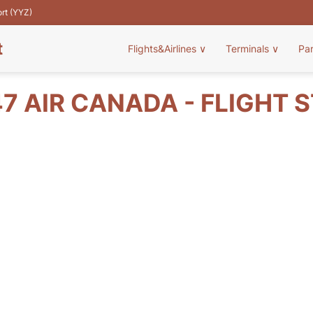
ort (YYZ)
t
Flights&Airlines
∨
Terminals
∨
Pa
7 AIR CANADA - FLIGHT 