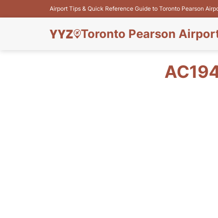
Airport Tips & Quick Reference Guide to Toronto Pearson Airp
Toronto Pearson Airpor
AC194