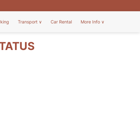
rking
Transport
∨
Car Rental
More Info
∨
STATUS