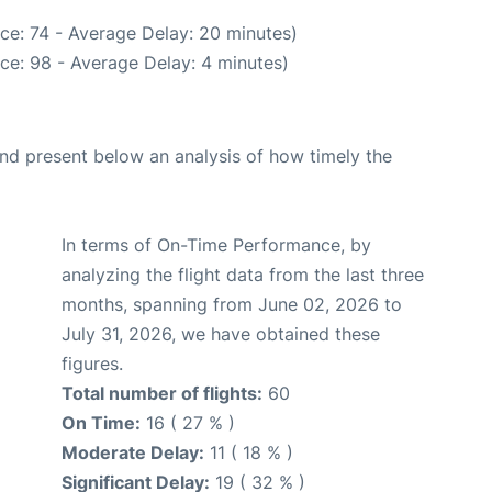
ce: 74 - Average Delay: 20 minutes)
ce: 98 - Average Delay: 4 minutes)
d present below an analysis of how timely the
In terms of On-Time Performance, by
analyzing the flight data from the last three
months, spanning from June 02, 2026 to
July 31, 2026, we have obtained these
figures.
Total number of flights:
60
On Time:
16 ( 27 % )
Moderate Delay:
11 ( 18 % )
Significant Delay:
19 ( 32 % )