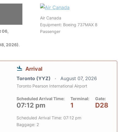
Air Canada
Equipment: Boeing 737MAX 8
 06,
Passenger
08, 2026)
.
Arrival
Toronto (YYZ)
August 07, 2026
Toronto Pearson International Airport
Scheduled Arrival Time:
Terminal:
Gate:
07:12 pm
1
D28
Scheduled Arrival Time: 07:12 pm
Baggage: 2