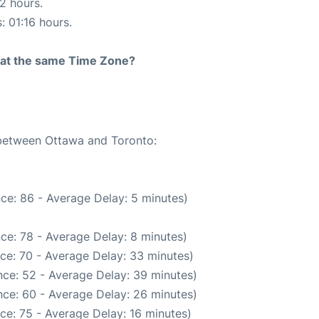
12 hours.
: 01:16 hours.
rt at the same Time Zone?
 between Ottawa and Toronto:
ce: 86 - Average Delay: 5 minutes)
ce: 78 - Average Delay: 8 minutes)
ce: 70 - Average Delay: 33 minutes)
ce: 52 - Average Delay: 39 minutes)
ce: 60 - Average Delay: 26 minutes)
ce: 75 - Average Delay: 16 minutes)