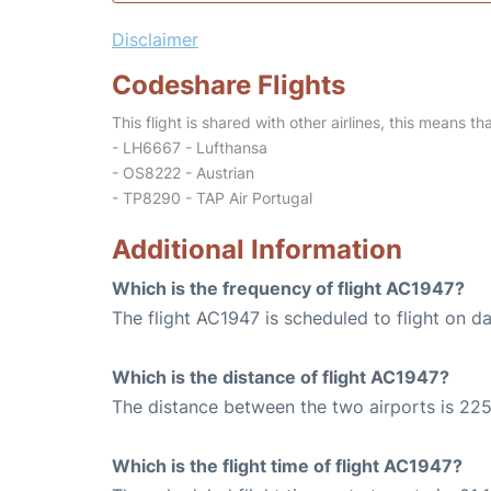
Disclaimer
Codeshare Flights
This flight is shared with other airlines, this means th
- LH6667 - Lufthansa
- OS8222 - Austrian
- TP8290 - TAP Air Portugal
Additional Information
Which is the frequency of flight AC1947?
The flight AC1947 is scheduled to flight on dai
Which is the distance of flight AC1947?
The distance between the two airports is 225
Which is the flight time of flight AC1947?