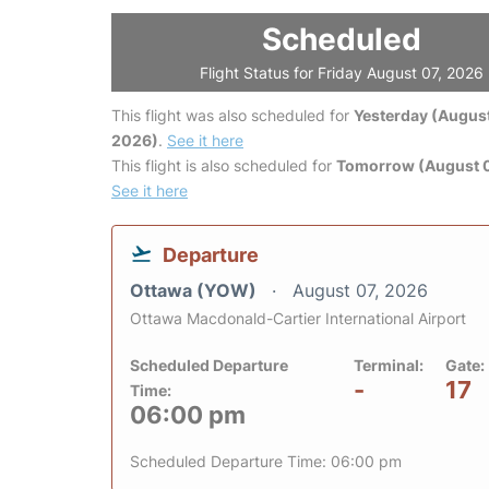
Scheduled
Flight Status for Friday August 07, 2026
This flight was also scheduled for
Yesterday (August
2026)
.
See it here
This flight is also scheduled for
Tomorrow (August 
See it here
Departure
Ottawa (YOW)
August 07, 2026
Ottawa Macdonald-Cartier International Airport
Scheduled Departure
Terminal:
Gate:
-
17
Time:
06:00 pm
Scheduled Departure Time: 06:00 pm