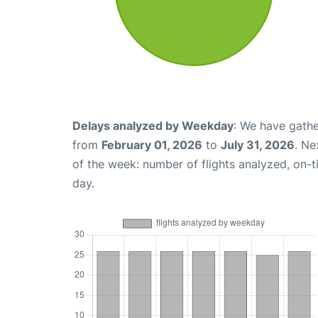
Delays analyzed by Weekday
: We have gathe
from
February 01, 2026
to
July 31, 2026
. Ne
of the week: number of flights analyzed, on-
day.