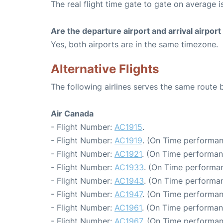
The real flight time gate to gate on average is
Are the departure airport and arrival airpo
Yes, both airports are in the same timezone.
Alternative Flights
The following airlines serves the same route
Air Canada
- Flight Number:
AC1915
.
- Flight Number:
AC1919
. (On Time performan
- Flight Number:
AC1921
. (On Time performan
- Flight Number:
AC1933
. (On Time performan
- Flight Number:
AC1943
. (On Time performan
- Flight Number:
AC1947
. (On Time performan
- Flight Number:
AC1961
. (On Time performan
- Flight Number:
AC1967
. (On Time performan