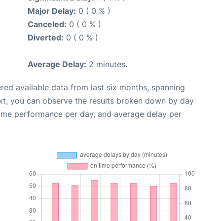
Major Delay:
0 ( 0 % )
Canceled:
0 ( 0 % )
Diverted:
0 ( 0 % )
Average Delay:
2 minutes.
red available data from last six months, spanning
xt, you can observe the results broken down by day
time performance per day, and average delay per