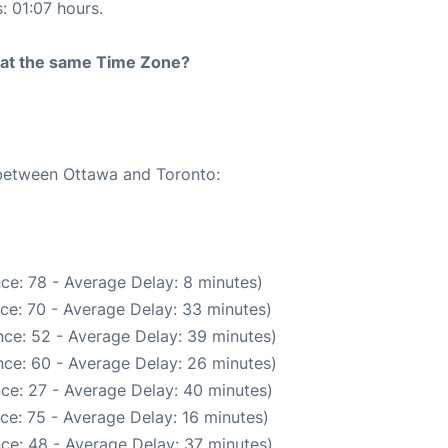
: 01:07 hours.
rt at the same Time Zone?
 between Ottawa and Toronto:
ce: 78 - Average Delay: 8 minutes)
ce: 70 - Average Delay: 33 minutes)
ce: 52 - Average Delay: 39 minutes)
ce: 60 - Average Delay: 26 minutes)
ce: 27 - Average Delay: 40 minutes)
ce: 75 - Average Delay: 16 minutes)
ce: 48 - Average Delay: 37 minutes)