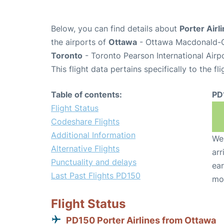
Below, you can find details about
Porter Airl
the airports of
Ottawa
- Ottawa Macdonald-Ca
Toronto
- Toronto Pearson International Airp
This flight data pertains specifically to the fli
Table of contents:
PD
Flight Status
Codeshare Flights
Additional Information
We 
Alternative Flights
arr
Punctuality and delays
ear
Last Past Flights PD150
mo
Flight Status
PD150 Porter Airlines from Ottawa