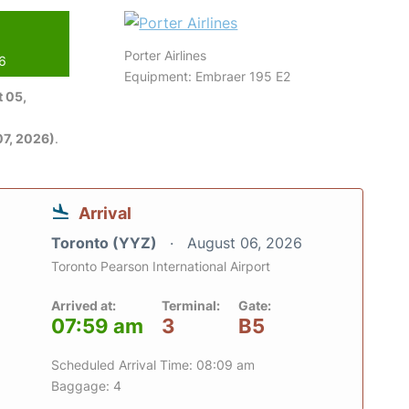
Porter Airlines
26
Equipment: Embraer 195 E2
 05,
7, 2026)
.
Arrival
Toronto (YYZ)
August 06, 2026
Toronto Pearson International Airport
Arrived at:
Terminal:
Gate:
07:59 am
3
B5
Scheduled Arrival Time: 08:09 am
Baggage: 4