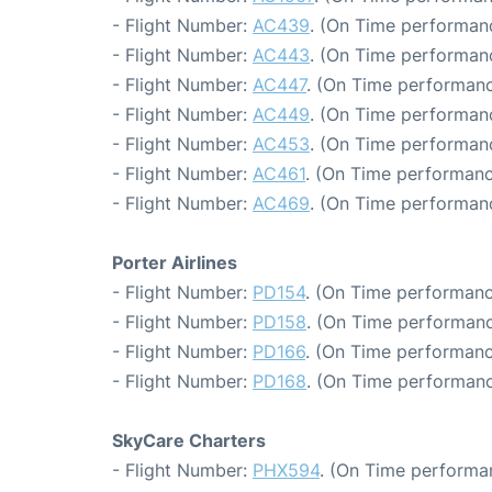
- Flight Number:
AC439
. (On Time performanc
- Flight Number:
AC443
. (On Time performanc
- Flight Number:
AC447
. (On Time performanc
- Flight Number:
AC449
. (On Time performanc
- Flight Number:
AC453
. (On Time performanc
- Flight Number:
AC461
. (On Time performanc
- Flight Number:
AC469
. (On Time performan
Porter Airlines
- Flight Number:
PD154
. (On Time performanc
- Flight Number:
PD158
. (On Time performanc
- Flight Number:
PD166
. (On Time performanc
- Flight Number:
PD168
. (On Time performanc
SkyCare Charters
- Flight Number:
PHX594
. (On Time performa