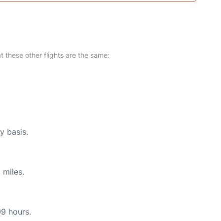
at these other flights are the same:
y basis.
 miles.
09 hours.