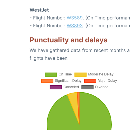
WestJet
- Flight Number:
WS589
. (On Time performan
- Flight Number:
WS893
. (On Time performan
Punctuality and delays
We have gathered data from recent months an
flights have been.