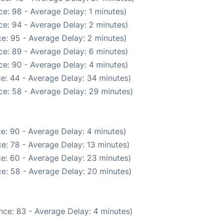
e: 98 - Average Delay: 1 minutes)
e: 94 - Average Delay: 2 minutes)
e: 95 - Average Delay: 2 minutes)
e: 89 - Average Delay: 6 minutes)
e: 90 - Average Delay: 4 minutes)
e: 44 - Average Delay: 34 minutes)
ce: 58 - Average Delay: 29 minutes)
e: 90 - Average Delay: 4 minutes)
e: 78 - Average Delay: 13 minutes)
e: 60 - Average Delay: 23 minutes)
e: 58 - Average Delay: 20 minutes)
nce: 83 - Average Delay: 4 minutes)