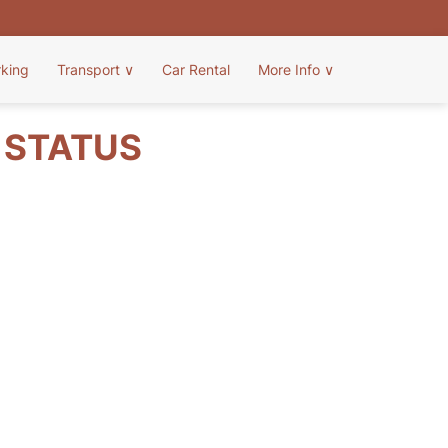
rking
Transport
∨
Car Rental
More Info
∨
T STATUS