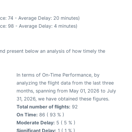
ce: 74 - Average Delay: 20 minutes)
ce: 98 - Average Delay: 4 minutes)
d present below an analysis of how timely the
In terms of On-Time Performance, by
analyzing the flight data from the last three
months, spanning from May 01, 2026 to July
31, 2026, we have obtained these figures.
Total number of flights:
92
On Time:
86 ( 93 % )
Moderate Delay:
5 ( 5 % )
Significant Delay:
1 ( 1 % )