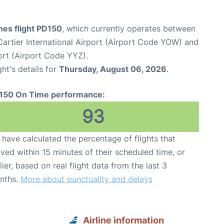
ines flight PD150
, which currently operates between
rtier International Airport (Airport Code YOW) and
ort (Airport Code YYZ).
ght's details for
Thursday, August 06, 2026
.
150 On Time performance:
93
have calculated the percentage of flights that
ived within 15 minutes of their scheduled time, or
lier, based on real flight data from the last 3
nths.
More about punctuality and delays
Airline information