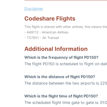
Disclaimer
Codeshare Flights
This flight is shared with other airlines, this means th
- AA9112 - American Airlines
- TS7851 - Air Transat
Additional Information
Which is the frequency of flight PD150?
The flight PD150 is scheduled to flight on dail
Which is the distance of flight PD150?
The distance between the two airports is 225
Which is the flight time of flight PD150?
The scheduled flight time gate to gate is: 01: