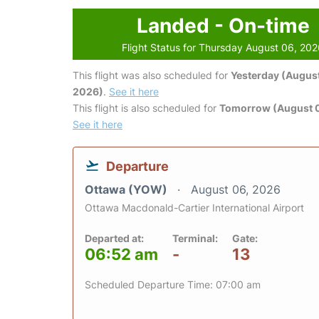
Landed - On-time
Flight Status for Thursday August 06, 20
This flight was also scheduled for
Yesterday (August
2026)
.
See it here
This flight is also scheduled for
Tomorrow (August 0
See it here
Departure
Ottawa (YOW)
August 06, 2026
Ottawa Macdonald-Cartier International Airport
Departed at:
Terminal:
Gate:
06:52 am
-
13
Scheduled Departure Time: 07:00 am