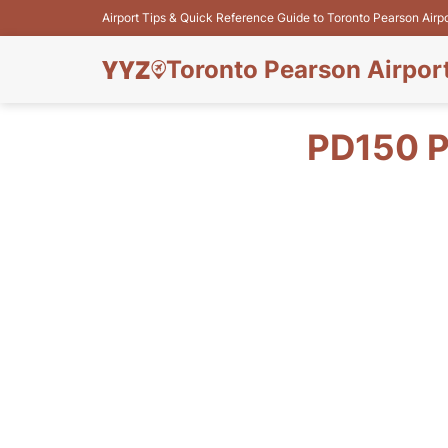
Airport Tips & Quick Reference Guide to Toronto Pearson Airp
Toronto Pearson Airpor
PD150 P