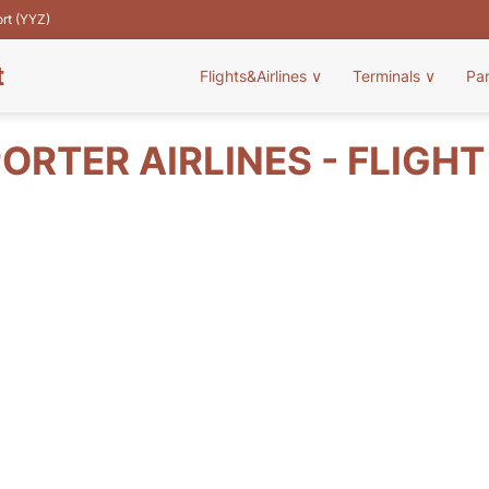
ort (YYZ)
t
Flights&Airlines
∨
Terminals
∨
Pa
ORTER AIRLINES - FLIGH