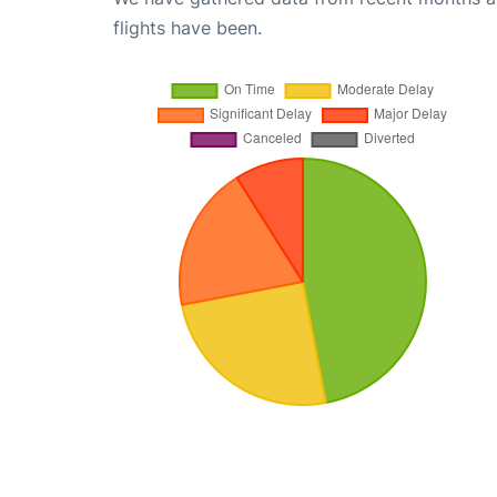
flights have been.