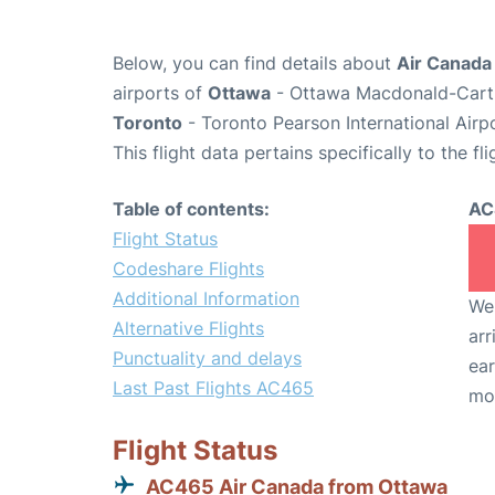
Below, you can find details about
Air Canada
airports of
Ottawa
- Ottawa Macdonald-Cartie
Toronto
- Toronto Pearson International Airp
This flight data pertains specifically to the fli
Table of contents:
AC
Flight Status
Codeshare Flights
Additional Information
We 
Alternative Flights
arr
Punctuality and delays
ear
Last Past Flights AC465
mo
Flight Status
AC465 Air Canada from Ottawa