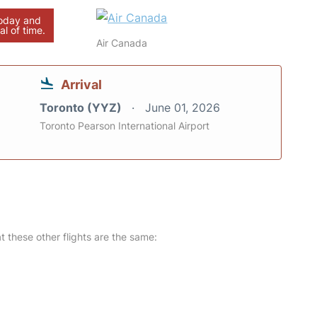
today and
al of time.
Air Canada
Arrival
Toronto (YYZ)
June 01, 2026
Toronto Pearson International Airport
at these other flights are the same: