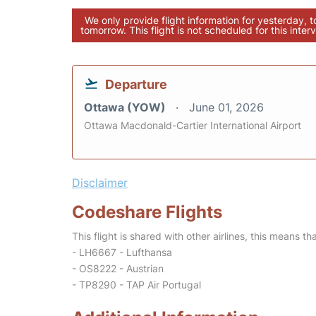
We only provide flight information for yesterday, 
tomorrow. This flight is not scheduled for this interv
Departure
Ottawa (YOW)
June 01, 2026
Ottawa Macdonald-Cartier International Airport
Disclaimer
Codeshare Flights
This flight is shared with other airlines, this means th
- LH6667 - Lufthansa
- OS8222 - Austrian
- TP8290 - TAP Air Portugal