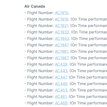
Air Canada
- Flight Number:
AC1915
.
- Flight Number:
AC1919
. (On Time performan
- Flight Number:
AC1921
. (On Time performan
- Flight Number:
AC1933
. (On Time performan
- Flight Number:
AC1943
. (On Time performan
- Flight Number:
AC1947
. (On Time performan
- Flight Number:
AC1961
. (On Time performan
- Flight Number:
AC1967
. (On Time performan
- Flight Number:
AC439
. (On Time performanc
- Flight Number:
AC443
. (On Time performanc
- Flight Number:
AC447
. (On Time performanc
- Flight Number:
AC449
. (On Time performanc
- Flight Number:
AC453
. (On Time performanc
- Flight Number:
AC461
. (On Time performanc
- Flight Number:
AC469
. (On Time performan