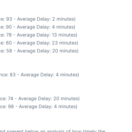
e: 93 - Average Delay: 2 minutes)
e: 90 - Average Delay: 4 minutes)
e: 78 - Average Delay: 13 minutes)
e: 60 - Average Delay: 23 minutes)
e: 58 - Average Delay: 20 minutes)
nce: 83 - Average Delay: 4 minutes)
ce: 74 - Average Delay: 20 minutes)
ce: 98 - Average Delay: 4 minutes)
d present below an analysis of how timely the