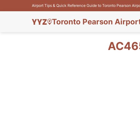
Airport Tips & Quick Reference Guide to Toronto Pearson Airp
Toronto Pearson Airpor
AC465