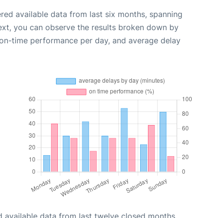
red available data from last six months, spanning
ext, you can observe the results broken down by
, on-time performance per day, and average delay
 available data from last twelve closed months,