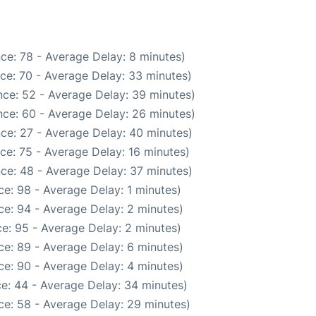
ce: 78 - Average Delay: 8 minutes)
ce: 70 - Average Delay: 33 minutes)
ce: 52 - Average Delay: 39 minutes)
ce: 60 - Average Delay: 26 minutes)
ce: 27 - Average Delay: 40 minutes)
ce: 75 - Average Delay: 16 minutes)
ce: 48 - Average Delay: 37 minutes)
e: 98 - Average Delay: 1 minutes)
e: 94 - Average Delay: 2 minutes)
e: 95 - Average Delay: 2 minutes)
e: 89 - Average Delay: 6 minutes)
e: 90 - Average Delay: 4 minutes)
e: 44 - Average Delay: 34 minutes)
ce: 58 - Average Delay: 29 minutes)