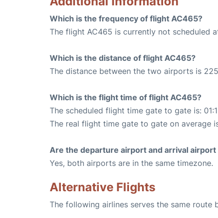
Additional Information
Which is the frequency of flight AC465?
The flight AC465 is currently not scheduled a
Which is the distance of flight AC465?
The distance between the two airports is 225
Which is the flight time of flight AC465?
The scheduled flight time gate to gate is: 01:
The real flight time gate to gate on average is
Are the departure airport and arrival airpo
Yes, both airports are in the same timezone.
Alternative Flights
The following airlines serves the same route