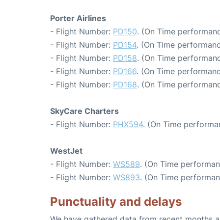
Porter Airlines
- Flight Number:
PD150
. (On Time performanc
- Flight Number:
PD154
. (On Time performanc
- Flight Number:
PD158
. (On Time performanc
- Flight Number:
PD166
. (On Time performanc
- Flight Number:
PD168
. (On Time performanc
SkyCare Charters
- Flight Number:
PHX594
. (On Time performa
WestJet
- Flight Number:
WS589
. (On Time performan
- Flight Number:
WS893
. (On Time performan
Punctuality and delays
We have gathered data from recent months an