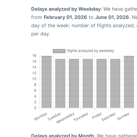
Delays analyzed by Weekday
: We have gathe
from
February 01, 2026
to
June 01, 2026
. N
day of the week: number of flights analyzed
per day.
Delays analyzed by Month
: We have gathered