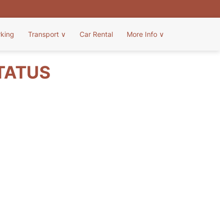
rking
Transport
∨
Car Rental
More Info
∨
STATUS