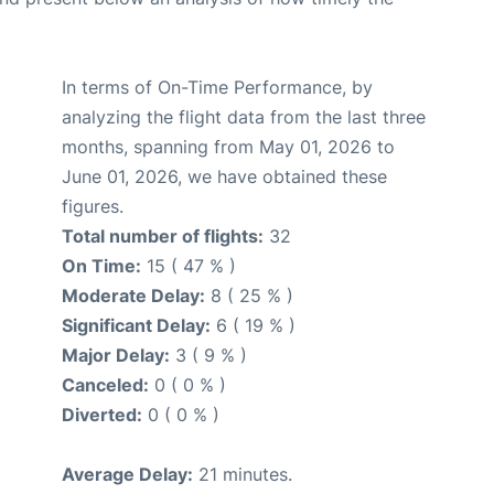
In terms of On-Time Performance, by
analyzing the flight data from the last three
months, spanning from May 01, 2026 to
June 01, 2026, we have obtained these
figures.
Total number of flights:
32
On Time:
15 ( 47 % )
Moderate Delay:
8 ( 25 % )
Significant Delay:
6 ( 19 % )
Major Delay:
3 ( 9 % )
Canceled:
0 ( 0 % )
Diverted:
0 ( 0 % )
Average Delay:
21 minutes.