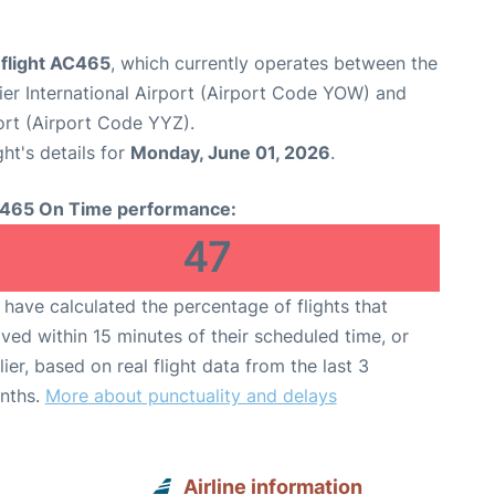
 flight AC465
, which currently operates between the
r International Airport (Airport Code YOW) and
ort (Airport Code YYZ).
ght's details for
Monday, June 01, 2026
.
465 On Time performance:
47
have calculated the percentage of flights that
ived within 15 minutes of their scheduled time, or
lier, based on real flight data from the last 3
nths.
More about punctuality and delays
Airline information