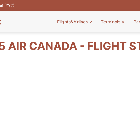
ort (YYZ)
t
Flights&Airlines
∨
Terminals
∨
Pa
 AIR CANADA - FLIGHT 