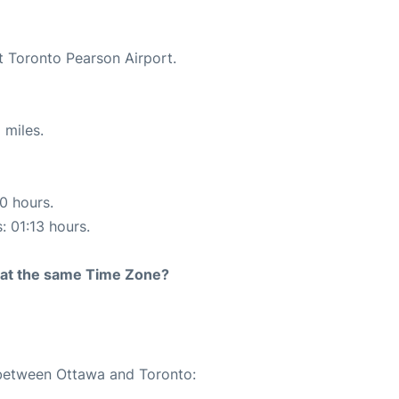
t Toronto Pearson Airport.
 miles.
10 hours.
: 01:13 hours.
rt at the same Time Zone?
 between Ottawa and Toronto: