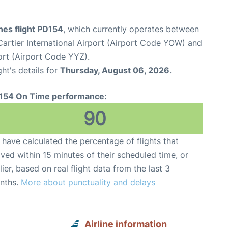
ines flight PD154
, which currently operates between
rtier International Airport (Airport Code YOW) and
ort (Airport Code YYZ).
ght's details for
Thursday, August 06, 2026
.
154 On Time performance:
90
have calculated the percentage of flights that
ived within 15 minutes of their scheduled time, or
lier, based on real flight data from the last 3
nths.
More about punctuality and delays
Airline information