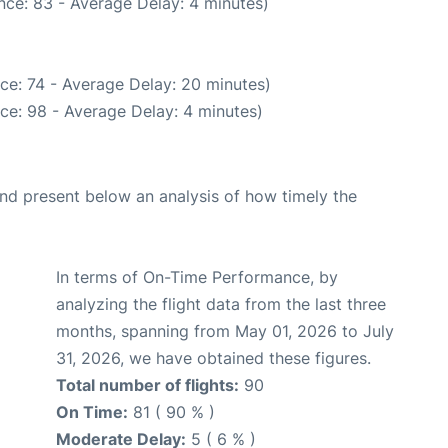
nce: 83 - Average Delay: 4 minutes)
ce: 74 - Average Delay: 20 minutes)
ce: 98 - Average Delay: 4 minutes)
d present below an analysis of how timely the
In terms of On-Time Performance, by
analyzing the flight data from the last three
months, spanning from May 01, 2026 to July
31, 2026, we have obtained these figures.
Total number of flights:
90
On Time:
81 ( 90 % )
Moderate Delay:
5 ( 6 % )