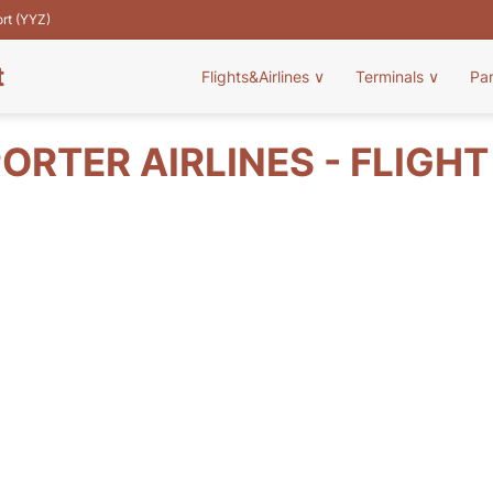
ort (YYZ)
t
Flights&Airlines
∨
Terminals
∨
Pa
ORTER AIRLINES - FLIGH