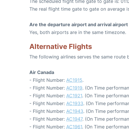
The scheduled flight time gate to gate is: 01:
The real flight time gate to gate on average i
Are the departure airport and arrival airpo
Yes, both airports are in the same timezone.
Alternative Flights
The following airlines serves the same route
Air Canada
- Flight Number:
AC1915
.
- Flight Number:
AC1919
. (On Time performan
- Flight Number:
AC1921
. (On Time performan
- Flight Number:
AC1933
. (On Time performan
- Flight Number:
AC1943
. (On Time performan
- Flight Number:
AC1947
. (On Time performan
- Flight Number:
AC1961
. (On Time performan