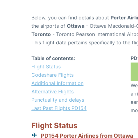
Below, you can find details about
Porter Airl
the airports of
Ottawa
- Ottawa Macdonald-Ca
Toronto
- Toronto Pearson International Airp
This flight data pertains specifically to the fli
Table of contents:
PD
Flight Status
Codeshare Flights
Additional Information
We 
Alternative Flights
arr
Punctuality and delays
ear
Last Past Flights PD154
mo
Flight Status
PD154 Porter Airlines from Ottawa