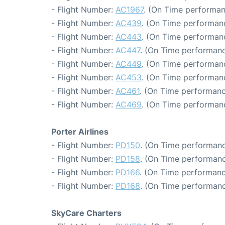
- Flight Number:
AC1967
. (On Time performan
- Flight Number:
AC439
. (On Time performanc
- Flight Number:
AC443
. (On Time performanc
- Flight Number:
AC447
. (On Time performanc
- Flight Number:
AC449
. (On Time performanc
- Flight Number:
AC453
. (On Time performanc
- Flight Number:
AC461
. (On Time performanc
- Flight Number:
AC469
. (On Time performan
Porter Airlines
- Flight Number:
PD150
. (On Time performanc
- Flight Number:
PD158
. (On Time performanc
- Flight Number:
PD166
. (On Time performanc
- Flight Number:
PD168
. (On Time performanc
SkyCare Charters