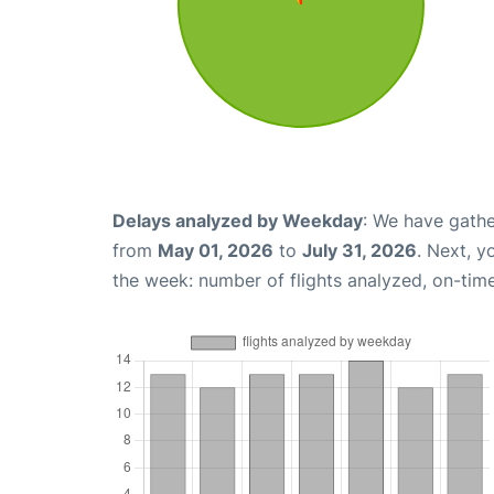
Delays analyzed by Weekday
: We have gathe
from
May 01, 2026
to
July 31, 2026
. Next, 
the week: number of flights analyzed, on-tim