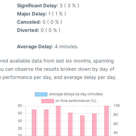
Significant Delay:
3 ( 3 % )
Major Delay:
1 ( 1 % )
Canceled:
0 ( 0 % )
Diverted:
0 ( 0 % )
Average Delay:
4 minutes.
red available data from last six months, spanning
you can observe the results broken down by day of
e performance per day, and average delay per day.