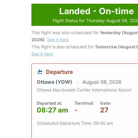
Landed - On-time
Flight Status for Thursday August 06, 20
This flight was also scheduled for
Yesterday (August
2026)
.
See it here
This flight is also scheduled for
Tomorrow (August 0
See it here
Departure
Ottawa (YOW)
August 06, 2026
Ottawa Macdonald-Cartier International Airport
Departed at:
Terminal:
Gate:
08:27 am
-
27
Scheduled Departure Time: 08:40 am