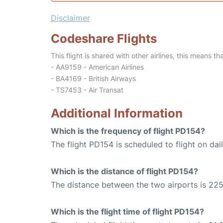
Disclaimer
Codeshare Flights
This flight is shared with other airlines, this means th
- AA9159 - American Airlines
- BA4169 - British Airways
- TS7453 - Air Transat
Additional Information
Which is the frequency of flight PD154?
The flight PD154 is scheduled to flight on dail
Which is the distance of flight PD154?
The distance between the two airports is 225
Which is the flight time of flight PD154?