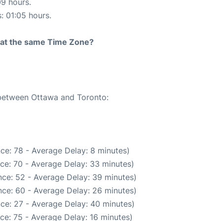
09 hours.
s: 01:05 hours.
rt at the same Time Zone?
 between Ottawa and Toronto:
ce: 78 - Average Delay: 8 minutes)
ce: 70 - Average Delay: 33 minutes)
ce: 52 - Average Delay: 39 minutes)
ce: 60 - Average Delay: 26 minutes)
ce: 27 - Average Delay: 40 minutes)
ce: 75 - Average Delay: 16 minutes)