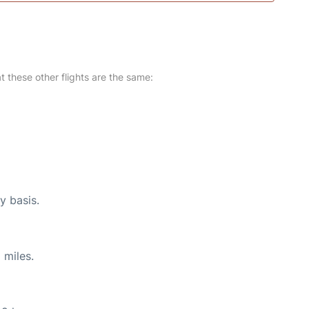
at these other flights are the same:
y basis.
 miles.