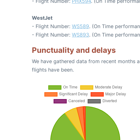
- Flight Number:
PHX594
. (On Time performa
WestJet
- Flight Number:
WS589
. (On Time performan
- Flight Number:
WS893
. (On Time performan
Punctuality and delays
We have gathered data from recent months an
flights have been.