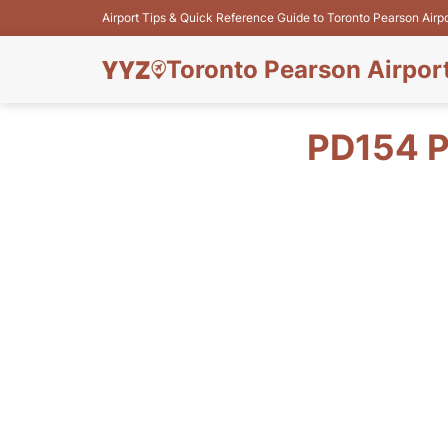
Airport Tips & Quick Reference Guide to Toronto Pearson Airp
Toronto Pearson Airpor
PD154 P