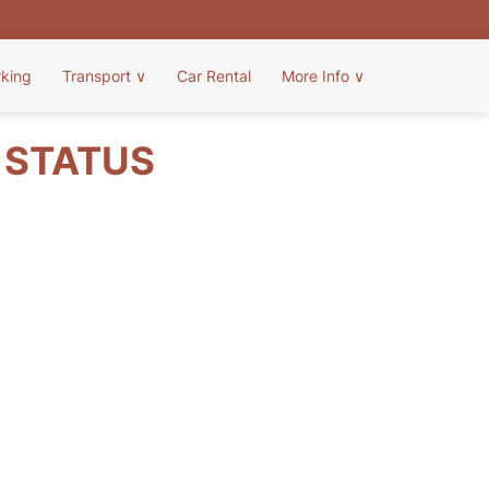
rking
Transport
∨
Car Rental
More Info
∨
T STATUS