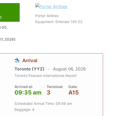
Porter Airlines
26
Equipment: Embraer 195 E2
 05,
7, 2026)
.
Arrival
Toronto (YYZ)
August 06, 2026
Toronto Pearson International Airport
Arrived at:
Terminal:
Gate:
09:35 am
3
A15
Scheduled Arrival Time: 09:49 am
Baggage: 4