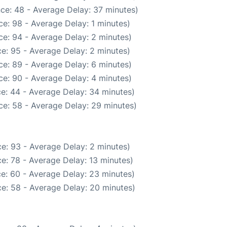
ce: 48 - Average Delay: 37 minutes)
e: 98 - Average Delay: 1 minutes)
e: 94 - Average Delay: 2 minutes)
e: 95 - Average Delay: 2 minutes)
e: 89 - Average Delay: 6 minutes)
e: 90 - Average Delay: 4 minutes)
e: 44 - Average Delay: 34 minutes)
ce: 58 - Average Delay: 29 minutes)
e: 93 - Average Delay: 2 minutes)
e: 78 - Average Delay: 13 minutes)
e: 60 - Average Delay: 23 minutes)
e: 58 - Average Delay: 20 minutes)