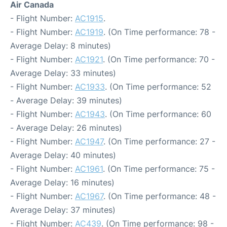
Air Canada
- Flight Number:
AC1915
.
- Flight Number:
AC1919
. (On Time performance: 78 -
Average Delay: 8 minutes)
- Flight Number:
AC1921
. (On Time performance: 70 -
Average Delay: 33 minutes)
- Flight Number:
AC1933
. (On Time performance: 52
- Average Delay: 39 minutes)
- Flight Number:
AC1943
. (On Time performance: 60
- Average Delay: 26 minutes)
- Flight Number:
AC1947
. (On Time performance: 27 -
Average Delay: 40 minutes)
- Flight Number:
AC1961
. (On Time performance: 75 -
Average Delay: 16 minutes)
- Flight Number:
AC1967
. (On Time performance: 48 -
Average Delay: 37 minutes)
- Flight Number:
AC439
. (On Time performance: 98 -