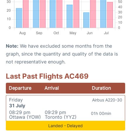
Note:
We have excluded some months from the
graph, since the quantity and quality of the data is
not representative enough.
Last Past Flights AC469
Departure
Arrival
Duration
Friday
Airbus A220-30
31 July
08:29 pm
09:29 pm
01h 00min
Ottawa (YOW)
Toronto (YYZ)
Landed - Delayed