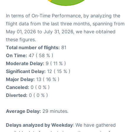
In terms of On-Time Performance, by analyzing the
flight data from the last three months, spanning from
May 01, 2026 to July 31, 2026, we have obtained
these figures.
Total number of flights:
81
On Time:
47 ( 58 % )
Moderate Delay:
9 ( 11 % )
Significant Delay:
12 ( 15 % )
Major Delay:
13 ( 16 % )
Canceled:
0 ( 0 % )
Diverted:
0 ( 0 % )
Average Delay:
29 minutes.
Delays analyzed by Weekday
: We have gathered