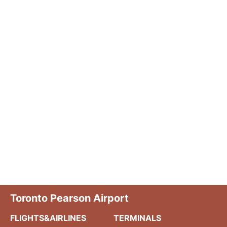
Toronto Pearson Airport
FLIGHTS&AIRLINES
TERMINALS