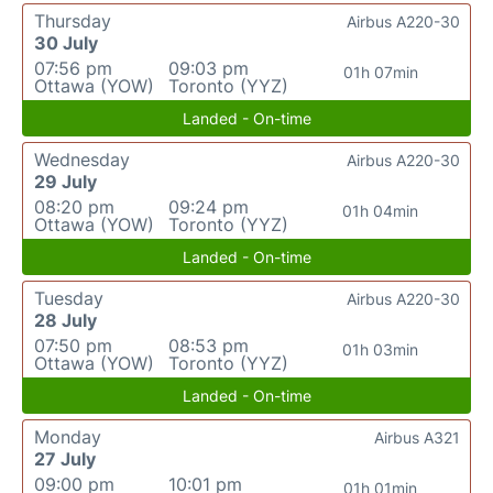
Thursday
Airbus A220-30
30 July
07:56 pm
09:03 pm
01h 07min
Ottawa (YOW)
Toronto (YYZ)
Landed - On-time
Wednesday
Airbus A220-30
29 July
08:20 pm
09:24 pm
01h 04min
Ottawa (YOW)
Toronto (YYZ)
Landed - On-time
Tuesday
Airbus A220-30
28 July
07:50 pm
08:53 pm
01h 03min
Ottawa (YOW)
Toronto (YYZ)
Landed - On-time
Monday
Airbus A321
27 July
09:00 pm
10:01 pm
01h 01min