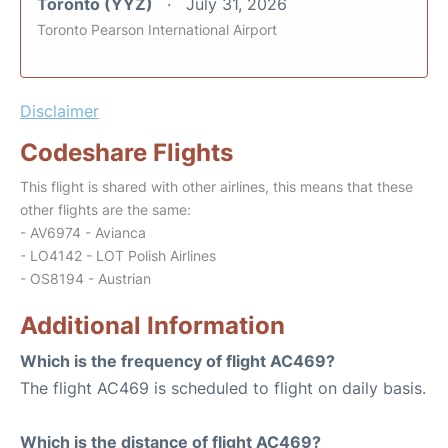
Toronto (YYZ)
July 31, 2026
Toronto Pearson International Airport
Disclaimer
Codeshare Flights
This flight is shared with other airlines, this means that these
other flights are the same:
- AV6974 - Avianca
- LO4142 - LOT Polish Airlines
- OS8194 - Austrian
Additional Information
Which is the frequency of flight AC469?
The flight AC469 is scheduled to flight on daily basis.
Which is the distance of flight AC469?