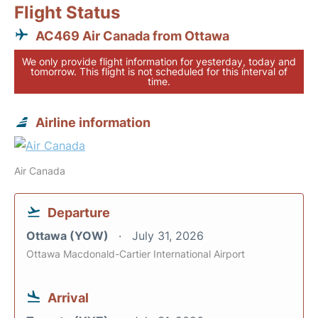
Flight Status
AC469 Air Canada from Ottawa
We only provide flight information for yesterday, today and
tomorrow. This flight is not scheduled for this interval of
time.
Airline information
Air Canada
Departure
Ottawa (YOW)
July 31, 2026
Ottawa Macdonald-Cartier International Airport
Arrival