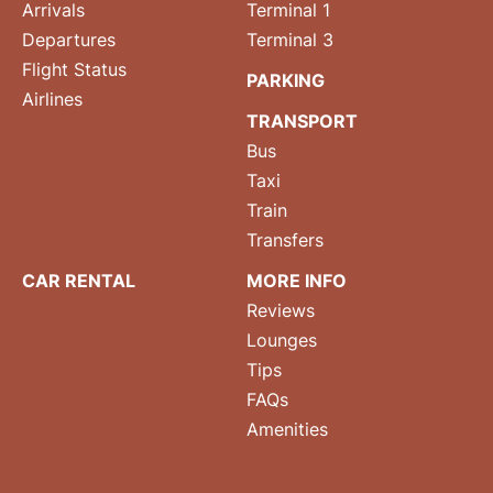
Arrivals
Terminal 1
Departures
Terminal 3
Flight Status
PARKING
Airlines
TRANSPORT
Bus
Taxi
Train
Transfers
CAR RENTAL
MORE INFO
Reviews
Lounges
Tips
FAQs
Amenities