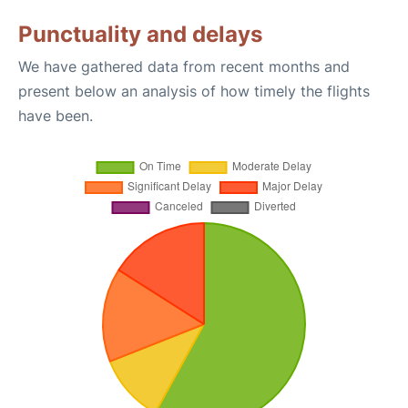
Punctuality and delays
We have gathered data from recent months and
present below an analysis of how timely the flights
have been.