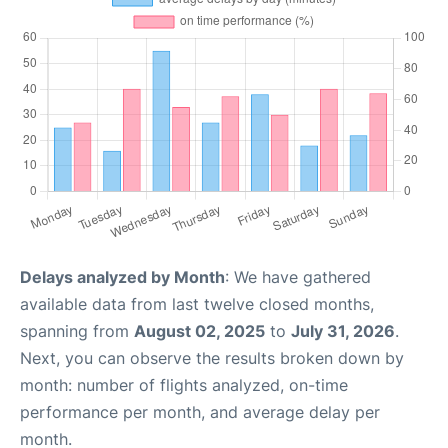
Delays analyzed by Month
: We have gathered
available data from last twelve closed months,
spanning from
August 02, 2025
to
July 31, 2026
.
Next, you can observe the results broken down by
month: number of flights analyzed, on-time
performance per month, and average delay per
month.