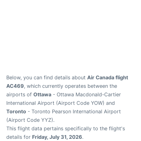
Below, you can find details about
Air Canada flight
AC469
, which currently operates between the
airports of
Ottawa
- Ottawa Macdonald-Cartier
International Airport (Airport Code YOW) and
Toronto
- Toronto Pearson International Airport
(Airport Code YYZ).
This flight data pertains specifically to the flight's
details for
Friday, July 31, 2026
.