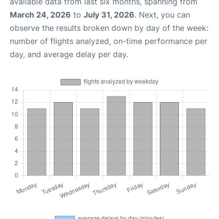
available data from last six months, spanning from
March 24, 2026
to
July 31, 2026
. Next, you can
observe the results broken down by day of the week:
number of flights analyzed, on-time performance per
day, and average delay per day.