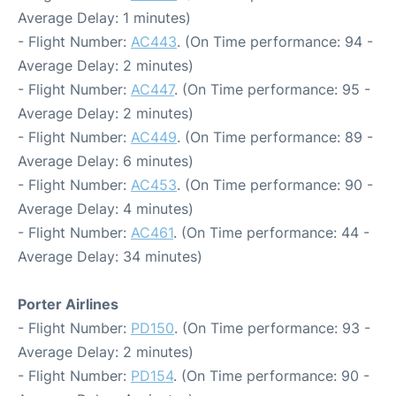
Average Delay: 1 minutes)
- Flight Number:
AC443
. (On Time performance: 94 -
Average Delay: 2 minutes)
- Flight Number:
AC447
. (On Time performance: 95 -
Average Delay: 2 minutes)
- Flight Number:
AC449
. (On Time performance: 89 -
Average Delay: 6 minutes)
- Flight Number:
AC453
. (On Time performance: 90 -
Average Delay: 4 minutes)
- Flight Number:
AC461
. (On Time performance: 44 -
Average Delay: 34 minutes)
Porter Airlines
- Flight Number:
PD150
. (On Time performance: 93 -
Average Delay: 2 minutes)
- Flight Number:
PD154
. (On Time performance: 90 -