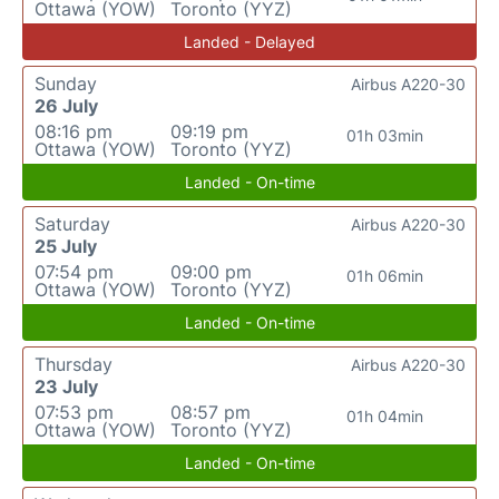
Ottawa (YOW)
Toronto (YYZ)
Landed - Delayed
Sunday
Airbus A220-30
26 July
08:16 pm
09:19 pm
01h 03min
Ottawa (YOW)
Toronto (YYZ)
Landed - On-time
Saturday
Airbus A220-30
25 July
07:54 pm
09:00 pm
01h 06min
Ottawa (YOW)
Toronto (YYZ)
Landed - On-time
Thursday
Airbus A220-30
23 July
07:53 pm
08:57 pm
01h 04min
Ottawa (YOW)
Toronto (YYZ)
Landed - On-time