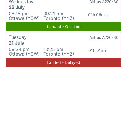
Wednesday
Airbus A220-30
22 July
08:15 pm
09:21 pm
01h 06min
Ottawa (YOW)
Toronto (YYZ)
Landed - On-time
Tuesday
Airbus A220-30
21 July
09:24 pm
10:25 pm
01h 01min
Ottawa (YOW)
Toronto (YYZ)
Landed - Delayed