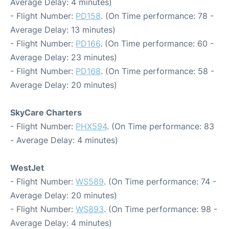
Average Delay: 4 minutes)
- Flight Number:
PD158
. (On Time performance: 78 -
Average Delay: 13 minutes)
- Flight Number:
PD166
. (On Time performance: 60 -
Average Delay: 23 minutes)
- Flight Number:
PD168
. (On Time performance: 58 -
Average Delay: 20 minutes)
SkyCare Charters
- Flight Number:
PHX594
. (On Time performance: 83
- Average Delay: 4 minutes)
WestJet
- Flight Number:
WS589
. (On Time performance: 74 -
Average Delay: 20 minutes)
- Flight Number:
WS893
. (On Time performance: 98 -
Average Delay: 4 minutes)