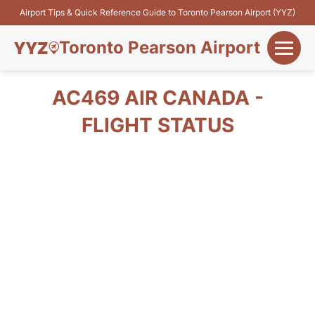
Airport Tips & Quick Reference Guide to Toronto Pearson Airport (YYZ)
Toronto Pearson Airport
+
Flights&Airlines
AC469 AIR CANADA -
+
FLIGHT STATUS
Terminals
Parking
+
Transport
Car Rental
+
More Info