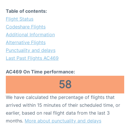
Table of contents:
Flight Status
Codeshare Flights
Additional Information
Alternative Flights
Punctuality and delays
Last Past Flights AC469
AC469 On Time performance:
58
We have calculated the percentage of flights that
arrived within 15 minutes of their scheduled time, or
earlier, based on real flight data from the last 3
months.
More about punctuality and delays