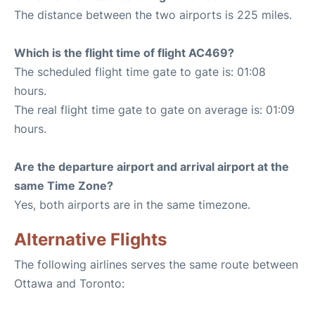
The distance between the two airports is 225 miles.
Which is the flight time of flight AC469?
The scheduled flight time gate to gate is: 01:08
hours.
The real flight time gate to gate on average is: 01:09
hours.
Are the departure airport and arrival airport at the
same Time Zone?
Yes, both airports are in the same timezone.
Alternative Flights
The following airlines serves the same route between
Ottawa and Toronto: