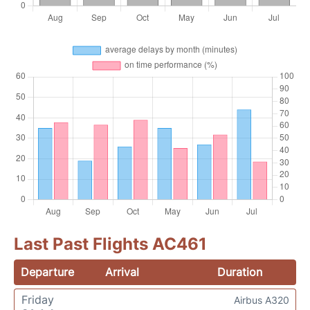
Last Past Flights AC461
Departure
Arrival
Duration
Friday
Airbus A320