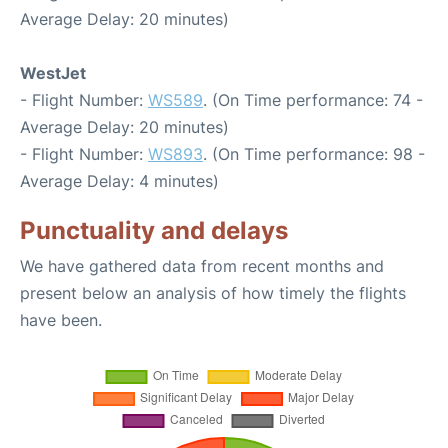
Average Delay: 20 minutes)
WestJet
- Flight Number:
WS589
. (On Time performance: 74 -
Average Delay: 20 minutes)
- Flight Number:
WS893
. (On Time performance: 98 -
Average Delay: 4 minutes)
Punctuality and delays
We have gathered data from recent months and
present below an analysis of how timely the flights
have been.