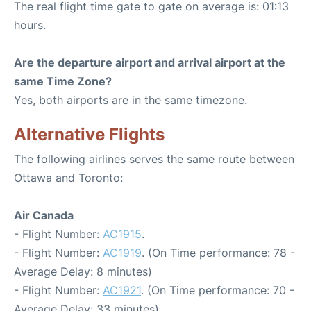
The real flight time gate to gate on average is: 01:13
hours.
Are the departure airport and arrival airport at the
same Time Zone?
Yes, both airports are in the same timezone.
Alternative Flights
The following airlines serves the same route between
Ottawa and Toronto:
Air Canada
- Flight Number:
AC1915
.
- Flight Number:
AC1919
. (On Time performance: 78 -
Average Delay: 8 minutes)
- Flight Number:
AC1921
. (On Time performance: 70 -
Average Delay: 33 minutes)