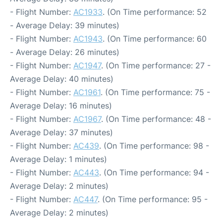
- Flight Number:
AC1933
. (On Time performance: 52
- Average Delay: 39 minutes)
- Flight Number:
AC1943
. (On Time performance: 60
- Average Delay: 26 minutes)
- Flight Number:
AC1947
. (On Time performance: 27 -
Average Delay: 40 minutes)
- Flight Number:
AC1961
. (On Time performance: 75 -
Average Delay: 16 minutes)
- Flight Number:
AC1967
. (On Time performance: 48 -
Average Delay: 37 minutes)
- Flight Number:
AC439
. (On Time performance: 98 -
Average Delay: 1 minutes)
- Flight Number:
AC443
. (On Time performance: 94 -
Average Delay: 2 minutes)
- Flight Number:
AC447
. (On Time performance: 95 -
Average Delay: 2 minutes)