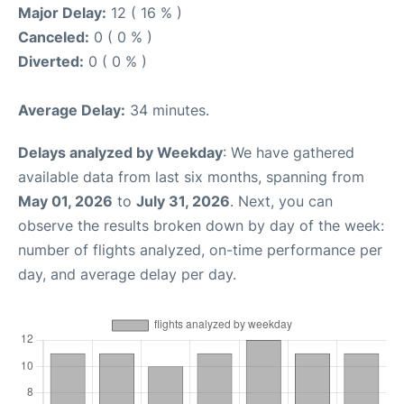
Major Delay:
12 ( 16 % )
Canceled:
0 ( 0 % )
Diverted:
0 ( 0 % )
Average Delay:
34 minutes.
Delays analyzed by Weekday
: We have gathered
available data from last six months, spanning from
May 01, 2026
to
July 31, 2026
. Next, you can
observe the results broken down by day of the week:
number of flights analyzed, on-time performance per
day, and average delay per day.