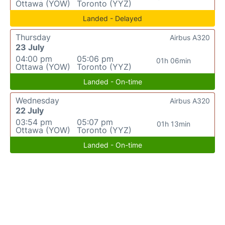
Ottawa (YOW)
Toronto (YYZ)
Landed - Delayed
Thursday
Airbus A320
23 July
04:00 pm
05:06 pm
01h 06min
Ottawa (YOW)
Toronto (YYZ)
Landed - On-time
Wednesday
Airbus A320
22 July
03:54 pm
05:07 pm
01h 13min
Ottawa (YOW)
Toronto (YYZ)
Landed - On-time