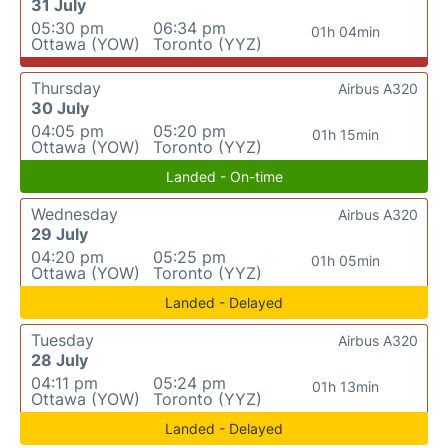
31 July
05:30 pm
06:34 pm
01h 04min
Ottawa (YOW)
Toronto (YYZ)
Thursday
Airbus A320
30 July
04:05 pm
05:20 pm
01h 15min
Ottawa (YOW)
Toronto (YYZ)
Landed - On-time
Wednesday
Airbus A320
29 July
04:20 pm
05:25 pm
01h 05min
Ottawa (YOW)
Toronto (YYZ)
Landed - Delayed
Tuesday
Airbus A320
28 July
04:11 pm
05:24 pm
01h 13min
Ottawa (YOW)
Toronto (YYZ)
Landed - Delayed