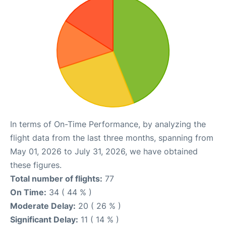
In terms of On-Time Performance, by analyzing the
flight data from the last three months, spanning from
May 01, 2026 to July 31, 2026, we have obtained
these figures.
Total number of flights:
77
On Time:
34 ( 44 % )
Moderate Delay:
20 ( 26 % )
Significant Delay:
11 ( 14 % )