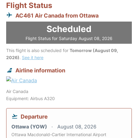
Flight Status
AC461 Air Canada from Ottawa
Scheduled
Flight Status for Saturday August 08, 2026
This flight is also scheduled for
Tomorrow (August 09,
2026)
.
See it here
Airline information
Air Canada
Equipment: Airbus A320
Departure
Ottawa (YOW)
August 08, 2026
Ottawa Macdonald-Cartier International Airport