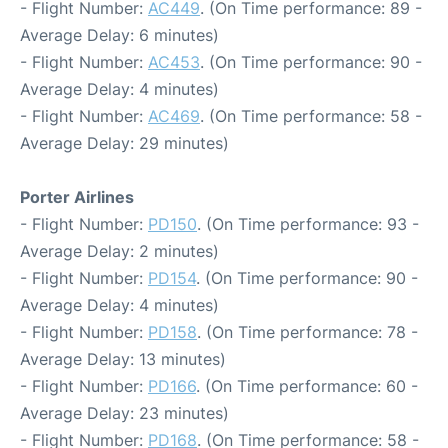
- Flight Number:
AC449
. (On Time performance: 89 -
Average Delay: 6 minutes)
- Flight Number:
AC453
. (On Time performance: 90 -
Average Delay: 4 minutes)
- Flight Number:
AC469
. (On Time performance: 58 -
Average Delay: 29 minutes)
Porter Airlines
- Flight Number:
PD150
. (On Time performance: 93 -
Average Delay: 2 minutes)
- Flight Number:
PD154
. (On Time performance: 90 -
Average Delay: 4 minutes)
- Flight Number:
PD158
. (On Time performance: 78 -
Average Delay: 13 minutes)
- Flight Number:
PD166
. (On Time performance: 60 -
Average Delay: 23 minutes)
- Flight Number:
PD168
. (On Time performance: 58 -