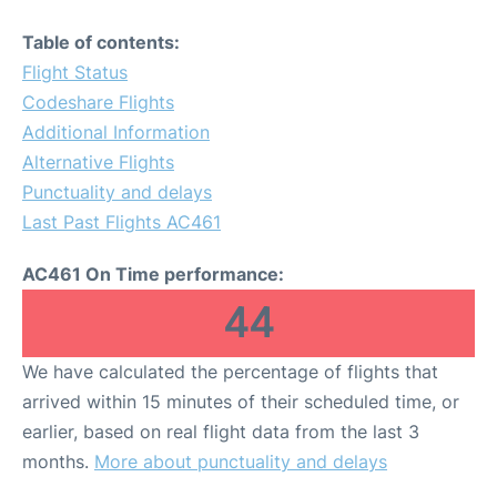
Table of contents:
Flight Status
Codeshare Flights
Additional Information
Alternative Flights
Punctuality and delays
Last Past Flights AC461
AC461 On Time performance:
44
We have calculated the percentage of flights that
arrived within 15 minutes of their scheduled time, or
earlier, based on real flight data from the last 3
months.
More about punctuality and delays