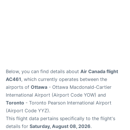
Below, you can find details about
Air Canada flight
AC461
, which currently operates between the
airports of
Ottawa
- Ottawa Macdonald-Cartier
International Airport (Airport Code YOW) and
Toronto
- Toronto Pearson International Airport
(Airport Code YYZ).
This flight data pertains specifically to the flight's
details for
Saturday, August 08, 2026
.