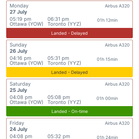
Monday
Airbus A320
27 July
05:19 pm
06:31 pm
01h 12min
Ottawa (YOW)
Toronto (YYZ)
Landed - Delayed
Sunday
Airbus A320
26 July
04:16 pm
05:31 pm
01h 15min
Ottawa (YOW)
Toronto (YYZ)
Landed - Delayed
Saturday
Airbus A320
25 July
04:08 pm
05:08 pm
01h 00min
Ottawa (YOW)
Toronto (YYZ)
Landed - On-time
Friday
Airbus A320
24 July
04:08 pm
05:32 pm
01h 24min