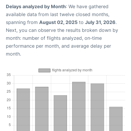
Delays analyzed by Month
: We have gathered
available data from last twelve closed months,
spanning from
August 02, 2025
to
July 31, 2026
.
Next, you can observe the results broken down by
month: number of flights analyzed, on-time
performance per month, and average delay per
month.