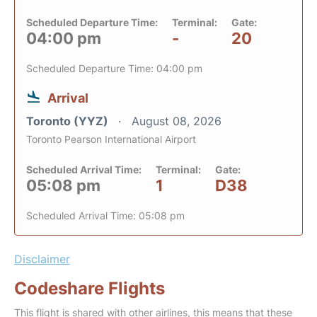
Scheduled Departure Time:
Terminal:
Gate:
04:00 pm
-
20
Scheduled Departure Time: 04:00 pm
Arrival
Toronto (YYZ)
August 08, 2026
Toronto Pearson International Airport
Scheduled Arrival Time:
Terminal:
Gate:
05:08 pm
1
D38
Scheduled Arrival Time: 05:08 pm
Disclaimer
Codeshare Flights
This flight is shared with other airlines, this means that these