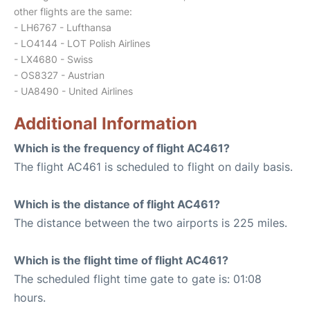
other flights are the same:
- LH6767 - Lufthansa
- LO4144 - LOT Polish Airlines
- LX4680 - Swiss
- OS8327 - Austrian
- UA8490 - United Airlines
Additional Information
Which is the frequency of flight AC461?
The flight AC461 is scheduled to flight on daily basis.
Which is the distance of flight AC461?
The distance between the two airports is 225 miles.
Which is the flight time of flight AC461?
The scheduled flight time gate to gate is: 01:08
hours.