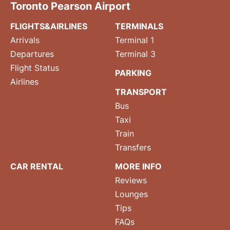
Toronto Pearson Airport
FLIGHTS&AIRLINES
TERMINALS
Arrivals
Terminal 1
Departures
Terminal 3
Flight Status
PARKING
Airlines
TRANSPORT
Bus
Taxi
Train
Transfers
CAR RENTAL
MORE INFO
Reviews
Lounges
Tips
FAQs