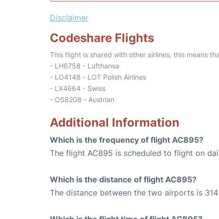
Disclaimer
Codeshare Flights
This flight is shared with other airlines, this means th
- LH6758 - Lufthansa
- LO4148 - LOT Polish Airlines
- LX4664 - Swiss
- OS8208 - Austrian
Additional Information
Which is the frequency of flight AC895?
The flight AC895 is scheduled to flight on dai
Which is the distance of flight AC895?
The distance between the two airports is 314 