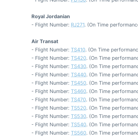
Royal Jordanian
- Flight Number:
RJ271
. (On Time performance
Air Transat
- Flight Number:
TS410
. (On Time performanc
- Flight Number:
TS420
. (On Time performanc
- Flight Number:
TS430
. (On Time performanc
- Flight Number:
TS440
. (On Time performanc
- Flight Number:
TS450
. (On Time performanc
- Flight Number:
TS460
. (On Time performanc
- Flight Number:
TS470
. (On Time performanc
- Flight Number:
TS520
. (On Time performanc
- Flight Number:
TS530
. (On Time performanc
- Flight Number:
TS540
. (On Time performanc
- Flight Number:
TS560
. (On Time performanc