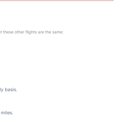
at these other flights are the same:
ly basis.
miles.