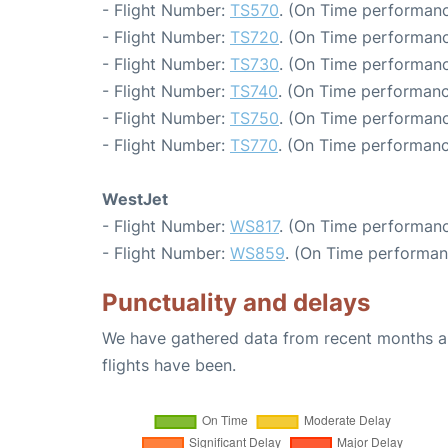
- Flight Number:
TS570
. (On Time performanc
- Flight Number:
TS720
. (On Time performanc
- Flight Number:
TS730
. (On Time performanc
- Flight Number:
TS740
. (On Time performanc
- Flight Number:
TS750
. (On Time performanc
- Flight Number:
TS770
. (On Time performanc
WestJet
- Flight Number:
WS817
. (On Time performanc
- Flight Number:
WS859
. (On Time performan
Punctuality and delays
We have gathered data from recent months an
flights have been.