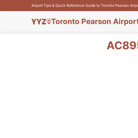
Airport Tips & Quick Reference Guide to Toronto Pearson Airp
Toronto Pearson Airpor
AC895