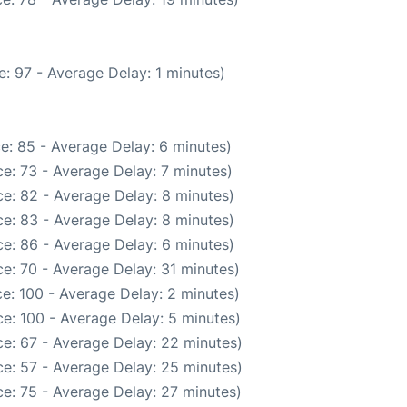
: 97 - Average Delay: 1 minutes)
e: 85 - Average Delay: 6 minutes)
e: 73 - Average Delay: 7 minutes)
e: 82 - Average Delay: 8 minutes)
e: 83 - Average Delay: 8 minutes)
e: 86 - Average Delay: 6 minutes)
e: 70 - Average Delay: 31 minutes)
e: 100 - Average Delay: 2 minutes)
e: 100 - Average Delay: 5 minutes)
e: 67 - Average Delay: 22 minutes)
e: 57 - Average Delay: 25 minutes)
e: 75 - Average Delay: 27 minutes)