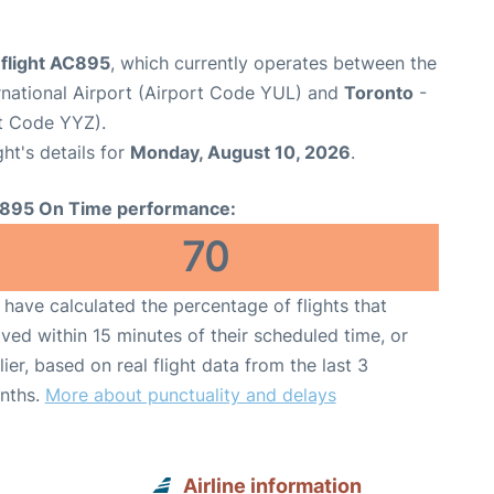
 flight AC895
, which currently operates between the
rnational Airport (Airport Code YUL) and
Toronto
-
rt Code YYZ).
ght's details for
Monday, August 10, 2026
.
895 On Time performance:
70
have calculated the percentage of flights that
ived within 15 minutes of their scheduled time, or
lier, based on real flight data from the last 3
nths.
More about punctuality and delays
Airline information