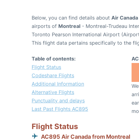
Below, you can find details about
Air Canada
airports of
Montreal
- Montreal-Trudeau Inte
Toronto Pearson International Airport (Airpo
This flight data pertains specifically to the fli
Table of contents:
AC
Flight Status
Codeshare Flights
Additional Information
We 
Alternative Flights
arr
Punctuality and delays
ear
Last Past Flights AC895
mo
Flight Status
AC895 Air Canada from Montreal