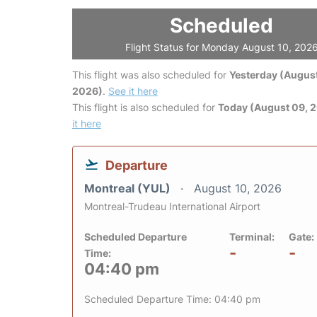
Scheduled
Flight Status for Monday August 10, 202
This flight was also scheduled for
Yesterday (August
2026)
.
See it here
This flight is also scheduled for
Today (August 09, 
it here
Departure
Montreal (YUL)
August 10, 2026
Montreal-Trudeau International Airport
Scheduled Departure
Terminal:
Gate:
-
-
Time:
04:40 pm
Scheduled Departure Time: 04:40 pm