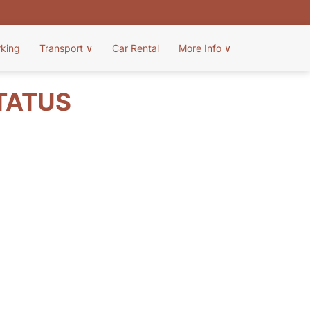
rking
Transport
∨
Car Rental
More Info
∨
STATUS