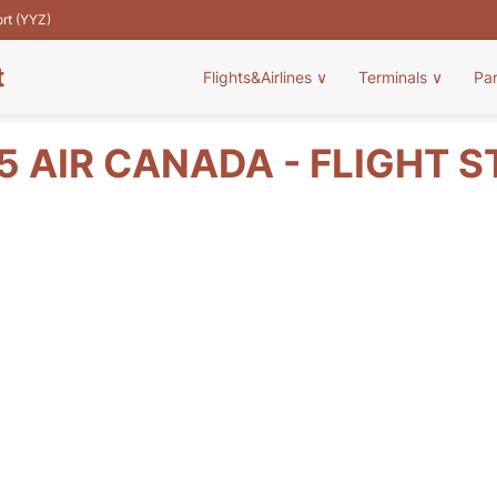
ort (YYZ)
t
Flights&Airlines
∨
Terminals
∨
Pa
 AIR CANADA - FLIGHT 