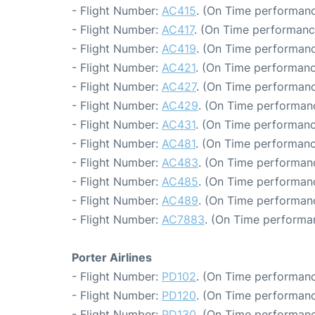
- Flight Number:
AC415
. (On Time performanc
- Flight Number:
AC417
. (On Time performanc
- Flight Number:
AC419
. (On Time performanc
- Flight Number:
AC421
. (On Time performanc
- Flight Number:
AC427
. (On Time performanc
- Flight Number:
AC429
. (On Time performan
- Flight Number:
AC431
. (On Time performanc
- Flight Number:
AC481
. (On Time performanc
- Flight Number:
AC483
. (On Time performanc
- Flight Number:
AC485
. (On Time performanc
- Flight Number:
AC489
. (On Time performan
- Flight Number:
AC7883
. (On Time performa
Porter Airlines
- Flight Number:
PD102
. (On Time performanc
- Flight Number:
PD120
. (On Time performanc
- Flight Number:
PD130
. (On Time performanc