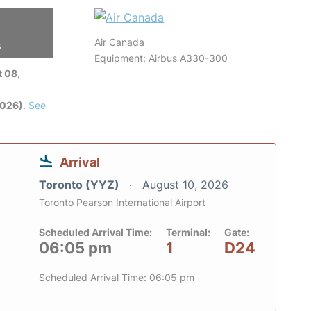
Air Canada
6
Equipment: Airbus A330-300
 08,
2026)
.
See
Arrival
Toronto (YYZ)
August 10, 2026
Toronto Pearson International Airport
Scheduled Arrival Time:
Terminal:
Gate:
06:05 pm
1
D24
Scheduled Arrival Time: 06:05 pm