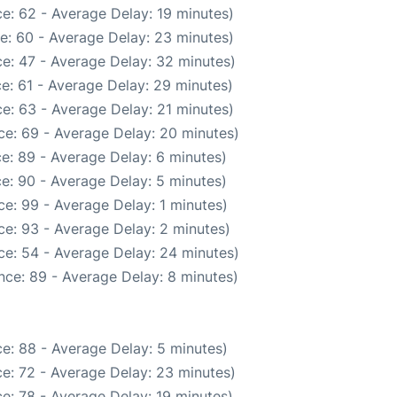
e: 62 - Average Delay: 19 minutes)
e: 60 - Average Delay: 23 minutes)
e: 47 - Average Delay: 32 minutes)
e: 61 - Average Delay: 29 minutes)
e: 63 - Average Delay: 21 minutes)
ce: 69 - Average Delay: 20 minutes)
e: 89 - Average Delay: 6 minutes)
e: 90 - Average Delay: 5 minutes)
e: 99 - Average Delay: 1 minutes)
e: 93 - Average Delay: 2 minutes)
ce: 54 - Average Delay: 24 minutes)
nce: 89 - Average Delay: 8 minutes)
e: 88 - Average Delay: 5 minutes)
e: 72 - Average Delay: 23 minutes)
e: 78 - Average Delay: 19 minutes)