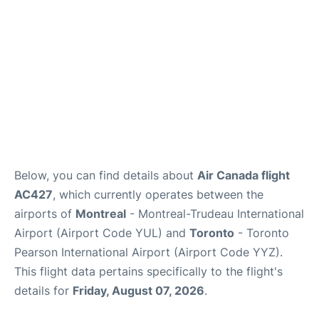
Below, you can find details about
Air Canada flight
AC427
, which currently operates between the
airports of
Montreal
- Montreal-Trudeau International
Airport (Airport Code YUL) and
Toronto
- Toronto
Pearson International Airport (Airport Code YYZ).
This flight data pertains specifically to the flight's
details for
Friday, August 07, 2026
.