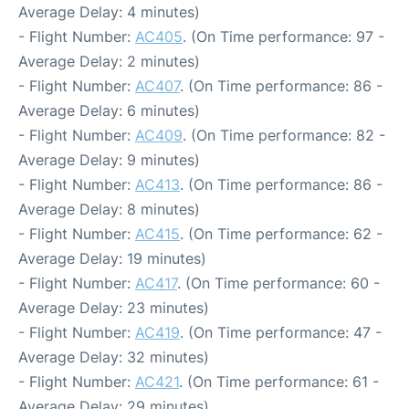
Average Delay: 4 minutes)
- Flight Number:
AC405
. (On Time performance: 97 -
Average Delay: 2 minutes)
- Flight Number:
AC407
. (On Time performance: 86 -
Average Delay: 6 minutes)
- Flight Number:
AC409
. (On Time performance: 82 -
Average Delay: 9 minutes)
- Flight Number:
AC413
. (On Time performance: 86 -
Average Delay: 8 minutes)
- Flight Number:
AC415
. (On Time performance: 62 -
Average Delay: 19 minutes)
- Flight Number:
AC417
. (On Time performance: 60 -
Average Delay: 23 minutes)
- Flight Number:
AC419
. (On Time performance: 47 -
Average Delay: 32 minutes)
- Flight Number:
AC421
. (On Time performance: 61 -
Average Delay: 29 minutes)