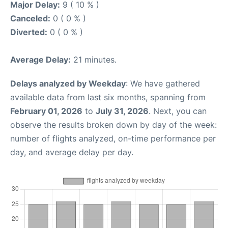
Major Delay:
9 ( 10 % )
Canceled:
0 ( 0 % )
Diverted:
0 ( 0 % )
Average Delay:
21 minutes.
Delays analyzed by Weekday
: We have gathered
available data from last six months, spanning from
February 01, 2026
to
July 31, 2026
. Next, you can
observe the results broken down by day of the week:
number of flights analyzed, on-time performance per
day, and average delay per day.