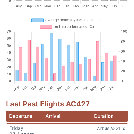
Last Past Flights AC427
Departure
Arrival
Duration
Friday
Airbus A321 (s