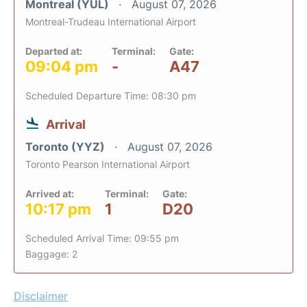
Montreal (YUL)
August 07, 2026
Montreal-Trudeau International Airport
Departed at:
Terminal:
Gate:
09:04 pm
-
A47
Scheduled Departure Time: 08:30 pm
Arrival
Toronto (YYZ)
August 07, 2026
Toronto Pearson International Airport
Arrived at:
Terminal:
Gate:
10:17 pm
1
D20
Scheduled Arrival Time: 09:55 pm
Baggage: 2
Disclaimer