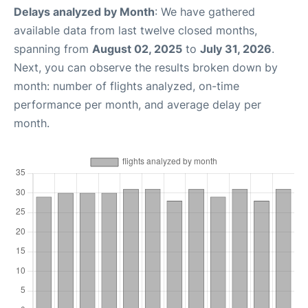
Delays analyzed by Month
: We have gathered
available data from last twelve closed months,
spanning from
August 02, 2025
to
July 31, 2026
.
Next, you can observe the results broken down by
month: number of flights analyzed, on-time
performance per month, and average delay per
month.