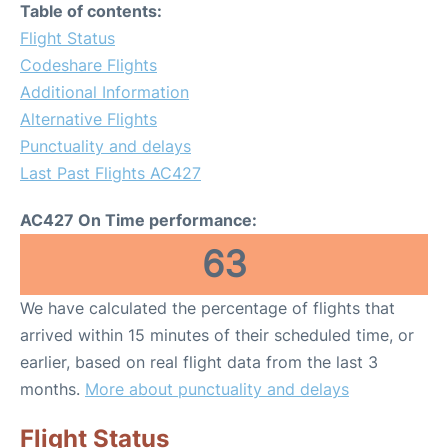
Table of contents:
Flight Status
Codeshare Flights
Additional Information
Alternative Flights
Punctuality and delays
Last Past Flights AC427
AC427 On Time performance:
63
We have calculated the percentage of flights that
arrived within 15 minutes of their scheduled time, or
earlier, based on real flight data from the last 3
months.
More about punctuality and delays
Flight Status