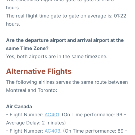
hours.
The real flight time gate to gate on average is: 01:22
hours.
Are the departure airport and arrival airport at the
same Time Zone?
Yes, both airports are in the same timezone.
Alternative Flights
The following airlines serves the same route between
Montreal and Toronto:
Air Canada
- Flight Number:
AC401
. (On Time performance: 96 -
Average Delay: 2 minutes)
- Flight Number:
AC403
. (On Time performance: 89 -