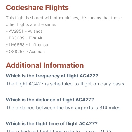
Codeshare Flights
This flight is shared with other airlines, this means that these
other flights are the same:
- AV2851 - Avianca
- BR3089 - EVA Air
- LH6668 - Lufthansa
- OS8254 - Austrian
Additional Information
Which is the frequency of flight AC427?
The flight AC427 is scheduled to flight on daily basis.
Which is the distance of flight AC427?
The distance between the two airports is 314 miles.
Which is the flight time of flight AC427?
The scheduled flight time gate to gate is: 01:25