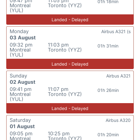
09:47 pm
11:05 pm
01h 18min
Montreal
Toronto (YYZ)
(YUL)
Landed - Delayed
Monday
Airbus A321 (s
03 August
09:32 pm
11:03 pm
01h 31min
Montreal
Toronto (YYZ)
(YUL)
Landed - Delayed
Sunday
Airbus A321
02 August
09:41 pm
11:07 pm
01h 26min
Montreal
Toronto (YYZ)
(YUL)
Landed - Delayed
Saturday
Airbus A320
01 August
09:05 pm
10:25 pm
01h 20min
Montreal
Toronto (YYZ)