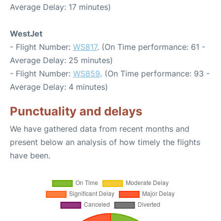
Average Delay: 17 minutes)
WestJet
- Flight Number:
WS817
. (On Time performance: 61 -
Average Delay: 25 minutes)
- Flight Number:
WS859
. (On Time performance: 93 -
Average Delay: 4 minutes)
Punctuality and delays
We have gathered data from recent months and
present below an analysis of how timely the flights
have been.