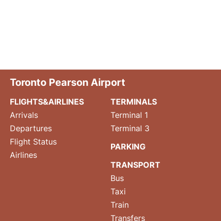
Toronto Pearson Airport
FLIGHTS&AIRLINES
TERMINALS
Arrivals
Terminal 1
Departures
Terminal 3
Flight Status
PARKING
Airlines
TRANSPORT
Bus
Taxi
Train
Transfers