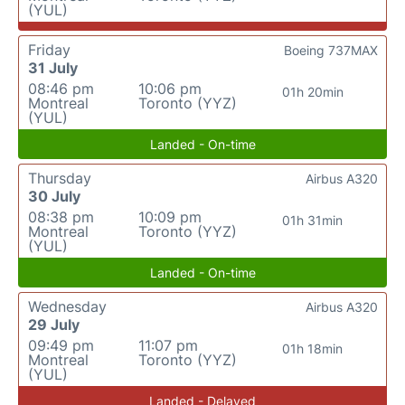
(YUL)
Friday
Boeing 737MAX
31 July
08:46 pm
10:06 pm
01h 20min
Montreal
Toronto (YYZ)
(YUL)
Landed - On-time
Thursday
Airbus A320
30 July
08:38 pm
10:09 pm
01h 31min
Montreal
Toronto (YYZ)
(YUL)
Landed - On-time
Wednesday
Airbus A320
29 July
09:49 pm
11:07 pm
01h 18min
Montreal
Toronto (YYZ)
(YUL)
Landed - Delayed