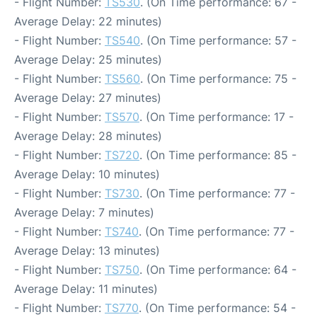
- Flight Number:
TS530
. (On Time performance: 67 -
Average Delay: 22 minutes)
- Flight Number:
TS540
. (On Time performance: 57 -
Average Delay: 25 minutes)
- Flight Number:
TS560
. (On Time performance: 75 -
Average Delay: 27 minutes)
- Flight Number:
TS570
. (On Time performance: 17 -
Average Delay: 28 minutes)
- Flight Number:
TS720
. (On Time performance: 85 -
Average Delay: 10 minutes)
- Flight Number:
TS730
. (On Time performance: 77 -
Average Delay: 7 minutes)
- Flight Number:
TS740
. (On Time performance: 77 -
Average Delay: 13 minutes)
- Flight Number:
TS750
. (On Time performance: 64 -
Average Delay: 11 minutes)
- Flight Number:
TS770
. (On Time performance: 54 -