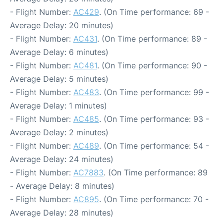
- Flight Number:
AC429
. (On Time performance: 69 -
Average Delay: 20 minutes)
- Flight Number:
AC431
. (On Time performance: 89 -
Average Delay: 6 minutes)
- Flight Number:
AC481
. (On Time performance: 90 -
Average Delay: 5 minutes)
- Flight Number:
AC483
. (On Time performance: 99 -
Average Delay: 1 minutes)
- Flight Number:
AC485
. (On Time performance: 93 -
Average Delay: 2 minutes)
- Flight Number:
AC489
. (On Time performance: 54 -
Average Delay: 24 minutes)
- Flight Number:
AC7883
. (On Time performance: 89
- Average Delay: 8 minutes)
- Flight Number:
AC895
. (On Time performance: 70 -
Average Delay: 28 minutes)