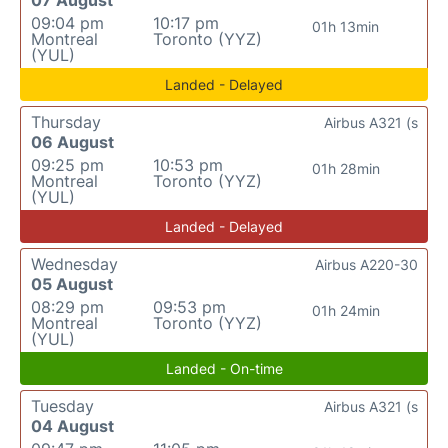
07 August
09:04 pm
10:17 pm
01h 13min
Montreal
Toronto (YYZ)
(YUL)
Landed - Delayed
Thursday
Airbus A321 (s
06 August
09:25 pm
10:53 pm
01h 28min
Montreal
Toronto (YYZ)
(YUL)
Landed - Delayed
Wednesday
Airbus A220-30
05 August
08:29 pm
09:53 pm
01h 24min
Montreal
Toronto (YYZ)
(YUL)
Landed - On-time
Tuesday
Airbus A321 (s
04 August