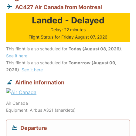
AC427 Air Canada from Montreal
Landed - Delayed
Delay: 22 minutes
Flight Status for Friday August 07, 2026
This flight is also scheduled for
Today (August 08, 2026)
.
See it here
This flight is also scheduled for
Tomorrow (August 09,
2026)
.
See it here
Airline information
Air Canada
Equipment: Airbus A321 (sharklets)
Departure