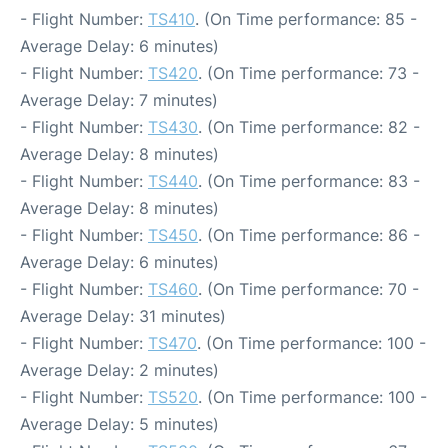
- Flight Number:
TS410
. (On Time performance: 85 -
Average Delay: 6 minutes)
- Flight Number:
TS420
. (On Time performance: 73 -
Average Delay: 7 minutes)
- Flight Number:
TS430
. (On Time performance: 82 -
Average Delay: 8 minutes)
- Flight Number:
TS440
. (On Time performance: 83 -
Average Delay: 8 minutes)
- Flight Number:
TS450
. (On Time performance: 86 -
Average Delay: 6 minutes)
- Flight Number:
TS460
. (On Time performance: 70 -
Average Delay: 31 minutes)
- Flight Number:
TS470
. (On Time performance: 100 -
Average Delay: 2 minutes)
- Flight Number:
TS520
. (On Time performance: 100 -
Average Delay: 5 minutes)