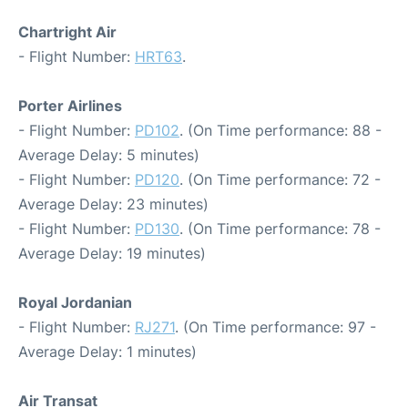
Chartright Air
- Flight Number:
HRT63
.
Porter Airlines
- Flight Number:
PD102
. (On Time performance: 88 -
Average Delay: 5 minutes)
- Flight Number:
PD120
. (On Time performance: 72 -
Average Delay: 23 minutes)
- Flight Number:
PD130
. (On Time performance: 78 -
Average Delay: 19 minutes)
Royal Jordanian
- Flight Number:
RJ271
. (On Time performance: 97 -
Average Delay: 1 minutes)
Air Transat