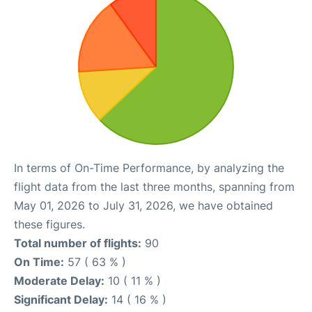
In terms of On-Time Performance, by analyzing the
flight data from the last three months, spanning from
May 01, 2026 to July 31, 2026, we have obtained
these figures.
Total number of flights:
90
On Time:
57 ( 63 % )
Moderate Delay:
10 ( 11 % )
Significant Delay:
14 ( 16 % )