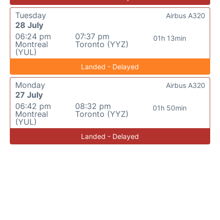
Tuesday
Airbus A320
28 July
06:24 pm
07:37 pm
01h 13min
Montreal
Toronto (YYZ)
(YUL)
Landed - Delayed
Monday
Airbus A320
27 July
06:42 pm
08:32 pm
01h 50min
Montreal
Toronto (YYZ)
(YUL)
Landed - Delayed