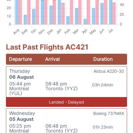
Last Past Flights AC421
Departure
Arrival
Duration
Thursday
Airbus A220-30
06 August
05:44 pm
08:48 pm
03h 04min
Montreal
Toronto (YYZ)
(YUL)
Landed - Delayed
Wednesday
Boeing 737MAX
05 August
05:25 pm
06:48 pm
01h 23min
Montreal
Toronto (YYZ)