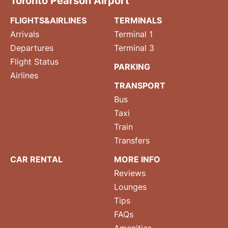
Toronto Pearson Airport
FLIGHTS&AIRLINES
TERMINALS
Arrivals
Terminal 1
Departures
Terminal 3
Flight Status
PARKING
Airlines
TRANSPORT
Bus
Taxi
Train
Transfers
CAR RENTAL
MORE INFO
Reviews
Lounges
Tips
FAQs