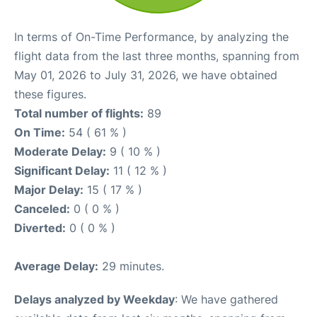
In terms of On-Time Performance, by analyzing the
flight data from the last three months, spanning from
May 01, 2026 to July 31, 2026, we have obtained
these figures.
Total number of flights:
89
On Time:
54 ( 61 % )
Moderate Delay:
9 ( 10 % )
Significant Delay:
11 ( 12 % )
Major Delay:
15 ( 17 % )
Canceled:
0 ( 0 % )
Diverted:
0 ( 0 % )
Average Delay:
29 minutes.
Delays analyzed by Weekday
: We have gathered