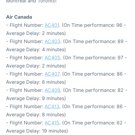
Montreal and Toronto:
Air Canada
- Flight Number:
AC401
. (On Time performance: 96 -
Average Delay: 2 minutes)
- Flight Number:
AC403
. (On Time performance: 89 -
Average Delay: 4 minutes)
- Flight Number:
AC405
. (On Time performance: 97 -
Average Delay: 2 minutes)
- Flight Number:
AC407
. (On Time performance: 86 -
Average Delay: 6 minutes)
- Flight Number:
AC409
. (On Time performance: 82 -
Average Delay: 9 minutes)
- Flight Number:
AC413
. (On Time performance: 86 -
Average Delay: 8 minutes)
- Flight Number:
AC415
. (On Time performance: 62 -
Average Delay: 19 minutes)