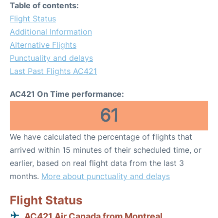
Table of contents:
Flight Status
Additional Information
Alternative Flights
Punctuality and delays
Last Past Flights AC421
AC421 On Time performance:
61
We have calculated the percentage of flights that
arrived within 15 minutes of their scheduled time, or
earlier, based on real flight data from the last 3
months.
More about punctuality and delays
Flight Status
AC421 Air Canada from Montreal