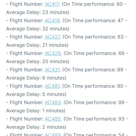
- Flight Number:
AC417
. (On Time performance: 60 -
Average Delay: 23 minutes)
- Flight Number:
AC419
. (On Time performance: 47 -
Average Delay: 32 minutes)
- Flight Number:
AC427
. (On Time performance: 63 -
Average Delay: 21 minutes)
- Flight Number:
AC429
. (On Time performance: 69 -
Average Delay: 20 minutes)
- Flight Number:
AC431
. (On Time performance: 89 -
Average Delay: 6 minutes)
- Flight Number:
AC481
. (On Time performance: 90 -
Average Delay: 5 minutes)
- Flight Number:
AC483
. (On Time performance: 99 -
Average Delay: 1 minutes)
- Flight Number:
AC485
. (On Time performance: 93 -
Average Delay: 2 minutes)
- Flight Number:
AC489
. (On Time performance: 54 -