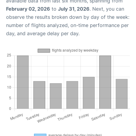
available data from last six months, spanning from
February 02, 2026
to
July 31, 2026
. Next, you can
observe the results broken down by day of the week:
number of flights analyzed, on-time performance per
day, and average delay per day.