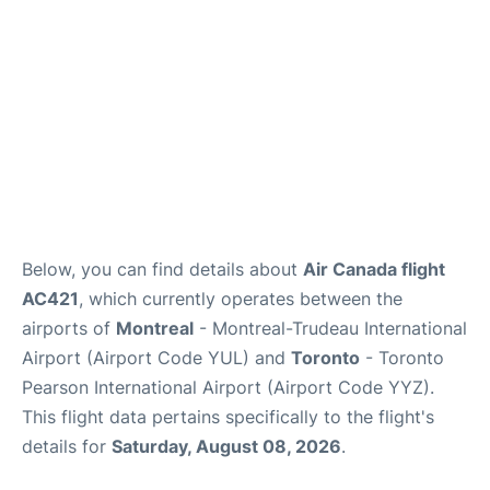
Below, you can find details about
Air Canada flight
AC421
, which currently operates between the
airports of
Montreal
- Montreal-Trudeau International
Airport (Airport Code YUL) and
Toronto
- Toronto
Pearson International Airport (Airport Code YYZ).
This flight data pertains specifically to the flight's
details for
Saturday, August 08, 2026
.