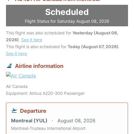
Scheduled
Flight Status for Saturday August 08, 2026
This flight was also scheduled for
Yesterday (August 06,
2026)
.
See it here
This flight is also scheduled for
Today (August 07, 2026)
.
See it here
Airline information
Air Canada
Equipment: Airbus A220-300 Passenger
Departure
Montreal (YUL)
August 08, 2026
Montreal-Trudeau International Airport