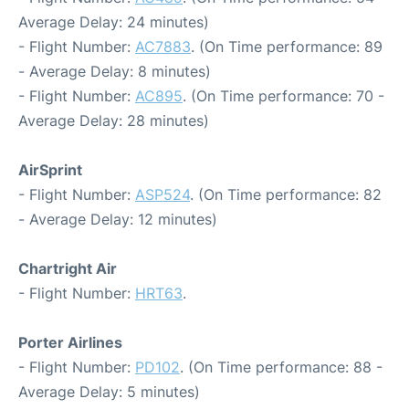
Average Delay: 24 minutes)
- Flight Number:
AC7883
. (On Time performance: 89
- Average Delay: 8 minutes)
- Flight Number:
AC895
. (On Time performance: 70 -
Average Delay: 28 minutes)
AirSprint
- Flight Number:
ASP524
. (On Time performance: 82
- Average Delay: 12 minutes)
Chartright Air
- Flight Number:
HRT63
.
Porter Airlines
- Flight Number:
PD102
. (On Time performance: 88 -
Average Delay: 5 minutes)