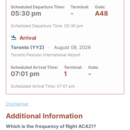
Scheduled Departure Time:
Terminal:
Gate:
05:30 pm
-
A48
Scheduled Departure Time: 05:30 pm
Arrival
Toronto (YYZ)
August 08, 2026
Toronto Pearson International Airport
Scheduled Arrival Time:
Terminal:
Gate:
07:01 pm
1
-
Scheduled Arrival Time: 07:01 pm
Disclaimer
Additional Information
Which is the frequency of flight AC421?