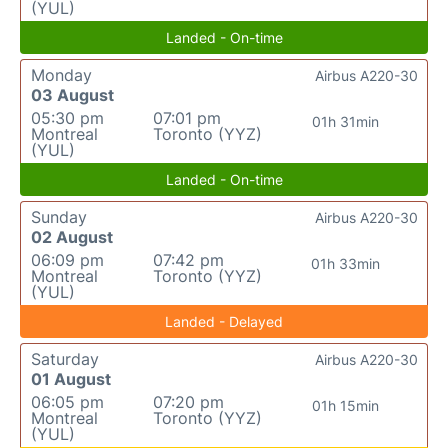
(YUL)
Landed - On-time
Monday
Airbus A220-30
03 August
05:30 pm
07:01 pm
01h 31min
Montreal
Toronto (YYZ)
(YUL)
Landed - On-time
Sunday
Airbus A220-30
02 August
06:09 pm
07:42 pm
01h 33min
Montreal
Toronto (YYZ)
(YUL)
Landed - Delayed
Saturday
Airbus A220-30
01 August
06:05 pm
07:20 pm
01h 15min
Montreal
Toronto (YYZ)
(YUL)