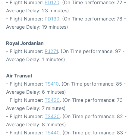
- Flight Number:
PD120
. (On Time performance: 72 -
Average Delay: 23 minutes)
- Flight Number:
PD130
. (On Time performance: 78 -
Average Delay: 19 minutes)
Royal Jordanian
- Flight Number:
RJ271
. (On Time performance: 97 -
Average Delay: 1 minutes)
Air Transat
- Flight Number:
TS410
. (On Time performance: 85 -
Average Delay: 6 minutes)
- Flight Number:
TS420
. (On Time performance: 73 -
Average Delay: 7 minutes)
- Flight Number:
TS430
. (On Time performance: 82 -
Average Delay: 8 minutes)
- Flight Number:
TS440
. (On Time performance: 83 -