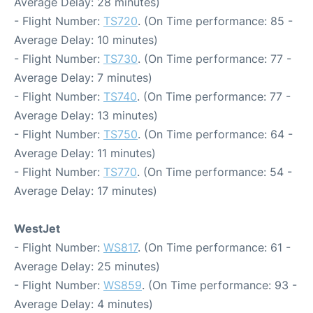
Average Delay: 28 minutes)
- Flight Number:
TS720
. (On Time performance: 85 -
Average Delay: 10 minutes)
- Flight Number:
TS730
. (On Time performance: 77 -
Average Delay: 7 minutes)
- Flight Number:
TS740
. (On Time performance: 77 -
Average Delay: 13 minutes)
- Flight Number:
TS750
. (On Time performance: 64 -
Average Delay: 11 minutes)
- Flight Number:
TS770
. (On Time performance: 54 -
Average Delay: 17 minutes)
WestJet
- Flight Number:
WS817
. (On Time performance: 61 -
Average Delay: 25 minutes)
- Flight Number:
WS859
. (On Time performance: 93 -
Average Delay: 4 minutes)