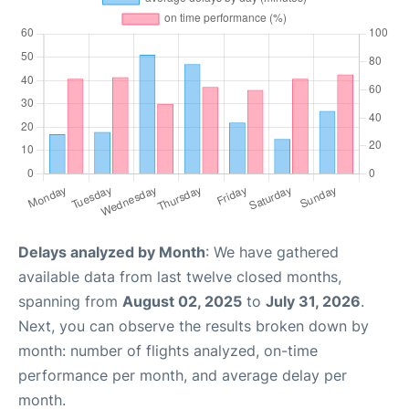
Delays analyzed by Month
: We have gathered
available data from last twelve closed months,
spanning from
August 02, 2025
to
July 31, 2026
.
Next, you can observe the results broken down by
month: number of flights analyzed, on-time
performance per month, and average delay per
month.