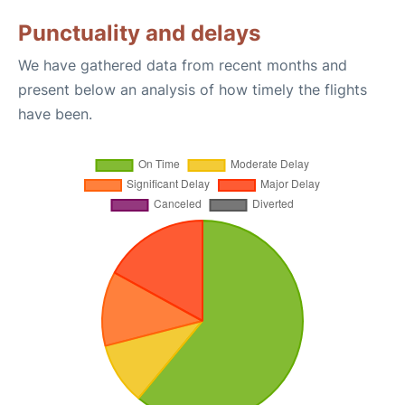
Punctuality and delays
We have gathered data from recent months and
present below an analysis of how timely the flights
have been.