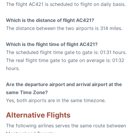
The flight AC421 is scheduled to flight on daily basis.
Which is the distance of flight AC421?
The distance between the two airports is 314 miles.
Which is the flight time of flight AC421?
The scheduled flight time gate to gate is: 01:31 hours.
The real flight time gate to gate on average is: 01:32
hours.
Are the departure airport and arrival airport at the
same Time Zone?
Yes, both airports are in the same timezone.
Alternative Flights
The following airlines serves the same route between