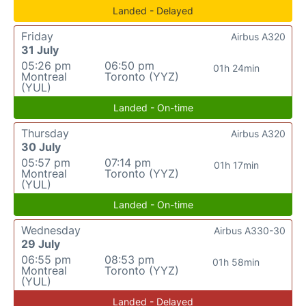
Landed - Delayed
Friday
Airbus A320
31 July
05:26 pm
06:50 pm
01h 24min
Montreal
Toronto (YYZ)
(YUL)
Landed - On-time
Thursday
Airbus A320
30 July
05:57 pm
07:14 pm
01h 17min
Montreal
Toronto (YYZ)
(YUL)
Landed - On-time
Wednesday
Airbus A330-30
29 July
06:55 pm
08:53 pm
01h 58min
Montreal
Toronto (YYZ)
(YUL)
Landed - Delayed