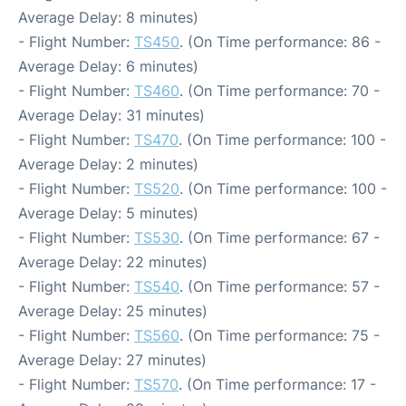
Average Delay: 8 minutes)
- Flight Number:
TS450
. (On Time performance: 86 -
Average Delay: 6 minutes)
- Flight Number:
TS460
. (On Time performance: 70 -
Average Delay: 31 minutes)
- Flight Number:
TS470
. (On Time performance: 100 -
Average Delay: 2 minutes)
- Flight Number:
TS520
. (On Time performance: 100 -
Average Delay: 5 minutes)
- Flight Number:
TS530
. (On Time performance: 67 -
Average Delay: 22 minutes)
- Flight Number:
TS540
. (On Time performance: 57 -
Average Delay: 25 minutes)
- Flight Number:
TS560
. (On Time performance: 75 -
Average Delay: 27 minutes)
- Flight Number:
TS570
. (On Time performance: 17 -