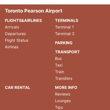
Toronto Pearson Airport
FLIGHTS&AIRLINES
TERMINALS
Arrivals
Terminal 1
Departures
Terminal 3
Flight Status
PARKING
Airlines
TRANSPORT
Bus
Taxi
Train
Transfers
CAR RENTAL
MORE INFO
Reviews
Lounges
Tips