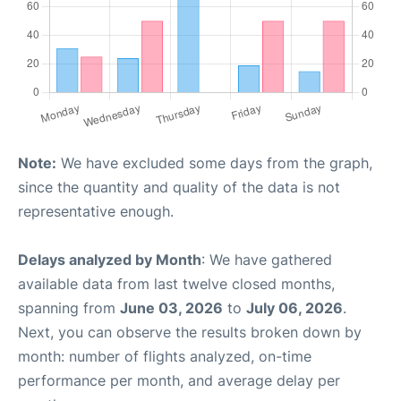
Note:
We have excluded some days from the graph,
since the quantity and quality of the data is not
representative enough.
Delays analyzed by Month
: We have gathered
available data from last twelve closed months,
spanning from
June 03, 2026
to
July 06, 2026
.
Next, you can observe the results broken down by
month: number of flights analyzed, on-time
performance per month, and average delay per