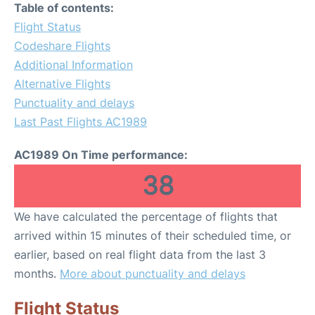
Table of contents:
Flight Status
Codeshare Flights
Additional Information
Alternative Flights
Punctuality and delays
Last Past Flights AC1989
AC1989 On Time performance:
38
We have calculated the percentage of flights that
arrived within 15 minutes of their scheduled time, or
earlier, based on real flight data from the last 3
months.
More about punctuality and delays
Flight Status