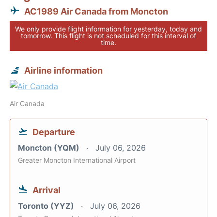
AC1989 Air Canada from Moncton
We only provide flight information for yesterday, today and
tomorrow. This flight is not scheduled for this interval of
time.
Airline information
Air Canada
Departure
Moncton (YQM)
July 06, 2026
Greater Moncton International Airport
Arrival
Toronto (YYZ)
July 06, 2026