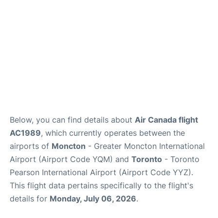
Below, you can find details about
Air Canada flight
AC1989
, which currently operates between the
airports of
Moncton
- Greater Moncton International
Airport (Airport Code YQM) and
Toronto
- Toronto
Pearson International Airport (Airport Code YYZ).
This flight data pertains specifically to the flight's
details for
Monday, July 06, 2026
.