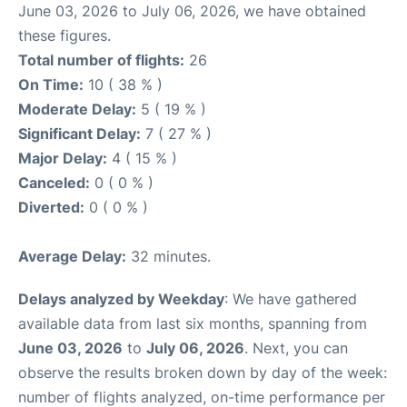
June 03, 2026 to July 06, 2026, we have obtained
these figures.
Total number of flights:
26
On Time:
10 ( 38 % )
Moderate Delay:
5 ( 19 % )
Significant Delay:
7 ( 27 % )
Major Delay:
4 ( 15 % )
Canceled:
0 ( 0 % )
Diverted:
0 ( 0 % )
Average Delay:
32 minutes.
Delays analyzed by Weekday
: We have gathered
available data from last six months, spanning from
June 03, 2026
to
July 06, 2026
. Next, you can
observe the results broken down by day of the week:
number of flights analyzed, on-time performance per