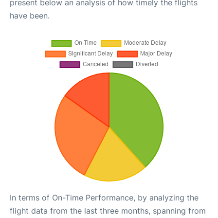
present below an analysis of how timely the flights
have been.
In terms of On-Time Performance, by analyzing the
flight data from the last three months, spanning from