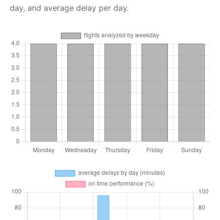
day, and average delay per day.