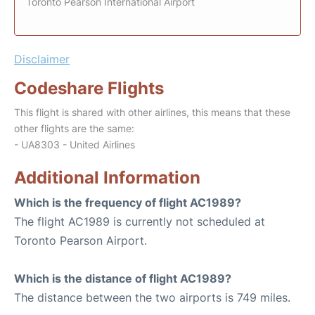
Toronto Pearson International Airport
Disclaimer
Codeshare Flights
This flight is shared with other airlines, this means that these
other flights are the same:
- UA8303 - United Airlines
Additional Information
Which is the frequency of flight AC1989?
The flight AC1989 is currently not scheduled at
Toronto Pearson Airport.
Which is the distance of flight AC1989?
The distance between the two airports is 749 miles.