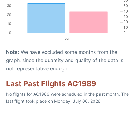
Note:
We have excluded some months from the
graph, since the quantity and quality of the data is
not representative enough.
Last Past Flights AC1989
No flights for AC1989 were scheduled in the past month. The
last flight took place on Monday, July 06, 2026