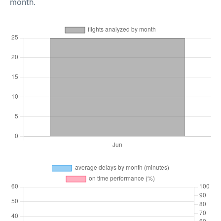
month.