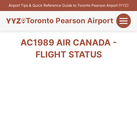
Airport Tips & Quick Reference Guide to Toronto Pearson Airport (YYZ)
Toronto Pearson Airport
+
Flights&Airlines
AC1989 AIR CANADA -
+
FLIGHT STATUS
Terminals
Parking
+
Transport
Car Rental
+
More Info