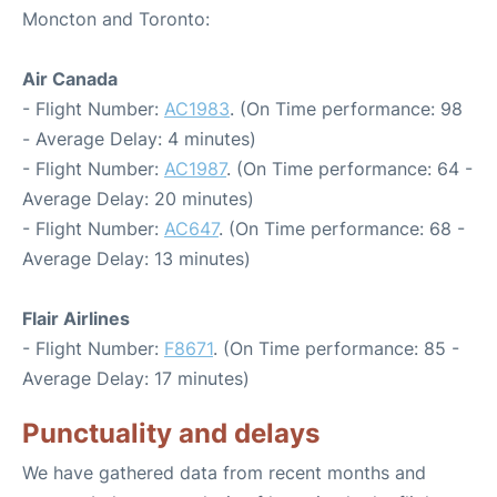
Moncton and Toronto:
Air Canada
- Flight Number:
AC1983
. (On Time performance: 98
- Average Delay: 4 minutes)
- Flight Number:
AC1987
. (On Time performance: 64 -
Average Delay: 20 minutes)
- Flight Number:
AC647
. (On Time performance: 68 -
Average Delay: 13 minutes)
Flair Airlines
- Flight Number:
F8671
. (On Time performance: 85 -
Average Delay: 17 minutes)
Punctuality and delays
We have gathered data from recent months and