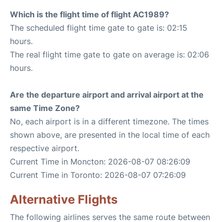
Which is the flight time of flight AC1989?
The scheduled flight time gate to gate is: 02:15
hours.
The real flight time gate to gate on average is: 02:06
hours.
Are the departure airport and arrival airport at the
same Time Zone?
No, each airport is in a different timezone. The times
shown above, are presented in the local time of each
respective airport.
Current Time in Moncton: 2026-08-07 08:26:09
Current Time in Toronto: 2026-08-07 07:26:09
Alternative Flights
The following airlines serves the same route between