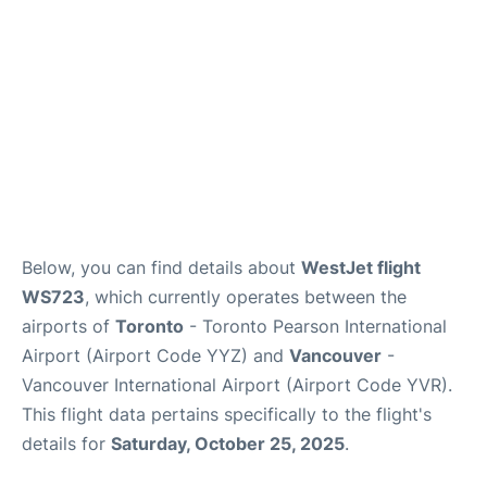
Below, you can find details about
WestJet flight
WS723
, which currently operates between the
airports of
Toronto
- Toronto Pearson International
Airport (Airport Code YYZ) and
Vancouver
-
Vancouver International Airport (Airport Code YVR).
This flight data pertains specifically to the flight's
details for
Saturday, October 25, 2025
.