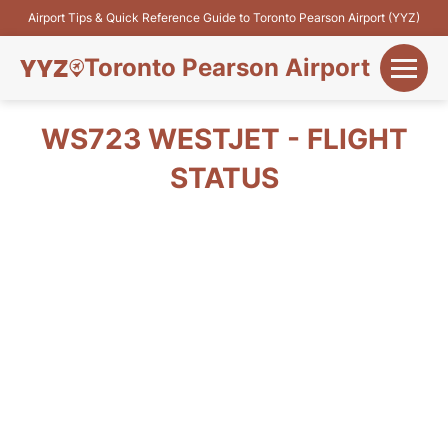
Airport Tips & Quick Reference Guide to Toronto Pearson Airport (YYZ)
Toronto Pearson Airport
+
Flights&Airlines
WS723 WESTJET - FLIGHT
+
STATUS
Terminals
Parking
+
Transport
Car Rental
+
More Info