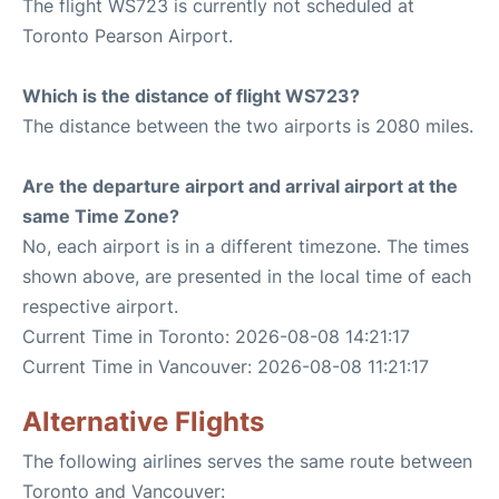
The flight WS723 is currently not scheduled at
Toronto Pearson Airport.
Which is the distance of flight WS723?
The distance between the two airports is 2080 miles.
Are the departure airport and arrival airport at the
same Time Zone?
No, each airport is in a different timezone. The times
shown above, are presented in the local time of each
respective airport.
Current Time in Toronto: 2026-08-08 14:21:17
Current Time in Vancouver: 2026-08-08 11:21:17
Alternative Flights
The following airlines serves the same route between
Toronto and Vancouver: