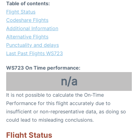
Table of contents:
Flight Status
Codeshare Flights
Additional Information
Alternative Flights
Punctuality and delays
Last Past Flights WS723
WS723 On Time performance:
n/a
It is not possible to calculate the On-Time
Performance for this flight accurately due to
insufficient or non-representative data, as doing so
could lead to misleading conclusions.
Flight Status