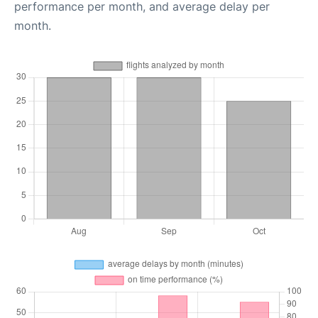
performance per month, and average delay per
month.