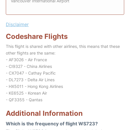
Vancouver International Airport
Disclaimer
Codeshare Flights
This flight is shared with other airlines, this means that these
other flights are the same:
- AF3026 - Air France
- CI9327 - China Airlines
- CX7047 - Cathay Pacific
- DL7273 - Delta Air Lines
- HX5011 - Hong Kong Airlines
- KE6525 - Korean Air
- QF3355 - Qantas
Additional Information
Which is the frequency of flight WS723?