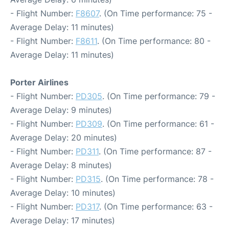
- Flight Number:
F8607
. (On Time performance: 75 -
Average Delay: 11 minutes)
- Flight Number:
F8611
. (On Time performance: 80 -
Average Delay: 11 minutes)
Porter Airlines
- Flight Number:
PD305
. (On Time performance: 79 -
Average Delay: 9 minutes)
- Flight Number:
PD309
. (On Time performance: 61 -
Average Delay: 20 minutes)
- Flight Number:
PD311
. (On Time performance: 87 -
Average Delay: 8 minutes)
- Flight Number:
PD315
. (On Time performance: 78 -
Average Delay: 10 minutes)
- Flight Number:
PD317
. (On Time performance: 63 -
Average Delay: 17 minutes)