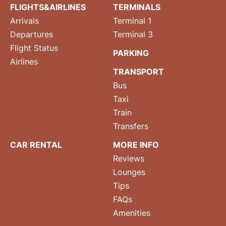
FLIGHTS&AIRLINES
TERMINALS
Arrivals
Terminal 1
Departures
Terminal 3
Flight Status
PARKING
Airlines
TRANSPORT
Bus
Taxi
Train
Transfers
CAR RENTAL
MORE INFO
Reviews
Lounges
Tips
FAQs
Amenities