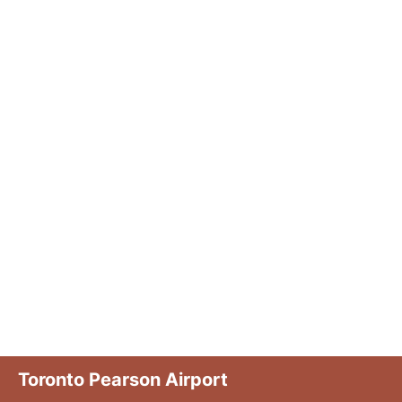
Toronto Pearson Airport