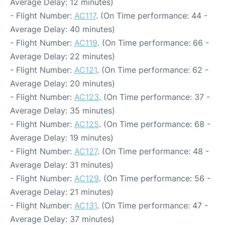
Average Delay: 12 minutes)
- Flight Number:
AC117
. (On Time performance: 44 -
Average Delay: 40 minutes)
- Flight Number:
AC119
. (On Time performance: 66 -
Average Delay: 22 minutes)
- Flight Number:
AC121
. (On Time performance: 62 -
Average Delay: 20 minutes)
- Flight Number:
AC123
. (On Time performance: 37 -
Average Delay: 35 minutes)
- Flight Number:
AC125
. (On Time performance: 68 -
Average Delay: 19 minutes)
- Flight Number:
AC127
. (On Time performance: 48 -
Average Delay: 31 minutes)
- Flight Number:
AC129
. (On Time performance: 56 -
Average Delay: 21 minutes)
- Flight Number:
AC131
. (On Time performance: 47 -
Average Delay: 37 minutes)