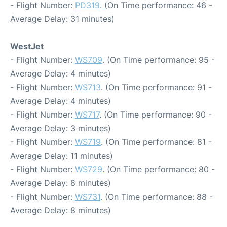
- Flight Number:
PD319
. (On Time performance: 46 -
Average Delay: 31 minutes)
WestJet
- Flight Number:
WS709
. (On Time performance: 95 -
Average Delay: 4 minutes)
- Flight Number:
WS713
. (On Time performance: 91 -
Average Delay: 4 minutes)
- Flight Number:
WS717
. (On Time performance: 90 -
Average Delay: 3 minutes)
- Flight Number:
WS719
. (On Time performance: 81 -
Average Delay: 11 minutes)
- Flight Number:
WS729
. (On Time performance: 80 -
Average Delay: 8 minutes)
- Flight Number:
WS731
. (On Time performance: 88 -
Average Delay: 8 minutes)