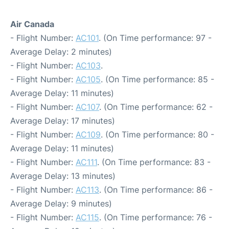
Air Canada
- Flight Number:
AC101
. (On Time performance: 97 -
Average Delay: 2 minutes)
- Flight Number:
AC103
.
- Flight Number:
AC105
. (On Time performance: 85 -
Average Delay: 11 minutes)
- Flight Number:
AC107
. (On Time performance: 62 -
Average Delay: 17 minutes)
- Flight Number:
AC109
. (On Time performance: 80 -
Average Delay: 11 minutes)
- Flight Number:
AC111
. (On Time performance: 83 -
Average Delay: 13 minutes)
- Flight Number:
AC113
. (On Time performance: 86 -
Average Delay: 9 minutes)
- Flight Number:
AC115
. (On Time performance: 76 -