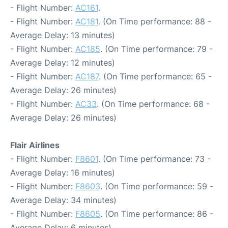
- Flight Number:
AC161
.
- Flight Number:
AC181
. (On Time performance: 88 -
Average Delay: 13 minutes)
- Flight Number:
AC185
. (On Time performance: 79 -
Average Delay: 12 minutes)
- Flight Number:
AC187
. (On Time performance: 65 -
Average Delay: 26 minutes)
- Flight Number:
AC33
. (On Time performance: 68 -
Average Delay: 26 minutes)
Flair Airlines
- Flight Number:
F8601
. (On Time performance: 73 -
Average Delay: 16 minutes)
- Flight Number:
F8603
. (On Time performance: 59 -
Average Delay: 34 minutes)
- Flight Number:
F8605
. (On Time performance: 86 -
Average Delay: 6 minutes)