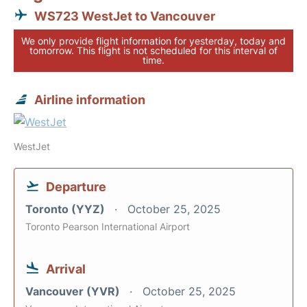
WS723 WestJet to Vancouver
We only provide flight information for yesterday, today and
tomorrow. This flight is not scheduled for this interval of
time.
Airline information
WestJet
Departure
Toronto (YYZ)
October 25, 2025
Toronto Pearson International Airport
Arrival
Vancouver (YVR)
October 25, 2025