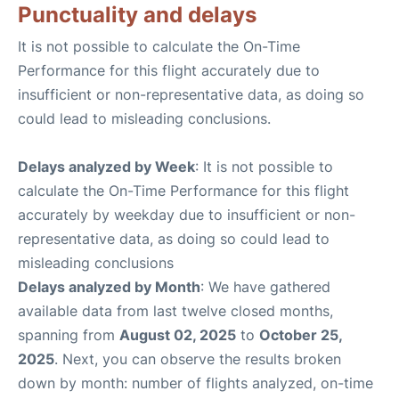
Punctuality and delays
It is not possible to calculate the On-Time
Performance for this flight accurately due to
insufficient or non-representative data, as doing so
could lead to misleading conclusions.
Delays analyzed by Week
: It is not possible to
calculate the On-Time Performance for this flight
accurately by weekday due to insufficient or non-
representative data, as doing so could lead to
misleading conclusions
Delays analyzed by Month
: We have gathered
available data from last twelve closed months,
spanning from
August 02, 2025
to
October 25,
2025
. Next, you can observe the results broken
down by month: number of flights analyzed, on-time