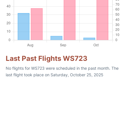
Last Past Flights WS723
No flights for WS723 were scheduled in the past month. The
last flight took place on Saturday, October 25, 2025