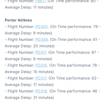
- Flight Number:
F8611
. (On Time performance: 80 -
Average Delay: 11 minutes)
Porter Airlines
- Flight Number:
PD305
. (On Time performance: 79 -
Average Delay: 9 minutes)
- Flight Number:
PD309
. (On Time performance: 61 -
Average Delay: 20 minutes)
- Flight Number:
PD311
. (On Time performance: 87 -
Average Delay: 8 minutes)
- Flight Number:
PD315
. (On Time performance: 78 -
Average Delay: 10 minutes)
- Flight Number:
PD317
. (On Time performance: 63 -
Average Delay: 17 minutes)
- Flight Number:
PD319
. (On Time performance: 46 -
Average Delay: 31 minutes)