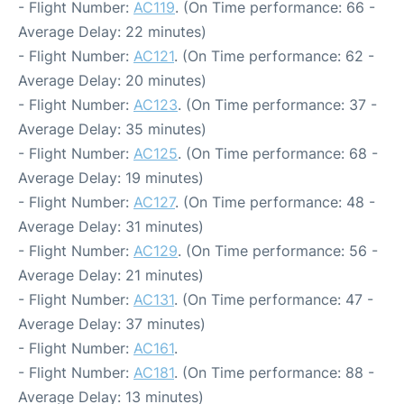
- Flight Number:
AC119
. (On Time performance: 66 -
Average Delay: 22 minutes)
- Flight Number:
AC121
. (On Time performance: 62 -
Average Delay: 20 minutes)
- Flight Number:
AC123
. (On Time performance: 37 -
Average Delay: 35 minutes)
- Flight Number:
AC125
. (On Time performance: 68 -
Average Delay: 19 minutes)
- Flight Number:
AC127
. (On Time performance: 48 -
Average Delay: 31 minutes)
- Flight Number:
AC129
. (On Time performance: 56 -
Average Delay: 21 minutes)
- Flight Number:
AC131
. (On Time performance: 47 -
Average Delay: 37 minutes)
- Flight Number:
AC161
.
- Flight Number:
AC181
. (On Time performance: 88 -
Average Delay: 13 minutes)