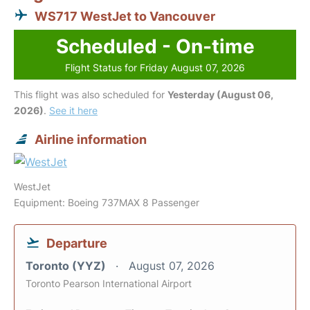
WS717 WestJet to Vancouver
Scheduled - On-time
Flight Status for Friday August 07, 2026
This flight was also scheduled for
Yesterday (August 06,
2026)
.
See it here
Airline information
WestJet
Equipment: Boeing 737MAX 8 Passenger
Departure
Toronto (YYZ)
August 07, 2026
Toronto Pearson International Airport