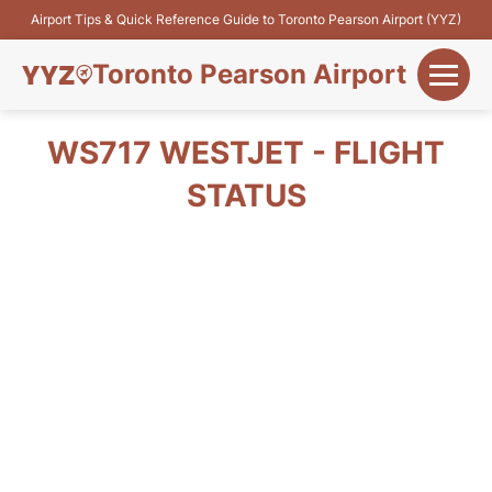
Airport Tips & Quick Reference Guide to Toronto Pearson Airport (YYZ)
Toronto Pearson Airport
+
Flights&Airlines
WS717 WESTJET - FLIGHT
+
STATUS
Terminals
Parking
+
Transport
Car Rental
+
More Info