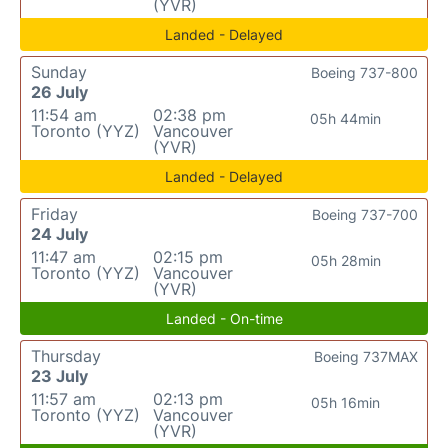
(YVR)
Landed - Delayed
Sunday
Boeing 737-800
26 July
11:54 am
02:38 pm
05h 44min
Toronto (YYZ)
Vancouver
(YVR)
Landed - Delayed
Friday
Boeing 737-700
24 July
11:47 am
02:15 pm
05h 28min
Toronto (YYZ)
Vancouver
(YVR)
Landed - On-time
Thursday
Boeing 737MAX
23 July
11:57 am
02:13 pm
05h 16min
Toronto (YYZ)
Vancouver
(YVR)