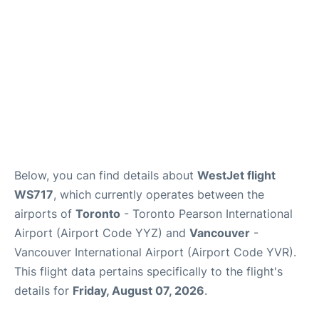
Below, you can find details about
WestJet flight
WS717
, which currently operates between the
airports of
Toronto
- Toronto Pearson International
Airport (Airport Code YYZ) and
Vancouver
-
Vancouver International Airport (Airport Code YVR).
This flight data pertains specifically to the flight's
details for
Friday, August 07, 2026
.