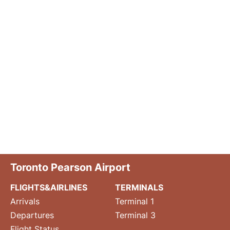
Toronto Pearson Airport
FLIGHTS&AIRLINES
TERMINALS
Arrivals
Terminal 1
Departures
Terminal 3
Flight Status