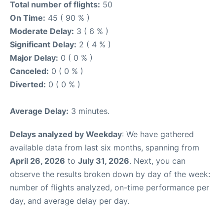
Total number of flights:
50
On Time:
45 ( 90 % )
Moderate Delay:
3 ( 6 % )
Significant Delay:
2 ( 4 % )
Major Delay:
0 ( 0 % )
Canceled:
0 ( 0 % )
Diverted:
0 ( 0 % )
Average Delay:
3 minutes.
Delays analyzed by Weekday
: We have gathered
available data from last six months, spanning from
April 26, 2026
to
July 31, 2026
. Next, you can
observe the results broken down by day of the week:
number of flights analyzed, on-time performance per
day, and average delay per day.