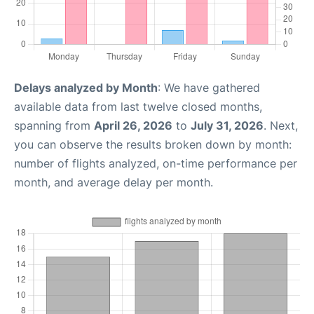
Delays analyzed by Month
: We have gathered
available data from last twelve closed months,
spanning from
April 26, 2026
to
July 31, 2026
. Next,
you can observe the results broken down by month:
number of flights analyzed, on-time performance per
month, and average delay per month.