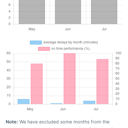
Note:
We have excluded some months from the