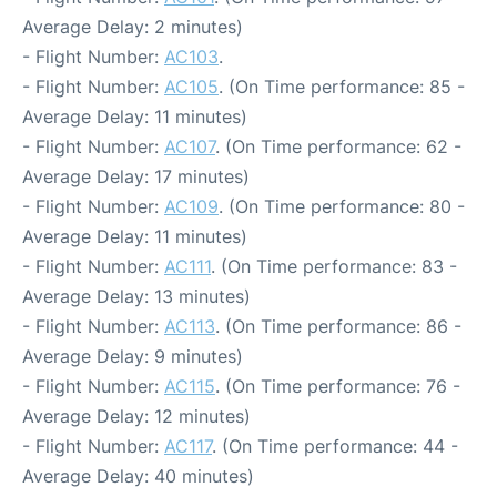
Average Delay: 2 minutes)
- Flight Number:
AC103
.
- Flight Number:
AC105
. (On Time performance: 85 -
Average Delay: 11 minutes)
- Flight Number:
AC107
. (On Time performance: 62 -
Average Delay: 17 minutes)
- Flight Number:
AC109
. (On Time performance: 80 -
Average Delay: 11 minutes)
- Flight Number:
AC111
. (On Time performance: 83 -
Average Delay: 13 minutes)
- Flight Number:
AC113
. (On Time performance: 86 -
Average Delay: 9 minutes)
- Flight Number:
AC115
. (On Time performance: 76 -
Average Delay: 12 minutes)
- Flight Number:
AC117
. (On Time performance: 44 -
Average Delay: 40 minutes)