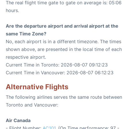
The real flight time gate to gate on average is: 05:06
hours.
Are the departure airport and arrival airport at the
same Time Zone?
No, each airport is in a different timezone. The times
shown above, are presented in the local time of each
respective airport.
Current Time in Toronto: 2026-08-07 09:12:23
Current Time in Vancouver: 2026-08-07 06:12:23
Alternative Flights
The following airlines serves the same route between
Toronto and Vancouver:
Air Canada
- Flight Number:
AC101
. (On Time performance: 97 -