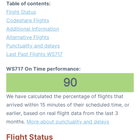
Table of contents:
Flight Status
Codeshare Flights
Additional Information
Alternative Flights
Punctuality and delays
Last Past Flights WS717
WS717 On Time performance:
90
We have calculated the percentage of flights that
arrived within 15 minutes of their scheduled time, or
earlier, based on real flight data from the last 3
months.
More about punctuality and delays
Flight Status