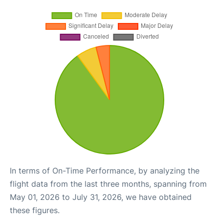
In terms of On-Time Performance, by analyzing the
flight data from the last three months, spanning from
May 01, 2026 to July 31, 2026, we have obtained
these figures.