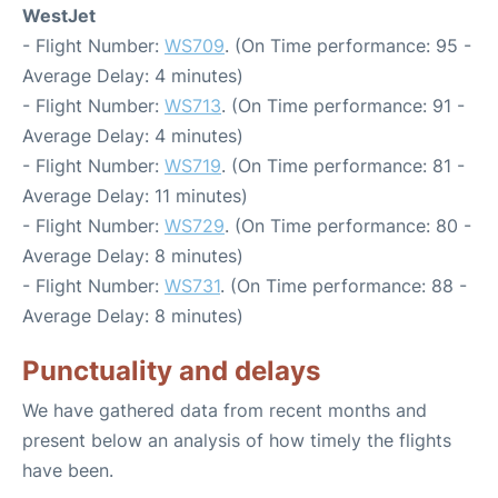
WestJet
- Flight Number:
WS709
. (On Time performance: 95 -
Average Delay: 4 minutes)
- Flight Number:
WS713
. (On Time performance: 91 -
Average Delay: 4 minutes)
- Flight Number:
WS719
. (On Time performance: 81 -
Average Delay: 11 minutes)
- Flight Number:
WS729
. (On Time performance: 80 -
Average Delay: 8 minutes)
- Flight Number:
WS731
. (On Time performance: 88 -
Average Delay: 8 minutes)
Punctuality and delays
We have gathered data from recent months and
present below an analysis of how timely the flights
have been.