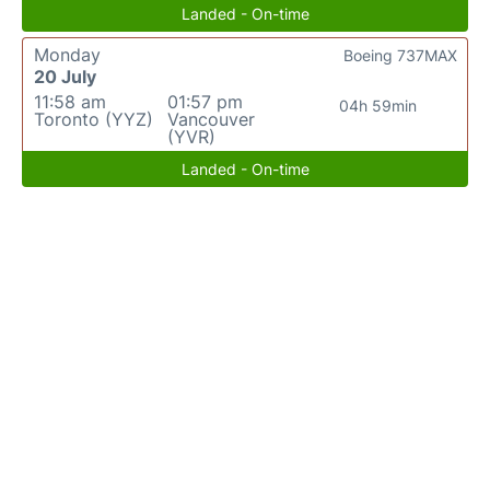
Landed - On-time
Monday
Boeing 737MAX
20 July
11:58 am
01:57 pm
04h 59min
Toronto (YYZ)
Vancouver
(YVR)
Landed - On-time