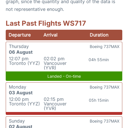
graph, since the quantity and quality of the data is
not representative enough.
Last Past Flights WS717
Departure
Arrival
Duration
Thursday
Boeing 737MAX
06 August
12:07 pm
02:02 pm
04h 55min
Toronto (YYZ)
Vancouver
(YVR)
Landed - On-time
Monday
Boeing 737MAX
03 August
12:00 pm
02:15 pm
05h 15min
Toronto (YYZ)
Vancouver
(YVR)
Sunday
Boeing 737MAX
02 August