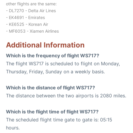
other flights are the same:
- DL7270 - Delta Air Lines
- EK4691 - Emirates
- KE6525 - Korean Air
- MF6053 - Xiamen Airlines
Additional Information
Which is the frequency of flight WS717?
The flight WS717 is scheduled to flight on Monday,
Thursday, Friday, Sunday on a weekly basis.
Which is the distance of flight WS717?
The distance between the two airports is 2080 miles.
Which is the flight time of flight WS717?
The scheduled flight time gate to gate is: 05:15
hours.