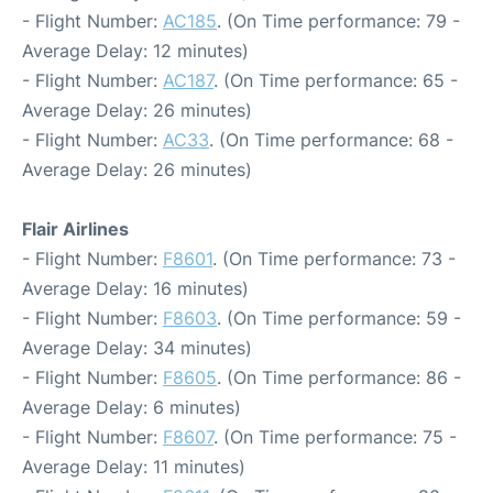
- Flight Number:
AC185
. (On Time performance: 79 -
Average Delay: 12 minutes)
- Flight Number:
AC187
. (On Time performance: 65 -
Average Delay: 26 minutes)
- Flight Number:
AC33
. (On Time performance: 68 -
Average Delay: 26 minutes)
Flair Airlines
- Flight Number:
F8601
. (On Time performance: 73 -
Average Delay: 16 minutes)
- Flight Number:
F8603
. (On Time performance: 59 -
Average Delay: 34 minutes)
- Flight Number:
F8605
. (On Time performance: 86 -
Average Delay: 6 minutes)
- Flight Number:
F8607
. (On Time performance: 75 -
Average Delay: 11 minutes)