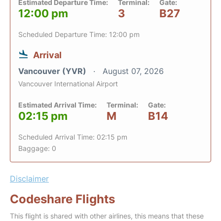
Estimated Departure Time:
Terminal:
Gate:
12:00 pm
3
B27
Scheduled Departure Time: 12:00 pm
Arrival
Vancouver (YVR)
August 07, 2026
Vancouver International Airport
Estimated Arrival Time:
Terminal:
Gate:
02:15 pm
M
B14
Scheduled Arrival Time: 02:15 pm
Baggage: 0
Disclaimer
Codeshare Flights
This flight is shared with other airlines, this means that these