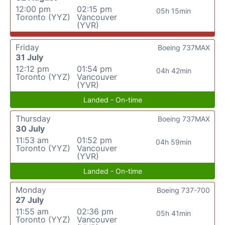
12:00 pm
02:15 pm
05h 15min
Toronto (YYZ)
Vancouver
(YVR)
Friday
Boeing 737MAX
31 July
12:12 pm
01:54 pm
04h 42min
Toronto (YYZ)
Vancouver
(YVR)
Landed - On-time
Thursday
Boeing 737MAX
30 July
11:53 am
01:52 pm
04h 59min
Toronto (YYZ)
Vancouver
(YVR)
Landed - On-time
Monday
Boeing 737-700
27 July
11:55 am
02:36 pm
05h 41min
Toronto (YYZ)
Vancouver