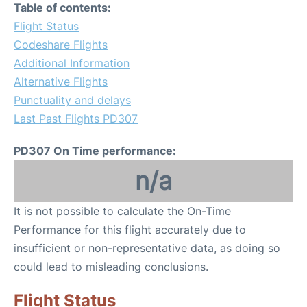
Table of contents:
Flight Status
Codeshare Flights
Additional Information
Alternative Flights
Punctuality and delays
Last Past Flights PD307
PD307 On Time performance:
n/a
It is not possible to calculate the On-Time
Performance for this flight accurately due to
insufficient or non-representative data, as doing so
could lead to misleading conclusions.
Flight Status