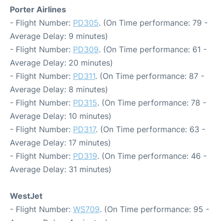
Porter Airlines
- Flight Number:
PD305
. (On Time performance: 79 -
Average Delay: 9 minutes)
- Flight Number:
PD309
. (On Time performance: 61 -
Average Delay: 20 minutes)
- Flight Number:
PD311
. (On Time performance: 87 -
Average Delay: 8 minutes)
- Flight Number:
PD315
. (On Time performance: 78 -
Average Delay: 10 minutes)
- Flight Number:
PD317
. (On Time performance: 63 -
Average Delay: 17 minutes)
- Flight Number:
PD319
. (On Time performance: 46 -
Average Delay: 31 minutes)
WestJet
- Flight Number:
WS709
. (On Time performance: 95 -