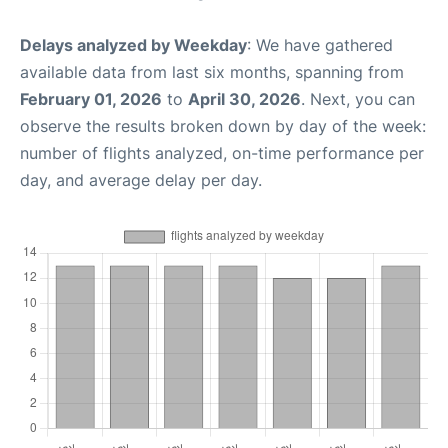
Delays analyzed by Weekday
: We have gathered
available data from last six months, spanning from
February 01, 2026
to
April 30, 2026
. Next, you can
observe the results broken down by day of the week:
number of flights analyzed, on-time performance per
day, and average delay per day.