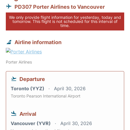
PD307 Porter Airlines to Vancouver
We only provide flight information for yesterday, today and
tomorrow. This flight is not scheduled for this interval of
time.
Airline information
Porter Airlines
Departure
Toronto (YYZ)
April 30, 2026
Toronto Pearson International Airport
Arrival
Vancouver (YVR)
April 30, 2026