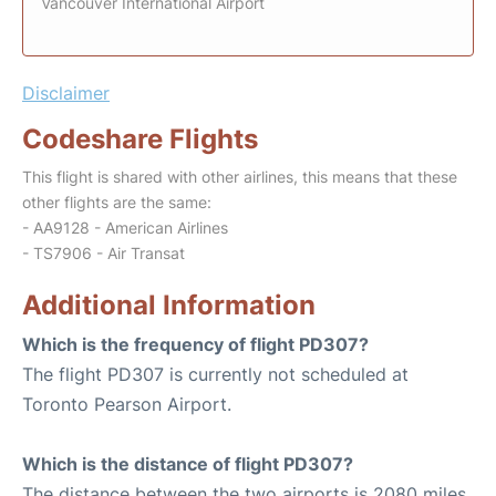
Vancouver International Airport
Disclaimer
Codeshare Flights
This flight is shared with other airlines, this means that these
other flights are the same:
- AA9128 - American Airlines
- TS7906 - Air Transat
Additional Information
Which is the frequency of flight PD307?
The flight PD307 is currently not scheduled at
Toronto Pearson Airport.
Which is the distance of flight PD307?
The distance between the two airports is 2080 miles.