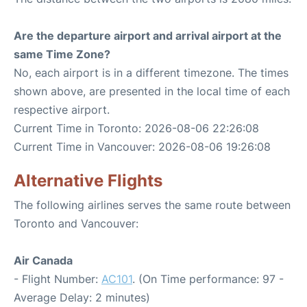
Are the departure airport and arrival airport at the
same Time Zone?
No, each airport is in a different timezone. The times
shown above, are presented in the local time of each
respective airport.
Current Time in Toronto: 2026-08-06 22:26:08
Current Time in Vancouver: 2026-08-06 19:26:08
Alternative Flights
The following airlines serves the same route between
Toronto and Vancouver:
Air Canada
- Flight Number:
AC101
. (On Time performance: 97 -
Average Delay: 2 minutes)