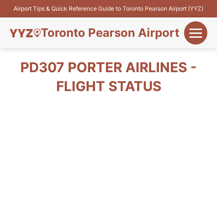
Airport Tips & Quick Reference Guide to Toronto Pearson Airport (YYZ)
Toronto Pearson Airport
+
Flights&Airlines
PD307 PORTER AIRLINES -
+
FLIGHT STATUS
Terminals
Parking
+
Transport
Car Rental
+
More Info