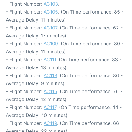
- Flight Number:
AC103
.
- Flight Number:
AC105
. (On Time performance: 85 -
Average Delay: 11 minutes)
- Flight Number:
AC107
. (On Time performance: 62 -
Average Delay: 17 minutes)
- Flight Number:
AC109
. (On Time performance: 80 -
Average Delay: 11 minutes)
- Flight Number:
AC111
. (On Time performance: 83 -
Average Delay: 13 minutes)
- Flight Number:
AC113
. (On Time performance: 86 -
Average Delay: 9 minutes)
- Flight Number:
AC115
. (On Time performance: 76 -
Average Delay: 12 minutes)
- Flight Number:
AC117
. (On Time performance: 44 -
Average Delay: 40 minutes)
- Flight Number:
AC119
. (On Time performance: 66 -
Average Delay: 22 minutes)