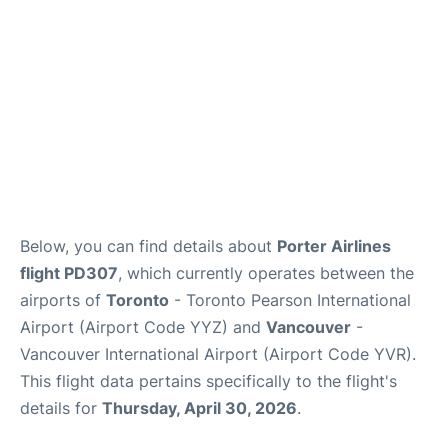
Below, you can find details about
Porter Airlines
flight PD307
, which currently operates between the
airports of
Toronto
- Toronto Pearson International
Airport (Airport Code YYZ) and
Vancouver
-
Vancouver International Airport (Airport Code YVR).
This flight data pertains specifically to the flight's
details for
Thursday, April 30, 2026
.