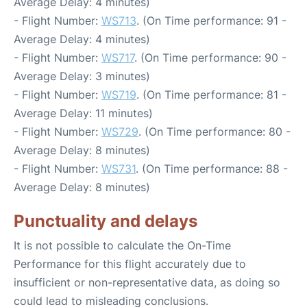
Average Delay: 4 minutes)
- Flight Number:
WS713
. (On Time performance: 91 -
Average Delay: 4 minutes)
- Flight Number:
WS717
. (On Time performance: 90 -
Average Delay: 3 minutes)
- Flight Number:
WS719
. (On Time performance: 81 -
Average Delay: 11 minutes)
- Flight Number:
WS729
. (On Time performance: 80 -
Average Delay: 8 minutes)
- Flight Number:
WS731
. (On Time performance: 88 -
Average Delay: 8 minutes)
Punctuality and delays
It is not possible to calculate the On-Time
Performance for this flight accurately due to
insufficient or non-representative data, as doing so
could lead to misleading conclusions.