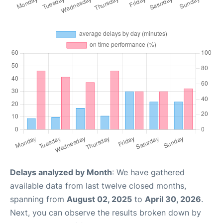
Delays analyzed by Month
: We have gathered
available data from last twelve closed months,
spanning from
August 02, 2025
to
April 30, 2026
.
Next, you can observe the results broken down by