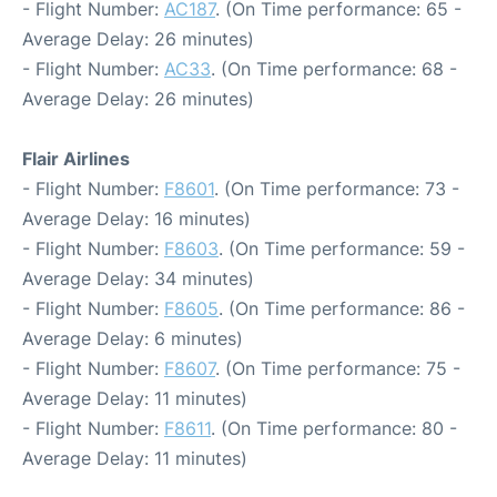
- Flight Number:
AC187
. (On Time performance: 65 -
Average Delay: 26 minutes)
- Flight Number:
AC33
. (On Time performance: 68 -
Average Delay: 26 minutes)
Flair Airlines
- Flight Number:
F8601
. (On Time performance: 73 -
Average Delay: 16 minutes)
- Flight Number:
F8603
. (On Time performance: 59 -
Average Delay: 34 minutes)
- Flight Number:
F8605
. (On Time performance: 86 -
Average Delay: 6 minutes)
- Flight Number:
F8607
. (On Time performance: 75 -
Average Delay: 11 minutes)
- Flight Number:
F8611
. (On Time performance: 80 -
Average Delay: 11 minutes)