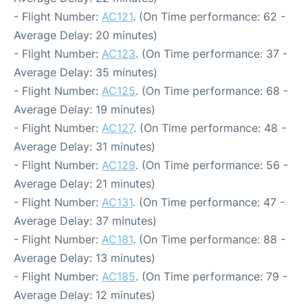
- Flight Number:
AC121
. (On Time performance: 62 -
Average Delay: 20 minutes)
- Flight Number:
AC123
. (On Time performance: 37 -
Average Delay: 35 minutes)
- Flight Number:
AC125
. (On Time performance: 68 -
Average Delay: 19 minutes)
- Flight Number:
AC127
. (On Time performance: 48 -
Average Delay: 31 minutes)
- Flight Number:
AC129
. (On Time performance: 56 -
Average Delay: 21 minutes)
- Flight Number:
AC131
. (On Time performance: 47 -
Average Delay: 37 minutes)
- Flight Number:
AC181
. (On Time performance: 88 -
Average Delay: 13 minutes)
- Flight Number:
AC185
. (On Time performance: 79 -
Average Delay: 12 minutes)