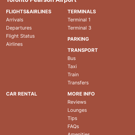
FLIGHTS&AIRLINES
TERMINALS
Arrivals
Terminal 1
Departures
Terminal 3
Flight Status
PARKING
Airlines
TRANSPORT
Bus
Taxi
Train
Transfers
CAR RENTAL
MORE INFO
Reviews
Lounges
Tips
FAQs
Amenities