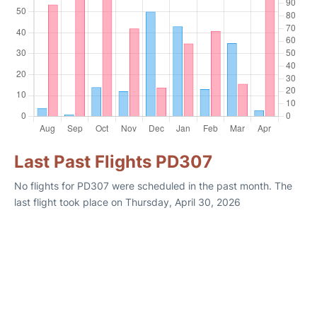
Last Past Flights PD307
No flights for PD307 were scheduled in the past month. The
last flight took place on Thursday, April 30, 2026