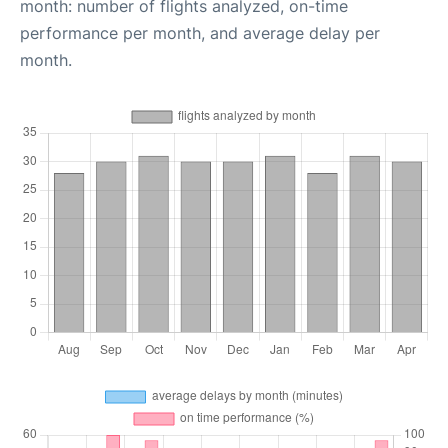
month: number of flights analyzed, on-time
performance per month, and average delay per
month.