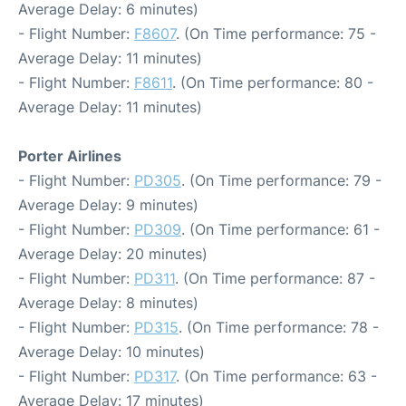
Average Delay: 6 minutes)
- Flight Number:
F8607
. (On Time performance: 75 -
Average Delay: 11 minutes)
- Flight Number:
F8611
. (On Time performance: 80 -
Average Delay: 11 minutes)
Porter Airlines
- Flight Number:
PD305
. (On Time performance: 79 -
Average Delay: 9 minutes)
- Flight Number:
PD309
. (On Time performance: 61 -
Average Delay: 20 minutes)
- Flight Number:
PD311
. (On Time performance: 87 -
Average Delay: 8 minutes)
- Flight Number:
PD315
. (On Time performance: 78 -
Average Delay: 10 minutes)
- Flight Number:
PD317
. (On Time performance: 63 -
Average Delay: 17 minutes)