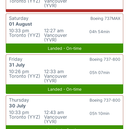
Toronto (YYZ)
Vancouver
(YVR)
Saturday
Boeing 737MAX
01 August
10:33 pm
12:27 am
04h 54min
Toronto (YYZ)
Vancouver
(YVR)
Landed - On-time
Friday
Boeing 737-800
31 July
10:26 pm
12:33 am
05h 07min
Toronto (YYZ)
Vancouver
(YVR)
Landed - On-time
Thursday
Boeing 737-800
30 July
10:33 pm
12:43 am
05h 10min
Toronto (YYZ)
Vancouver
(YVR)