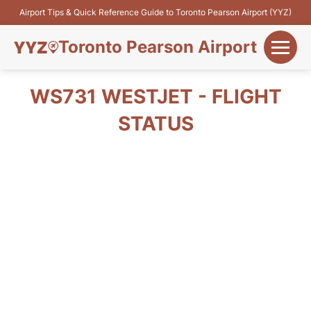
Airport Tips & Quick Reference Guide to Toronto Pearson Airport (YYZ)
Toronto Pearson Airport
+
Flights&Airlines
WS731 WESTJET - FLIGHT
+
STATUS
Terminals
Parking
+
Transport
Car Rental
+
More Info