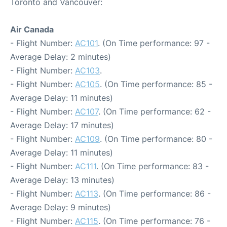
Toronto and Vancouver:
Air Canada
- Flight Number:
AC101
. (On Time performance: 97 -
Average Delay: 2 minutes)
- Flight Number:
AC103
.
- Flight Number:
AC105
. (On Time performance: 85 -
Average Delay: 11 minutes)
- Flight Number:
AC107
. (On Time performance: 62 -
Average Delay: 17 minutes)
- Flight Number:
AC109
. (On Time performance: 80 -
Average Delay: 11 minutes)
- Flight Number:
AC111
. (On Time performance: 83 -
Average Delay: 13 minutes)
- Flight Number:
AC113
. (On Time performance: 86 -
Average Delay: 9 minutes)
- Flight Number:
AC115
. (On Time performance: 76 -