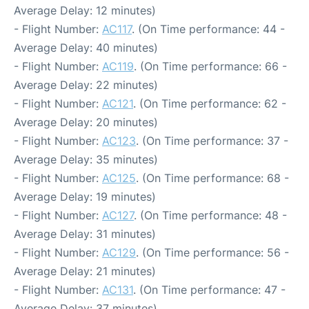
Average Delay: 12 minutes)
- Flight Number:
AC117
. (On Time performance: 44 -
Average Delay: 40 minutes)
- Flight Number:
AC119
. (On Time performance: 66 -
Average Delay: 22 minutes)
- Flight Number:
AC121
. (On Time performance: 62 -
Average Delay: 20 minutes)
- Flight Number:
AC123
. (On Time performance: 37 -
Average Delay: 35 minutes)
- Flight Number:
AC125
. (On Time performance: 68 -
Average Delay: 19 minutes)
- Flight Number:
AC127
. (On Time performance: 48 -
Average Delay: 31 minutes)
- Flight Number:
AC129
. (On Time performance: 56 -
Average Delay: 21 minutes)
- Flight Number:
AC131
. (On Time performance: 47 -
Average Delay: 37 minutes)