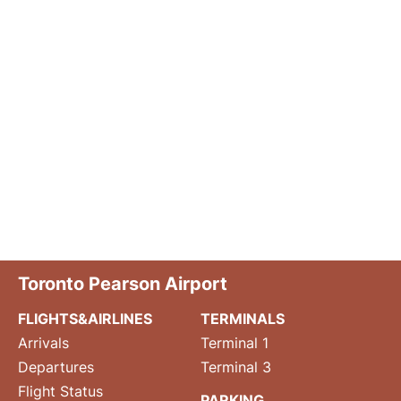
Toronto Pearson Airport
FLIGHTS&AIRLINES
TERMINALS
Arrivals
Terminal 1
Departures
Terminal 3
Flight Status
PARKING