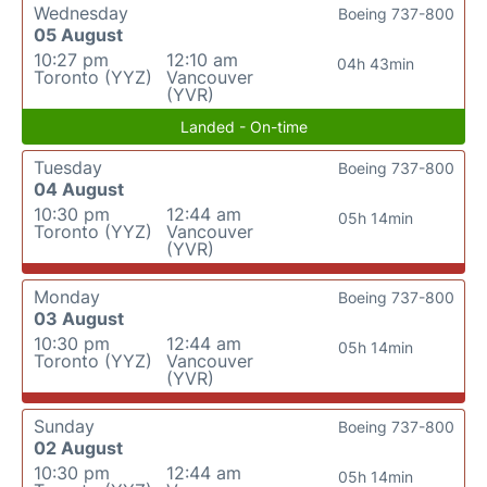
Wednesday
Boeing 737-800
05 August
10:27 pm
12:10 am
04h 43min
Toronto (YYZ)
Vancouver
(YVR)
Landed - On-time
Tuesday
Boeing 737-800
04 August
10:30 pm
12:44 am
05h 14min
Toronto (YYZ)
Vancouver
(YVR)
Monday
Boeing 737-800
03 August
10:30 pm
12:44 am
05h 14min
Toronto (YYZ)
Vancouver
(YVR)
Sunday
Boeing 737-800
02 August
10:30 pm
12:44 am
05h 14min