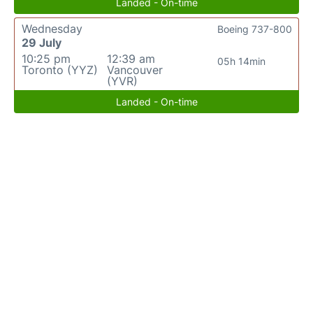
Landed - On-time
Wednesday
Boeing 737-800
29 July
10:25 pm
12:39 am
05h 14min
Toronto (YYZ)
Vancouver
(YVR)
Landed - On-time