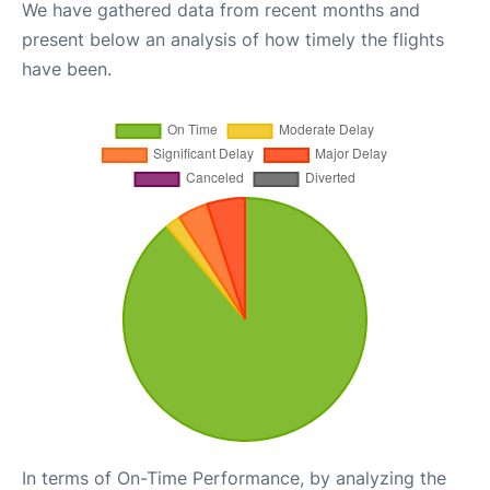
We have gathered data from recent months and
present below an analysis of how timely the flights
have been.
In terms of On-Time Performance, by analyzing the