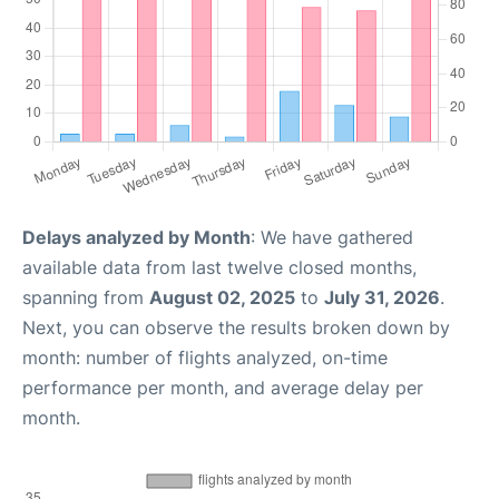
Delays analyzed by Month
: We have gathered
available data from last twelve closed months,
spanning from
August 02, 2025
to
July 31, 2026
.
Next, you can observe the results broken down by
month: number of flights analyzed, on-time
performance per month, and average delay per
month.