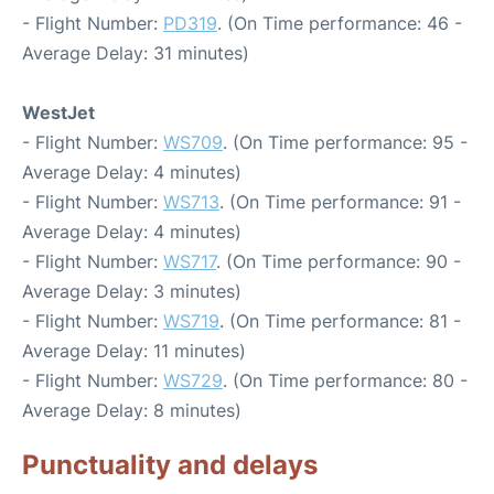
- Flight Number:
PD319
. (On Time performance: 46 -
Average Delay: 31 minutes)
WestJet
- Flight Number:
WS709
. (On Time performance: 95 -
Average Delay: 4 minutes)
- Flight Number:
WS713
. (On Time performance: 91 -
Average Delay: 4 minutes)
- Flight Number:
WS717
. (On Time performance: 90 -
Average Delay: 3 minutes)
- Flight Number:
WS719
. (On Time performance: 81 -
Average Delay: 11 minutes)
- Flight Number:
WS729
. (On Time performance: 80 -
Average Delay: 8 minutes)
Punctuality and delays