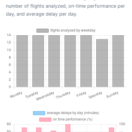
number of flights analyzed, on-time performance per
day, and average delay per day.