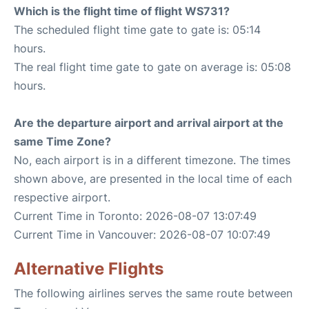
Which is the flight time of flight WS731?
The scheduled flight time gate to gate is: 05:14
hours.
The real flight time gate to gate on average is: 05:08
hours.
Are the departure airport and arrival airport at the
same Time Zone?
No, each airport is in a different timezone. The times
shown above, are presented in the local time of each
respective airport.
Current Time in Toronto: 2026-08-07 13:07:49
Current Time in Vancouver: 2026-08-07 10:07:49
Alternative Flights
The following airlines serves the same route between