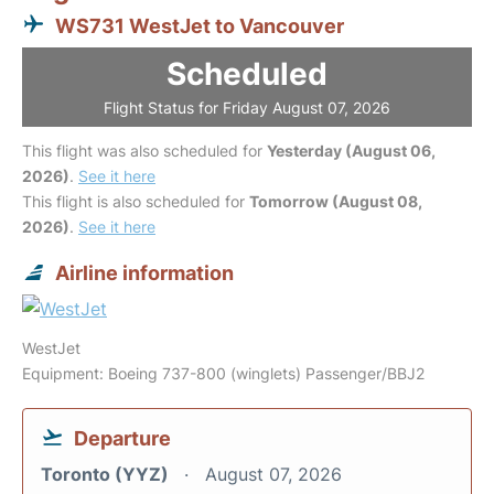
WS731 WestJet to Vancouver
Scheduled
Flight Status for Friday August 07, 2026
This flight was also scheduled for
Yesterday (August 06,
2026)
.
See it here
This flight is also scheduled for
Tomorrow (August 08,
2026)
.
See it here
Airline information
WestJet
Equipment: Boeing 737-800 (winglets) Passenger/BBJ2
Departure
Toronto (YYZ)
August 07, 2026