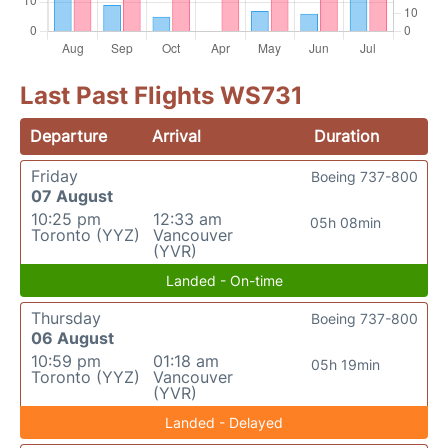
Last Past Flights WS731
Departure
Arrival
Duration
Friday
Boeing 737-800
07 August
10:25 pm
12:33 am
05h 08min
Toronto (YYZ)
Vancouver
(YVR)
Landed - On-time
Thursday
Boeing 737-800
06 August
10:59 pm
01:18 am
05h 19min
Toronto (YYZ)
Vancouver
(YVR)
Landed - Delayed