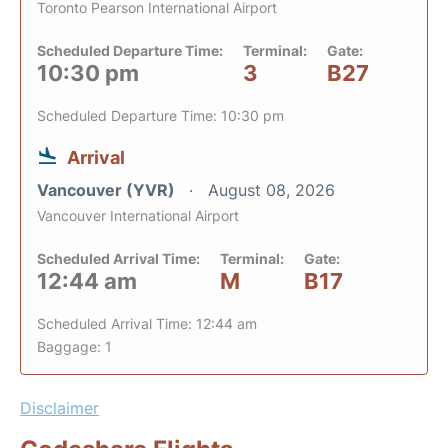
Toronto Pearson International Airport
Scheduled Departure Time:
Terminal:
Gate:
10:30 pm
3
B27
Scheduled Departure Time: 10:30 pm
Arrival
Vancouver (YVR)
August 08, 2026
Vancouver International Airport
Scheduled Arrival Time:
Terminal:
Gate:
12:44 am
M
B17
Scheduled Arrival Time: 12:44 am
Baggage: 1
Disclaimer