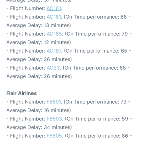
- Flight Number:
AC161
.
- Flight Number:
AC181
. (On Time performance: 88 -
Average Delay: 13 minutes)
- Flight Number:
AC185
. (On Time performance: 79 -
Average Delay: 12 minutes)
- Flight Number:
AC187
. (On Time performance: 65 -
Average Delay: 26 minutes)
- Flight Number:
AC33
. (On Time performance: 68 -
Average Delay: 26 minutes)
Flair Airlines
- Flight Number:
F8601
. (On Time performance: 73 -
Average Delay: 16 minutes)
- Flight Number:
F8603
. (On Time performance: 59 -
Average Delay: 34 minutes)
- Flight Number:
F8605
. (On Time performance: 86 -