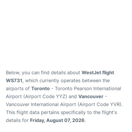
Below, you can find details about
WestJet flight
WS731
, which currently operates between the
airports of
Toronto
- Toronto Pearson International
Airport (Airport Code YYZ) and
Vancouver
-
Vancouver International Airport (Airport Code YVR).
This flight data pertains specifically to the flight's
details for
Friday, August 07, 2026
.