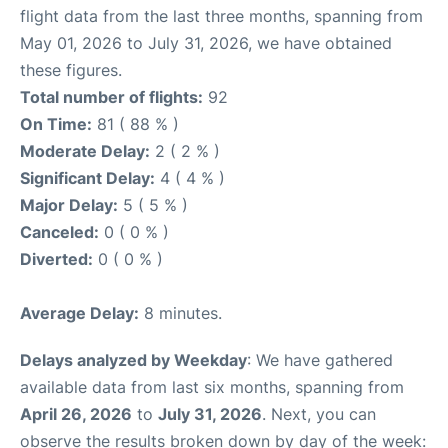
flight data from the last three months, spanning from
May 01, 2026 to July 31, 2026, we have obtained
these figures.
Total number of flights:
92
On Time:
81 ( 88 % )
Moderate Delay:
2 ( 2 % )
Significant Delay:
4 ( 4 % )
Major Delay:
5 ( 5 % )
Canceled:
0 ( 0 % )
Diverted:
0 ( 0 % )
Average Delay:
8 minutes.
Delays analyzed by Weekday
: We have gathered
available data from last six months, spanning from
April 26, 2026
to
July 31, 2026
. Next, you can
observe the results broken down by day of the week: