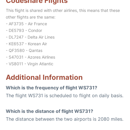
Codeshare Flights
This flight is shared with other airlines, this means that these
other flights are the same:
- AF3735 - Air France
- DE5793 - Condor
- DL7247 - Delta Air Lines
- KE6537 - Korean Air
- QF3580 - Qantas
- S47031 - Azores Airlines
- VS8011 - Virgin Atlantic
Additional Information
Which is the frequency of flight WS731?
The flight WS731 is scheduled to flight on daily basis.
Which is the distance of flight WS731?
The distance between the two airports is 2080 miles.