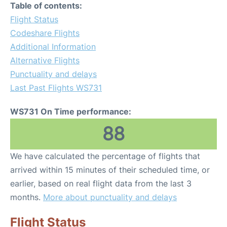
Table of contents:
Flight Status
Codeshare Flights
Additional Information
Alternative Flights
Punctuality and delays
Last Past Flights WS731
WS731 On Time performance:
88
We have calculated the percentage of flights that
arrived within 15 minutes of their scheduled time, or
earlier, based on real flight data from the last 3
months.
More about punctuality and delays
Flight Status