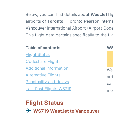
Below, you can find details about
WestJet fl
airports of
Toronto
- Toronto Pearson Intern
Vancouver International Airport (Airport Cod
This flight data pertains specifically to the fli
Table of contents:
WS
Flight Status
Codeshare Flights
Additional Information
We 
Alternative Flights
arr
Punctuality and delays
ear
Last Past Flights WS719
mo
Flight Status
WS719 WestJet to Vancouver