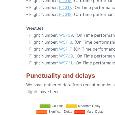
- Flight Number:
PD315
. (On Time performanc
- Flight Number:
PD317
. (On Time performanc
- Flight Number:
PD319
. (On Time performanc
WestJet
- Flight Number:
WS709
. (On Time performan
- Flight Number:
WS713
. (On Time performanc
- Flight Number:
WS717
. (On Time performanc
- Flight Number:
WS729
. (On Time performan
- Flight Number:
WS731
. (On Time performanc
Punctuality and delays
We have gathered data from recent months an
flights have been.