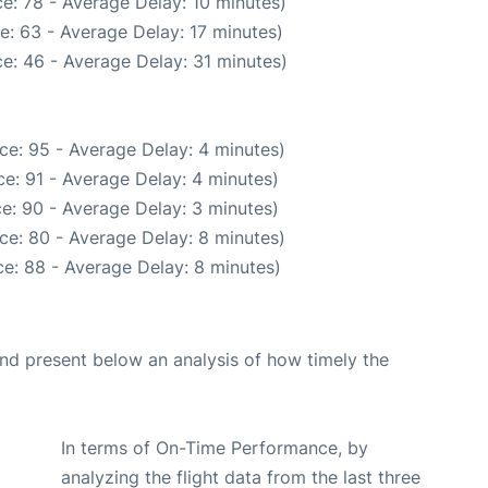
e: 78 - Average Delay: 10 minutes)
e: 63 - Average Delay: 17 minutes)
e: 46 - Average Delay: 31 minutes)
ce: 95 - Average Delay: 4 minutes)
e: 91 - Average Delay: 4 minutes)
e: 90 - Average Delay: 3 minutes)
ce: 80 - Average Delay: 8 minutes)
e: 88 - Average Delay: 8 minutes)
d present below an analysis of how timely the
In terms of On-Time Performance, by
analyzing the flight data from the last three