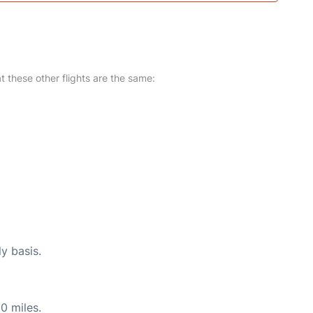
at these other flights are the same:
ly basis.
0 miles.