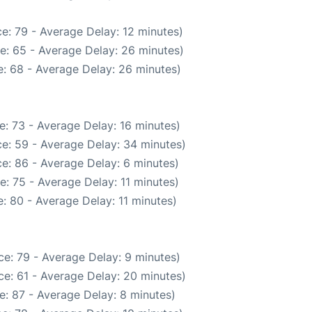
e: 79 - Average Delay: 12 minutes)
e: 65 - Average Delay: 26 minutes)
: 68 - Average Delay: 26 minutes)
: 73 - Average Delay: 16 minutes)
e: 59 - Average Delay: 34 minutes)
e: 86 - Average Delay: 6 minutes)
: 75 - Average Delay: 11 minutes)
: 80 - Average Delay: 11 minutes)
e: 79 - Average Delay: 9 minutes)
e: 61 - Average Delay: 20 minutes)
e: 87 - Average Delay: 8 minutes)