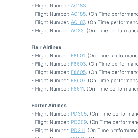
- Flight Number:
AC183
.
- Flight Number:
AC185
. (On Time performanc
- Flight Number:
AC187
. (On Time performanc
- Flight Number:
AC33
. (On Time performance
Flair Airlines
- Flight Number:
F8601
. (On Time performance
- Flight Number:
F8603
. (On Time performanc
- Flight Number:
F8605
. (On Time performanc
- Flight Number:
F8607
. (On Time performance
- Flight Number:
F8611
. (On Time performance
Porter Airlines
- Flight Number:
PD305
. (On Time performanc
- Flight Number:
PD309
. (On Time performanc
- Flight Number:
PD311
. (On Time performanc