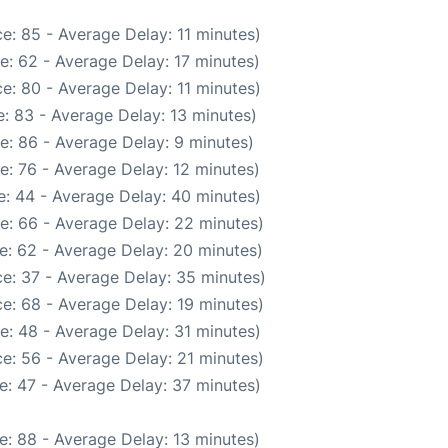
e: 85 - Average Delay: 11 minutes)
e: 62 - Average Delay: 17 minutes)
e: 80 - Average Delay: 11 minutes)
: 83 - Average Delay: 13 minutes)
e: 86 - Average Delay: 9 minutes)
e: 76 - Average Delay: 12 minutes)
: 44 - Average Delay: 40 minutes)
e: 66 - Average Delay: 22 minutes)
e: 62 - Average Delay: 20 minutes)
e: 37 - Average Delay: 35 minutes)
e: 68 - Average Delay: 19 minutes)
e: 48 - Average Delay: 31 minutes)
e: 56 - Average Delay: 21 minutes)
e: 47 - Average Delay: 37 minutes)
e: 88 - Average Delay: 13 minutes)