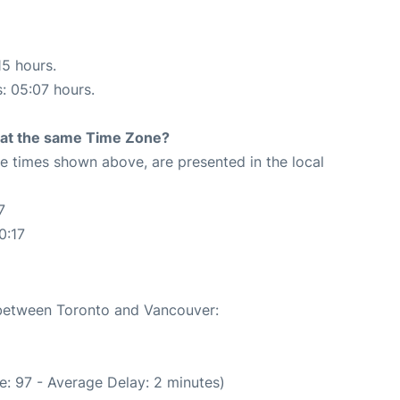
15 hours.
s: 05:07 hours.
rt at the same Time Zone?
The times shown above, are presented in the local
7
0:17
e between Toronto and Vancouver:
e: 97 - Average Delay: 2 minutes)