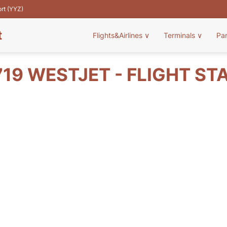
ort (YYZ)
t
Flights&Airlines
∨
Terminals
∨
Pa
19 WESTJET - FLIGHT ST