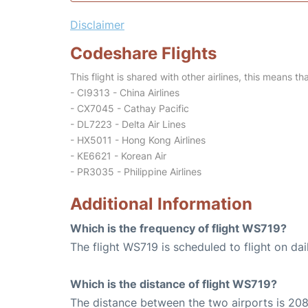
Disclaimer
Codeshare Flights
This flight is shared with other airlines, this means th
- CI9313 - China Airlines
- CX7045 - Cathay Pacific
- DL7223 - Delta Air Lines
- HX5011 - Hong Kong Airlines
- KE6621 - Korean Air
- PR3035 - Philippine Airlines
Additional Information
Which is the frequency of flight WS719?
The flight WS719 is scheduled to flight on dai
Which is the distance of flight WS719?
The distance between the two airports is 208