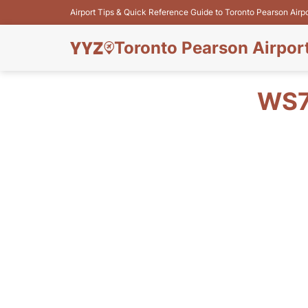
Airport Tips & Quick Reference Guide to Toronto Pearson Airp
Toronto Pearson Airpor
WS7