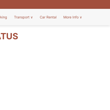
rking
Transport
∨
Car Rental
More Info
∨
ATUS