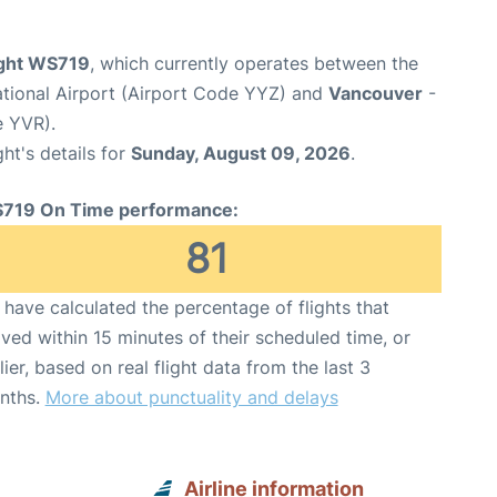
ight WS719
, which currently operates between the
ational Airport (Airport Code YYZ) and
Vancouver
-
e YVR).
ght's details for
Sunday, August 09, 2026
.
719 On Time performance:
81
have calculated the percentage of flights that
ived within 15 minutes of their scheduled time, or
lier, based on real flight data from the last 3
nths.
More about punctuality and delays
Airline information