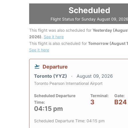
Scheduled
Flight Status for Sunday August 09, 202
This flight was also scheduled for
Yesterday (August
2026)
.
See it here
This flight is also scheduled for
Tomorrow (August 1
See it here
Departure
Toronto (YYZ)
August 09, 2026
Toronto Pearson International Airport
Scheduled Departure
Terminal:
Gate:
3
B24
Time:
04:15 pm
Scheduled Departure Time: 04:15 pm