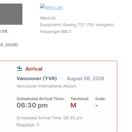
WestJet
6
Equipment: Boeing 737-700 (winglets)
 08,
Passenger/BBJ1
0, 2026)
.
Arrival
Vancouver (YVR)
August 09, 2026
Vancouver International Airport
Scheduled Arrival Time:
Terminal:
Gate:
06:30 pm
M
-
Scheduled Arrival Time: 06:30 pm
Baggage: 0