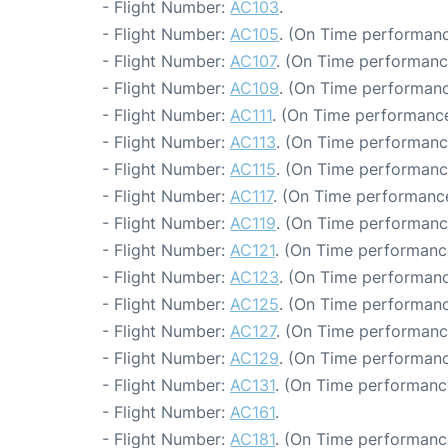
- Flight Number:
AC103
.
- Flight Number:
AC105
. (On Time performanc
- Flight Number:
AC107
. (On Time performanc
- Flight Number:
AC109
. (On Time performanc
- Flight Number:
AC111
. (On Time performance
- Flight Number:
AC113
. (On Time performanc
- Flight Number:
AC115
. (On Time performanc
- Flight Number:
AC117
. (On Time performance
- Flight Number:
AC119
. (On Time performanc
- Flight Number:
AC121
. (On Time performanc
- Flight Number:
AC123
. (On Time performanc
- Flight Number:
AC125
. (On Time performanc
- Flight Number:
AC127
. (On Time performanc
- Flight Number:
AC129
. (On Time performanc
- Flight Number:
AC131
. (On Time performanc
- Flight Number:
AC161
.
- Flight Number:
AC181
. (On Time performanc