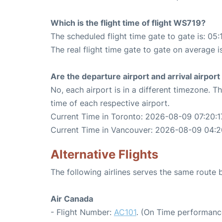
Which is the flight time of flight WS719?
The scheduled flight time gate to gate is: 05:
The real flight time gate to gate on average i
Are the departure airport and arrival airpo
No, each airport is in a different timezone. 
time of each respective airport.
Current Time in Toronto: 2026-08-09 07:20:1
Current Time in Vancouver: 2026-08-09 04:2
Alternative Flights
The following airlines serves the same rout
Air Canada
- Flight Number:
AC101
. (On Time performanc