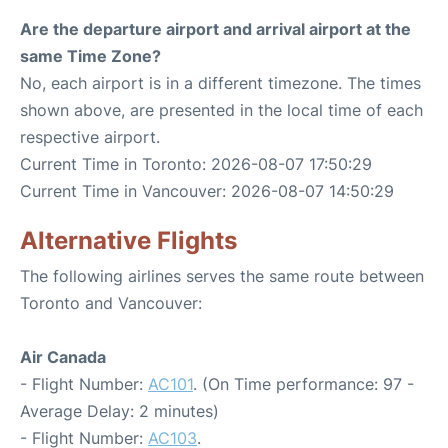
Are the departure airport and arrival airport at the
same Time Zone?
No, each airport is in a different timezone. The times
shown above, are presented in the local time of each
respective airport.
Current Time in Toronto: 2026-08-07 17:50:29
Current Time in Vancouver: 2026-08-07 14:50:29
Alternative Flights
The following airlines serves the same route between
Toronto and Vancouver:
Air Canada
- Flight Number:
AC101
. (On Time performance: 97 -
Average Delay: 2 minutes)
- Flight Number:
AC103
.