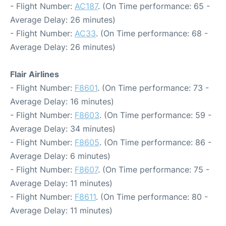
- Flight Number:
AC187
. (On Time performance: 65 -
Average Delay: 26 minutes)
- Flight Number:
AC33
. (On Time performance: 68 -
Average Delay: 26 minutes)
Flair Airlines
- Flight Number:
F8601
. (On Time performance: 73 -
Average Delay: 16 minutes)
- Flight Number:
F8603
. (On Time performance: 59 -
Average Delay: 34 minutes)
- Flight Number:
F8605
. (On Time performance: 86 -
Average Delay: 6 minutes)
- Flight Number:
F8607
. (On Time performance: 75 -
Average Delay: 11 minutes)
- Flight Number:
F8611
. (On Time performance: 80 -
Average Delay: 11 minutes)