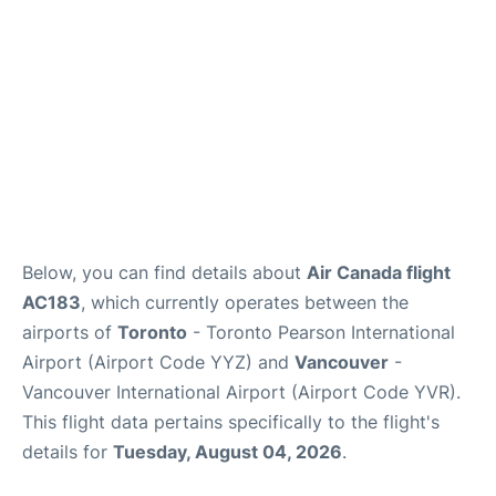
Below, you can find details about
Air Canada flight
AC183
, which currently operates between the
airports of
Toronto
- Toronto Pearson International
Airport (Airport Code YYZ) and
Vancouver
-
Vancouver International Airport (Airport Code YVR).
This flight data pertains specifically to the flight's
details for
Tuesday, August 04, 2026
.