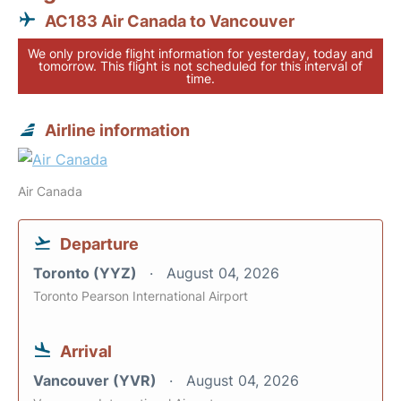
AC183 Air Canada to Vancouver
We only provide flight information for yesterday, today and
tomorrow. This flight is not scheduled for this interval of
time.
Airline information
Air Canada
Departure
Toronto (YYZ)
August 04, 2026
Toronto Pearson International Airport
Arrival
Vancouver (YVR)
August 04, 2026