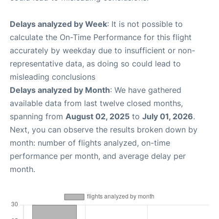
Delays analyzed by Week
: It is not possible to
calculate the On-Time Performance for this flight
accurately by weekday due to insufficient or non-
representative data, as doing so could lead to
misleading conclusions
Delays analyzed by Month
: We have gathered
available data from last twelve closed months,
spanning from
August 02, 2025
to
July 01, 2026
.
Next, you can observe the results broken down by
month: number of flights analyzed, on-time
performance per month, and average delay per
month.