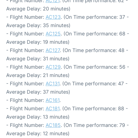
- Flight Number:
AC121
. (On Time performance: 62 -
Average Delay: 20 minutes)
- Flight Number:
AC123
. (On Time performance: 37 -
Average Delay: 35 minutes)
- Flight Number:
AC125
. (On Time performance: 68 -
Average Delay: 19 minutes)
- Flight Number:
AC127
. (On Time performance: 48 -
Average Delay: 31 minutes)
- Flight Number:
AC129
. (On Time performance: 56 -
Average Delay: 21 minutes)
- Flight Number:
AC131
. (On Time performance: 47 -
Average Delay: 37 minutes)
- Flight Number:
AC161
.
- Flight Number:
AC181
. (On Time performance: 88 -
Average Delay: 13 minutes)
- Flight Number:
AC185
. (On Time performance: 79 -
Average Delay: 12 minutes)