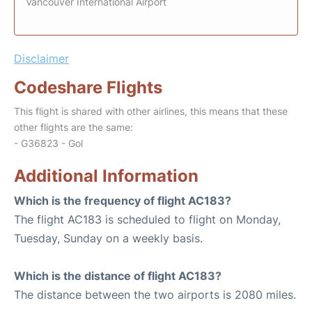
Vancouver International Airport
Disclaimer
Codeshare Flights
This flight is shared with other airlines, this means that these
other flights are the same:
- G36823 - Gol
Additional Information
Which is the frequency of flight AC183?
The flight AC183 is scheduled to flight on Monday,
Tuesday, Sunday on a weekly basis.
Which is the distance of flight AC183?
The distance between the two airports is 2080 miles.