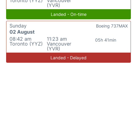
Toronto (YYZ)
Vancouver
(YVR)
Landed - On-time
Sunday
Boeing 737MAX
02 August
08:42 am
11:23 am
05h 41min
Toronto (YYZ)
Vancouver
(YVR)
Landed - Delayed