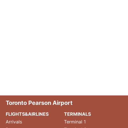
Toronto Pearson Airport
FLIGHTS&AIRLINES
TERMINALS
Arrivals
Terminal 1