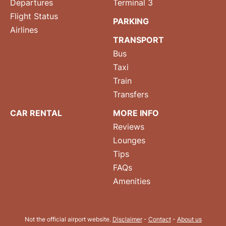
Departures
Terminal 3
Flight Status
PARKING
Airlines
TRANSPORT
Bus
Taxi
Train
Transfers
CAR RENTAL
MORE INFO
Reviews
Lounges
Tips
FAQs
Amenities
Not the official airport website.
Disclaimer
-
Contact
-
About us