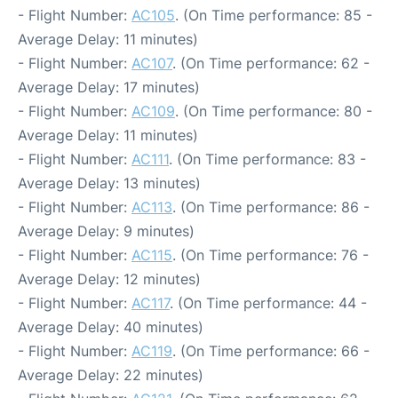
- Flight Number:
AC105
. (On Time performance: 85 -
Average Delay: 11 minutes)
- Flight Number:
AC107
. (On Time performance: 62 -
Average Delay: 17 minutes)
- Flight Number:
AC109
. (On Time performance: 80 -
Average Delay: 11 minutes)
- Flight Number:
AC111
. (On Time performance: 83 -
Average Delay: 13 minutes)
- Flight Number:
AC113
. (On Time performance: 86 -
Average Delay: 9 minutes)
- Flight Number:
AC115
. (On Time performance: 76 -
Average Delay: 12 minutes)
- Flight Number:
AC117
. (On Time performance: 44 -
Average Delay: 40 minutes)
- Flight Number:
AC119
. (On Time performance: 66 -
Average Delay: 22 minutes)