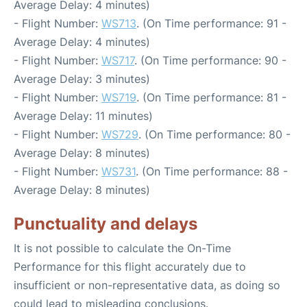
Average Delay: 4 minutes)
- Flight Number:
WS713
. (On Time performance: 91 -
Average Delay: 4 minutes)
- Flight Number:
WS717
. (On Time performance: 90 -
Average Delay: 3 minutes)
- Flight Number:
WS719
. (On Time performance: 81 -
Average Delay: 11 minutes)
- Flight Number:
WS729
. (On Time performance: 80 -
Average Delay: 8 minutes)
- Flight Number:
WS731
. (On Time performance: 88 -
Average Delay: 8 minutes)
Punctuality and delays
It is not possible to calculate the On-Time
Performance for this flight accurately due to
insufficient or non-representative data, as doing so
could lead to misleading conclusions.