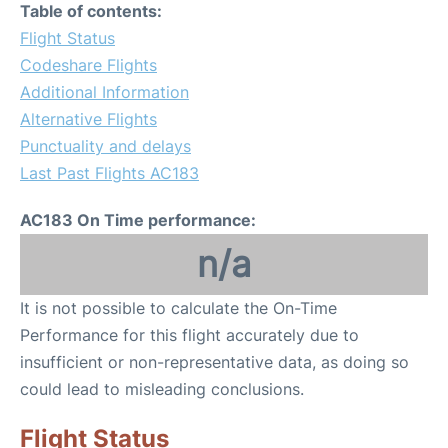
Table of contents:
Flight Status
Codeshare Flights
Additional Information
Alternative Flights
Punctuality and delays
Last Past Flights AC183
AC183 On Time performance:
n/a
It is not possible to calculate the On-Time
Performance for this flight accurately due to
insufficient or non-representative data, as doing so
could lead to misleading conclusions.
Flight Status