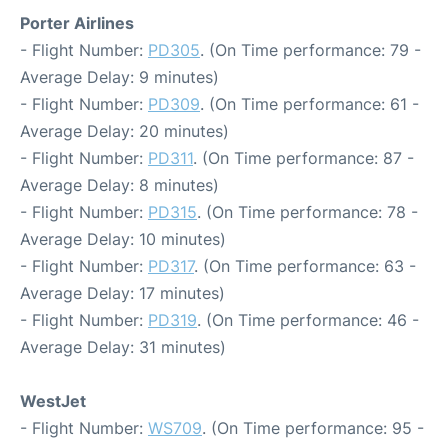
Porter Airlines
- Flight Number:
PD305
. (On Time performance: 79 -
Average Delay: 9 minutes)
- Flight Number:
PD309
. (On Time performance: 61 -
Average Delay: 20 minutes)
- Flight Number:
PD311
. (On Time performance: 87 -
Average Delay: 8 minutes)
- Flight Number:
PD315
. (On Time performance: 78 -
Average Delay: 10 minutes)
- Flight Number:
PD317
. (On Time performance: 63 -
Average Delay: 17 minutes)
- Flight Number:
PD319
. (On Time performance: 46 -
Average Delay: 31 minutes)
WestJet
- Flight Number:
WS709
. (On Time performance: 95 -