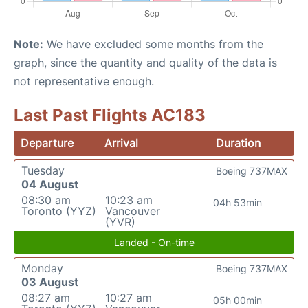
Note:
We have excluded some months from the
graph, since the quantity and quality of the data is
not representative enough.
Last Past Flights AC183
Departure
Arrival
Duration
Tuesday
Boeing 737MAX
04 August
08:30 am
10:23 am
04h 53min
Toronto (YYZ)
Vancouver
(YVR)
Landed - On-time
Monday
Boeing 737MAX
03 August
08:27 am
10:27 am
05h 00min