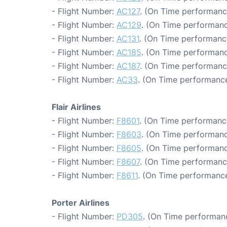
- Flight Number:
AC127
. (On Time performanc
- Flight Number:
AC129
. (On Time performanc
- Flight Number:
AC131
. (On Time performanc
- Flight Number:
AC185
. (On Time performanc
- Flight Number:
AC187
. (On Time performanc
- Flight Number:
AC33
. (On Time performance
Flair Airlines
- Flight Number:
F8601
. (On Time performance
- Flight Number:
F8603
. (On Time performanc
- Flight Number:
F8605
. (On Time performanc
- Flight Number:
F8607
. (On Time performance
- Flight Number:
F8611
. (On Time performance
Porter Airlines
- Flight Number:
PD305
. (On Time performanc