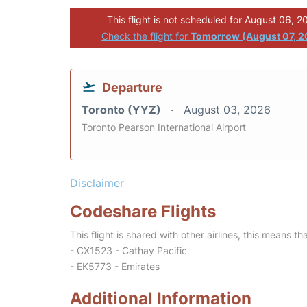
This flight is not scheduled for August 06, 2
Check the flight for
Tomorrow (August 07, 2
Departure
Toronto (YYZ)
August 03, 2026
Toronto Pearson International Airport
Disclaimer
Codeshare Flights
This flight is shared with other airlines, this means th
- CX1523 - Cathay Pacific
- EK5773 - Emirates
Additional Information