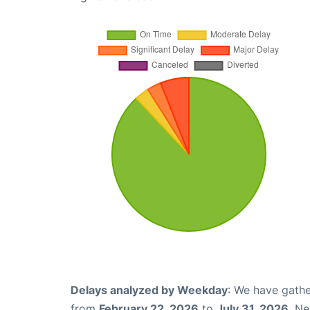
Delays analyzed by Weekday
: We have gathe
from
February 22, 2026
to
July 31, 2026
. N