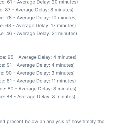
e: 61 - Average Delay: 20 minutes)
e: 87 - Average Delay: 8 minutes)
e: 78 - Average Delay: 10 minutes)
e: 63 - Average Delay: 17 minutes)
e: 46 - Average Delay: 31 minutes)
ce: 95 - Average Delay: 4 minutes)
e: 91 - Average Delay: 4 minutes)
e: 90 - Average Delay: 3 minutes)
e: 81 - Average Delay: 11 minutes)
ce: 80 - Average Delay: 8 minutes)
e: 88 - Average Delay: 8 minutes)
d present below an analysis of how timely the