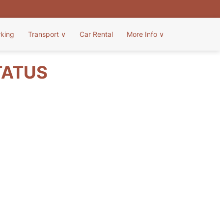
rking
Transport
∨
Car Rental
More Info
∨
TATUS