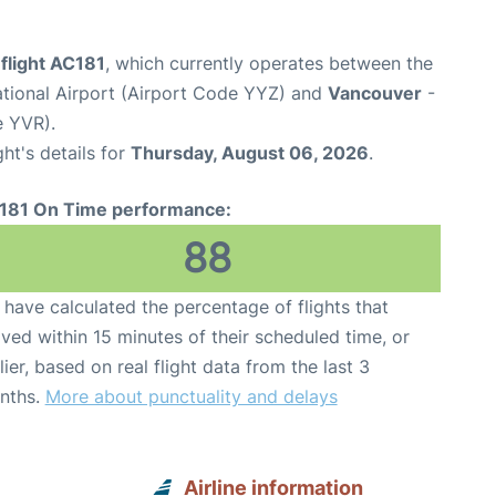
flight AC181
, which currently operates between the
ational Airport (Airport Code YYZ) and
Vancouver
-
e YVR).
ght's details for
Thursday, August 06, 2026
.
181 On Time performance:
88
have calculated the percentage of flights that
ived within 15 minutes of their scheduled time, or
lier, based on real flight data from the last 3
nths.
More about punctuality and delays
Airline information