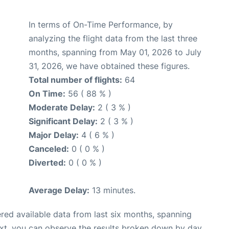
In terms of On-Time Performance, by
analyzing the flight data from the last three
months, spanning from May 01, 2026 to July
31, 2026, we have obtained these figures.
Total number of flights:
64
On Time:
56 ( 88 % )
Moderate Delay:
2 ( 3 % )
Significant Delay:
2 ( 3 % )
Major Delay:
4 ( 6 % )
Canceled:
0 ( 0 % )
Diverted:
0 ( 0 % )
Average Delay:
13 minutes.
red available data from last six months, spanning
ext, you can observe the results broken down by day