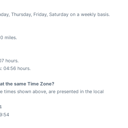
nday, Thursday, Friday, Saturday on a weekly basis.
0 miles.
07 hours.
s: 04:56 hours.
rt at the same Time Zone?
The times shown above, are presented in the local
4
9:54