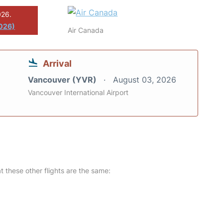
026.
026)
Air Canada
Arrival
Vancouver (YVR)
August 03, 2026
Vancouver International Airport
at these other flights are the same: