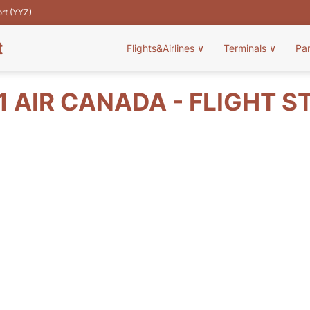
ort (YYZ)
t
Flights&Airlines
∨
Terminals
∨
Pa
1 AIR CANADA - FLIGHT S