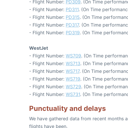
- Flight Number:
PD309
. (On Time performanc
- Flight Number:
PD311
. (On Time performanc
- Flight Number:
PD315
. (On Time performanc
- Flight Number:
PD317
. (On Time performanc
- Flight Number:
PD319
. (On Time performanc
WestJet
- Flight Number:
WS709
. (On Time performan
- Flight Number:
WS713
. (On Time performanc
- Flight Number:
WS717
. (On Time performanc
- Flight Number:
WS719
. (On Time performanc
- Flight Number:
WS729
. (On Time performan
- Flight Number:
WS731
. (On Time performanc
Punctuality and delays
We have gathered data from recent months an
flights have been.