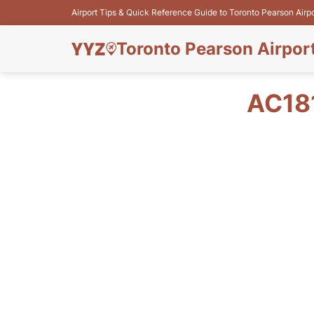
Airport Tips & Quick Reference Guide to Toronto Pearson Airp
Toronto Pearson Airpor
AC18