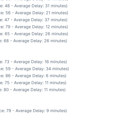
e: 48 - Average Delay: 31 minutes)
e: 56 - Average Delay: 21 minutes)
e: 47 - Average Delay: 37 minutes)
e: 79 - Average Delay: 12 minutes)
e: 65 - Average Delay: 26 minutes)
: 68 - Average Delay: 26 minutes)
: 73 - Average Delay: 16 minutes)
e: 59 - Average Delay: 34 minutes)
e: 86 - Average Delay: 6 minutes)
: 75 - Average Delay: 11 minutes)
: 80 - Average Delay: 11 minutes)
e: 79 - Average Delay: 9 minutes)