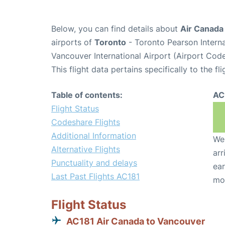
Below, you can find details about
Air Canada 
airports of
Toronto
- Toronto Pearson Intern
Vancouver International Airport (Airport Cod
This flight data pertains specifically to the fli
Table of contents:
AC
Flight Status
Codeshare Flights
Additional Information
We 
Alternative Flights
arr
Punctuality and delays
ear
Last Past Flights AC181
mo
Flight Status
AC181 Air Canada to Vancouver