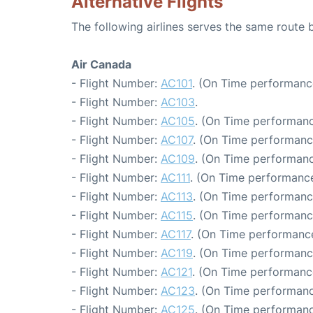
Alternative Flights
The following airlines serves the same rout
Air Canada
- Flight Number:
AC101
. (On Time performanc
- Flight Number:
AC103
.
- Flight Number:
AC105
. (On Time performanc
- Flight Number:
AC107
. (On Time performanc
- Flight Number:
AC109
. (On Time performanc
- Flight Number:
AC111
. (On Time performance
- Flight Number:
AC113
. (On Time performanc
- Flight Number:
AC115
. (On Time performanc
- Flight Number:
AC117
. (On Time performance
- Flight Number:
AC119
. (On Time performanc
- Flight Number:
AC121
. (On Time performanc
- Flight Number:
AC123
. (On Time performanc
- Flight Number:
AC125
. (On Time performanc