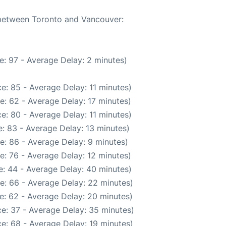
e between Toronto and Vancouver:
e: 97 - Average Delay: 2 minutes)
e: 85 - Average Delay: 11 minutes)
e: 62 - Average Delay: 17 minutes)
e: 80 - Average Delay: 11 minutes)
: 83 - Average Delay: 13 minutes)
e: 86 - Average Delay: 9 minutes)
e: 76 - Average Delay: 12 minutes)
: 44 - Average Delay: 40 minutes)
e: 66 - Average Delay: 22 minutes)
e: 62 - Average Delay: 20 minutes)
e: 37 - Average Delay: 35 minutes)
e: 68 - Average Delay: 19 minutes)