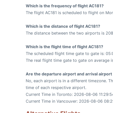
Which is the frequency of flight AC181?
The flight AC181 is scheduled to flight on Mo
Which is the distance of flight AC181?
The distance between the two airports is 208
Which is the flight time of flight AC181?
The scheduled flight time gate to gate is: 05:
The real flight time gate to gate on average i
Are the departure airport and arrival airpo
No, each airport is in a different timezone. 
time of each respective airport.
Current Time in Toronto: 2026-08-06 11:29:5
Current Time in Vancouver: 2026-08-06 08:2