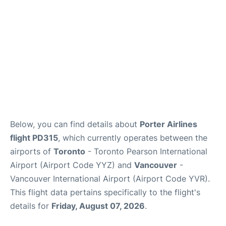
Below, you can find details about
Porter Airlines
flight PD315
, which currently operates between the
airports of
Toronto
- Toronto Pearson International
Airport (Airport Code YYZ) and
Vancouver
-
Vancouver International Airport (Airport Code YVR).
This flight data pertains specifically to the flight's
details for
Friday, August 07, 2026
.