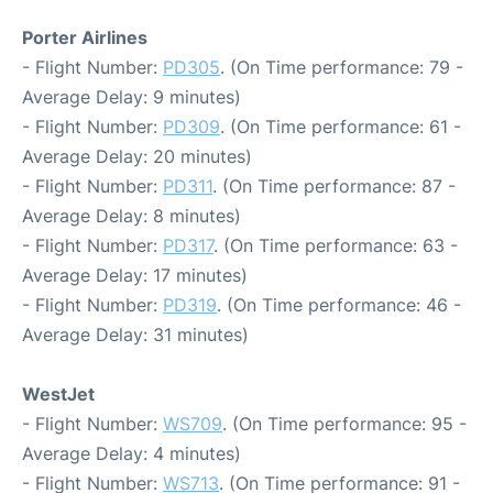
Porter Airlines
- Flight Number:
PD305
. (On Time performance: 79 -
Average Delay: 9 minutes)
- Flight Number:
PD309
. (On Time performance: 61 -
Average Delay: 20 minutes)
- Flight Number:
PD311
. (On Time performance: 87 -
Average Delay: 8 minutes)
- Flight Number:
PD317
. (On Time performance: 63 -
Average Delay: 17 minutes)
- Flight Number:
PD319
. (On Time performance: 46 -
Average Delay: 31 minutes)
WestJet
- Flight Number:
WS709
. (On Time performance: 95 -
Average Delay: 4 minutes)
- Flight Number:
WS713
. (On Time performance: 91 -