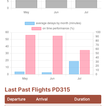
Last Past Flights PD315
Departure
Arrival
Duration