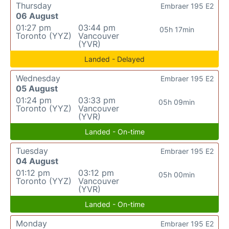
Thursday
Embraer 195 E2
06 August
01:27 pm
03:44 pm
05h 17min
Toronto (YYZ)
Vancouver
(YVR)
Landed - Delayed
Wednesday
Embraer 195 E2
05 August
01:24 pm
03:33 pm
05h 09min
Toronto (YYZ)
Vancouver
(YVR)
Landed - On-time
Tuesday
Embraer 195 E2
04 August
01:12 pm
03:12 pm
05h 00min
Toronto (YYZ)
Vancouver
(YVR)
Landed - On-time
Monday
Embraer 195 E2