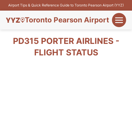
Airport Tips & Quick Reference Guide to Toronto Pearson Airport (YYZ)
Toronto Pearson Airport
+
Flights&Airlines
PD315 PORTER AIRLINES -
+
FLIGHT STATUS
Terminals
Parking
+
Transport
Car Rental
+
More Info