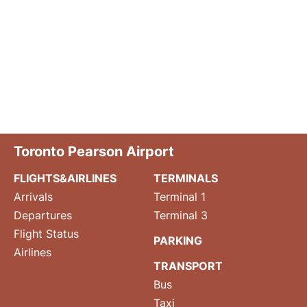
Toronto Pearson Airport
FLIGHTS&AIRLINES
TERMINALS
Arrivals
Terminal 1
Departures
Terminal 3
Flight Status
PARKING
Airlines
TRANSPORT
Bus
Taxi