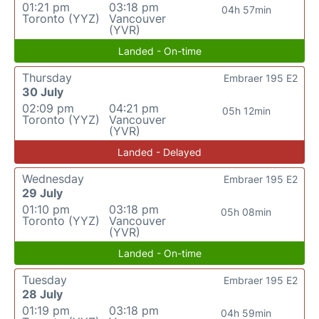
01:21 pm
03:18 pm
04h 57min
Toronto (YYZ)
Vancouver
(YVR)
Landed - On-time
Thursday
Embraer 195 E2
30 July
02:09 pm
04:21 pm
05h 12min
Toronto (YYZ)
Vancouver
(YVR)
Landed - Delayed
Wednesday
Embraer 195 E2
29 July
01:10 pm
03:18 pm
05h 08min
Toronto (YYZ)
Vancouver
(YVR)
Landed - On-time
Tuesday
Embraer 195 E2
28 July
01:19 pm
03:18 pm
04h 59min