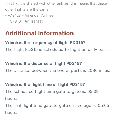
This flight is shared with other airlines, this means that these
other flights are the same:
- AA9128 - American Airlines
- TS7913 - Air Transat
Additional Information
Which is the frequency of flight PD315?
The flight PD315 is scheduled to flight on daily basis.
Which is the distance of flight PD315?
The distance between the two airports is 2080 miles.
Which is the flight time of flight PD315?
The scheduled flight time gate to gate is: 05:09
hours.
The real flight time gate to gate on average is: 05:05
hours.