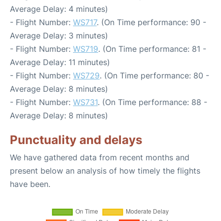
Average Delay: 4 minutes)
- Flight Number:
WS717
. (On Time performance: 90 -
Average Delay: 3 minutes)
- Flight Number:
WS719
. (On Time performance: 81 -
Average Delay: 11 minutes)
- Flight Number:
WS729
. (On Time performance: 80 -
Average Delay: 8 minutes)
- Flight Number:
WS731
. (On Time performance: 88 -
Average Delay: 8 minutes)
Punctuality and delays
We have gathered data from recent months and
present below an analysis of how timely the flights
have been.