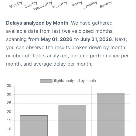
Delays analyzed by Month
: We have gathered
available data from last twelve closed months,
spanning from
May 01, 2026
to
July 31, 2026
. Next,
you can observe the results broken down by month:
number of flights analyzed, on-time performance per
month, and average delay per month.