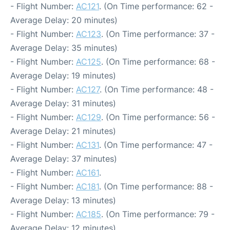
- Flight Number:
AC121
. (On Time performance: 62 -
Average Delay: 20 minutes)
- Flight Number:
AC123
. (On Time performance: 37 -
Average Delay: 35 minutes)
- Flight Number:
AC125
. (On Time performance: 68 -
Average Delay: 19 minutes)
- Flight Number:
AC127
. (On Time performance: 48 -
Average Delay: 31 minutes)
- Flight Number:
AC129
. (On Time performance: 56 -
Average Delay: 21 minutes)
- Flight Number:
AC131
. (On Time performance: 47 -
Average Delay: 37 minutes)
- Flight Number:
AC161
.
- Flight Number:
AC181
. (On Time performance: 88 -
Average Delay: 13 minutes)
- Flight Number:
AC185
. (On Time performance: 79 -
Average Delay: 12 minutes)