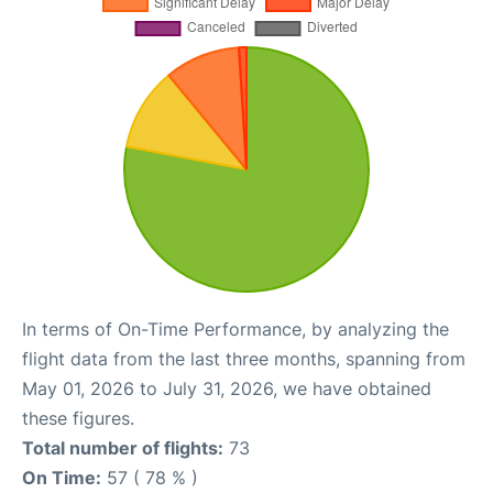
In terms of On-Time Performance, by analyzing the
flight data from the last three months, spanning from
May 01, 2026 to July 31, 2026, we have obtained
these figures.
Total number of flights:
73
On Time:
57 ( 78 % )