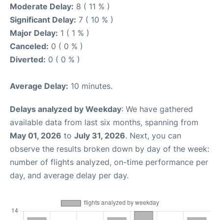
Moderate Delay:
8 ( 11 % )
Significant Delay:
7 ( 10 % )
Major Delay:
1 ( 1 % )
Canceled:
0 ( 0 % )
Diverted:
0 ( 0 % )
Average Delay:
10 minutes.
Delays analyzed by Weekday
: We have gathered
available data from last six months, spanning from
May 01, 2026
to
July 31, 2026
. Next, you can
observe the results broken down by day of the week:
number of flights analyzed, on-time performance per
day, and average delay per day.