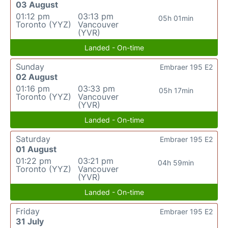
03 August
01:12 pm
03:13 pm
05h 01min
Toronto (YYZ)
Vancouver
(YVR)
Landed - On-time
Sunday
Embraer 195 E2
02 August
01:16 pm
03:33 pm
05h 17min
Toronto (YYZ)
Vancouver
(YVR)
Landed - On-time
Saturday
Embraer 195 E2
01 August
01:22 pm
03:21 pm
04h 59min
Toronto (YYZ)
Vancouver
(YVR)
Landed - On-time
Friday
Embraer 195 E2
31 July