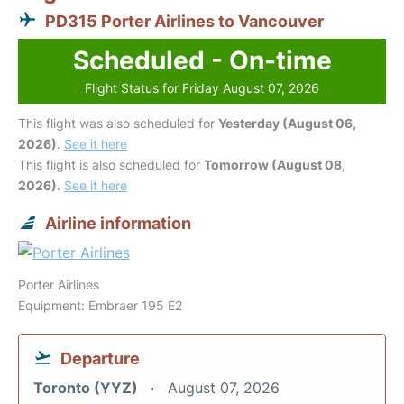
PD315 Porter Airlines to Vancouver
Scheduled - On-time
Flight Status for Friday August 07, 2026
This flight was also scheduled for
Yesterday (August 06,
2026)
.
See it here
This flight is also scheduled for
Tomorrow (August 08,
2026)
.
See it here
Airline information
Porter Airlines
Equipment: Embraer 195 E2
Departure
Toronto (YYZ)
August 07, 2026