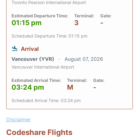
Toronto Pearson International Airport
Estimated Departure Time:
Terminal:
Gate:
01:15 pm
3
-
Scheduled Departure Time: 01:15 pm
Arrival
Vancouver (YVR)
August 07, 2026
Vancouver International Airport
Estimated Arrival Time:
Terminal:
Gate:
03:24 pm
M
-
Scheduled Arrival Time: 03:24 pm
Disclaimer
Codeshare Flights