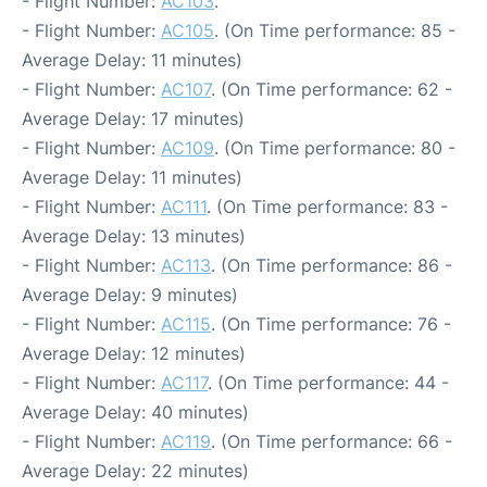
- Flight Number:
AC103
.
- Flight Number:
AC105
. (On Time performance: 85 -
Average Delay: 11 minutes)
- Flight Number:
AC107
. (On Time performance: 62 -
Average Delay: 17 minutes)
- Flight Number:
AC109
. (On Time performance: 80 -
Average Delay: 11 minutes)
- Flight Number:
AC111
. (On Time performance: 83 -
Average Delay: 13 minutes)
- Flight Number:
AC113
. (On Time performance: 86 -
Average Delay: 9 minutes)
- Flight Number:
AC115
. (On Time performance: 76 -
Average Delay: 12 minutes)
- Flight Number:
AC117
. (On Time performance: 44 -
Average Delay: 40 minutes)
- Flight Number:
AC119
. (On Time performance: 66 -
Average Delay: 22 minutes)