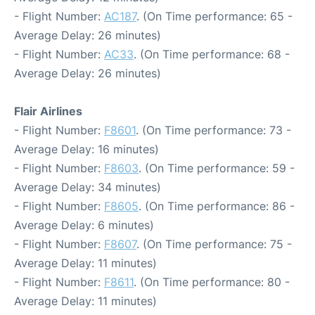
- Flight Number:
AC187
. (On Time performance: 65 -
Average Delay: 26 minutes)
- Flight Number:
AC33
. (On Time performance: 68 -
Average Delay: 26 minutes)
Flair Airlines
- Flight Number:
F8601
. (On Time performance: 73 -
Average Delay: 16 minutes)
- Flight Number:
F8603
. (On Time performance: 59 -
Average Delay: 34 minutes)
- Flight Number:
F8605
. (On Time performance: 86 -
Average Delay: 6 minutes)
- Flight Number:
F8607
. (On Time performance: 75 -
Average Delay: 11 minutes)
- Flight Number:
F8611
. (On Time performance: 80 -
Average Delay: 11 minutes)