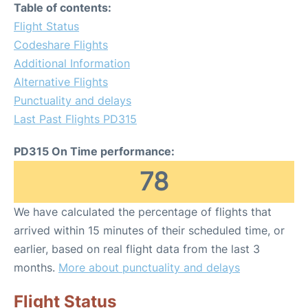
Table of contents:
Flight Status
Codeshare Flights
Additional Information
Alternative Flights
Punctuality and delays
Last Past Flights PD315
PD315 On Time performance:
78
We have calculated the percentage of flights that
arrived within 15 minutes of their scheduled time, or
earlier, based on real flight data from the last 3
months.
More about punctuality and delays
Flight Status