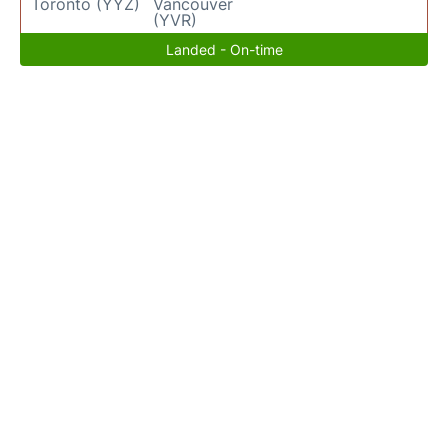
Toronto (YYZ)
Vancouver
(YVR)
Landed - On-time