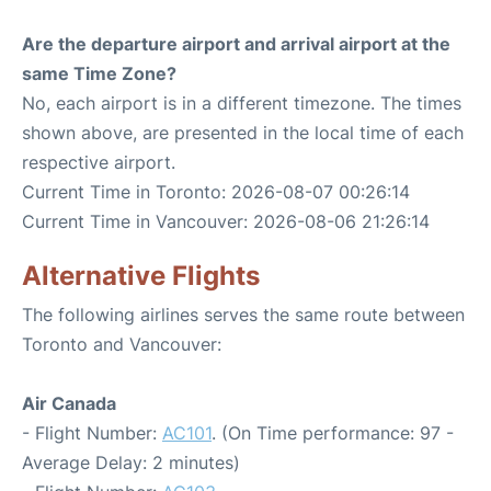
Are the departure airport and arrival airport at the
same Time Zone?
No, each airport is in a different timezone. The times
shown above, are presented in the local time of each
respective airport.
Current Time in Toronto: 2026-08-07 00:26:14
Current Time in Vancouver: 2026-08-06 21:26:14
Alternative Flights
The following airlines serves the same route between
Toronto and Vancouver:
Air Canada
- Flight Number:
AC101
. (On Time performance: 97 -
Average Delay: 2 minutes)