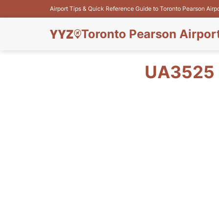
Airport Tips & Quick Reference Guide to Toronto Pearson Airp
Toronto Pearson Airpor
UA3525 