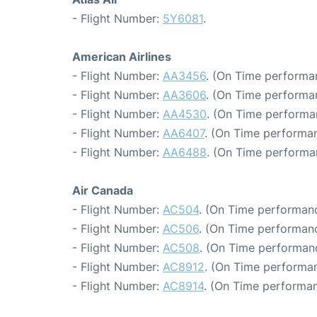
- Flight Number:
5Y6081
.
American Airlines
- Flight Number:
AA3456
. (On Time performan
- Flight Number:
AA3606
. (On Time performa
- Flight Number:
AA4530
. (On Time performan
- Flight Number:
AA6407
. (On Time performan
- Flight Number:
AA6488
. (On Time performa
Air Canada
- Flight Number:
AC504
. (On Time performanc
- Flight Number:
AC506
. (On Time performanc
- Flight Number:
AC508
. (On Time performan
- Flight Number:
AC8912
. (On Time performan
- Flight Number:
AC8914
. (On Time performan