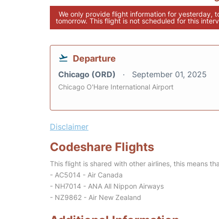
We only provide flight information for yesterday, 
tomorrow. This flight is not scheduled for this interv
Departure
Chicago (ORD)
September 01, 2025
Chicago O'Hare International Airport
Disclaimer
Codeshare Flights
This flight is shared with other airlines, this means th
- AC5014 - Air Canada
- NH7014 - ANA All Nippon Airways
- NZ9862 - Air New Zealand