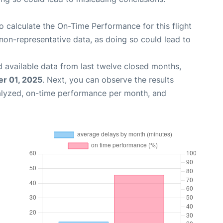
 to calculate the On-Time Performance for this flight
non-representative data, as doing so could lead to
 available data from last twelve closed months,
r 01, 2025
. Next, you can observe the results
alyzed, on-time performance per month, and