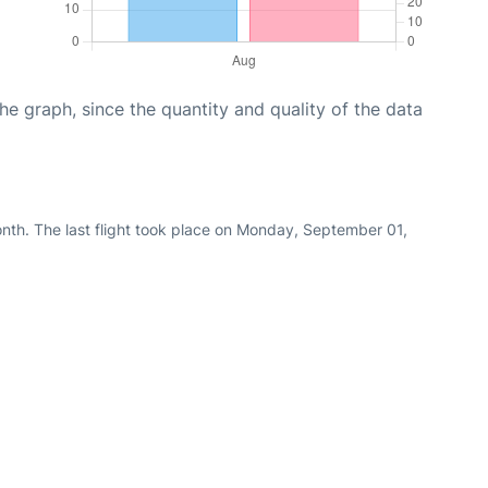
graph, since the quantity and quality of the data
nth. The last flight took place on Monday, September 01,