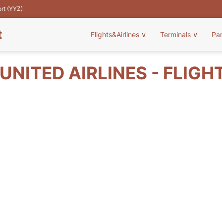
ort (YYZ)
t
Flights&Airlines
∨
Terminals
∨
Pa
UNITED AIRLINES - FLIGH