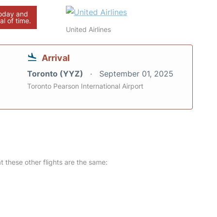
today and
al of time.
United Airlines
Arrival
Toronto (YYZ)
September 01, 2025
Toronto Pearson International Airport
at these other flights are the same: