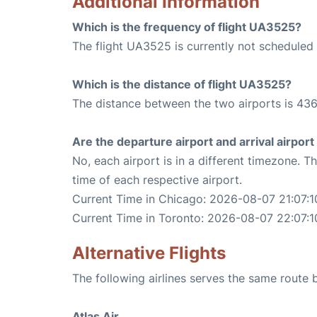
Additional Information
Which is the frequency of flight UA3525?
The flight UA3525 is currently not scheduled
Which is the distance of flight UA3525?
The distance between the two airports is 436
Are the departure airport and arrival airpo
No, each airport is in a different timezone. 
time of each respective airport.
Current Time in Chicago: 2026-08-07 21:07:1
Current Time in Toronto: 2026-08-07 22:07:1
Alternative Flights
The following airlines serves the same route
Atlas Air