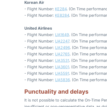
Korean Air
- Flight Number:
KE284
. (On Time performanc
- Flight Number:
KE8284
. (On Time performan
United Airlines
- Flight Number:
UA1649
. (On Time performan
- Flight Number:
UA2247
. (On Time performan
- Flight Number:
UA2496
. (On Time performa
- Flight Number:
UA2765
. (On Time performa
- Flight Number:
UA3531
. (On Time performan
- Flight Number:
UA3601
. (On Time performan
- Flight Number:
UA5591
. (On Time performan
- Flight Number:
UA5836
. (On Time performa
Punctuality and delays
It is not possible to calculate the On-Time Pe
insufficient or non-representative data, as d