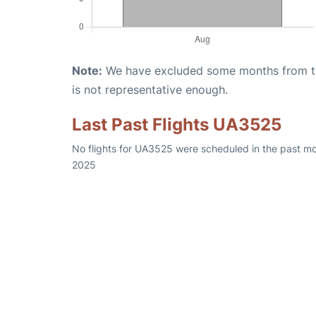
Note:
We have excluded some months from the 
is not representative enough.
Last Past Flights UA3525
No flights for UA3525 were scheduled in the past mo
2025