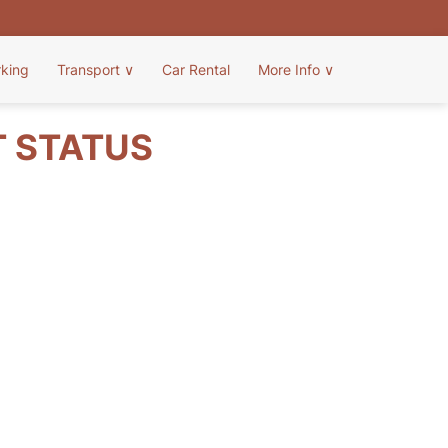
rking
Transport
∨
Car Rental
More Info
∨
T STATUS