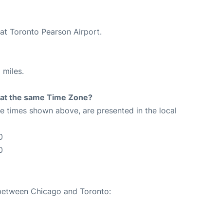
 at Toronto Pearson Airport.
 miles.
rt at the same Time Zone?
The times shown above, are presented in the local
0
0
 between Chicago and Toronto: