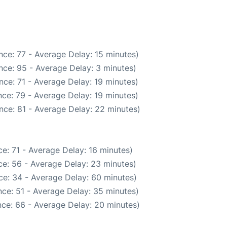
ce: 77 - Average Delay: 15 minutes)
nce: 95 - Average Delay: 3 minutes)
ce: 71 - Average Delay: 19 minutes)
ce: 79 - Average Delay: 19 minutes)
nce: 81 - Average Delay: 22 minutes)
e: 71 - Average Delay: 16 minutes)
e: 56 - Average Delay: 23 minutes)
ce: 34 - Average Delay: 60 minutes)
ce: 51 - Average Delay: 35 minutes)
ce: 66 - Average Delay: 20 minutes)