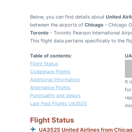
Below, you can find details about
United Airl
between the airports of
Chicago
- Chicago O'
Toronto
- Toronto Pearson International Airp
This flight data pertains specifically to the fli
Table of contents:
UA
Flight Status
Codeshare Flights
Additional Information
It 
Alternative Flights
for
Punctuality and delays
rep
Last Past Flights UA3525
mis
Flight Status
UA3525 United Airlines from Chica