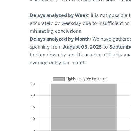
Delays analyzed by Week
: It is not possible
accurately by weekday due to insufficient or 
misleading conclusions
Delays analyzed by Month
: We have gathered
spanning from
August 03, 2025
to
Septembe
broken down by month: number of flights an
average delay per month.