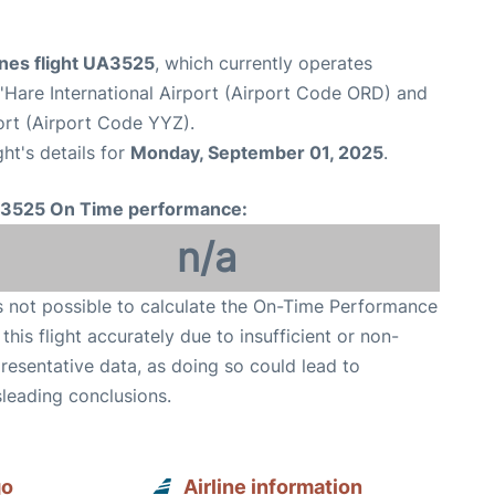
ines flight UA3525
, which currently operates
Hare International Airport (Airport Code ORD) and
ort (Airport Code YYZ).
ght's details for
Monday, September 01, 2025
.
3525 On Time performance:
n/a
is not possible to calculate the On-Time Performance
 this flight accurately due to insufficient or non-
resentative data, as doing so could lead to
leading conclusions.
go
Airline information