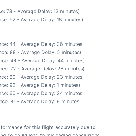
e: 73 - Average Delay: 12 minutes)
ce: 62 - Average Delay: 18 minutes)
ce: 44 - Average Delay: 36 minutes)
ce: 88 - Average Delay: 5 minutes)
nce: 49 - Average Delay: 44 minutes)
nce: 72 - Average Delay: 28 minutes)
ce: 80 - Average Delay: 23 minutes)
ce: 93 - Average Delay: 1 minutes)
ce: 60 - Average Delay: 24 minutes)
nce: 81 - Average Delay: 9 minutes)
rformance for this flight accurately due to
oing so could lead to misleading conclusions.