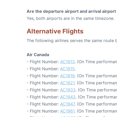
Are the departure airport and arrival airpo
Yes, both airports are in the same timezone.
Alternative Flights
The following airlines serves the same route
Air Canada
- Flight Number:
AC1913
. (On Time performan
- Flight Number:
AC1915
.
- Flight Number:
AC1919
. (On Time performan
- Flight Number:
AC1921
. (On Time performan
- Flight Number:
AC1933
. (On Time performan
- Flight Number:
AC1943
. (On Time performan
- Flight Number:
AC1947
. (On Time performan
- Flight Number:
AC1961
. (On Time performan