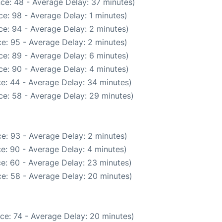
ce: 48 - Average Delay: 37 minutes)
e: 98 - Average Delay: 1 minutes)
e: 94 - Average Delay: 2 minutes)
e: 95 - Average Delay: 2 minutes)
e: 89 - Average Delay: 6 minutes)
e: 90 - Average Delay: 4 minutes)
e: 44 - Average Delay: 34 minutes)
ce: 58 - Average Delay: 29 minutes)
e: 93 - Average Delay: 2 minutes)
e: 90 - Average Delay: 4 minutes)
e: 60 - Average Delay: 23 minutes)
e: 58 - Average Delay: 20 minutes)
ce: 74 - Average Delay: 20 minutes)