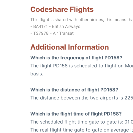
Codeshare Flights
This flight is shared with other airlines, this means th
- BA4171 - British Airways
- TS7978 - Air Transat
Additional Information
Which is the frequency of flight PD158?
The flight PD158 is scheduled to flight on M
basis.
Which is the distance of flight PD158?
The distance between the two airports is 225
Which is the flight time of flight PD158?
The scheduled flight time gate to gate is: 01:
The real flight time gate to gate on average is