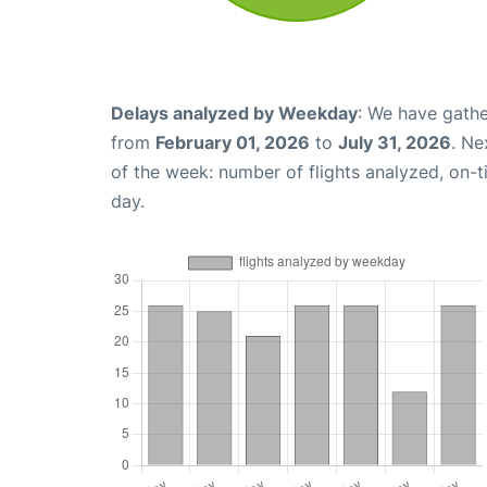
Delays analyzed by Weekday
: We have gathe
from
February 01, 2026
to
July 31, 2026
. Ne
of the week: number of flights analyzed, on-
day.