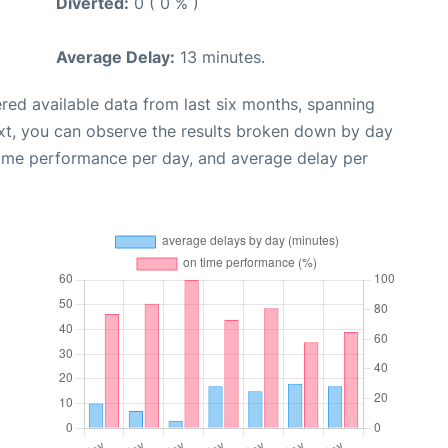
Diverted:
0 ( 0 % )
Average Delay:
13 minutes.
red available data from last six months, spanning
xt, you can observe the results broken down by day
time performance per day, and average delay per