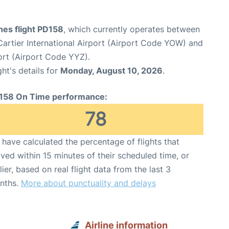
ines flight PD158
, which currently operates between
rtier International Airport (Airport Code YOW) and
ort (Airport Code YYZ).
ght's details for
Monday, August 10, 2026
.
158 On Time performance:
78
have calculated the percentage of flights that
ived within 15 minutes of their scheduled time, or
lier, based on real flight data from the last 3
nths.
More about punctuality and delays
Airline information