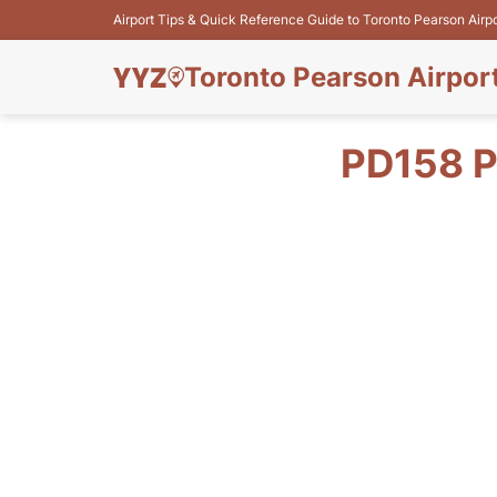
Airport Tips & Quick Reference Guide to Toronto Pearson Airp
Toronto Pearson Airpor
PD158 P