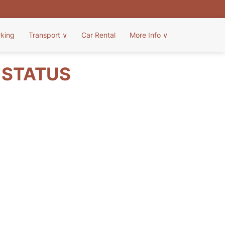
rking
Transport
∨
Car Rental
More Info
∨
T STATUS