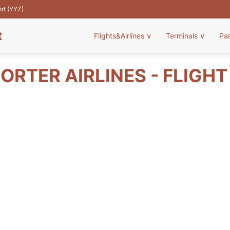
ort (YYZ)
t
Flights&Airlines
∨
Terminals
∨
Pa
ORTER AIRLINES - FLIGH