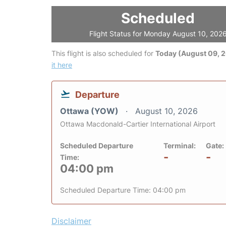
Scheduled
Flight Status for Monday August 10, 202
This flight is also scheduled for
Today (August 09, 
it here
Departure
Ottawa (YOW)
August 10, 2026
Ottawa Macdonald-Cartier International Airport
Scheduled Departure
Terminal:
Gate:
-
-
Time:
04:00 pm
Scheduled Departure Time: 04:00 pm
Disclaimer