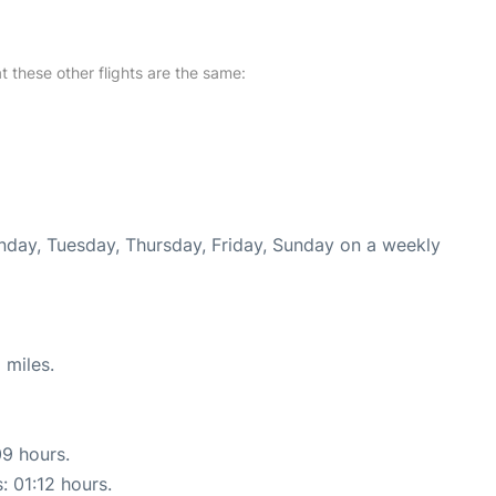
at these other flights are the same:
onday, Tuesday, Thursday, Friday, Sunday on a weekly
 miles.
09 hours.
: 01:12 hours.