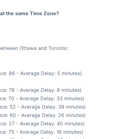
rt at the same Time Zone?
 between Ottawa and Toronto:
ce: 86 - Average Delay: 5 minutes)
ce: 78 - Average Delay: 8 minutes)
ce: 70 - Average Delay: 33 minutes)
ce: 52 - Average Delay: 39 minutes)
ce: 60 - Average Delay: 26 minutes)
ce: 27 - Average Delay: 40 minutes)
ce: 75 - Average Delay: 16 minutes)