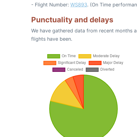
- Flight Number:
WS893
. (On Time performan
Punctuality and delays
We have gathered data from recent months an
flights have been.