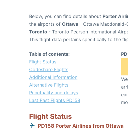
Below, you can find details about
Porter Airl
the airports of
Ottawa
- Ottawa Macdonald-Ca
Toronto
- Toronto Pearson International Airp
This flight data pertains specifically to the fli
Table of contents:
PD
Flight Status
Codeshare Flights
Additional Information
We 
Alternative Flights
arr
Punctuality and delays
ear
Last Past Flights PD158
mo
Flight Status
PD158 Porter Airlines from Ottawa