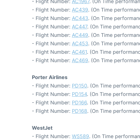
- Flight Number:
AC1967
. (On Time performan
- Flight Number:
AC439
. (On Time performanc
- Flight Number:
AC443
. (On Time performanc
- Flight Number:
AC447
. (On Time performanc
- Flight Number:
AC449
. (On Time performanc
- Flight Number:
AC453
. (On Time performanc
- Flight Number:
AC461
. (On Time performanc
- Flight Number:
AC469
. (On Time performan
Porter Airlines
- Flight Number:
PD150
. (On Time performanc
- Flight Number:
PD154
. (On Time performanc
- Flight Number:
PD166
. (On Time performanc
- Flight Number:
PD168
. (On Time performanc
WestJet
- Flight Number:
WS589
. (On Time performan