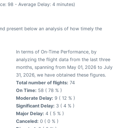
ce: 98 - Average Delay: 4 minutes)
d present below an analysis of how timely the
In terms of On-Time Performance, by
analyzing the flight data from the last three
months, spanning from May 01, 2026 to July
31, 2026, we have obtained these figures.
Total number of flights:
74
On Time:
58 ( 78 % )
Moderate Delay:
9 ( 12 % )
Significant Delay:
3 ( 4 % )
Major Delay:
4 ( 5 % )
Canceled:
0 ( 0 % )