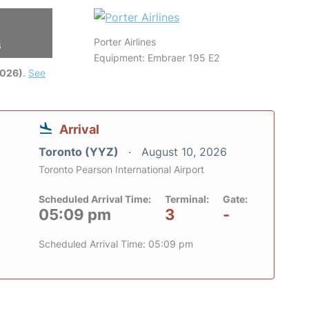
Porter Airlines
6
Equipment: Embraer 195 E2
2026)
.
See
Arrival
Toronto (YYZ)
August 10, 2026
Toronto Pearson International Airport
Scheduled Arrival Time:
Terminal:
Gate:
05:09 pm
3
-
Scheduled Arrival Time: 05:09 pm