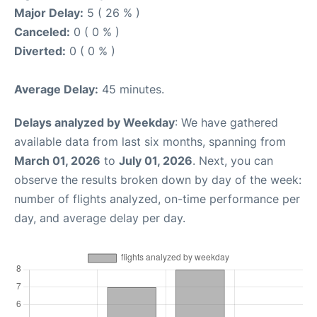
Major Delay:
5 ( 26 % )
Canceled:
0 ( 0 % )
Diverted:
0 ( 0 % )
Average Delay:
45 minutes.
Delays analyzed by Weekday
: We have gathered
available data from last six months, spanning from
March 01, 2026
to
July 01, 2026
. Next, you can
observe the results broken down by day of the week:
number of flights analyzed, on-time performance per
day, and average delay per day.