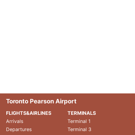
Toronto Pearson Airport
FLIGHTS&AIRLINES
TERMINALS
Arrivals
Terminal 1
Departures
Terminal 3