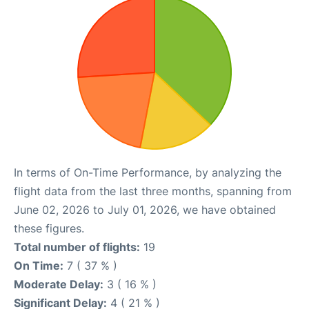
In terms of On-Time Performance, by analyzing the
flight data from the last three months, spanning from
June 02, 2026 to July 01, 2026, we have obtained
these figures.
Total number of flights:
19
On Time:
7 ( 37 % )
Moderate Delay:
3 ( 16 % )
Significant Delay:
4 ( 21 % )