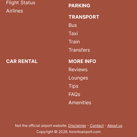
Flight Status
PARKING
Airlines
TRANSPORT
Bus
Taxi
Train
Transfers
CAR RENTAL
MORE INFO
Reviews
Lounges
Tips
FAQs
Amenities
Not the official airport website.
Disclaimer
-
Contact
-
About us
Copyright © 2026. torontoairport.com