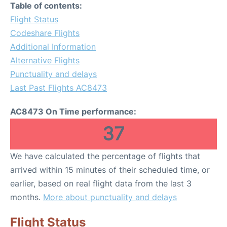
Table of contents:
Flight Status
Codeshare Flights
Additional Information
Alternative Flights
Punctuality and delays
Last Past Flights AC8473
AC8473 On Time performance:
37
We have calculated the percentage of flights that
arrived within 15 minutes of their scheduled time, or
earlier, based on real flight data from the last 3
months.
More about punctuality and delays
Flight Status