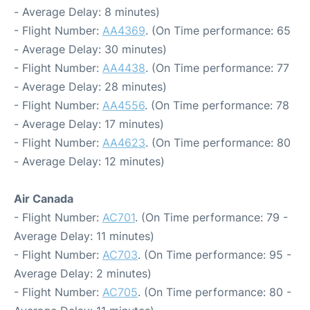
- Average Delay: 8 minutes)
- Flight Number:
AA4369
. (On Time performance: 65
- Average Delay: 30 minutes)
- Flight Number:
AA4438
. (On Time performance: 77
- Average Delay: 28 minutes)
- Flight Number:
AA4556
. (On Time performance: 78
- Average Delay: 17 minutes)
- Flight Number:
AA4623
. (On Time performance: 80
- Average Delay: 12 minutes)
Air Canada
- Flight Number:
AC701
. (On Time performance: 79 -
Average Delay: 11 minutes)
- Flight Number:
AC703
. (On Time performance: 95 -
Average Delay: 2 minutes)
- Flight Number:
AC705
. (On Time performance: 80 -