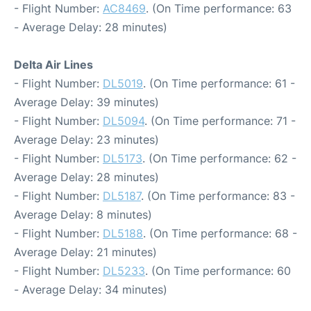
- Flight Number:
AC8469
. (On Time performance: 63
- Average Delay: 28 minutes)
Delta Air Lines
- Flight Number:
DL5019
. (On Time performance: 61 -
Average Delay: 39 minutes)
- Flight Number:
DL5094
. (On Time performance: 71 -
Average Delay: 23 minutes)
- Flight Number:
DL5173
. (On Time performance: 62 -
Average Delay: 28 minutes)
- Flight Number:
DL5187
. (On Time performance: 83 -
Average Delay: 8 minutes)
- Flight Number:
DL5188
. (On Time performance: 68 -
Average Delay: 21 minutes)
- Flight Number:
DL5233
. (On Time performance: 60
- Average Delay: 34 minutes)