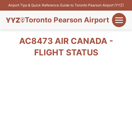
Airport Tips & Quick Reference Guide to Toronto Pearson Airport (YYZ)
Toronto Pearson Airport
+
Flights&Airlines
AC8473 AIR CANADA -
+
FLIGHT STATUS
Terminals
Parking
+
Transport
Car Rental
+
More Info