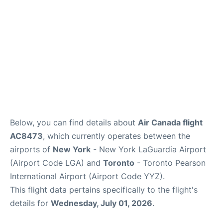
Below, you can find details about
Air Canada flight
AC8473
, which currently operates between the
airports of
New York
- New York LaGuardia Airport
(Airport Code LGA) and
Toronto
- Toronto Pearson
International Airport (Airport Code YYZ).
This flight data pertains specifically to the flight's
details for
Wednesday, July 01, 2026
.