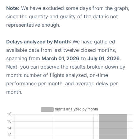
Note:
We have excluded some days from the graph,
since the quantity and quality of the data is not
representative enough.
Delays analyzed by Month
: We have gathered
available data from last twelve closed months,
spanning from
March 01, 2026
to
July 01, 2026
.
Next, you can observe the results broken down by
month: number of flights analyzed, on-time
performance per month, and average delay per
month.