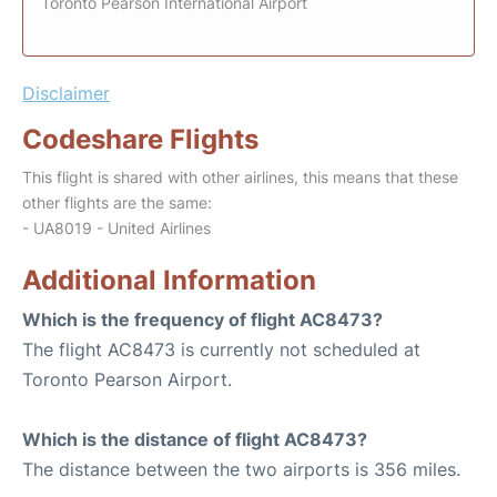
Toronto Pearson International Airport
Disclaimer
Codeshare Flights
This flight is shared with other airlines, this means that these
other flights are the same:
- UA8019 - United Airlines
Additional Information
Which is the frequency of flight AC8473?
The flight AC8473 is currently not scheduled at
Toronto Pearson Airport.
Which is the distance of flight AC8473?
The distance between the two airports is 356 miles.