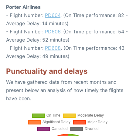
Porter Airlines
- Flight Number:
PD604
. (On Time performance: 82 -
Average Delay: 14 minutes)
- Flight Number:
PD606
. (On Time performance: 54 -
Average Delay: 52 minutes)
- Flight Number:
PD608
. (On Time performance: 43 -
Average Delay: 49 minutes)
Punctuality and delays
We have gathered data from recent months and
present below an analysis of how timely the flights
have been.