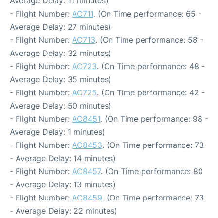
Average Delay: 11 minutes)
- Flight Number:
AC711
. (On Time performance: 65 -
Average Delay: 27 minutes)
- Flight Number:
AC713
. (On Time performance: 58 -
Average Delay: 32 minutes)
- Flight Number:
AC723
. (On Time performance: 48 -
Average Delay: 35 minutes)
- Flight Number:
AC725
. (On Time performance: 42 -
Average Delay: 50 minutes)
- Flight Number:
AC8451
. (On Time performance: 98 -
Average Delay: 1 minutes)
- Flight Number:
AC8453
. (On Time performance: 73
- Average Delay: 14 minutes)
- Flight Number:
AC8457
. (On Time performance: 80
- Average Delay: 13 minutes)
- Flight Number:
AC8459
. (On Time performance: 73
- Average Delay: 22 minutes)