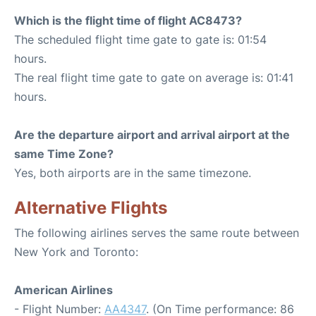
Which is the flight time of flight AC8473?
The scheduled flight time gate to gate is: 01:54
hours.
The real flight time gate to gate on average is: 01:41
hours.
Are the departure airport and arrival airport at the
same Time Zone?
Yes, both airports are in the same timezone.
Alternative Flights
The following airlines serves the same route between
New York and Toronto:
American Airlines
- Flight Number:
AA4347
. (On Time performance: 86