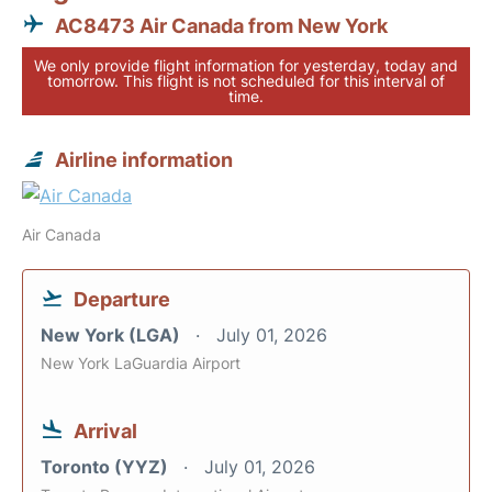
AC8473 Air Canada from New York
We only provide flight information for yesterday, today and
tomorrow. This flight is not scheduled for this interval of
time.
Airline information
Air Canada
Departure
New York (LGA)
July 01, 2026
New York LaGuardia Airport
Arrival
Toronto (YYZ)
July 01, 2026