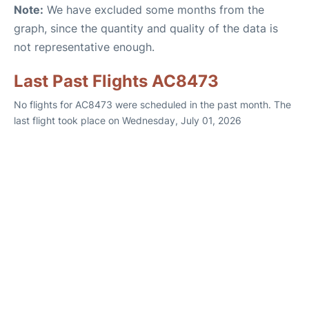
Note:
We have excluded some months from the
graph, since the quantity and quality of the data is
not representative enough.
Last Past Flights AC8473
No flights for AC8473 were scheduled in the past month. The
last flight took place on Wednesday, July 01, 2026