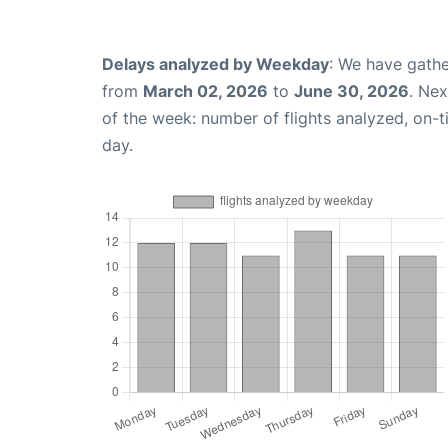
Delays analyzed by Weekday
: We have gathe
from
March 02, 2026
to
June 30, 2026
. Ne
of the week: number of flights analyzed, on-
day.