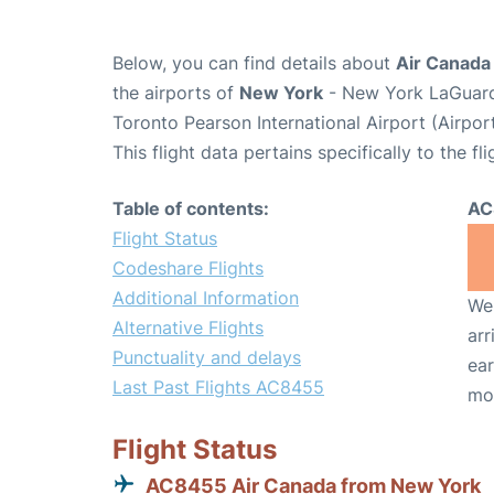
Below, you can find details about
Air Canada
the airports of
New York
- New York LaGuard
Toronto Pearson International Airport (Airpo
This flight data pertains specifically to the fli
Table of contents:
AC
Flight Status
Codeshare Flights
Additional Information
We 
Alternative Flights
arr
Punctuality and delays
ear
Last Past Flights AC8455
mo
Flight Status
AC8455 Air Canada from New York