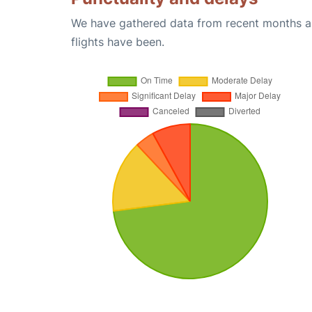
We have gathered data from recent months an
flights have been.