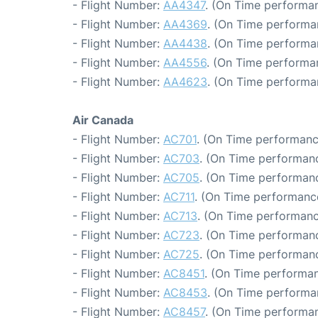
- Flight Number:
AA4347
. (On Time performan
- Flight Number:
AA4369
. (On Time performa
- Flight Number:
AA4438
. (On Time performa
- Flight Number:
AA4556
. (On Time performan
- Flight Number:
AA4623
. (On Time performa
Air Canada
- Flight Number:
AC701
. (On Time performanc
- Flight Number:
AC703
. (On Time performanc
- Flight Number:
AC705
. (On Time performanc
- Flight Number:
AC711
. (On Time performance
- Flight Number:
AC713
. (On Time performanc
- Flight Number:
AC723
. (On Time performanc
- Flight Number:
AC725
. (On Time performanc
- Flight Number:
AC8451
. (On Time performan
- Flight Number:
AC8453
. (On Time performa
- Flight Number:
AC8457
. (On Time performan