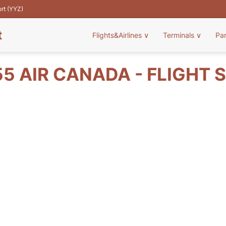
ort (YYZ)
t
Flights&Airlines
∨
Terminals
∨
Pa
5 AIR CANADA - FLIGHT 