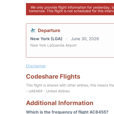
We only provide flight information for yesterday, 
tomorrow. This flight is not scheduled for this interv
Departure
New York (LGA)
June 30, 2026
New York LaGuardia Airport
Disclaimer
Codeshare Flights
This flight is shared with other airlines, this means th
- UA8469 - United Airlines
Additional Information
Which is the frequency of flight AC8455?