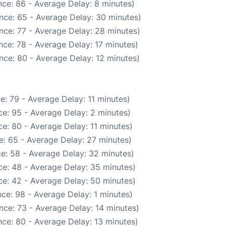
ce: 86 - Average Delay: 8 minutes)
nce: 65 - Average Delay: 30 minutes)
nce: 77 - Average Delay: 28 minutes)
ce: 78 - Average Delay: 17 minutes)
nce: 80 - Average Delay: 12 minutes)
e: 79 - Average Delay: 11 minutes)
e: 95 - Average Delay: 2 minutes)
e: 80 - Average Delay: 11 minutes)
: 65 - Average Delay: 27 minutes)
e: 58 - Average Delay: 32 minutes)
e: 48 - Average Delay: 35 minutes)
e: 42 - Average Delay: 50 minutes)
ce: 98 - Average Delay: 1 minutes)
nce: 73 - Average Delay: 14 minutes)
ce: 80 - Average Delay: 13 minutes)