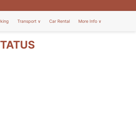
rking
Transport
∨
Car Rental
More Info
∨
STATUS