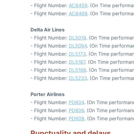
- Flight Number:
AC8459
. (On Time performa
- Flight Number:
AC8469
. (On Time performa
Delta Air Lines
- Flight Number:
DL5019
. (On Time performan
- Flight Number:
DL5094
. (On Time performan
- Flight Number:
DL5173
. (On Time performan
- Flight Number:
DL5187
. (On Time performan
- Flight Number:
DL5188
. (On Time performan
- Flight Number:
DL5233
. (On Time performa
Porter Airlines
- Flight Number:
PD604
. (On Time performanc
- Flight Number:
PD606
. (On Time performanc
- Flight Number:
PD608
. (On Time performan
Punctuality and delays