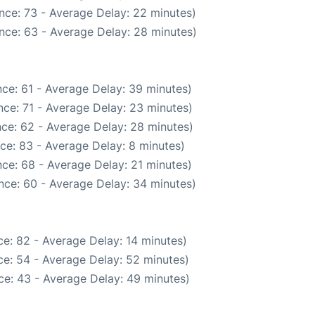
nce: 73 - Average Delay: 22 minutes)
nce: 63 - Average Delay: 28 minutes)
ce: 61 - Average Delay: 39 minutes)
ce: 71 - Average Delay: 23 minutes)
ce: 62 - Average Delay: 28 minutes)
ce: 83 - Average Delay: 8 minutes)
ce: 68 - Average Delay: 21 minutes)
nce: 60 - Average Delay: 34 minutes)
e: 82 - Average Delay: 14 minutes)
e: 54 - Average Delay: 52 minutes)
ce: 43 - Average Delay: 49 minutes)