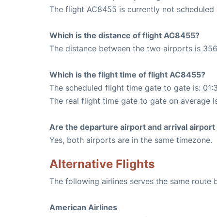
The flight AC8455 is currently not scheduled
Which is the distance of flight AC8455?
The distance between the two airports is 356
Which is the flight time of flight AC8455?
The scheduled flight time gate to gate is: 01:
The real flight time gate to gate on average i
Are the departure airport and arrival airpo
Yes, both airports are in the same timezone.
Alternative Flights
The following airlines serves the same rout
American Airlines