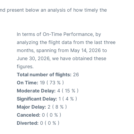
d present below an analysis of how timely the
In terms of On-Time Performance, by
analyzing the flight data from the last three
months, spanning from May 14, 2026 to
June 30, 2026, we have obtained these
figures.
Total number of flights:
26
On Time:
19 ( 73 % )
Moderate Delay:
4 ( 15 % )
Significant Delay:
1 ( 4 % )
Major Delay:
2 ( 8 % )
Canceled:
0 ( 0 % )
Diverted:
0 ( 0 % )