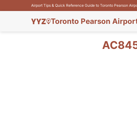
Airport Tips & Quick Reference Guide to Toronto Pearson Airp
Toronto Pearson Airpor
AC845