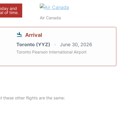
today and
al of time.
Air Canada
Arrival
Toronto (YYZ)
June 30, 2026
Toronto Pearson International Airport
at these other flights are the same: