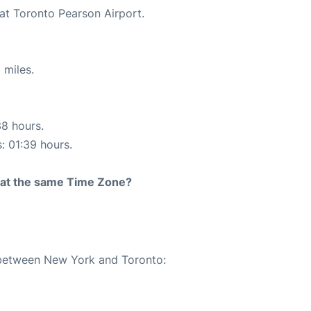
 at Toronto Pearson Airport.
 miles.
38 hours.
s: 01:39 hours.
rt at the same Time Zone?
e between New York and Toronto: