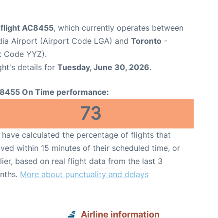
 flight AC8455
, which currently operates between
ia Airport (Airport Code LGA) and
Toronto
-
rt Code YYZ).
ght's details for
Tuesday, June 30, 2026
.
8455 On Time performance:
73
have calculated the percentage of flights that
ived within 15 minutes of their scheduled time, or
lier, based on real flight data from the last 3
nths.
More about punctuality and delays
Airline information