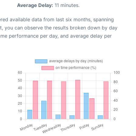
Average Delay:
11 minutes.
red available data from last six months, spanning
xt, you can observe the results broken down by day
time performance per day, and average delay per