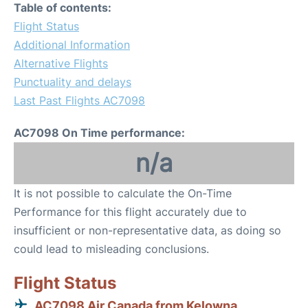
Table of contents:
Flight Status
Additional Information
Alternative Flights
Punctuality and delays
Last Past Flights AC7098
AC7098 On Time performance:
n/a
It is not possible to calculate the On-Time
Performance for this flight accurately due to
insufficient or non-representative data, as doing so
could lead to misleading conclusions.
Flight Status
AC7098 Air Canada from Kelowna