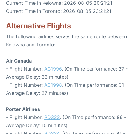
Current Time in Kelowna: 2026-08-05 20:21:21
Current Time in Toronto: 2026-08-05 23:21:21
Alternative Flights
The following airlines serves the same route between
Kelowna and Toronto:
Air Canada
- Flight Number:
AC1996
. (On Time performance: 37 -
Average Delay: 33 minutes)
- Flight Number:
AC1998
. (On Time performance: 31 -
Average Delay: 37 minutes)
Porter Airlines
- Flight Number:
PD322
. (On Time performance: 86 -
Average Delay: 10 minutes)
- Flight Number:
PD324
. (On Time performance: 81 -