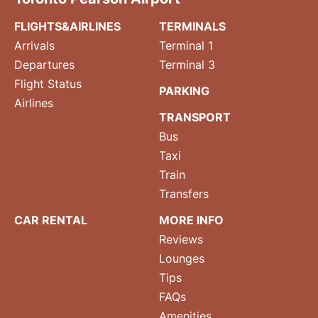
FLIGHTS&AIRLINES
TERMINALS
Arrivals
Terminal 1
Departures
Terminal 3
Flight Status
PARKING
Airlines
TRANSPORT
Bus
Taxi
Train
Transfers
CAR RENTAL
MORE INFO
Reviews
Lounges
Tips
FAQs
Amenities