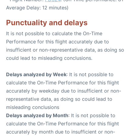
Average Delay: 12 minutes)
Punctuality and delays
It is not possible to calculate the On-Time
Performance for this flight accurately due to
insufficient or non-representative data, as doing so
could lead to misleading conclusions.
Delays analyzed by Week
: It is not possible to
calculate the On-Time Performance for this flight
accurately by weekday due to insufficient or non-
representative data, as doing so could lead to
misleading conclusions
Delays analyzed by Month
: It is not possible to
calculate the On-Time Performance for this flight
accurately by month due to insufficient or non-