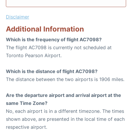
Disclaimer
Additional Information
Which is the frequency of flight AC7098?
The flight AC7098 is currently not scheduled at
Toronto Pearson Airport.
Which is the distance of flight AC7098?
The distance between the two airports is 1906 miles.
Are the departure airport and arrival airport at the
same Time Zone?
No, each airport is in a different timezone. The times
shown above, are presented in the local time of each
respective airport.