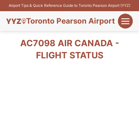
Airport Tips & Quick Reference Guide to Toronto Pearson Airport (YYZ)
Toronto Pearson Airport
+
Flights&Airlines
AC7098 AIR CANADA -
+
FLIGHT STATUS
Terminals
Parking
+
Transport
Car Rental
+
More Info