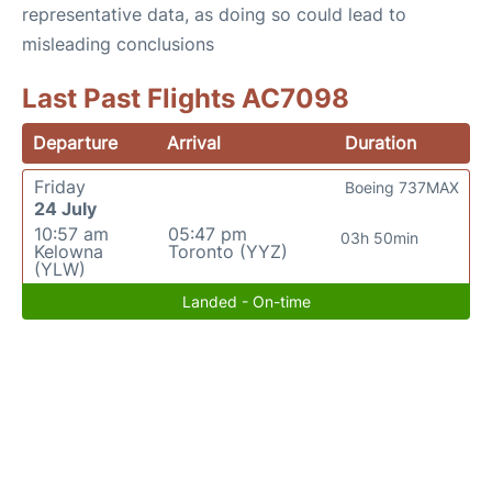
representative data, as doing so could lead to
misleading conclusions
Last Past Flights AC7098
Departure
Arrival
Duration
Friday
Boeing 737MAX
24 July
10:57 am
05:47 pm
03h 50min
Kelowna
Toronto (YYZ)
(YLW)
Landed - On-time