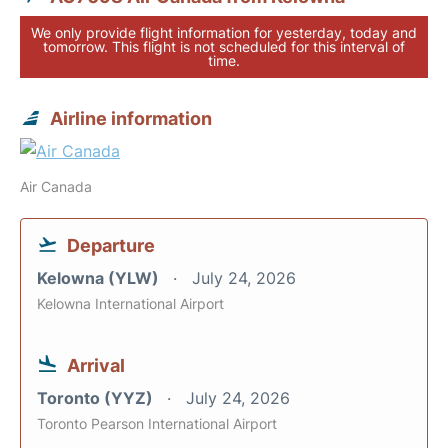
We only provide flight information for yesterday, today and
tomorrow. This flight is not scheduled for this interval of
time.
Airline information
Air Canada
Departure
Kelowna (YLW)
July 24, 2026
Kelowna International Airport
Arrival
Toronto (YYZ)
July 24, 2026
Toronto Pearson International Airport