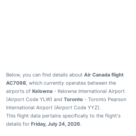
Below, you can find details about
Air Canada flight
AC7098
, which currently operates between the
airports of
Kelowna
- Kelowna International Airport
(Airport Code YLW) and
Toronto
- Toronto Pearson
International Airport (Airport Code YYZ).
This flight data pertains specifically to the flight's
details for
Friday, July 24, 2026
.