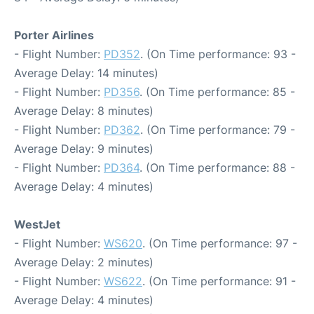
Porter Airlines
- Flight Number:
PD352
. (On Time performance: 93 -
Average Delay: 14 minutes)
- Flight Number:
PD356
. (On Time performance: 85 -
Average Delay: 8 minutes)
- Flight Number:
PD362
. (On Time performance: 79 -
Average Delay: 9 minutes)
- Flight Number:
PD364
. (On Time performance: 88 -
Average Delay: 4 minutes)
WestJet
- Flight Number:
WS620
. (On Time performance: 97 -
Average Delay: 2 minutes)
- Flight Number:
WS622
. (On Time performance: 91 -
Average Delay: 4 minutes)