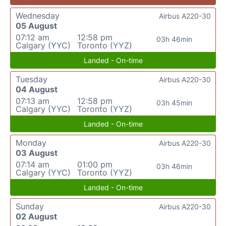
Wednesday
Airbus A220-30
05 August
07:12 am
12:58 pm
03h 46min
Calgary (YYC)
Toronto (YYZ)
Landed - On-time
Tuesday
Airbus A220-30
04 August
07:13 am
12:58 pm
03h 45min
Calgary (YYC)
Toronto (YYZ)
Landed - On-time
Monday
Airbus A220-30
03 August
07:14 am
01:00 pm
03h 46min
Calgary (YYC)
Toronto (YYZ)
Landed - On-time
Sunday
Airbus A220-30
02 August