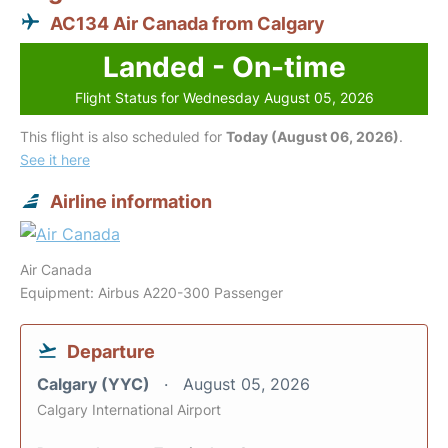
AC134 Air Canada from Calgary
Landed - On-time
Flight Status for Wednesday August 05, 2026
This flight is also scheduled for
Today (August 06, 2026)
.
See it here
Airline information
Air Canada
Equipment: Airbus A220-300 Passenger
Departure
Calgary (YYC)
August 05, 2026
Calgary International Airport