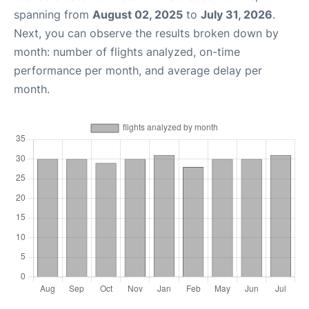
spanning from
August 02, 2025
to
July 31, 2026
.
Next, you can observe the results broken down by
month: number of flights analyzed, on-time
performance per month, and average delay per
month.