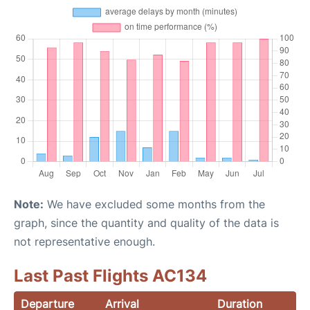
Note:
We have excluded some months from the
graph, since the quantity and quality of the data is
not representative enough.
Last Past Flights AC134
Departure
Arrival
Duration