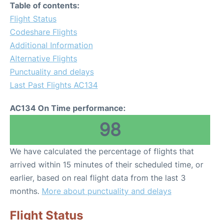
Table of contents:
Flight Status
Codeshare Flights
Additional Information
Alternative Flights
Punctuality and delays
Last Past Flights AC134
AC134 On Time performance:
98
We have calculated the percentage of flights that
arrived within 15 minutes of their scheduled time, or
earlier, based on real flight data from the last 3
months.
More about punctuality and delays
Flight Status