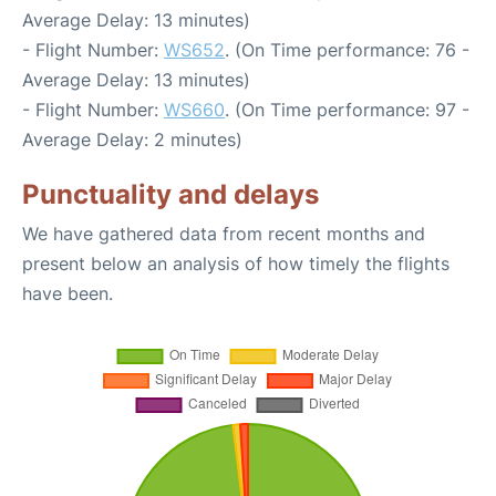
Average Delay: 13 minutes)
- Flight Number:
WS652
. (On Time performance: 76 -
Average Delay: 13 minutes)
- Flight Number:
WS660
. (On Time performance: 97 -
Average Delay: 2 minutes)
Punctuality and delays
We have gathered data from recent months and
present below an analysis of how timely the flights
have been.