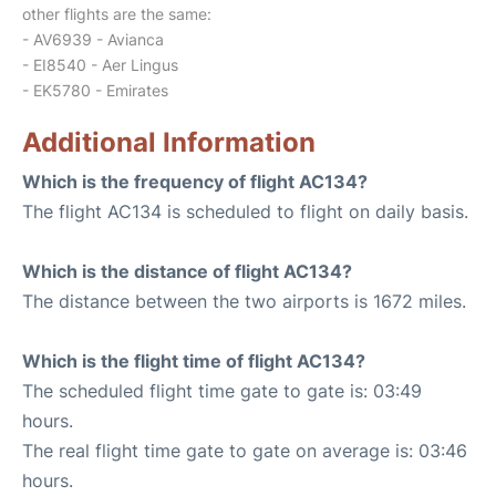
other flights are the same:
- AV6939 - Avianca
- EI8540 - Aer Lingus
- EK5780 - Emirates
Additional Information
Which is the frequency of flight AC134?
The flight AC134 is scheduled to flight on daily basis.
Which is the distance of flight AC134?
The distance between the two airports is 1672 miles.
Which is the flight time of flight AC134?
The scheduled flight time gate to gate is: 03:49
hours.
The real flight time gate to gate on average is: 03:46
hours.