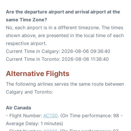
Are the departure airport and arrival airport at the
same Time Zone?
No, each airport is in a different timezone. The times
shown above, are presented in the local time of each
respective airport.
Current Time in Calgary: 2026-08-06 09:36:40
Current Time in Toronto: 2026-08-06 11:36:40
Alternative Flights
The following airlines serves the same route between
Calgary and Toronto:
Air Canada
- Flight Number:
AC130
. (On Time performance: 98 -
Average Delay: 1 minutes)