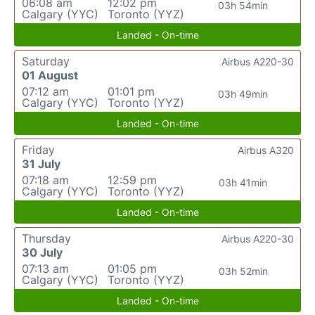
06:08 am
12:02 pm
03h 54min
Calgary (YYC)
Toronto (YYZ)
Landed - On-time
Saturday
Airbus A220-30
01 August
07:12 am
01:01 pm
03h 49min
Calgary (YYC)
Toronto (YYZ)
Landed - On-time
Friday
Airbus A320
31 July
07:18 am
12:59 pm
03h 41min
Calgary (YYC)
Toronto (YYZ)
Landed - On-time
Thursday
Airbus A220-30
30 July
07:13 am
01:05 pm
03h 52min
Calgary (YYC)
Toronto (YYZ)
Landed - On-time