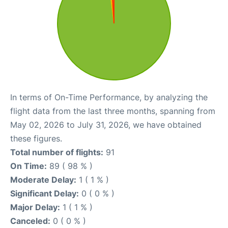
In terms of On-Time Performance, by analyzing the
flight data from the last three months, spanning from
May 02, 2026 to July 31, 2026, we have obtained
these figures.
Total number of flights:
91
On Time:
89 ( 98 % )
Moderate Delay:
1 ( 1 % )
Significant Delay:
0 ( 0 % )
Major Delay:
1 ( 1 % )
Canceled:
0 ( 0 % )