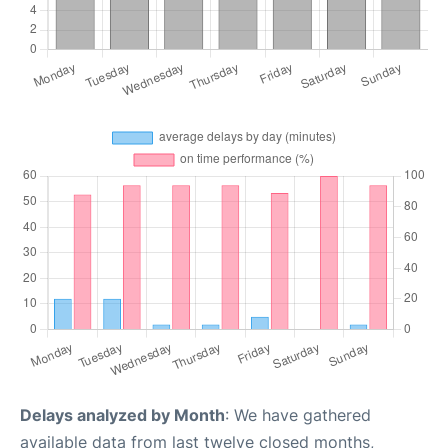
Delays analyzed by Month
: We have gathered
available data from last twelve closed months,