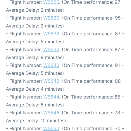
- Flight Number:
WS626
. (On Time performance: 97 -
Average Delay: 2 minutes)
- Flight Number:
WS630
. (On Time performance: 95 -
Average Delay: 2 minutes)
- Flight Number:
WS632
. (On Time performance: 87 -
Average Delay: 5 minutes)
- Flight Number:
WS636
. (On Time performance: 87 -
Average Delay: 9 minutes)
- Flight Number:
WS640
. (On Time performance: 91 -
Average Delay: 5 minutes)
- Flight Number:
WS642
. (On Time performance: 88 -
Average Delay: 4 minutes)
- Flight Number:
WS644
. (On Time performance: 85 -
Average Delay: 5 minutes)
- Flight Number:
WS646
. (On Time performance: 78 -
Average Delay: 10 minutes)
- Flight Number:
WS650
. (On Time performance: 70 -