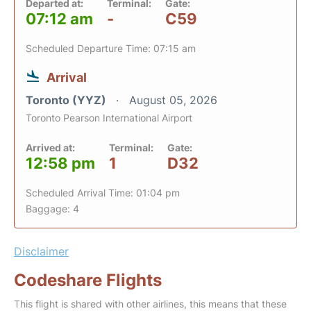
Departed at:
Terminal:
Gate:
07:12 am
-
C59
Scheduled Departure Time: 07:15 am
Arrival
Toronto (YYZ)
August 05, 2026
Toronto Pearson International Airport
Arrived at:
Terminal:
Gate:
12:58 pm
1
D32
Scheduled Arrival Time: 01:04 pm
Baggage: 4
Disclaimer
Codeshare Flights
This flight is shared with other airlines, this means that these