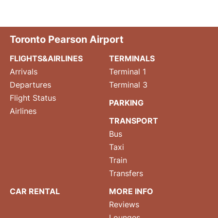
Toronto Pearson Airport
FLIGHTS&AIRLINES
TERMINALS
Arrivals
Terminal 1
Departures
Terminal 3
Flight Status
PARKING
Airlines
TRANSPORT
Bus
Taxi
Train
Transfers
CAR RENTAL
MORE INFO
Reviews
Lounges