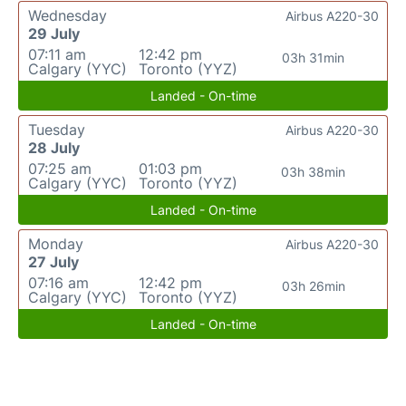
Wednesday
Airbus A220-30
29 July
07:11 am
12:42 pm
03h 31min
Calgary (YYC)
Toronto (YYZ)
Landed - On-time
Tuesday
Airbus A220-30
28 July
07:25 am
01:03 pm
03h 38min
Calgary (YYC)
Toronto (YYZ)
Landed - On-time
Monday
Airbus A220-30
27 July
07:16 am
12:42 pm
03h 26min
Calgary (YYC)
Toronto (YYZ)
Landed - On-time