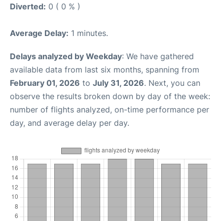
Diverted:
0 ( 0 % )
Average Delay:
1 minutes.
Delays analyzed by Weekday
: We have gathered
available data from last six months, spanning from
February 01, 2026
to
July 31, 2026
. Next, you can
observe the results broken down by day of the week:
number of flights analyzed, on-time performance per
day, and average delay per day.