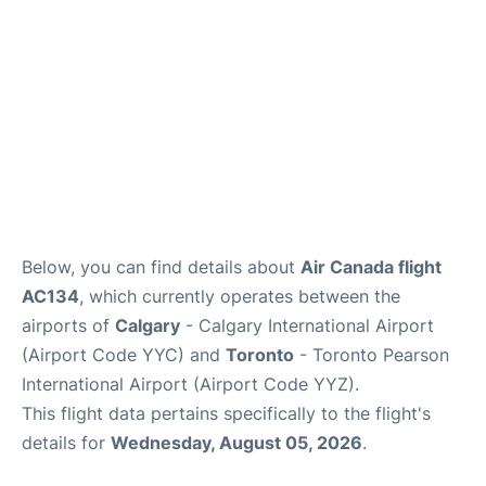
Below, you can find details about
Air Canada flight
AC134
, which currently operates between the
airports of
Calgary
- Calgary International Airport
(Airport Code YYC) and
Toronto
- Toronto Pearson
International Airport (Airport Code YYZ).
This flight data pertains specifically to the flight's
details for
Wednesday, August 05, 2026
.