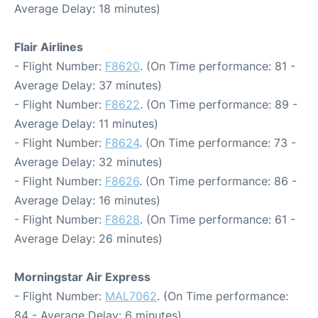
Average Delay: 18 minutes)
Flair Airlines
- Flight Number:
F8620
. (On Time performance: 81 -
Average Delay: 37 minutes)
- Flight Number:
F8622
. (On Time performance: 89 -
Average Delay: 11 minutes)
- Flight Number:
F8624
. (On Time performance: 73 -
Average Delay: 32 minutes)
- Flight Number:
F8626
. (On Time performance: 86 -
Average Delay: 16 minutes)
- Flight Number:
F8628
. (On Time performance: 61 -
Average Delay: 26 minutes)
Morningstar Air Express
- Flight Number:
MAL7062
. (On Time performance:
84 - Average Delay: 6 minutes)