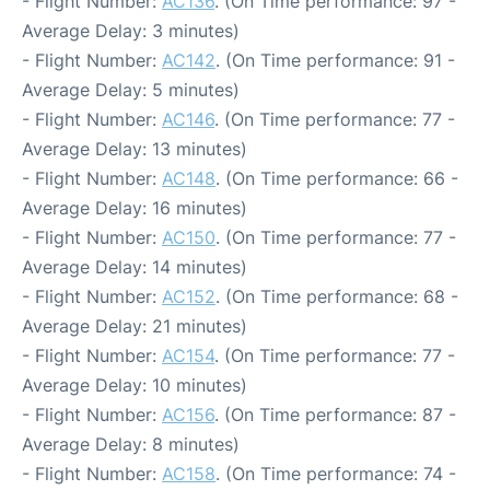
- Flight Number:
AC136
. (On Time performance: 97 -
Average Delay: 3 minutes)
- Flight Number:
AC142
. (On Time performance: 91 -
Average Delay: 5 minutes)
- Flight Number:
AC146
. (On Time performance: 77 -
Average Delay: 13 minutes)
- Flight Number:
AC148
. (On Time performance: 66 -
Average Delay: 16 minutes)
- Flight Number:
AC150
. (On Time performance: 77 -
Average Delay: 14 minutes)
- Flight Number:
AC152
. (On Time performance: 68 -
Average Delay: 21 minutes)
- Flight Number:
AC154
. (On Time performance: 77 -
Average Delay: 10 minutes)
- Flight Number:
AC156
. (On Time performance: 87 -
Average Delay: 8 minutes)
- Flight Number:
AC158
. (On Time performance: 74 -