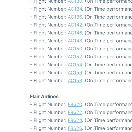
- Flight Number:
AC130
. (On Time performanc
- Flight Number:
AC134
. (On Time performanc
- Flight Number:
AC136
. (On Time performanc
- Flight Number:
AC142
. (On Time performanc
- Flight Number:
AC146
. (On Time performanc
- Flight Number:
AC148
. (On Time performanc
- Flight Number:
AC150
. (On Time performanc
- Flight Number:
AC152
. (On Time performanc
- Flight Number:
AC154
. (On Time performanc
- Flight Number:
AC156
. (On Time performanc
- Flight Number:
AC158
. (On Time performanc
Flair Airlines
- Flight Number:
F8620
. (On Time performanc
- Flight Number:
F8622
. (On Time performanc
- Flight Number:
F8624
. (On Time performanc
- Flight Number:
F8626
. (On Time performanc