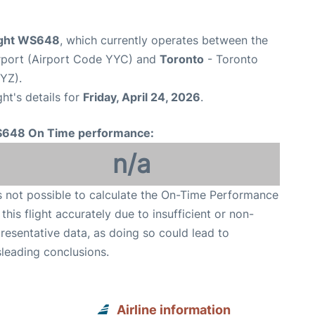
ight WS648
, which currently operates between the
irport (Airport Code YYC) and
Toronto
- Toronto
YYZ).
ght's details for
Friday, April 24, 2026
.
648 On Time performance:
n/a
is not possible to calculate the On-Time Performance
 this flight accurately due to insufficient or non-
resentative data, as doing so could lead to
leading conclusions.
Airline information