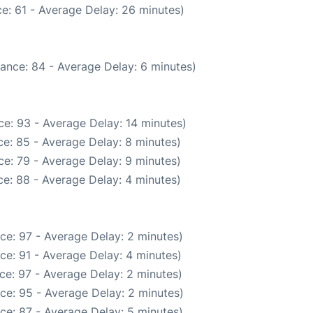
e: 61 - Average Delay: 26 minutes)
ance: 84 - Average Delay: 6 minutes)
e: 93 - Average Delay: 14 minutes)
e: 85 - Average Delay: 8 minutes)
e: 79 - Average Delay: 9 minutes)
e: 88 - Average Delay: 4 minutes)
ce: 97 - Average Delay: 2 minutes)
ce: 91 - Average Delay: 4 minutes)
ce: 97 - Average Delay: 2 minutes)
ce: 95 - Average Delay: 2 minutes)
ce: 87 - Average Delay: 5 minutes)