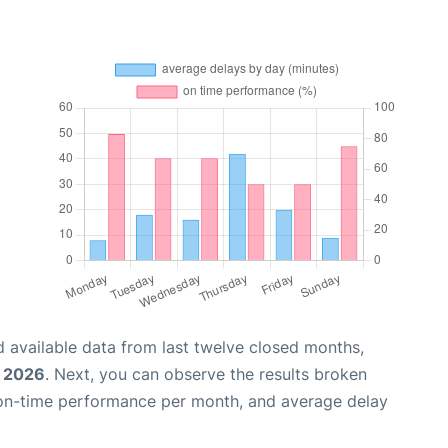
 available data from last twelve closed months,
, 2026
. Next, you can observe the results broken
 on-time performance per month, and average delay