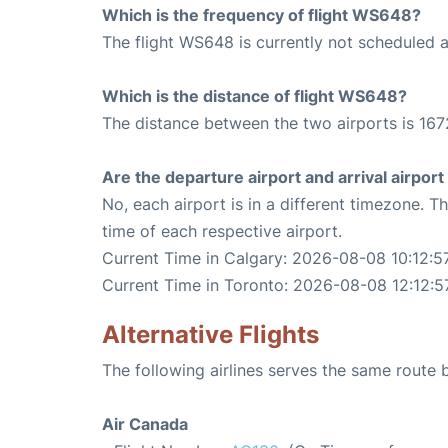
Which is the frequency of flight WS648?
The flight WS648 is currently not scheduled 
Which is the distance of flight WS648?
The distance between the two airports is 167
Are the departure airport and arrival airpo
No, each airport is in a different timezone. 
time of each respective airport.
Current Time in Calgary: 2026-08-08 10:12:5
Current Time in Toronto: 2026-08-08 12:12:5
Alternative Flights
The following airlines serves the same route
Air Canada