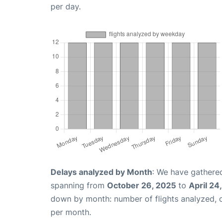
per day.
Delays analyzed by Month
: We have gathered
spanning from
October 26, 2025
to
April 24
down by month: number of flights analyzed,
per month.