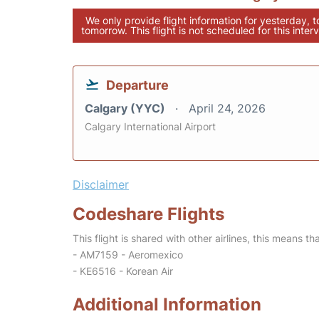
We only provide flight information for yesterday, 
tomorrow. This flight is not scheduled for this interv
Departure
Calgary (YYC)
April 24, 2026
Calgary International Airport
Disclaimer
Codeshare Flights
This flight is shared with other airlines, this means th
- AM7159 - Aeromexico
- KE6516 - Korean Air
Additional Information