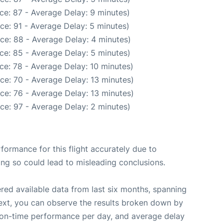
ce: 87 - Average Delay: 9 minutes)
ce: 91 - Average Delay: 5 minutes)
ce: 88 - Average Delay: 4 minutes)
ce: 85 - Average Delay: 5 minutes)
ce: 78 - Average Delay: 10 minutes)
ce: 70 - Average Delay: 13 minutes)
ce: 76 - Average Delay: 13 minutes)
ce: 97 - Average Delay: 2 minutes)
rformance for this flight accurately due to
oing so could lead to misleading conclusions.
red available data from last six months, spanning
ext, you can observe the results broken down by
, on-time performance per day, and average delay