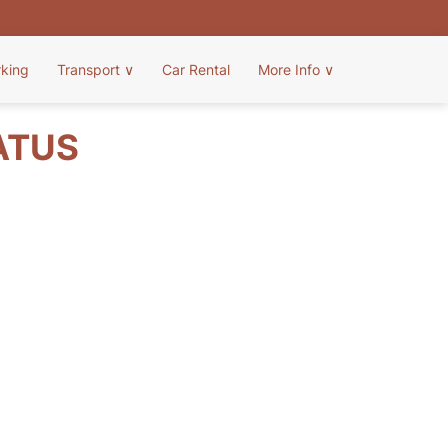
rking
Transport
∨
Car Rental
More Info
∨
ATUS