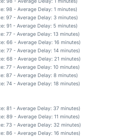
e: 98 - Average Delay: 1 minutes)
e: 98 - Average Delay: 1 minutes)
e: 97 - Average Delay: 3 minutes)
e: 91 - Average Delay: 5 minutes)
e: 77 - Average Delay: 13 minutes)
e: 66 - Average Delay: 16 minutes)
e: 77 - Average Delay: 14 minutes)
e: 68 - Average Delay: 21 minutes)
e: 77 - Average Delay: 10 minutes)
e: 87 - Average Delay: 8 minutes)
e: 74 - Average Delay: 18 minutes)
e: 81 - Average Delay: 37 minutes)
e: 89 - Average Delay: 11 minutes)
e: 73 - Average Delay: 32 minutes)
e: 86 - Average Delay: 16 minutes)