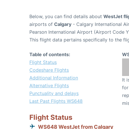
Below, you can find details about
WestJet fl
airports of
Calgary
- Calgary International A
Pearson International Airport (Airport Code 
This flight data pertains specifically to the fli
Table of contents:
WS
Flight Status
Codeshare Flights
Additional Information
It 
Alternative Flights
for
Punctuality and delays
rep
Last Past Flights WS648
mis
Flight Status
WS648 WestJet from Calgary