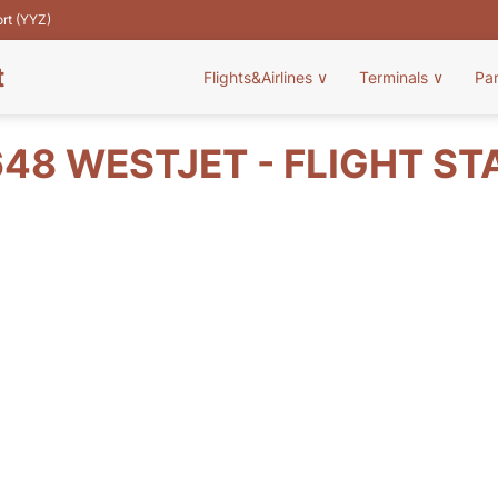
ort (YYZ)
t
Flights&Airlines
∨
Terminals
∨
Pa
48 WESTJET - FLIGHT ST