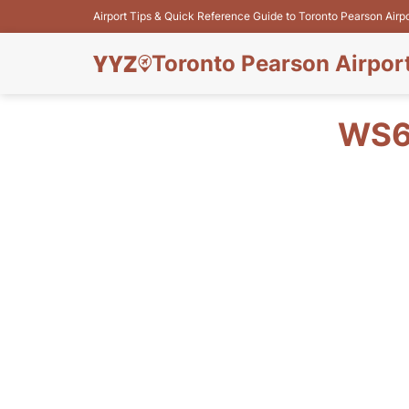
Airport Tips & Quick Reference Guide to Toronto Pearson Airp
Toronto Pearson Airpor
WS6