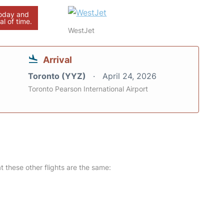
today and
al of time.
WestJet
Arrival
Toronto (YYZ)
April 24, 2026
Toronto Pearson International Airport
at these other flights are the same: