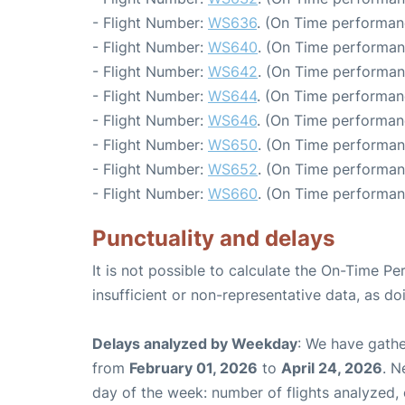
- Flight Number:
WS636
. (On Time performan
- Flight Number:
WS640
. (On Time performan
- Flight Number:
WS642
. (On Time performan
- Flight Number:
WS644
. (On Time performan
- Flight Number:
WS646
. (On Time performan
- Flight Number:
WS650
. (On Time performan
- Flight Number:
WS652
. (On Time performan
- Flight Number:
WS660
. (On Time performan
Punctuality and delays
It is not possible to calculate the On-Time Pe
insufficient or non-representative data, as d
Delays analyzed by Weekday
: We have gathe
from
February 01, 2026
to
April 24, 2026
. N
day of the week: number of flights analyzed