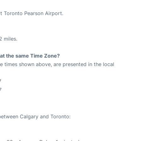
at Toronto Pearson Airport.
2 miles.
rt at the same Time Zone?
The times shown above, are presented in the local
7
7
 between Calgary and Toronto: