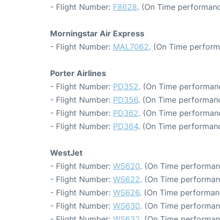
- Flight Number:
F8628
. (On Time performanc
Morningstar Air Express
- Flight Number:
MAL7062
. (On Time perform
Porter Airlines
- Flight Number:
PD352
. (On Time performanc
- Flight Number:
PD356
. (On Time performanc
- Flight Number:
PD362
. (On Time performanc
- Flight Number:
PD364
. (On Time performanc
WestJet
- Flight Number:
WS620
. (On Time performan
- Flight Number:
WS622
. (On Time performan
- Flight Number:
WS626
. (On Time performan
- Flight Number:
WS630
. (On Time performan
- Flight Number:
WS632
. (On Time performan