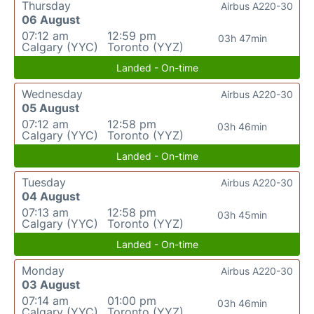
Thursday
Airbus A220-30
06 August
07:12 am
12:59 pm
03h 47min
Calgary (YYC)
Toronto (YYZ)
Landed - On-time
Wednesday
Airbus A220-30
05 August
07:12 am
12:58 pm
03h 46min
Calgary (YYC)
Toronto (YYZ)
Landed - On-time
Tuesday
Airbus A220-30
04 August
07:13 am
12:58 pm
03h 45min
Calgary (YYC)
Toronto (YYZ)
Landed - On-time
Monday
Airbus A220-30
03 August
07:14 am
01:00 pm
03h 46min
Calgary (YYC)
Toronto (YYZ)