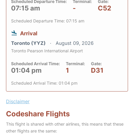
Scheduled Departure Time:
Terminal:
Gate:
07:15 am
-
C52
Scheduled Departure Time: 07:15 am
Arrival
Toronto (YYZ)
August 09, 2026
Toronto Pearson International Airport
Scheduled Arrival Time:
Terminal:
Gate:
01:04 pm
1
D31
Scheduled Arrival Time: 01:04 pm
Disclaimer
Codeshare Flights
This flight is shared with other airlines, this means that these
other flights are the same: