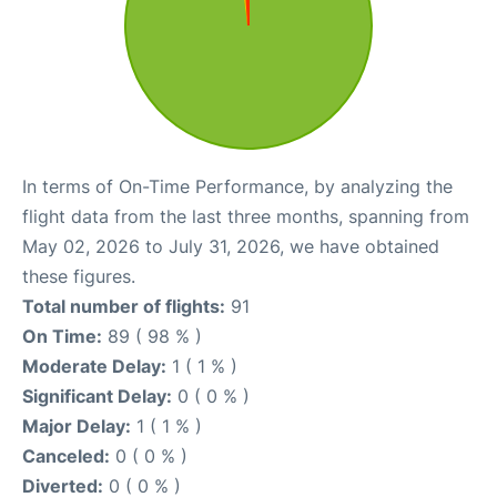
In terms of On-Time Performance, by analyzing the
flight data from the last three months, spanning from
May 02, 2026 to July 31, 2026, we have obtained
these figures.
Total number of flights:
91
On Time:
89 ( 98 % )
Moderate Delay:
1 ( 1 % )
Significant Delay:
0 ( 0 % )
Major Delay:
1 ( 1 % )
Canceled:
0 ( 0 % )
Diverted:
0 ( 0 % )