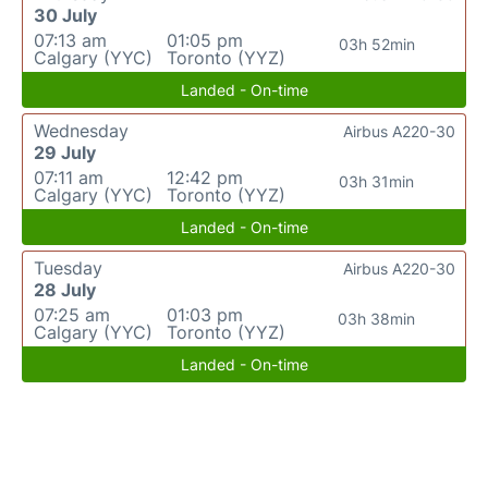
30 July
07:13 am
01:05 pm
03h 52min
Calgary (YYC)
Toronto (YYZ)
Landed - On-time
Wednesday
Airbus A220-30
29 July
07:11 am
12:42 pm
03h 31min
Calgary (YYC)
Toronto (YYZ)
Landed - On-time
Tuesday
Airbus A220-30
28 July
07:25 am
01:03 pm
03h 38min
Calgary (YYC)
Toronto (YYZ)
Landed - On-time