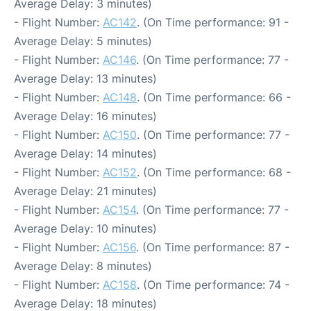
Average Delay: 3 minutes)
- Flight Number:
AC142
. (On Time performance: 91 -
Average Delay: 5 minutes)
- Flight Number:
AC146
. (On Time performance: 77 -
Average Delay: 13 minutes)
- Flight Number:
AC148
. (On Time performance: 66 -
Average Delay: 16 minutes)
- Flight Number:
AC150
. (On Time performance: 77 -
Average Delay: 14 minutes)
- Flight Number:
AC152
. (On Time performance: 68 -
Average Delay: 21 minutes)
- Flight Number:
AC154
. (On Time performance: 77 -
Average Delay: 10 minutes)
- Flight Number:
AC156
. (On Time performance: 87 -
Average Delay: 8 minutes)
- Flight Number:
AC158
. (On Time performance: 74 -
Average Delay: 18 minutes)