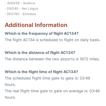
- AV6939 - Avianca
- EI8540 - Aer Lingus
- EK5780 - Emirates
Additional Information
Which is the frequency of flight AC134?
The flight AC134 is scheduled to flight on daily basis.
Which is the distance of flight AC134?
The distance between the two airports is 1672 miles.
Which is the flight time of flight AC134?
The scheduled flight time gate to gate is: 03:49
hours.
The real flight time gate to gate on average is: 03:46
hours.