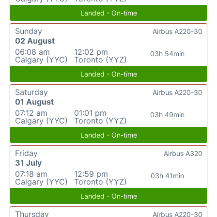
Landed - On-time
Sunday
Airbus A220-30
02 August
06:08 am
12:02 pm
03h 54min
Calgary (YYC)
Toronto (YYZ)
Landed - On-time
Saturday
Airbus A220-30
01 August
07:12 am
01:01 pm
03h 49min
Calgary (YYC)
Toronto (YYZ)
Landed - On-time
Friday
Airbus A320
31 July
07:18 am
12:59 pm
03h 41min
Calgary (YYC)
Toronto (YYZ)
Landed - On-time
Thursday
Airbus A220-30