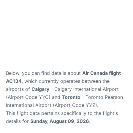
Below, you can find details about
Air Canada flight
AC134
, which currently operates between the
airports of
Calgary
- Calgary International Airport
(Airport Code YYC) and
Toronto
- Toronto Pearson
International Airport (Airport Code YYZ).
This flight data pertains specifically to the flight's
details for
Sunday, August 09, 2026
.