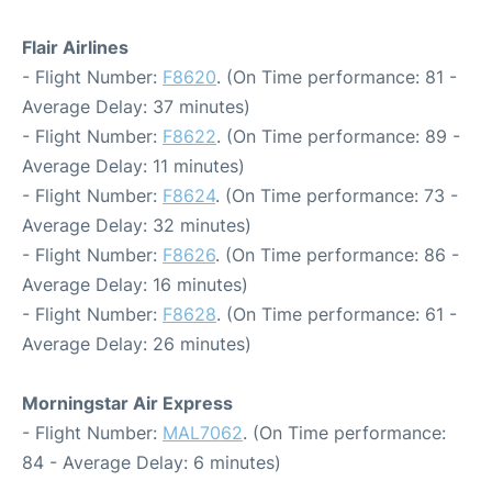
Flair Airlines
- Flight Number:
F8620
. (On Time performance: 81 -
Average Delay: 37 minutes)
- Flight Number:
F8622
. (On Time performance: 89 -
Average Delay: 11 minutes)
- Flight Number:
F8624
. (On Time performance: 73 -
Average Delay: 32 minutes)
- Flight Number:
F8626
. (On Time performance: 86 -
Average Delay: 16 minutes)
- Flight Number:
F8628
. (On Time performance: 61 -
Average Delay: 26 minutes)
Morningstar Air Express
- Flight Number:
MAL7062
. (On Time performance:
84 - Average Delay: 6 minutes)