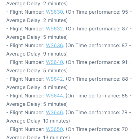
Average Delay: 2 minutes)
- Flight Number:
WS630
. (On Time performance: 95 -
Average Delay: 2 minutes)
- Flight Number:
WS632
. (On Time performance: 87 -
Average Delay: 5 minutes)
- Flight Number:
WS636
. (On Time performance: 87 -
Average Delay: 9 minutes)
- Flight Number:
WS640
. (On Time performance: 91 -
Average Delay: 5 minutes)
- Flight Number:
WS642
. (On Time performance: 88 -
Average Delay: 4 minutes)
- Flight Number:
WS644
. (On Time performance: 85 -
Average Delay: 5 minutes)
- Flight Number:
WS646
. (On Time performance: 78 -
Average Delay: 10 minutes)
- Flight Number:
WS650
. (On Time performance: 70 -
Average Delay: 13 minutes)