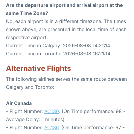
Are the departure airport and arrival airport at the
same Time Zone?
No, each airport is in a different timezone. The times
shown above, are presented in the local time of each
respective airport.
Current Time in Calgary: 2026-08-08 14:21:14
Current Time in Toronto: 2026-08-08 16:21:14
Alternative Flights
The following airlines serves the same route between
Calgary and Toronto:
Air Canada
- Flight Number:
AC130
. (On Time performance: 98 -
Average Delay: 1 minutes)
- Flight Number:
AC136
. (On Time performance: 97 -