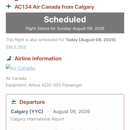
AC134 Air Canada from Calgary
Scheduled
Flight Status for Sunday August 09, 2026
This flight is also scheduled for
Today (August 08, 2026)
.
See it here
Airline information
Air Canada
Equipment: Airbus A220-300 Passenger
Departure
Calgary (YYC)
August 09, 2026
Calgary International Airport