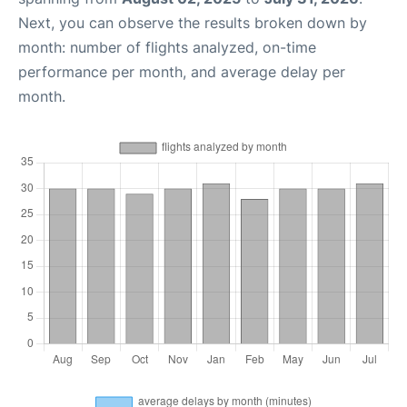
Next, you can observe the results broken down by
month: number of flights analyzed, on-time
performance per month, and average delay per
month.