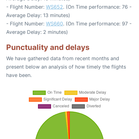
- Flight Number:
WS652
. (On Time performance: 76 -
Average Delay: 13 minutes)
- Flight Number:
WS660
. (On Time performance: 97 -
Average Delay: 2 minutes)
Punctuality and delays
We have gathered data from recent months and
present below an analysis of how timely the flights
have been.