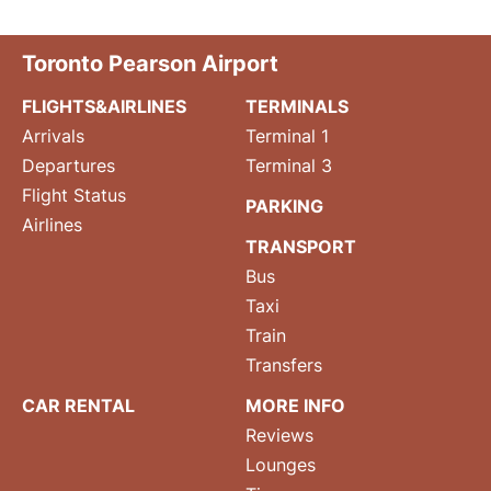
Toronto Pearson Airport
FLIGHTS&AIRLINES
TERMINALS
Arrivals
Terminal 1
Departures
Terminal 3
Flight Status
PARKING
Airlines
TRANSPORT
Bus
Taxi
Train
Transfers
CAR RENTAL
MORE INFO
Reviews
Lounges