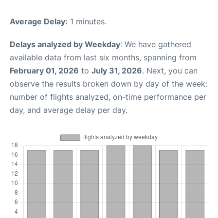
Average Delay:
1 minutes.
Delays analyzed by Weekday
: We have gathered
available data from last six months, spanning from
February 01, 2026
to
July 31, 2026
. Next, you can
observe the results broken down by day of the week:
number of flights analyzed, on-time performance per
day, and average delay per day.