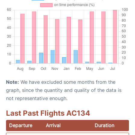
Note:
We have excluded some months from the
graph, since the quantity and quality of the data is
not representative enough.
Last Past Flights AC134
Departure
Arrival
Duration