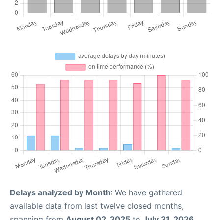
Delays analyzed by Month
: We have gathered
available data from last twelve closed months,
spanning from
August 02, 2025
to
July 31, 2026
.