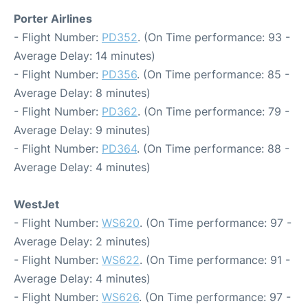
Porter Airlines
- Flight Number:
PD352
. (On Time performance: 93 -
Average Delay: 14 minutes)
- Flight Number:
PD356
. (On Time performance: 85 -
Average Delay: 8 minutes)
- Flight Number:
PD362
. (On Time performance: 79 -
Average Delay: 9 minutes)
- Flight Number:
PD364
. (On Time performance: 88 -
Average Delay: 4 minutes)
WestJet
- Flight Number:
WS620
. (On Time performance: 97 -
Average Delay: 2 minutes)
- Flight Number:
WS622
. (On Time performance: 91 -
Average Delay: 4 minutes)
- Flight Number:
WS626
. (On Time performance: 97 -