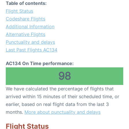
Table of contents:
Flight Status
Codeshare Flights
Additional Information
Alternative Flights
Punctuality and delays
Last Past Flights AC134
AC134 On Time performance:
98
We have calculated the percentage of flights that
arrived within 15 minutes of their scheduled time, or
earlier, based on real flight data from the last 3
months.
More about punctuality and delays
Flight Status