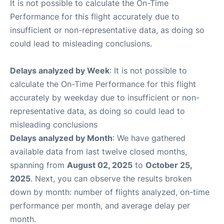
It is not possible to calculate the On-Time
Performance for this flight accurately due to
insufficient or non-representative data, as doing so
could lead to misleading conclusions.
Delays analyzed by Week
: It is not possible to
calculate the On-Time Performance for this flight
accurately by weekday due to insufficient or non-
representative data, as doing so could lead to
misleading conclusions
Delays analyzed by Month
: We have gathered
available data from last twelve closed months,
spanning from
August 02, 2025
to
October 25,
2025
. Next, you can observe the results broken
down by month: number of flights analyzed, on-time
performance per month, and average delay per
month.