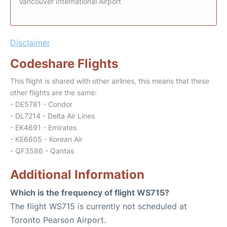
Vancouver International Airport
Disclaimer
Codeshare Flights
This flight is shared with other airlines, this means that these
other flights are the same:
- DE5781 - Condor
- DL7214 - Delta Air Lines
- EK4691 - Emirates
- KE6605 - Korean Air
- QF3586 - Qantas
Additional Information
Which is the frequency of flight WS715?
The flight WS715 is currently not scheduled at
Toronto Pearson Airport.