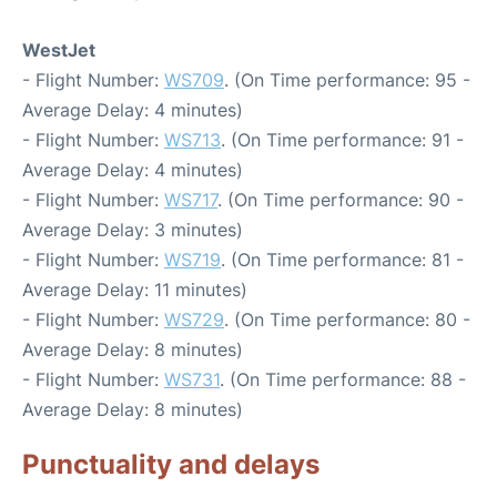
WestJet
- Flight Number:
WS709
. (On Time performance: 95 -
Average Delay: 4 minutes)
- Flight Number:
WS713
. (On Time performance: 91 -
Average Delay: 4 minutes)
- Flight Number:
WS717
. (On Time performance: 90 -
Average Delay: 3 minutes)
- Flight Number:
WS719
. (On Time performance: 81 -
Average Delay: 11 minutes)
- Flight Number:
WS729
. (On Time performance: 80 -
Average Delay: 8 minutes)
- Flight Number:
WS731
. (On Time performance: 88 -
Average Delay: 8 minutes)
Punctuality and delays