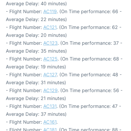
Average Delay: 40 minutes)
- Flight Number:
AC119
. (On Time performance: 66 -
Average Delay: 22 minutes)
- Flight Number:
AC121
. (On Time performance: 62 -
Average Delay: 20 minutes)
- Flight Number:
AC123
. (On Time performance: 37 -
Average Delay: 35 minutes)
- Flight Number:
AC125
. (On Time performance: 68 -
Average Delay: 19 minutes)
- Flight Number:
AC127
. (On Time performance: 48 -
Average Delay: 31 minutes)
- Flight Number:
AC129
. (On Time performance: 56 -
Average Delay: 21 minutes)
- Flight Number:
AC131
. (On Time performance: 47 -
Average Delay: 37 minutes)
- Flight Number:
AC161
.
- Flight Number:
AC181
. (On Time performance: 88 -