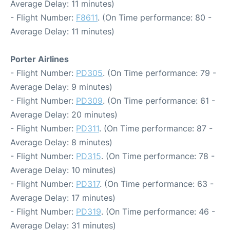
Average Delay: 11 minutes)
- Flight Number:
F8611
. (On Time performance: 80 -
Average Delay: 11 minutes)
Porter Airlines
- Flight Number:
PD305
. (On Time performance: 79 -
Average Delay: 9 minutes)
- Flight Number:
PD309
. (On Time performance: 61 -
Average Delay: 20 minutes)
- Flight Number:
PD311
. (On Time performance: 87 -
Average Delay: 8 minutes)
- Flight Number:
PD315
. (On Time performance: 78 -
Average Delay: 10 minutes)
- Flight Number:
PD317
. (On Time performance: 63 -
Average Delay: 17 minutes)
- Flight Number:
PD319
. (On Time performance: 46 -
Average Delay: 31 minutes)