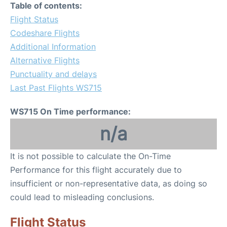
Table of contents:
Flight Status
Codeshare Flights
Additional Information
Alternative Flights
Punctuality and delays
Last Past Flights WS715
WS715 On Time performance:
n/a
It is not possible to calculate the On-Time
Performance for this flight accurately due to
insufficient or non-representative data, as doing so
could lead to misleading conclusions.
Flight Status