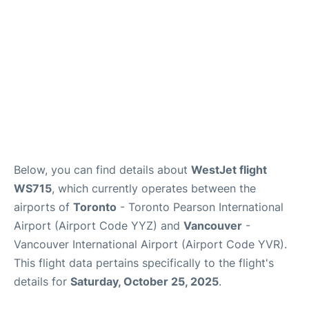
Below, you can find details about
WestJet flight
WS715
, which currently operates between the
airports of
Toronto
- Toronto Pearson International
Airport (Airport Code YYZ) and
Vancouver
-
Vancouver International Airport (Airport Code YVR).
This flight data pertains specifically to the flight's
details for
Saturday, October 25, 2025
.