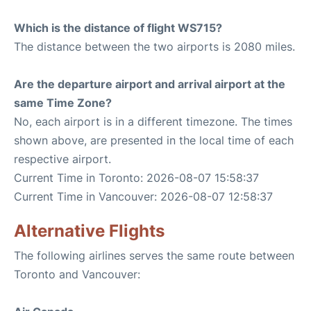
Which is the distance of flight WS715?
The distance between the two airports is 2080 miles.
Are the departure airport and arrival airport at the
same Time Zone?
No, each airport is in a different timezone. The times
shown above, are presented in the local time of each
respective airport.
Current Time in Toronto: 2026-08-07 15:58:37
Current Time in Vancouver: 2026-08-07 12:58:37
Alternative Flights
The following airlines serves the same route between
Toronto and Vancouver: