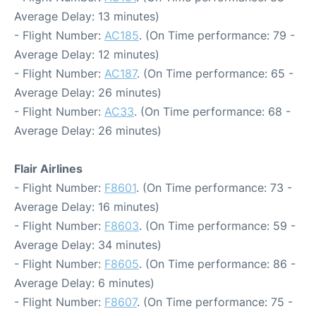
Average Delay: 13 minutes)
- Flight Number:
AC185
. (On Time performance: 79 -
Average Delay: 12 minutes)
- Flight Number:
AC187
. (On Time performance: 65 -
Average Delay: 26 minutes)
- Flight Number:
AC33
. (On Time performance: 68 -
Average Delay: 26 minutes)
Flair Airlines
- Flight Number:
F8601
. (On Time performance: 73 -
Average Delay: 16 minutes)
- Flight Number:
F8603
. (On Time performance: 59 -
Average Delay: 34 minutes)
- Flight Number:
F8605
. (On Time performance: 86 -
Average Delay: 6 minutes)
- Flight Number:
F8607
. (On Time performance: 75 -