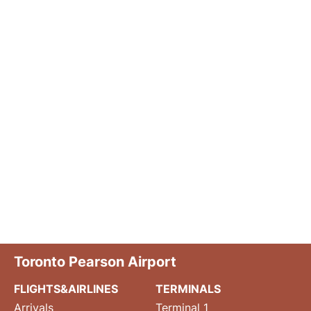
Toronto Pearson Airport
FLIGHTS&AIRLINES
TERMINALS
Arrivals
Terminal 1