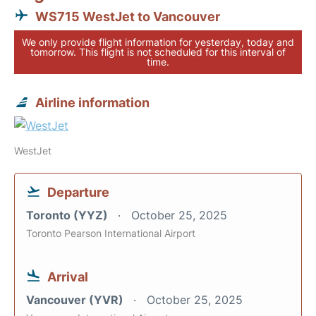
WS715 WestJet to Vancouver
We only provide flight information for yesterday, today and
tomorrow. This flight is not scheduled for this interval of
time.
Airline information
WestJet
Departure
Toronto (YYZ)
October 25, 2025
Toronto Pearson International Airport
Arrival
Vancouver (YVR)
October 25, 2025