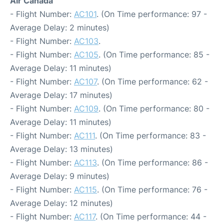
Air Canada
- Flight Number:
AC101
. (On Time performance: 97 -
Average Delay: 2 minutes)
- Flight Number:
AC103
.
- Flight Number:
AC105
. (On Time performance: 85 -
Average Delay: 11 minutes)
- Flight Number:
AC107
. (On Time performance: 62 -
Average Delay: 17 minutes)
- Flight Number:
AC109
. (On Time performance: 80 -
Average Delay: 11 minutes)
- Flight Number:
AC111
. (On Time performance: 83 -
Average Delay: 13 minutes)
- Flight Number:
AC113
. (On Time performance: 86 -
Average Delay: 9 minutes)
- Flight Number:
AC115
. (On Time performance: 76 -
Average Delay: 12 minutes)
- Flight Number:
AC117
. (On Time performance: 44 -