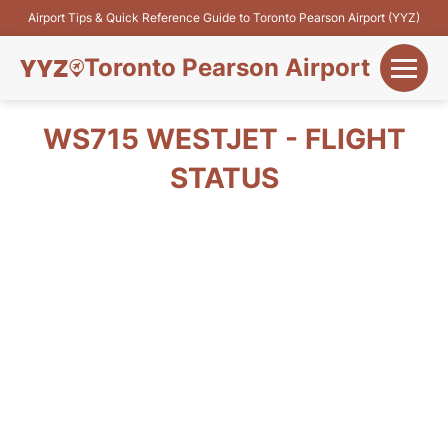
Airport Tips & Quick Reference Guide to Toronto Pearson Airport (YYZ)
Toronto Pearson Airport
+
Flights&Airlines
WS715 WESTJET - FLIGHT
+
STATUS
Terminals
Parking
+
Transport
Car Rental
+
More Info