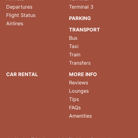
Departures
Terminal 3
Flight Status
PARKING
Airlines
TRANSPORT
Bus
Taxi
Train
Transfers
CAR RENTAL
MORE INFO
Reviews
Lounges
Tips
FAQs
Amenities