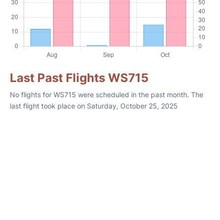
Last Past Flights WS715
No flights for WS715 were scheduled in the past month. The
last flight took place on Saturday, October 25, 2025