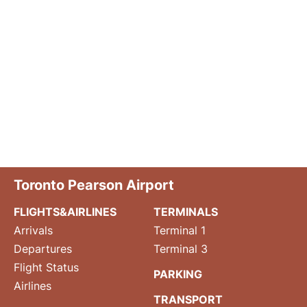
Toronto Pearson Airport
FLIGHTS&AIRLINES
TERMINALS
Arrivals
Terminal 1
Departures
Terminal 3
Flight Status
PARKING
Airlines
TRANSPORT