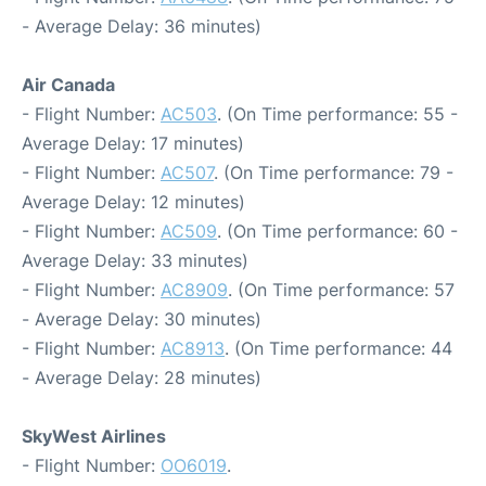
- Average Delay: 36 minutes)
Air Canada
- Flight Number:
AC503
. (On Time performance: 55 -
Average Delay: 17 minutes)
- Flight Number:
AC507
. (On Time performance: 79 -
Average Delay: 12 minutes)
- Flight Number:
AC509
. (On Time performance: 60 -
Average Delay: 33 minutes)
- Flight Number:
AC8909
. (On Time performance: 57
- Average Delay: 30 minutes)
- Flight Number:
AC8913
. (On Time performance: 44
- Average Delay: 28 minutes)
SkyWest Airlines
- Flight Number:
OO6019
.