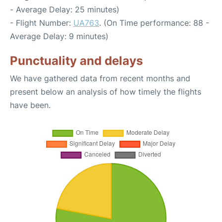
- Average Delay: 25 minutes)
- Flight Number:
UA763
. (On Time performance: 88 -
Average Delay: 9 minutes)
Punctuality and delays
We have gathered data from recent months and
present below an analysis of how timely the flights
have been.