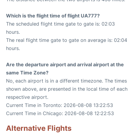
Which is the flight time of flight UA777?
The scheduled flight time gate to gate is: 02:03
hours.
The real flight time gate to gate on average is: 02:04
hours.
Are the departure airport and arrival airport at the
same Time Zone?
No, each airport is in a different timezone. The times
shown above, are presented in the local time of each
respective airport.
Current Time in Toronto: 2026-08-08 13:22:53
Current Time in Chicago: 2026-08-08 12:22:53
Alternative Flights