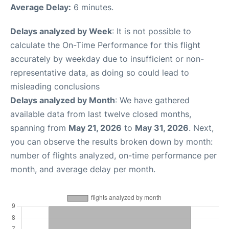
Average Delay:
6 minutes.
Delays analyzed by Week
: It is not possible to
calculate the On-Time Performance for this flight
accurately by weekday due to insufficient or non-
representative data, as doing so could lead to
misleading conclusions
Delays analyzed by Month
: We have gathered
available data from last twelve closed months,
spanning from
May 21, 2026
to
May 31, 2026
. Next,
you can observe the results broken down by month:
number of flights analyzed, on-time performance per
month, and average delay per month.