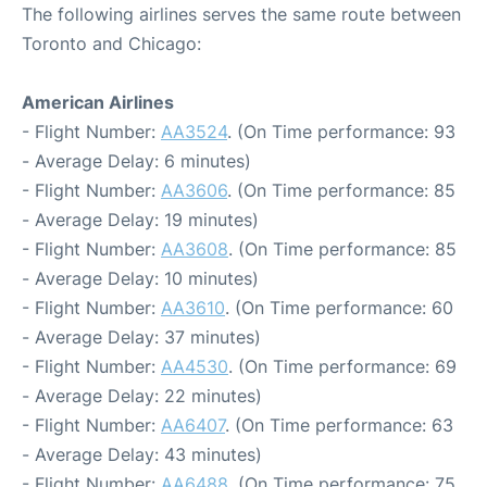
The following airlines serves the same route between
Toronto and Chicago:
American Airlines
- Flight Number:
AA3524
. (On Time performance: 93
- Average Delay: 6 minutes)
- Flight Number:
AA3606
. (On Time performance: 85
- Average Delay: 19 minutes)
- Flight Number:
AA3608
. (On Time performance: 85
- Average Delay: 10 minutes)
- Flight Number:
AA3610
. (On Time performance: 60
- Average Delay: 37 minutes)
- Flight Number:
AA4530
. (On Time performance: 69
- Average Delay: 22 minutes)
- Flight Number:
AA6407
. (On Time performance: 63
- Average Delay: 43 minutes)
- Flight Number:
AA6488
. (On Time performance: 75