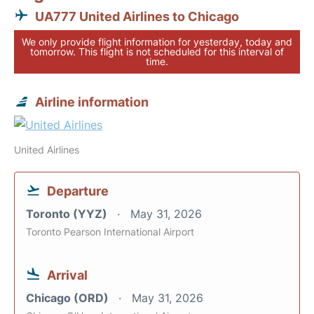
UA777 United Airlines to Chicago
We only provide flight information for yesterday, today and
tomorrow. This flight is not scheduled for this interval of
time.
Airline information
United Airlines
Departure
Toronto (YYZ)
May 31, 2026
Toronto Pearson International Airport
Arrival
Chicago (ORD)
May 31, 2026