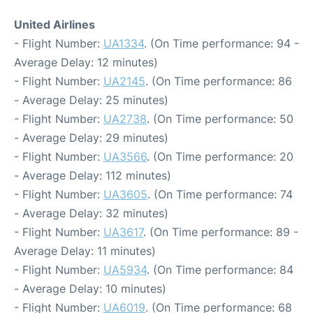
United Airlines
- Flight Number:
UA1334
. (On Time performance: 94 -
Average Delay: 12 minutes)
- Flight Number:
UA2145
. (On Time performance: 86
- Average Delay: 25 minutes)
- Flight Number:
UA2738
. (On Time performance: 50
- Average Delay: 29 minutes)
- Flight Number:
UA3566
. (On Time performance: 20
- Average Delay: 112 minutes)
- Flight Number:
UA3605
. (On Time performance: 74
- Average Delay: 32 minutes)
- Flight Number:
UA3617
. (On Time performance: 89 -
Average Delay: 11 minutes)
- Flight Number:
UA5934
. (On Time performance: 84
- Average Delay: 10 minutes)
- Flight Number:
UA6019
. (On Time performance: 68