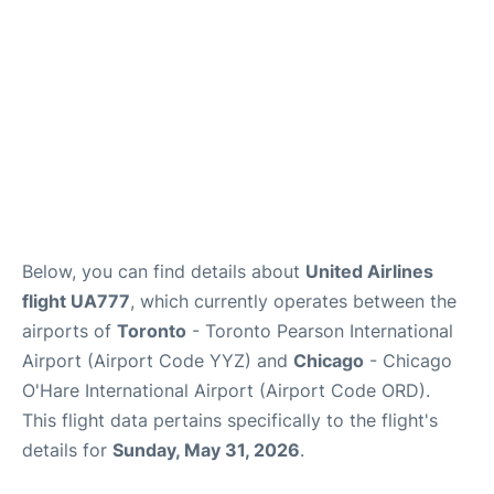
Below, you can find details about
United Airlines
flight UA777
, which currently operates between the
airports of
Toronto
- Toronto Pearson International
Airport (Airport Code YYZ) and
Chicago
- Chicago
O'Hare International Airport (Airport Code ORD).
This flight data pertains specifically to the flight's
details for
Sunday, May 31, 2026
.