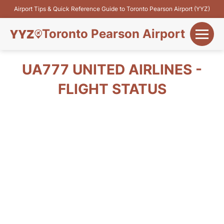
Airport Tips & Quick Reference Guide to Toronto Pearson Airport (YYZ)
Toronto Pearson Airport
+
Flights&Airlines
UA777 UNITED AIRLINES -
+
FLIGHT STATUS
Terminals
Parking
+
Transport
Car Rental
+
More Info