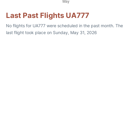
Last Past Flights UA777
No flights for UA777 were scheduled in the past month. The
last flight took place on Sunday, May 31, 2026