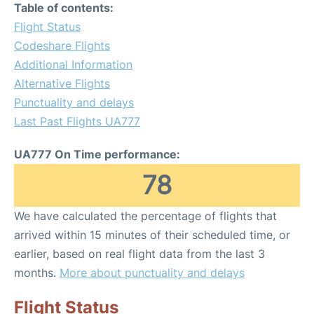
Table of contents:
Flight Status
Codeshare Flights
Additional Information
Alternative Flights
Punctuality and delays
Last Past Flights UA777
UA777 On Time performance:
78
We have calculated the percentage of flights that
arrived within 15 minutes of their scheduled time, or
earlier, based on real flight data from the last 3
months.
More about punctuality and delays
Flight Status