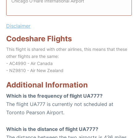
Chicago O'Hare International Airport
Disclaimer
Codeshare Flights
This flight is shared with other airlines, this means that these
other flights are the same:
- AC4990 - Air Canada
- NZ9810 - Air New Zealand
Additional Information
Which is the frequency of flight UA777?
The flight UA777 is currently not scheduled at
Toronto Pearson Airport.
Which is the distance of flight UA777?
The distance between the two airports is 436 miles.