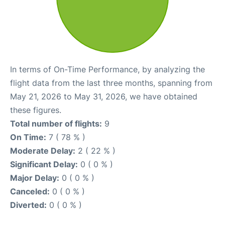
In terms of On-Time Performance, by analyzing the
flight data from the last three months, spanning from
May 21, 2026 to May 31, 2026, we have obtained
these figures.
Total number of flights:
9
On Time:
7 ( 78 % )
Moderate Delay:
2 ( 22 % )
Significant Delay:
0 ( 0 % )
Major Delay:
0 ( 0 % )
Canceled:
0 ( 0 % )
Diverted:
0 ( 0 % )