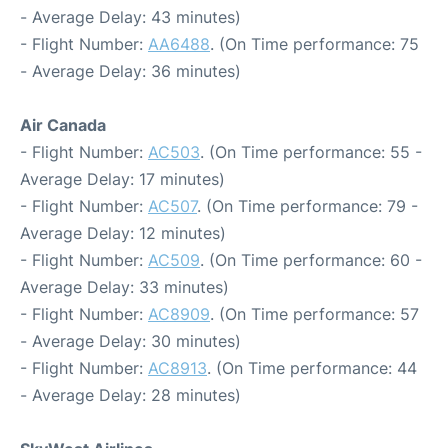
- Average Delay: 43 minutes)
- Flight Number:
AA6488
. (On Time performance: 75
- Average Delay: 36 minutes)
Air Canada
- Flight Number:
AC503
. (On Time performance: 55 -
Average Delay: 17 minutes)
- Flight Number:
AC507
. (On Time performance: 79 -
Average Delay: 12 minutes)
- Flight Number:
AC509
. (On Time performance: 60 -
Average Delay: 33 minutes)
- Flight Number:
AC8909
. (On Time performance: 57
- Average Delay: 30 minutes)
- Flight Number:
AC8913
. (On Time performance: 44
- Average Delay: 28 minutes)