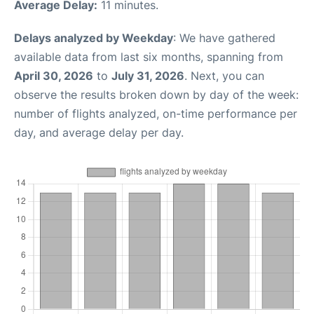
Average Delay:
11 minutes.
Delays analyzed by Weekday
: We have gathered
available data from last six months, spanning from
April 30, 2026
to
July 31, 2026
. Next, you can
observe the results broken down by day of the week:
number of flights analyzed, on-time performance per
day, and average delay per day.