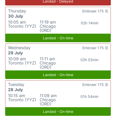
Landed - Delayed
Thursday
Embraer 175 (E
30 July
10:05 am
11:19 am
02h 14min
Toronto (YYZ)
Chicago
(ORD)
Landed - On-time
Wednesday
Embraer 175 (E
29 July
10:09 am
11:11 am
02h 02min
Toronto (YYZ)
Chicago
(ORD)
Landed - On-time
Tuesday
Embraer 175 (E
28 July
10:15 am
11:09 am
01h 54min
Toronto (YYZ)
Chicago
(ORD)
Landed - On-time