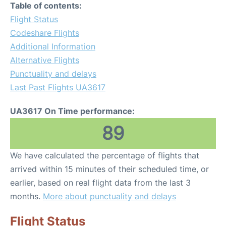
Table of contents:
Flight Status
Codeshare Flights
Additional Information
Alternative Flights
Punctuality and delays
Last Past Flights UA3617
UA3617 On Time performance:
89
We have calculated the percentage of flights that
arrived within 15 minutes of their scheduled time, or
earlier, based on real flight data from the last 3
months.
More about punctuality and delays
Flight Status