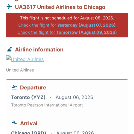
UA3617 United Airlines to Chicago
This flight is not scheduled for August 08, 2026.
Check the flight for
Yesterday (August 07, 2026)
Check the flight for
Tomorrow (August 09, 2026)
Airline information
United Airlines
Departure
Toronto (YYZ)
August 06, 2026
Toronto Pearson International Airport
Arrival
Chicago (ORD)
August 06, 2026