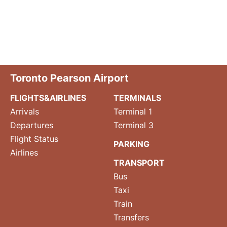
Toronto Pearson Airport
FLIGHTS&AIRLINES
TERMINALS
Arrivals
Terminal 1
Departures
Terminal 3
Flight Status
PARKING
Airlines
TRANSPORT
Bus
Taxi
Train
Transfers