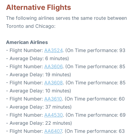
Alternative Flights
The following airlines serves the same route between
Toronto and Chicago:
American Airlines
- Flight Number:
AA3524
. (On Time performance: 93
- Average Delay: 6 minutes)
- Flight Number:
AA3606
. (On Time performance: 85
- Average Delay: 19 minutes)
- Flight Number:
AA3608
. (On Time performance: 85
- Average Delay: 10 minutes)
- Flight Number:
AA3610
. (On Time performance: 60
- Average Delay: 37 minutes)
- Flight Number:
AA4530
. (On Time performance: 69
- Average Delay: 22 minutes)
- Flight Number:
AA6407
. (On Time performance: 63