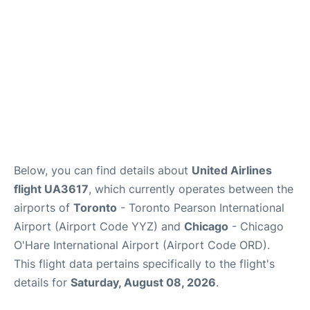
Below, you can find details about
United Airlines
flight UA3617
, which currently operates between the
airports of
Toronto
- Toronto Pearson International
Airport (Airport Code YYZ) and
Chicago
- Chicago
O'Hare International Airport (Airport Code ORD).
This flight data pertains specifically to the flight's
details for
Saturday, August 08, 2026
.