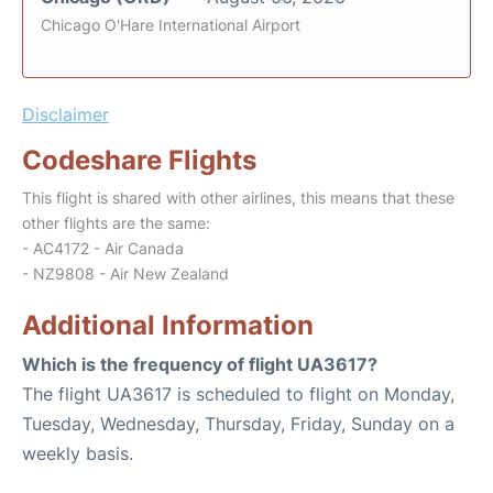
Chicago O'Hare International Airport
Disclaimer
Codeshare Flights
This flight is shared with other airlines, this means that these
other flights are the same:
- AC4172 - Air Canada
- NZ9808 - Air New Zealand
Additional Information
Which is the frequency of flight UA3617?
The flight UA3617 is scheduled to flight on Monday,
Tuesday, Wednesday, Thursday, Friday, Sunday on a
weekly basis.