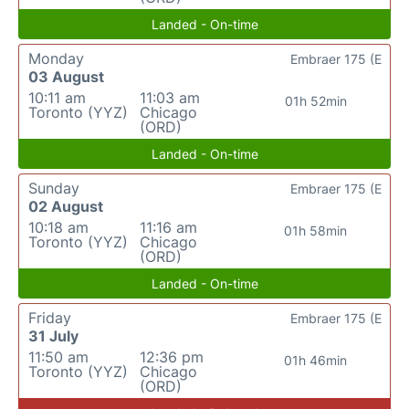
Landed - On-time
Monday
Embraer 175 (E
03 August
10:11 am
11:03 am
01h 52min
Toronto (YYZ)
Chicago
(ORD)
Landed - On-time
Sunday
Embraer 175 (E
02 August
10:18 am
11:16 am
01h 58min
Toronto (YYZ)
Chicago
(ORD)
Landed - On-time
Friday
Embraer 175 (E
31 July
11:50 am
12:36 pm
01h 46min
Toronto (YYZ)
Chicago
(ORD)