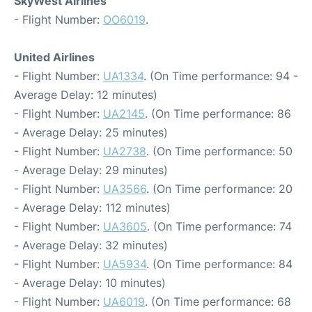
SkyWest Airlines
- Flight Number:
OO6019
.
United Airlines
- Flight Number:
UA1334
. (On Time performance: 94 -
Average Delay: 12 minutes)
- Flight Number:
UA2145
. (On Time performance: 86
- Average Delay: 25 minutes)
- Flight Number:
UA2738
. (On Time performance: 50
- Average Delay: 29 minutes)
- Flight Number:
UA3566
. (On Time performance: 20
- Average Delay: 112 minutes)
- Flight Number:
UA3605
. (On Time performance: 74
- Average Delay: 32 minutes)
- Flight Number:
UA5934
. (On Time performance: 84
- Average Delay: 10 minutes)
- Flight Number:
UA6019
. (On Time performance: 68