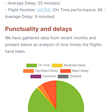
- Average Delay: 25 minutes)
- Flight Number:
UA763
. (On Time performance: 88 -
Average Delay: 9 minutes)
Punctuality and delays
We have gathered data from recent months and
present below an analysis of how timely the flights
have been.