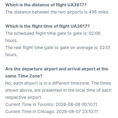
Which is the distance of flight UA3617?
The distance between the two airports is 436 miles.
Which is the flight time of flight UA3617?
The scheduled flight time gate to gate is: 02:06
hours.
The real flight time gate to gate on average is: 02:01
hours.
Are the departure airport and arrival airport at the
same Time Zone?
No, each airport is in a different timezone. The times
shown above, are presented in the local time of each
respective airport.
Current Time in Toronto: 2026-08-08 00:10:11
Current Time in Chicago: 2026-08-07 23:10:11