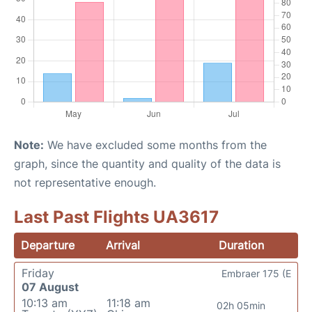
Note:
We have excluded some months from the
graph, since the quantity and quality of the data is
not representative enough.
Last Past Flights UA3617
Departure
Arrival
Duration
Friday
Embraer 175 (E
07 August
10:13 am
11:18 am
02h 05min