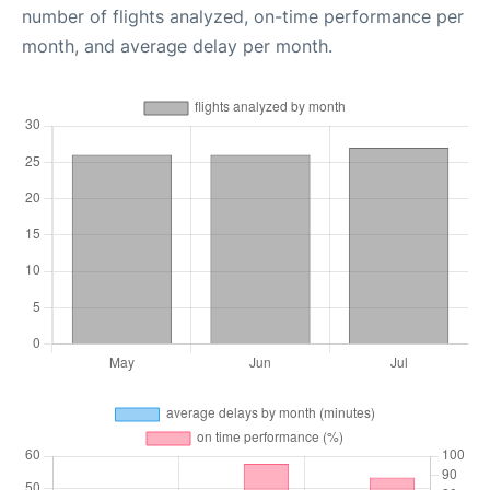
number of flights analyzed, on-time performance per
month, and average delay per month.