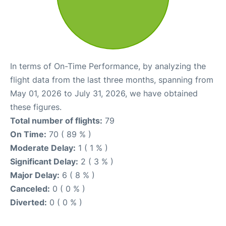
In terms of On-Time Performance, by analyzing the
flight data from the last three months, spanning from
May 01, 2026 to July 31, 2026, we have obtained
these figures.
Total number of flights:
79
On Time:
70 ( 89 % )
Moderate Delay:
1 ( 1 % )
Significant Delay:
2 ( 3 % )
Major Delay:
6 ( 8 % )
Canceled:
0 ( 0 % )
Diverted:
0 ( 0 % )