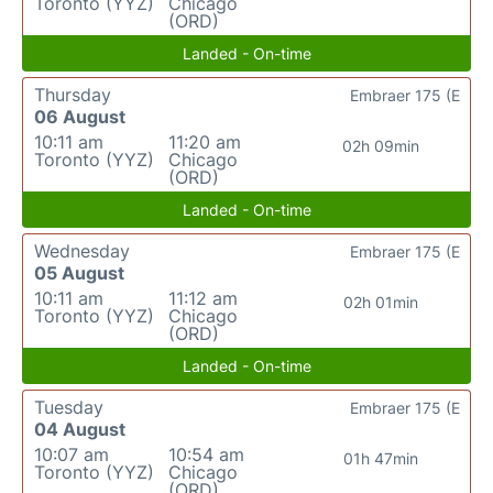
Toronto (YYZ)
Chicago
(ORD)
Landed - On-time
Thursday
Embraer 175 (E
06 August
10:11 am
11:20 am
02h 09min
Toronto (YYZ)
Chicago
(ORD)
Landed - On-time
Wednesday
Embraer 175 (E
05 August
10:11 am
11:12 am
02h 01min
Toronto (YYZ)
Chicago
(ORD)
Landed - On-time
Tuesday
Embraer 175 (E
04 August
10:07 am
10:54 am
01h 47min
Toronto (YYZ)
Chicago
(ORD)