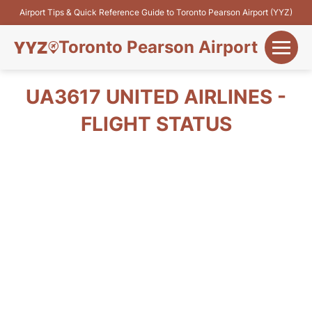
Airport Tips & Quick Reference Guide to Toronto Pearson Airport (YYZ)
Toronto Pearson Airport
+
Flights&Airlines
UA3617 UNITED AIRLINES -
+
FLIGHT STATUS
Terminals
Parking
+
Transport
Car Rental
+
More Info