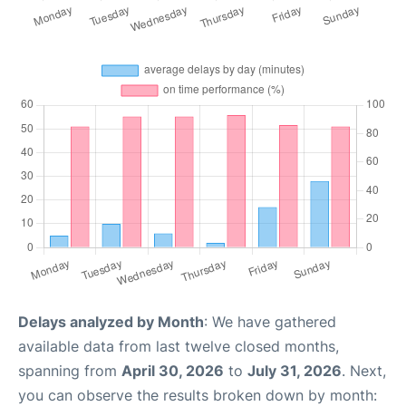
Delays analyzed by Month
: We have gathered
available data from last twelve closed months,
spanning from
April 30, 2026
to
July 31, 2026
. Next,
you can observe the results broken down by month: