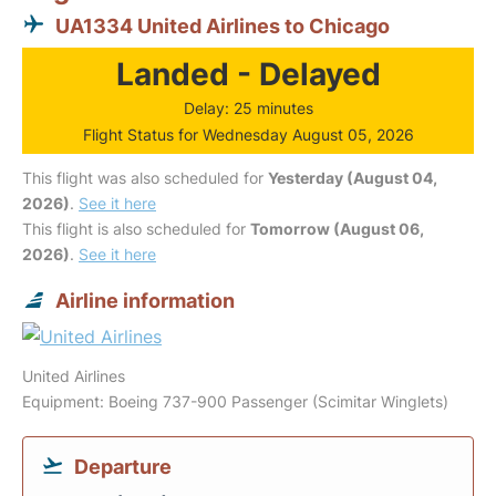
UA1334 United Airlines to Chicago
Landed - Delayed
Delay: 25 minutes
Flight Status for Wednesday August 05, 2026
This flight was also scheduled for
Yesterday (August 04,
2026)
.
See it here
This flight is also scheduled for
Tomorrow (August 06,
2026)
.
See it here
Airline information
United Airlines
Equipment: Boeing 737-900 Passenger (Scimitar Winglets)
Departure