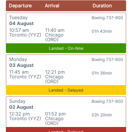
Departure
Arrival
Duration
Tuesday
Boeing 737-900
04 August
10:57 am
11:40 am
01h 43min
Toronto (YYZ)
Chicago
(ORD)
Landed - On-time
Monday
Boeing 737-900
03 August
11:45 am
12:21 pm
01h 36min
Toronto (YYZ)
Chicago
(ORD)
Landed - Delayed
Sunday
Boeing 737-900
02 August
12:32 pm
01:52 pm
02h 20min
Toronto (YYZ)
Chicago
(ORD)
Landed - Delayed