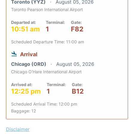
Toronto (YYZ)
August 05, 2026
Toronto Pearson International Airport
Departed at:
Terminal:
Gate:
10:51 am
1
F82
Scheduled Departure Time: 11:00 am
Arrival
Chicago (ORD)
August 05, 2026
Chicago O'Hare International Airport
Arrived at:
Terminal:
Gate:
12:25 pm
1
B12
Scheduled Arrival Time: 12:00 pm
Baggage: 12
Disclaimer