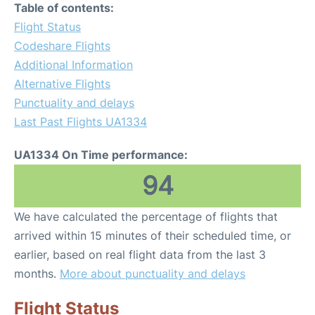
Table of contents:
Flight Status
Codeshare Flights
Additional Information
Alternative Flights
Punctuality and delays
Last Past Flights UA1334
UA1334 On Time performance:
94
We have calculated the percentage of flights that
arrived within 15 minutes of their scheduled time, or
earlier, based on real flight data from the last 3
months.
More about punctuality and delays
Flight Status