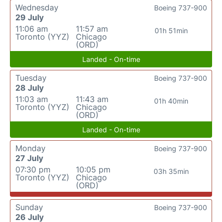
Wednesday
Boeing 737-900
29 July
11:06 am
11:57 am
01h 51min
Toronto (YYZ)
Chicago
(ORD)
Landed - On-time
Tuesday
Boeing 737-900
28 July
11:03 am
11:43 am
01h 40min
Toronto (YYZ)
Chicago
(ORD)
Landed - On-time
Monday
Boeing 737-900
27 July
07:30 pm
10:05 pm
03h 35min
Toronto (YYZ)
Chicago
(ORD)
Sunday
Boeing 737-900
26 July