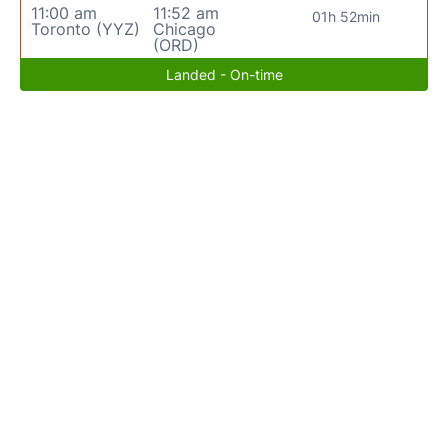
11:00 am
11:52 am
01h 52min
Toronto (YYZ)
Chicago
(ORD)
Landed - On-time