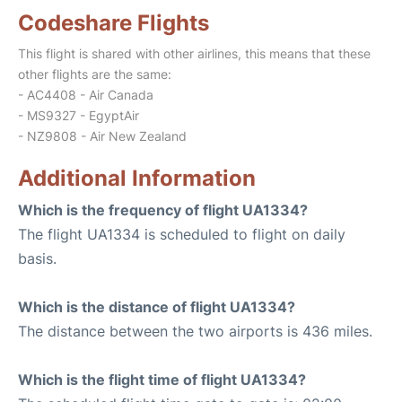
Codeshare Flights
This flight is shared with other airlines, this means that these
other flights are the same:
- AC4408 - Air Canada
- MS9327 - EgyptAir
- NZ9808 - Air New Zealand
Additional Information
Which is the frequency of flight UA1334?
The flight UA1334 is scheduled to flight on daily
basis.
Which is the distance of flight UA1334?
The distance between the two airports is 436 miles.
Which is the flight time of flight UA1334?