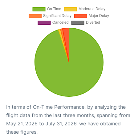
In terms of On-Time Performance, by analyzing the
flight data from the last three months, spanning from
May 21, 2026 to July 31, 2026, we have obtained
these figures.