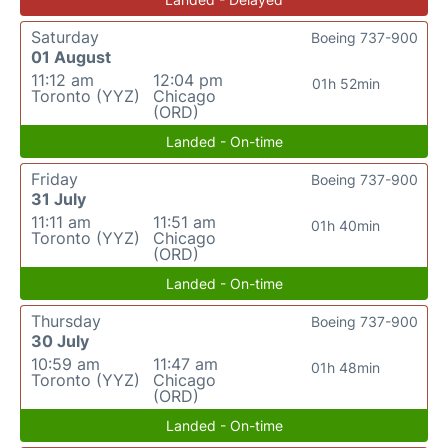
Saturday
Boeing 737-900
01 August
11:12 am
12:04 pm
01h 52min
Toronto (YYZ)
Chicago
(ORD)
Landed - On-time
Friday
Boeing 737-900
31 July
11:11 am
11:51 am
01h 40min
Toronto (YYZ)
Chicago
(ORD)
Landed - On-time
Thursday
Boeing 737-900
30 July
10:59 am
11:47 am
01h 48min
Toronto (YYZ)
Chicago
(ORD)
Landed - On-time