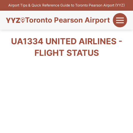
Airport Tips & Quick Reference Guide to Toronto Pearson Airport (YYZ)
Toronto Pearson Airport
+
Flights&Airlines
UA1334 UNITED AIRLINES -
+
FLIGHT STATUS
Terminals
Parking
+
Transport
Car Rental
+
More Info