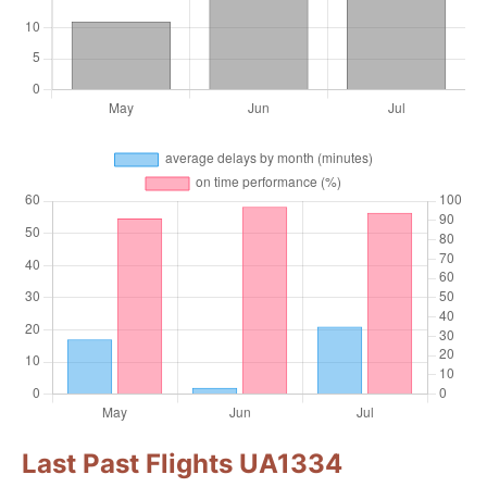
Last Past Flights UA1334