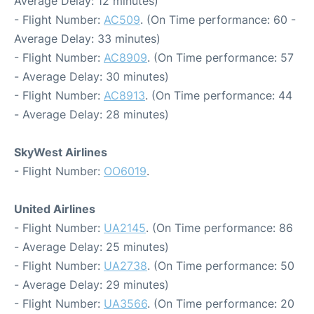
Average Delay: 12 minutes)
- Flight Number:
AC509
. (On Time performance: 60 -
Average Delay: 33 minutes)
- Flight Number:
AC8909
. (On Time performance: 57
- Average Delay: 30 minutes)
- Flight Number:
AC8913
. (On Time performance: 44
- Average Delay: 28 minutes)
SkyWest Airlines
- Flight Number:
OO6019
.
United Airlines
- Flight Number:
UA2145
. (On Time performance: 86
- Average Delay: 25 minutes)
- Flight Number:
UA2738
. (On Time performance: 50
- Average Delay: 29 minutes)
- Flight Number:
UA3566
. (On Time performance: 20