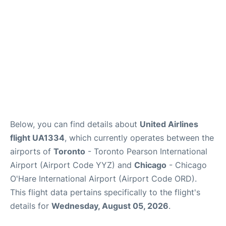
Below, you can find details about
United Airlines
flight UA1334
, which currently operates between the
airports of
Toronto
- Toronto Pearson International
Airport (Airport Code YYZ) and
Chicago
- Chicago
O'Hare International Airport (Airport Code ORD).
This flight data pertains specifically to the flight's
details for
Wednesday, August 05, 2026
.