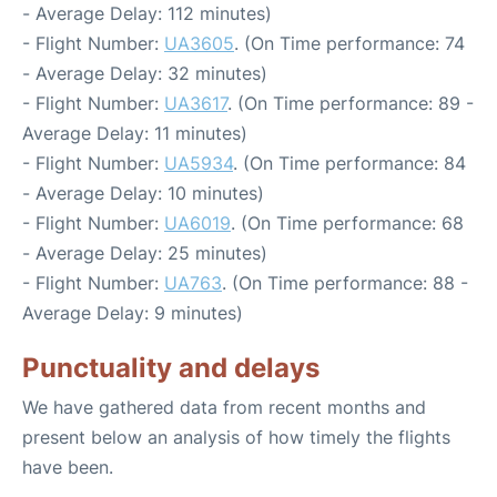
- Average Delay: 112 minutes)
- Flight Number:
UA3605
. (On Time performance: 74
- Average Delay: 32 minutes)
- Flight Number:
UA3617
. (On Time performance: 89 -
Average Delay: 11 minutes)
- Flight Number:
UA5934
. (On Time performance: 84
- Average Delay: 10 minutes)
- Flight Number:
UA6019
. (On Time performance: 68
- Average Delay: 25 minutes)
- Flight Number:
UA763
. (On Time performance: 88 -
Average Delay: 9 minutes)
Punctuality and delays
We have gathered data from recent months and
present below an analysis of how timely the flights
have been.