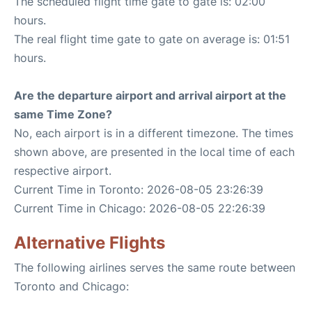
The scheduled flight time gate to gate is: 02:00
hours.
The real flight time gate to gate on average is: 01:51
hours.
Are the departure airport and arrival airport at the
same Time Zone?
No, each airport is in a different timezone. The times
shown above, are presented in the local time of each
respective airport.
Current Time in Toronto: 2026-08-05 23:26:39
Current Time in Chicago: 2026-08-05 22:26:39
Alternative Flights
The following airlines serves the same route between
Toronto and Chicago: