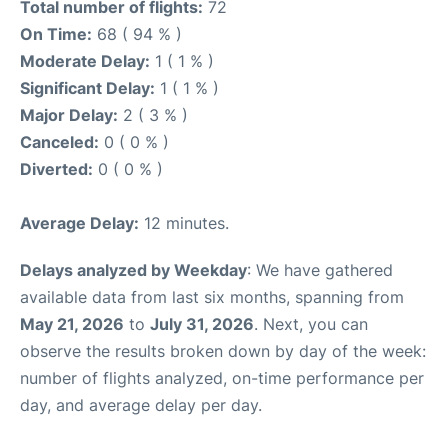
Total number of flights:
72
On Time:
68 ( 94 % )
Moderate Delay:
1 ( 1 % )
Significant Delay:
1 ( 1 % )
Major Delay:
2 ( 3 % )
Canceled:
0 ( 0 % )
Diverted:
0 ( 0 % )
Average Delay:
12 minutes.
Delays analyzed by Weekday
: We have gathered
available data from last six months, spanning from
May 21, 2026
to
July 31, 2026
. Next, you can
observe the results broken down by day of the week:
number of flights analyzed, on-time performance per
day, and average delay per day.