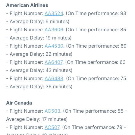
American Airlines
- Flight Number:
AA3524
. (On Time performance: 93
- Average Delay: 6 minutes)
- Flight Number:
AA3606
. (On Time performance: 85
- Average Delay: 19 minutes)
- Flight Number:
AA4530
. (On Time performance: 69
- Average Delay: 22 minutes)
- Flight Number:
AA6407
. (On Time performance: 63
- Average Delay: 43 minutes)
- Flight Number:
AA6488
. (On Time performance: 75
- Average Delay: 36 minutes)
Air Canada
- Flight Number:
AC503
. (On Time performance: 55 -
Average Delay: 17 minutes)
- Flight Number:
AC507
. (On Time performance: 79 -