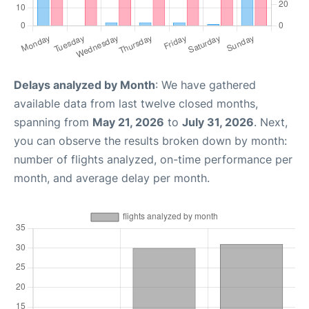
Delays analyzed by Month
: We have gathered
available data from last twelve closed months,
spanning from
May 21, 2026
to
July 31, 2026
. Next,
you can observe the results broken down by month:
number of flights analyzed, on-time performance per
month, and average delay per month.