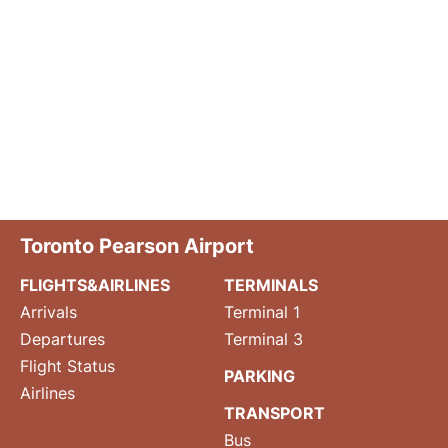
Toronto Pearson Airport
FLIGHTS&AIRLINES
TERMINALS
Arrivals
Terminal 1
Departures
Terminal 3
Flight Status
PARKING
Airlines
TRANSPORT
Bus