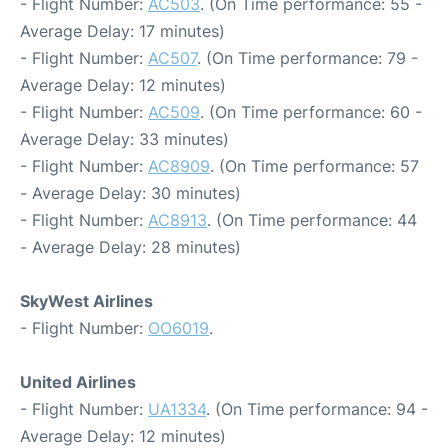
- Flight Number:
AC503
. (On Time performance: 55 -
Average Delay: 17 minutes)
- Flight Number:
AC507
. (On Time performance: 79 -
Average Delay: 12 minutes)
- Flight Number:
AC509
. (On Time performance: 60 -
Average Delay: 33 minutes)
- Flight Number:
AC8909
. (On Time performance: 57
- Average Delay: 30 minutes)
- Flight Number:
AC8913
. (On Time performance: 44
- Average Delay: 28 minutes)
SkyWest Airlines
- Flight Number:
OO6019
.
United Airlines
- Flight Number:
UA1334
. (On Time performance: 94 -
Average Delay: 12 minutes)