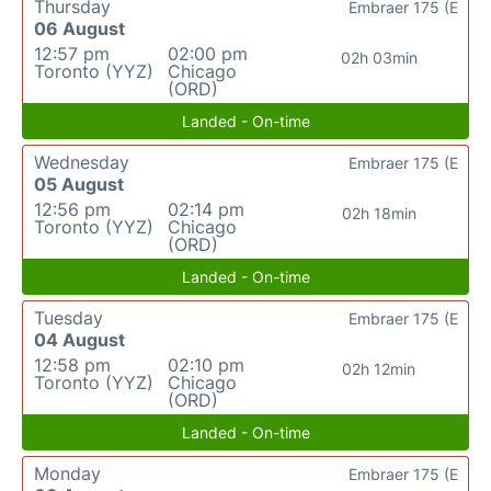
Thursday
Embraer 175 (E
06 August
12:57 pm
02:00 pm
02h 03min
Toronto (YYZ)
Chicago
(ORD)
Landed - On-time
Wednesday
Embraer 175 (E
05 August
12:56 pm
02:14 pm
02h 18min
Toronto (YYZ)
Chicago
(ORD)
Landed - On-time
Tuesday
Embraer 175 (E
04 August
12:58 pm
02:10 pm
02h 12min
Toronto (YYZ)
Chicago
(ORD)
Landed - On-time
Monday
Embraer 175 (E