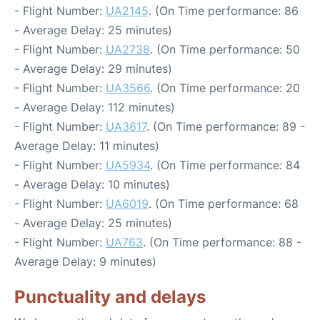
- Flight Number:
UA2145
. (On Time performance: 86
- Average Delay: 25 minutes)
- Flight Number:
UA2738
. (On Time performance: 50
- Average Delay: 29 minutes)
- Flight Number:
UA3566
. (On Time performance: 20
- Average Delay: 112 minutes)
- Flight Number:
UA3617
. (On Time performance: 89 -
Average Delay: 11 minutes)
- Flight Number:
UA5934
. (On Time performance: 84
- Average Delay: 10 minutes)
- Flight Number:
UA6019
. (On Time performance: 68
- Average Delay: 25 minutes)
- Flight Number:
UA763
. (On Time performance: 88 -
Average Delay: 9 minutes)
Punctuality and delays