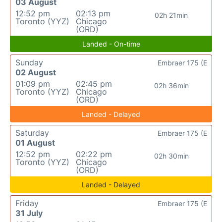
03 August
12:52 pm
02:13 pm
02h 21min
Toronto (YYZ)
Chicago
(ORD)
Landed - On-time
Sunday
Embraer 175 (E
02 August
01:09 pm
02:45 pm
02h 36min
Toronto (YYZ)
Chicago
(ORD)
Landed - Delayed
Saturday
Embraer 175 (E
01 August
12:52 pm
02:22 pm
02h 30min
Toronto (YYZ)
Chicago
(ORD)
Landed - Delayed
Friday
Embraer 175 (E
31 July