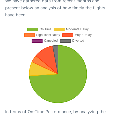
We have gathered data from recent months and
present below an analysis of how timely the flights
have been.
In terms of On-Time Performance, by analyzing the