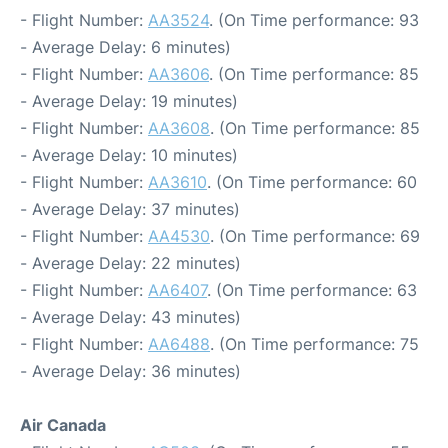
- Flight Number:
AA3524
. (On Time performance: 93
- Average Delay: 6 minutes)
- Flight Number:
AA3606
. (On Time performance: 85
- Average Delay: 19 minutes)
- Flight Number:
AA3608
. (On Time performance: 85
- Average Delay: 10 minutes)
- Flight Number:
AA3610
. (On Time performance: 60
- Average Delay: 37 minutes)
- Flight Number:
AA4530
. (On Time performance: 69
- Average Delay: 22 minutes)
- Flight Number:
AA6407
. (On Time performance: 63
- Average Delay: 43 minutes)
- Flight Number:
AA6488
. (On Time performance: 75
- Average Delay: 36 minutes)
Air Canada