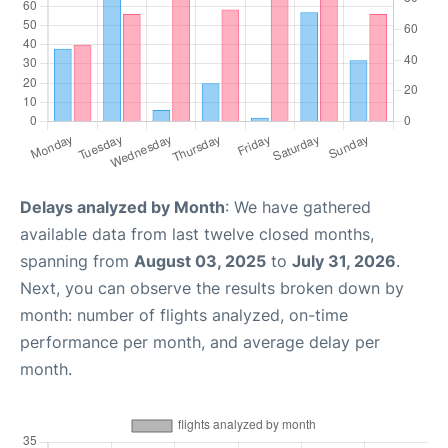
Delays analyzed by Month
: We have gathered
available data from last twelve closed months,
spanning from
August 03, 2025
to
July 31, 2026
.
Next, you can observe the results broken down by
month: number of flights analyzed, on-time
performance per month, and average delay per
month.