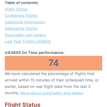
Table of contents:
Flight Status
Codeshare Flights
Additional Information
Alternative Flights
Punctuality and delays
Last Past Flights UA3605
UA3605 On Time performance:
74
We have calculated the percentage of flights that
arrived within 15 minutes of their scheduled time, or
earlier, based on real flight data from the last 3
months.
More about punctuality and delays
Flight Status