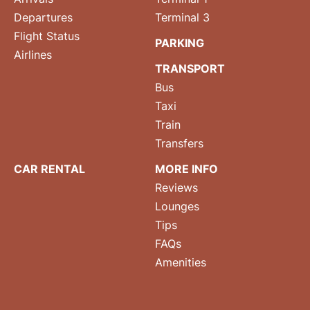
Departures
Terminal 3
Flight Status
PARKING
Airlines
TRANSPORT
Bus
Taxi
Train
Transfers
CAR RENTAL
MORE INFO
Reviews
Lounges
Tips
FAQs
Amenities