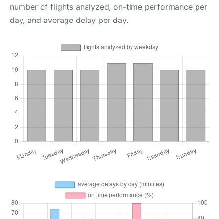
number of flights analyzed, on-time performance per
day, and average delay per day.