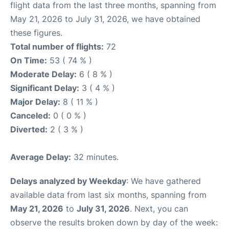
flight data from the last three months, spanning from
May 21, 2026 to July 31, 2026, we have obtained
these figures.
Total number of flights:
72
On Time:
53 ( 74 % )
Moderate Delay:
6 ( 8 % )
Significant Delay:
3 ( 4 % )
Major Delay:
8 ( 11 % )
Canceled:
0 ( 0 % )
Diverted:
2 ( 3 % )
Average Delay:
32 minutes.
Delays analyzed by Weekday
: We have gathered
available data from last six months, spanning from
May 21, 2026
to
July 31, 2026
. Next, you can
observe the results broken down by day of the week: