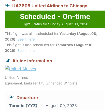
UA3605 United Airlines to Chicago
Scheduled - On-time
Flight Status for Sunday August 09, 2026
This flight was also scheduled for
Yesterday (August 08,
2026)
.
See it here
This flight is also scheduled for
Tomorrow (August 10,
2026)
.
See it here
Airline information
United Airlines
Equipment: Embraer 175 (Enhanced Winglets)
Departure
Toronto (YYZ)
August 09, 2026