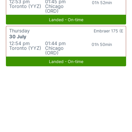
12:53 pm
01:45 pm
01h 52min
Toronto (YYZ)
Chicago
(ORD)
Landed - On-time
Thursday
Embraer 175 (E
30 July
12:54 pm
01:44 pm
01h 50min
Toronto (YYZ)
Chicago
(ORD)
Landed - On-time