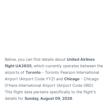
Below, you can find details about
United Airlines
flight UA3605
, which currently operates between the
airports of
Toronto
- Toronto Pearson International
Airport (Airport Code YYZ) and
Chicago
- Chicago
O'Hare International Airport (Airport Code ORD).
This flight data pertains specifically to the flight's
details for
Sunday, August 09, 2026
.