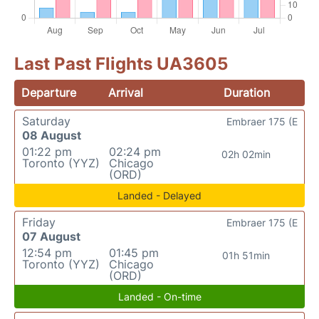
Last Past Flights UA3605
Departure
Arrival
Duration
Saturday
Embraer 175 (E
08 August
01:22 pm
02:24 pm
02h 02min
Toronto (YYZ)
Chicago
(ORD)
Landed - Delayed
Friday
Embraer 175 (E
07 August
12:54 pm
01:45 pm
01h 51min
Toronto (YYZ)
Chicago
(ORD)
Landed - On-time