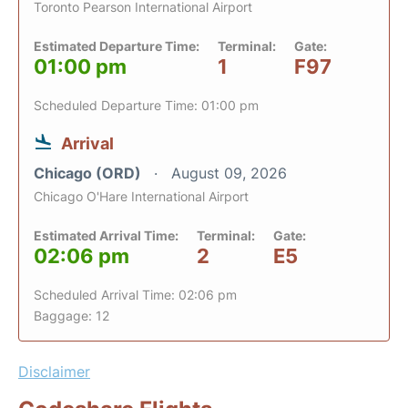
Toronto Pearson International Airport
Estimated Departure Time:
Terminal:
Gate:
01:00 pm
1
F97
Scheduled Departure Time: 01:00 pm
Arrival
Chicago (ORD)
August 09, 2026
Chicago O'Hare International Airport
Estimated Arrival Time:
Terminal:
Gate:
02:06 pm
2
E5
Scheduled Arrival Time: 02:06 pm
Baggage: 12
Disclaimer