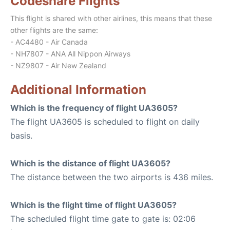
Codeshare Flights
This flight is shared with other airlines, this means that these
other flights are the same:
- AC4480 - Air Canada
- NH7807 - ANA All Nippon Airways
- NZ9807 - Air New Zealand
Additional Information
Which is the frequency of flight UA3605?
The flight UA3605 is scheduled to flight on daily
basis.
Which is the distance of flight UA3605?
The distance between the two airports is 436 miles.
Which is the flight time of flight UA3605?
The scheduled flight time gate to gate is: 02:06