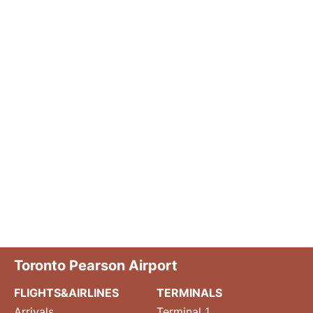
Toronto Pearson Airport
FLIGHTS&AIRLINES
TERMINALS
Arrivals
Terminal 1