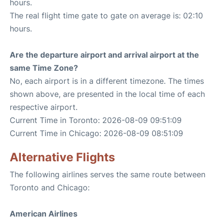
hours.
The real flight time gate to gate on average is: 02:10
hours.
Are the departure airport and arrival airport at the
same Time Zone?
No, each airport is in a different timezone. The times
shown above, are presented in the local time of each
respective airport.
Current Time in Toronto: 2026-08-09 09:51:09
Current Time in Chicago: 2026-08-09 08:51:09
Alternative Flights
The following airlines serves the same route between
Toronto and Chicago:
American Airlines