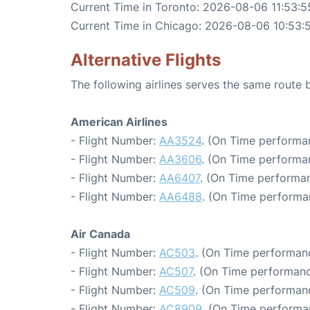
Current Time in Toronto: 2026-08-06 11:53:5
Current Time in Chicago: 2026-08-06 10:53:
Alternative Flights
The following airlines serves the same route
American Airlines
- Flight Number:
AA3524
. (On Time performa
- Flight Number:
AA3606
. (On Time performa
- Flight Number:
AA6407
. (On Time performan
- Flight Number:
AA6488
. (On Time performa
Air Canada
- Flight Number:
AC503
. (On Time performanc
- Flight Number:
AC507
. (On Time performanc
- Flight Number:
AC509
. (On Time performan
- Flight Number:
AC8909
. (On Time performa