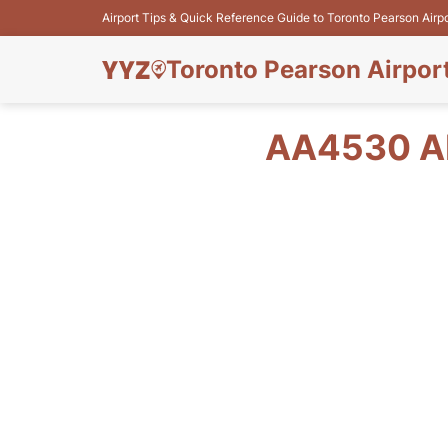
Airport Tips & Quick Reference Guide to Toronto Pearson Airp
Toronto Pearson Airpor
AA4530 AM