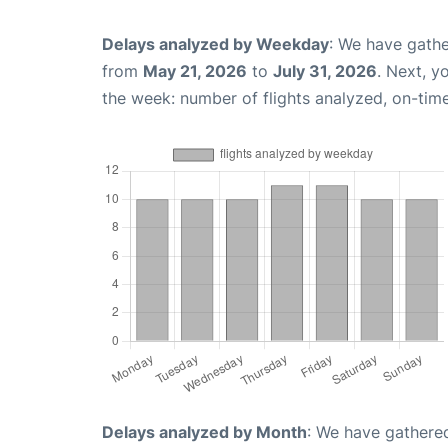
Delays analyzed by Weekday
: We have gathe
from
May 21, 2026
to
July 31, 2026
. Next, y
the week: number of flights analyzed, on-tim
Delays analyzed by Month
: We have gathered