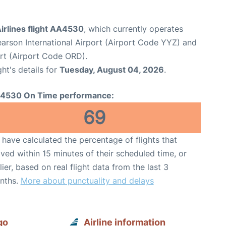
irlines flight AA4530
, which currently operates
arson International Airport (Airport Code YYZ) and
ort (Airport Code ORD).
ght's details for
Tuesday, August 04, 2026
.
4530 On Time performance:
69
have calculated the percentage of flights that
ived within 15 minutes of their scheduled time, or
lier, based on real flight data from the last 3
nths.
More about punctuality and delays
go
Airline information