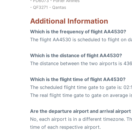
- PD6073 - Porter Airlines
- QF3271 - Qantas
Additional Information
Which is the frequency of flight AA4530?
The flight AA4530 is scheduled to flight on da
Which is the distance of flight AA4530?
The distance between the two airports is 436
Which is the flight time of flight AA4530?
The scheduled flight time gate to gate is: 02:
The real flight time gate to gate on average i
Are the departure airport and arrival airpo
No, each airport is in a different timezone. 
time of each respective airport.