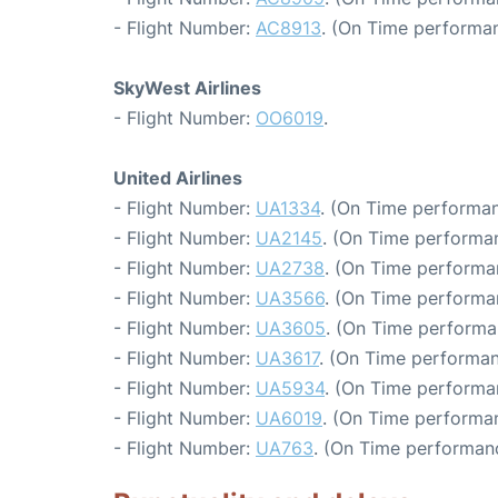
- Flight Number:
AC8913
. (On Time performan
SkyWest Airlines
- Flight Number:
OO6019
.
United Airlines
- Flight Number:
UA1334
. (On Time performan
- Flight Number:
UA2145
. (On Time performa
- Flight Number:
UA2738
. (On Time performa
- Flight Number:
UA3566
. (On Time performa
- Flight Number:
UA3605
. (On Time performa
- Flight Number:
UA3617
. (On Time performan
- Flight Number:
UA5934
. (On Time performa
- Flight Number:
UA6019
. (On Time performa
- Flight Number:
UA763
. (On Time performanc