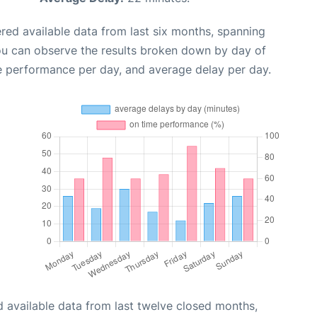
red available data from last six months, spanning
ou can observe the results broken down by day of
e performance per day, and average delay per day.
 available data from last twelve closed months,