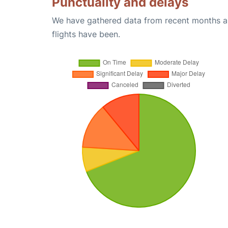
Punctuality and delays
We have gathered data from recent months an
flights have been.