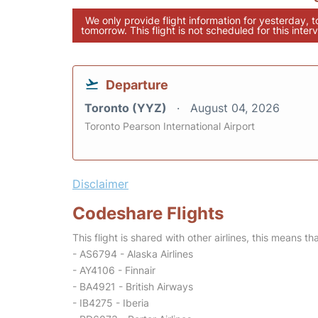
We only provide flight information for yesterday, 
tomorrow. This flight is not scheduled for this interv
Departure
Toronto (YYZ)
August 04, 2026
Toronto Pearson International Airport
Disclaimer
Codeshare Flights
This flight is shared with other airlines, this means th
- AS6794 - Alaska Airlines
- AY4106 - Finnair
- BA4921 - British Airways
- IB4275 - Iberia