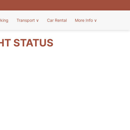
rking
Transport
∨
Car Rental
More Info
∨
GHT STATUS