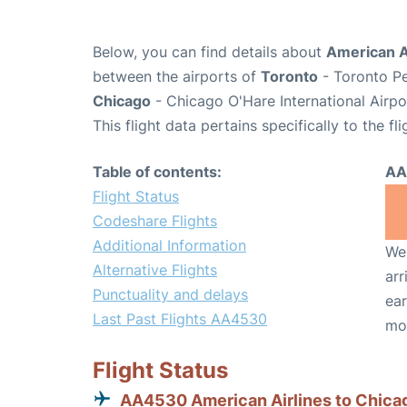
Below, you can find details about
American A
between the airports of
Toronto
- Toronto Pe
Chicago
- Chicago O'Hare International Airp
This flight data pertains specifically to the fli
Table of contents:
AA
Flight Status
Codeshare Flights
Additional Information
We 
Alternative Flights
arr
Punctuality and delays
ear
Last Past Flights AA4530
mo
Flight Status
AA4530 American Airlines to Chica