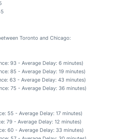
5
55
 between Toronto and Chicago:
nce: 93 - Average Delay: 6 minutes)
nce: 85 - Average Delay: 19 minutes)
ce: 63 - Average Delay: 43 minutes)
nce: 75 - Average Delay: 36 minutes)
e: 55 - Average Delay: 17 minutes)
e: 79 - Average Delay: 12 minutes)
ce: 60 - Average Delay: 33 minutes)
nce: 57 - Average Delay: 30 minutes)