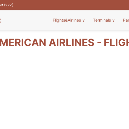
ort (YYZ)
t
Flights&Airlines
∨
Terminals
∨
Pa
ERICAN AIRLINES - FLI