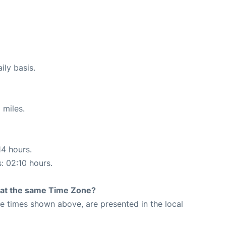
ily basis.
 miles.
14 hours.
s: 02:10 hours.
rt at the same Time Zone?
The times shown above, are presented in the local