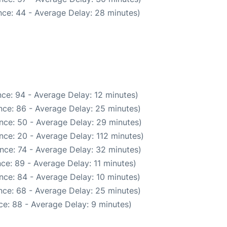
ce: 44 - Average Delay: 28 minutes)
ce: 94 - Average Delay: 12 minutes)
nce: 86 - Average Delay: 25 minutes)
nce: 50 - Average Delay: 29 minutes)
nce: 20 - Average Delay: 112 minutes)
nce: 74 - Average Delay: 32 minutes)
ce: 89 - Average Delay: 11 minutes)
nce: 84 - Average Delay: 10 minutes)
nce: 68 - Average Delay: 25 minutes)
e: 88 - Average Delay: 9 minutes)