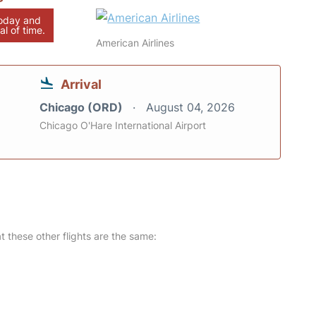
today and
al of time.
American Airlines
Arrival
Chicago (ORD)
August 04, 2026
Chicago O'Hare International Airport
at these other flights are the same: