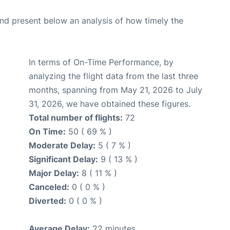
d present below an analysis of how timely the
In terms of On-Time Performance, by
analyzing the flight data from the last three
months, spanning from May 21, 2026 to July
31, 2026, we have obtained these figures.
Total number of flights:
72
On Time:
50 ( 69 % )
Moderate Delay:
5 ( 7 % )
Significant Delay:
9 ( 13 % )
Major Delay:
8 ( 11 % )
Canceled:
0 ( 0 % )
Diverted:
0 ( 0 % )
Average Delay:
22 minutes.