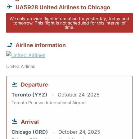
UA5928 United Airlines to Chicago
We only provide flight information for yesterday, today and
tomorrow. This flight is not scheduled for this interval of
time.
Airline information
United Airlines
Departure
Toronto (YYZ)
October 24, 2025
Toronto Pearson International Airport
Arrival
Chicago (ORD)
October 24, 2025