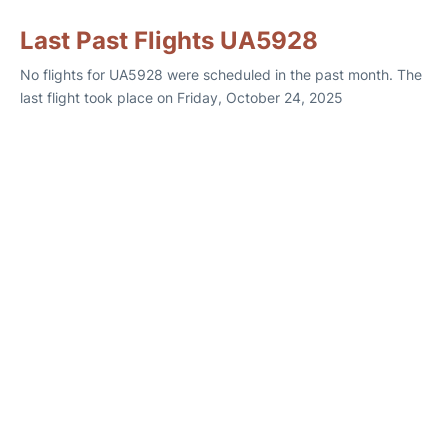
Last Past Flights UA5928
No flights for UA5928 were scheduled in the past month. The
last flight took place on Friday, October 24, 2025