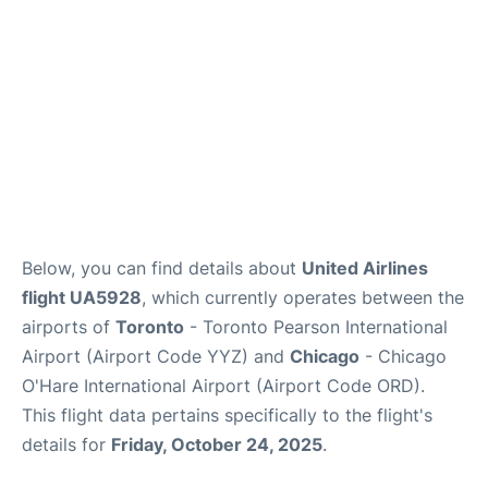
Below, you can find details about
United Airlines
flight UA5928
, which currently operates between the
airports of
Toronto
- Toronto Pearson International
Airport (Airport Code YYZ) and
Chicago
- Chicago
O'Hare International Airport (Airport Code ORD).
This flight data pertains specifically to the flight's
details for
Friday, October 24, 2025
.