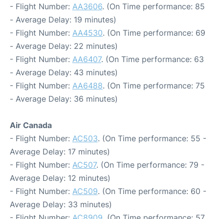
- Flight Number:
AA3606
. (On Time performance: 85
- Average Delay: 19 minutes)
- Flight Number:
AA4530
. (On Time performance: 69
- Average Delay: 22 minutes)
- Flight Number:
AA6407
. (On Time performance: 63
- Average Delay: 43 minutes)
- Flight Number:
AA6488
. (On Time performance: 75
- Average Delay: 36 minutes)
Air Canada
- Flight Number:
AC503
. (On Time performance: 55 -
Average Delay: 17 minutes)
- Flight Number:
AC507
. (On Time performance: 79 -
Average Delay: 12 minutes)
- Flight Number:
AC509
. (On Time performance: 60 -
Average Delay: 33 minutes)
- Flight Number:
AC8909
. (On Time performance: 57