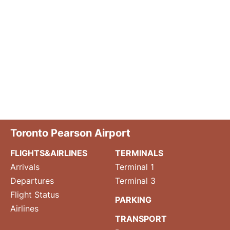
Toronto Pearson Airport
FLIGHTS&AIRLINES
TERMINALS
Arrivals
Terminal 1
Departures
Terminal 3
Flight Status
PARKING
Airlines
TRANSPORT