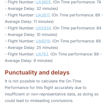
- Flight Number:
UA3605
. (On Time performance: 74
- Average Delay: 32 minutes)
- Flight Number:
UA3617
. (On Time performance: 89 -
Average Delay: 11 minutes)
- Flight Number:
UA5934
. (On Time performance: 84
- Average Delay: 10 minutes)
- Flight Number:
UA6019
. (On Time performance: 68
- Average Delay: 25 minutes)
- Flight Number:
UA763
. (On Time performance: 88 -
Average Delay: 9 minutes)
Punctuality and delays
It is not possible to calculate the On-Time
Performance for this flight accurately due to
insufficient or non-representative data, as doing so
could lead to misleading conclusions.