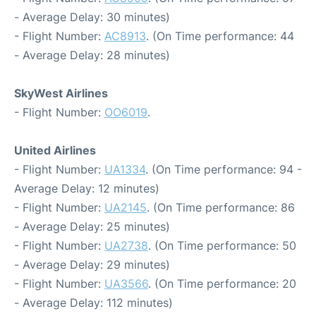
- Average Delay: 30 minutes)
- Flight Number:
AC8913
. (On Time performance: 44
- Average Delay: 28 minutes)
SkyWest Airlines
- Flight Number:
OO6019
.
United Airlines
- Flight Number:
UA1334
. (On Time performance: 94 -
Average Delay: 12 minutes)
- Flight Number:
UA2145
. (On Time performance: 86
- Average Delay: 25 minutes)
- Flight Number:
UA2738
. (On Time performance: 50
- Average Delay: 29 minutes)
- Flight Number:
UA3566
. (On Time performance: 20
- Average Delay: 112 minutes)