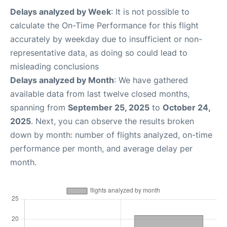
Delays analyzed by Week
: It is not possible to
calculate the On-Time Performance for this flight
accurately by weekday due to insufficient or non-
representative data, as doing so could lead to
misleading conclusions
Delays analyzed by Month
: We have gathered
available data from last twelve closed months,
spanning from
September 25, 2025
to
October 24,
2025
. Next, you can observe the results broken
down by month: number of flights analyzed, on-time
performance per month, and average delay per
month.