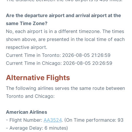
Are the departure airport and arrival airport at the
same Time Zone?
No, each airport is in a different timezone. The times
shown above, are presented in the local time of each
respective airport.
Current Time in Toronto: 2026-08-05 21:26:59
Current Time in Chicago: 2026-08-05 20:26:59
Alternative Flights
The following airlines serves the same route between
Toronto and Chicago:
American Airlines
- Flight Number:
AA3524
. (On Time performance: 93
- Average Delay: 6 minutes)