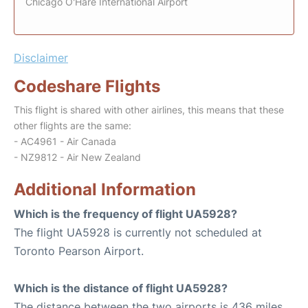
Chicago O'Hare International Airport
Disclaimer
Codeshare Flights
This flight is shared with other airlines, this means that these
other flights are the same:
- AC4961 - Air Canada
- NZ9812 - Air New Zealand
Additional Information
Which is the frequency of flight UA5928?
The flight UA5928 is currently not scheduled at
Toronto Pearson Airport.
Which is the distance of flight UA5928?
The distance between the two airports is 436 miles.