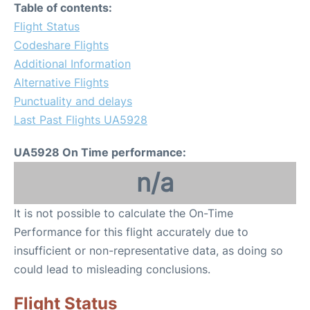
Table of contents:
Flight Status
Codeshare Flights
Additional Information
Alternative Flights
Punctuality and delays
Last Past Flights UA5928
UA5928 On Time performance:
n/a
It is not possible to calculate the On-Time
Performance for this flight accurately due to
insufficient or non-representative data, as doing so
could lead to misleading conclusions.
Flight Status