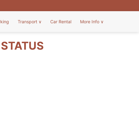
rking
Transport
∨
Car Rental
More Info
∨
T STATUS