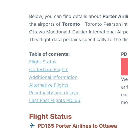
Below, you can find details about
Porter Airl
the airports of
Toronto
- Toronto Pearson Int
Ottawa Macdonald-Cartier International Airp
This flight data pertains specifically to the fli
Table of contents:
PD
Flight Status
Codeshare Flights
Additional Information
We 
Alternative Flights
arr
Punctuality and delays
ear
Last Past Flights PD165
mo
Flight Status
PD165 Porter Airlines to Ottawa