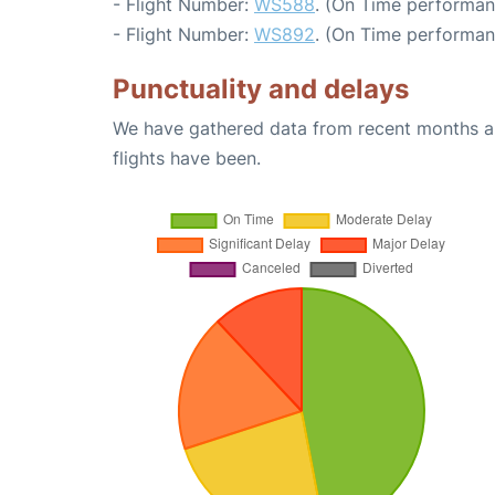
- Flight Number:
WS588
. (On Time performan
- Flight Number:
WS892
. (On Time performan
Punctuality and delays
We have gathered data from recent months an
flights have been.