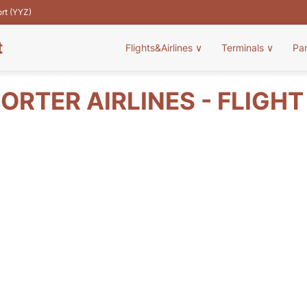
ort (YYZ)
t
Flights&Airlines
∨
Terminals
∨
Pa
ORTER AIRLINES - FLIGH