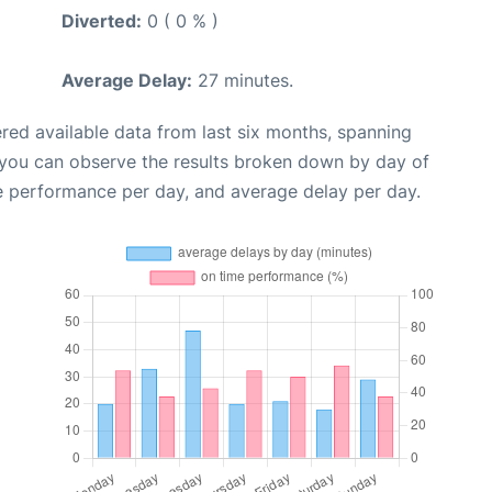
Diverted:
0 ( 0 % )
Average Delay:
27 minutes.
red available data from last six months, spanning
 you can observe the results broken down by day of
e performance per day, and average delay per day.