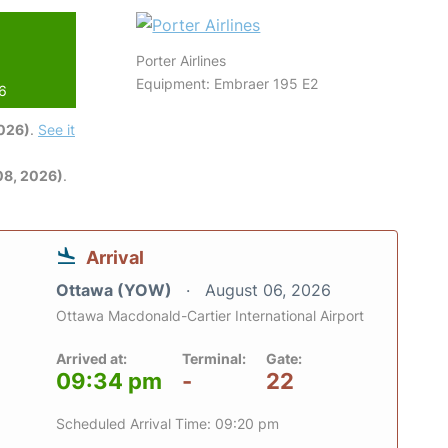
Porter Airlines
Equipment: Embraer 195 E2
26
2026)
.
See it
08, 2026)
.
Arrival
Ottawa (YOW)
August 06, 2026
Ottawa Macdonald-Cartier International Airport
Arrived at:
Terminal:
Gate:
09:34 pm
-
22
Scheduled Arrival Time: 09:20 pm