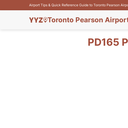
Airport Tips & Quick Reference Guide to Toronto Pearson Airp
Toronto Pearson Airpor
PD165 P