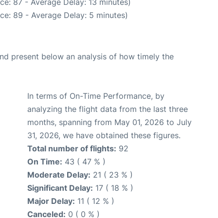
ce: 87 - Average Delay: 13 minutes)
ce: 89 - Average Delay: 5 minutes)
d present below an analysis of how timely the
In terms of On-Time Performance, by
analyzing the flight data from the last three
months, spanning from May 01, 2026 to July
31, 2026, we have obtained these figures.
Total number of flights:
92
On Time:
43 ( 47 % )
Moderate Delay:
21 ( 23 % )
Significant Delay:
17 ( 18 % )
Major Delay:
11 ( 12 % )
Canceled:
0 ( 0 % )