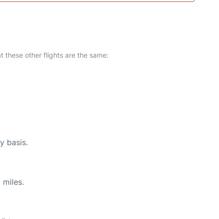
at these other flights are the same:
y basis.
 miles.