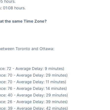
05 hours.
s: 01:08 hours.
rt at the same Time Zone?
 between Toronto and Ottawa:
ce: 72 - Average Delay: 9 minutes)
ce: 70 - Average Delay: 29 minutes)
ce: 70 - Average Delay: 11 minutes)
ce: 76 - Average Delay: 14 minutes)
ce: 40 - Average Delay: 29 minutes)
ce: 26 - Average Delay: 39 minutes)
ce: 39 - Average Delay: 42 minutes)