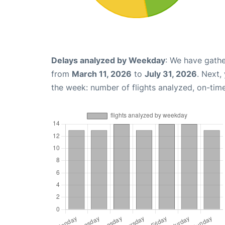
Delays analyzed by Weekday
: We have gathe
from
March 11, 2026
to
July 31, 2026
. Next,
the week: number of flights analyzed, on-tim