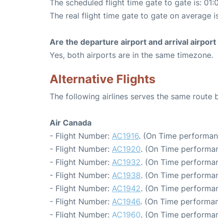
The scheduled flight time gate to gate is: 01:
The real flight time gate to gate on average i
Are the departure airport and arrival airpo
Yes, both airports are in the same timezone.
Alternative Flights
The following airlines serves the same route
Air Canada
- Flight Number:
AC1916
. (On Time performan
- Flight Number:
AC1920
. (On Time performan
- Flight Number:
AC1932
. (On Time performan
- Flight Number:
AC1938
. (On Time performan
- Flight Number:
AC1942
. (On Time performan
- Flight Number:
AC1946
. (On Time performan
- Flight Number:
AC1960
. (On Time performan