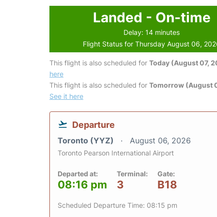
Landed - On-time
Delay: 14 minutes
Flight Status for Thursday August 06, 20
This flight is also scheduled for
Today (August 07, 
here
This flight is also scheduled for
Tomorrow (August 
See it here
Departure
Toronto (YYZ)
August 06, 2026
Toronto Pearson International Airport
Departed at:
Terminal:
Gate:
08:16 pm
3
B18
Scheduled Departure Time: 08:15 pm