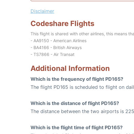
Disclaimer
Codeshare Flights
This flight is shared with other airlines, this means th
- AA9150 - American Airlines
- BA4166 - British Airways
- TS7866 - Air Transat
Additional Information
Which is the frequency of flight PD165?
The flight PD165 is scheduled to flight on dail
Which is the distance of flight PD165?
The distance between the two airports is 225
Which is the flight time of flight PD165?