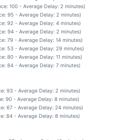
ce: 100 - Average Delay: 2 minutes)
e: 95 - Average Delay: 2 minutes)
e: 92 - Average Delay: 4 minutes)
e: 94 - Average Delay: 2 minutes)
e: 79 - Average Delay: 14 minutes)
e: 53 - Average Delay: 29 minutes)
e: 80 - Average Delay: 11 minutes)
e: 84 - Average Delay: 7 minutes)
e: 93 - Average Delay: 2 minutes)
e: 90 - Average Delay: 8 minutes)
e: 67 - Average Delay: 24 minutes)
e: 84 - Average Delay: 8 minutes)