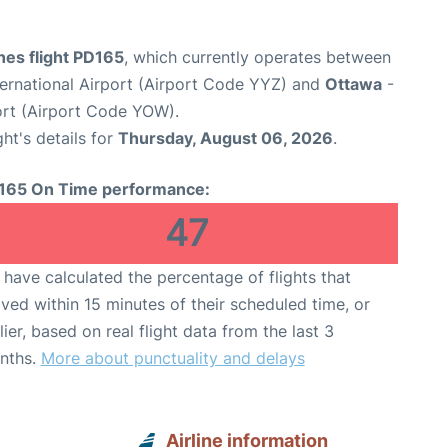
ines flight PD165
, which currently operates between
ernational Airport (Airport Code YYZ) and
Ottawa
-
ort (Airport Code YOW).
ght's details for
Thursday, August 06, 2026
.
165 On Time performance:
47
have calculated the percentage of flights that
ived within 15 minutes of their scheduled time, or
lier, based on real flight data from the last 3
nths.
More about punctuality and delays
Airline information