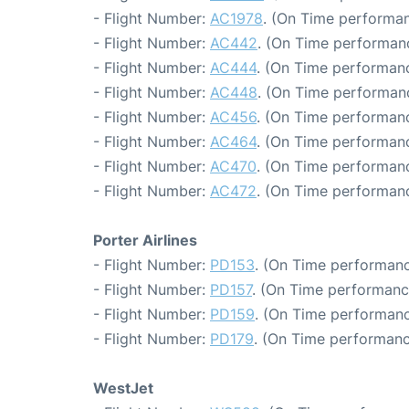
- Flight Number:
AC1978
. (On Time performan
- Flight Number:
AC442
. (On Time performanc
- Flight Number:
AC444
. (On Time performanc
- Flight Number:
AC448
. (On Time performanc
- Flight Number:
AC456
. (On Time performanc
- Flight Number:
AC464
. (On Time performanc
- Flight Number:
AC470
. (On Time performanc
- Flight Number:
AC472
. (On Time performanc
Porter Airlines
- Flight Number:
PD153
. (On Time performanc
- Flight Number:
PD157
. (On Time performanc
- Flight Number:
PD159
. (On Time performanc
- Flight Number:
PD179
. (On Time performanc
WestJet