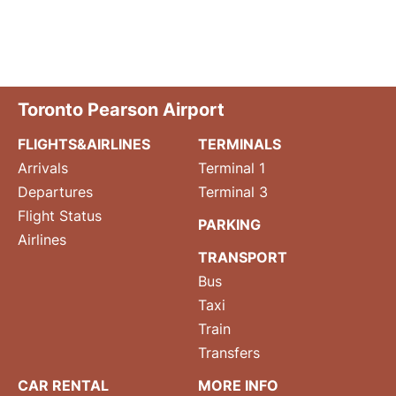
Toronto Pearson Airport
FLIGHTS&AIRLINES
TERMINALS
Arrivals
Terminal 1
Departures
Terminal 3
Flight Status
PARKING
Airlines
TRANSPORT
Bus
Taxi
Train
Transfers
CAR RENTAL
MORE INFO