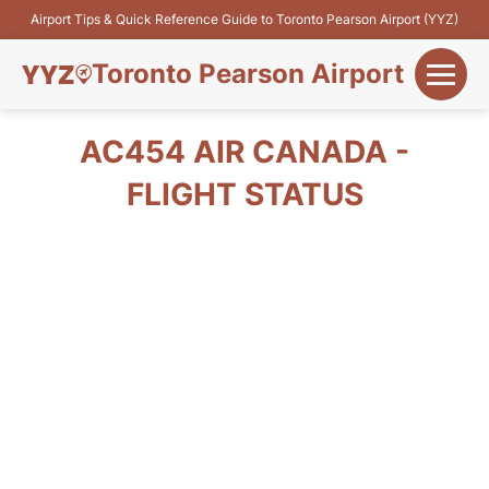
Airport Tips & Quick Reference Guide to Toronto Pearson Airport (YYZ)
Toronto Pearson Airport
+
Flights&Airlines
AC454 AIR CANADA -
+
FLIGHT STATUS
Terminals
Parking
+
Transport
Car Rental
+
More Info