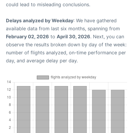
could lead to misleading conclusions.
Delays analyzed by Weekday
: We have gathered
available data from last six months, spanning from
February 02, 2026
to
April 30, 2026
. Next, you can
observe the results broken down by day of the week:
number of flights analyzed, on-time performance per
day, and average delay per day.