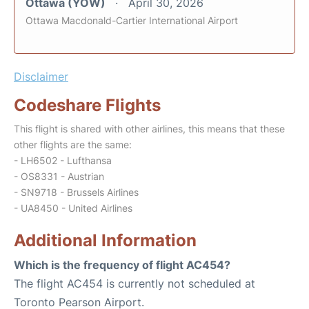
Ottawa (YOW)
April 30, 2026
Ottawa Macdonald-Cartier International Airport
Disclaimer
Codeshare Flights
This flight is shared with other airlines, this means that these
other flights are the same:
- LH6502 - Lufthansa
- OS8331 - Austrian
- SN9718 - Brussels Airlines
- UA8450 - United Airlines
Additional Information
Which is the frequency of flight AC454?
The flight AC454 is currently not scheduled at
Toronto Pearson Airport.