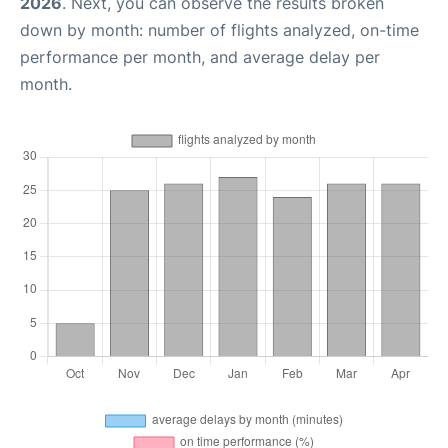
2026
. Next, you can observe the results broken
down by month: number of flights analyzed, on-time
performance per month, and average delay per
month.