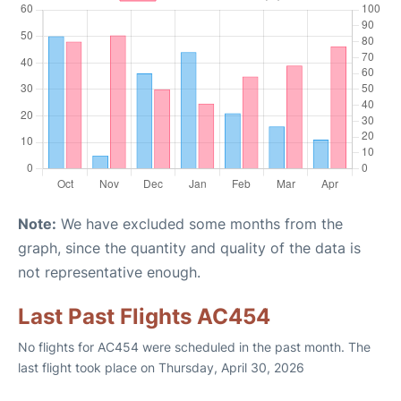
Note:
We have excluded some months from the
graph, since the quantity and quality of the data is
not representative enough.
Last Past Flights AC454
No flights for AC454 were scheduled in the past month. The
last flight took place on Thursday, April 30, 2026