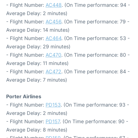
- Flight Number:
AC448
. (On Time performance: 94 -
Average Delay: 2 minutes)
- Flight Number:
AC456
. (On Time performance: 79 -
Average Delay: 14 minutes)
- Flight Number:
AC464
. (On Time performance: 53 -
Average Delay: 29 minutes)
- Flight Number:
AC470
. (On Time performance: 80 -
Average Delay: 11 minutes)
- Flight Number:
AC472
. (On Time performance: 84 -
Average Delay: 7 minutes)
Porter Airlines
- Flight Number:
PD153
. (On Time performance: 93 -
Average Delay: 2 minutes)
- Flight Number:
PD157
. (On Time performance: 90 -
Average Delay: 8 minutes)