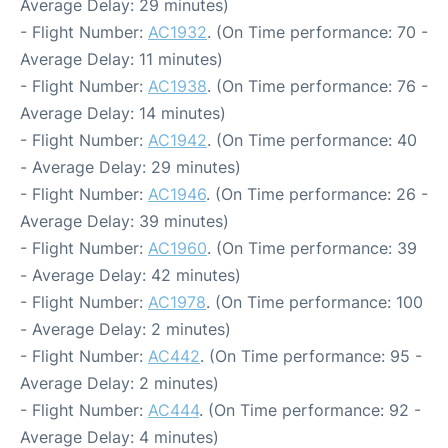
Average Delay: 29 minutes)
- Flight Number:
AC1932
. (On Time performance: 70 -
Average Delay: 11 minutes)
- Flight Number:
AC1938
. (On Time performance: 76 -
Average Delay: 14 minutes)
- Flight Number:
AC1942
. (On Time performance: 40
- Average Delay: 29 minutes)
- Flight Number:
AC1946
. (On Time performance: 26 -
Average Delay: 39 minutes)
- Flight Number:
AC1960
. (On Time performance: 39
- Average Delay: 42 minutes)
- Flight Number:
AC1978
. (On Time performance: 100
- Average Delay: 2 minutes)
- Flight Number:
AC442
. (On Time performance: 95 -
Average Delay: 2 minutes)
- Flight Number:
AC444
. (On Time performance: 92 -
Average Delay: 4 minutes)