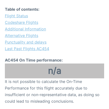
Table of contents:
Flight Status
Codeshare Flights
Additional Information
Alternative Flights
Punctuality and delays
Last Past Flights AC454
AC454 On Time performance:
n/a
It is not possible to calculate the On-Time
Performance for this flight accurately due to
insufficient or non-representative data, as doing so
could lead to misleading conclusions.