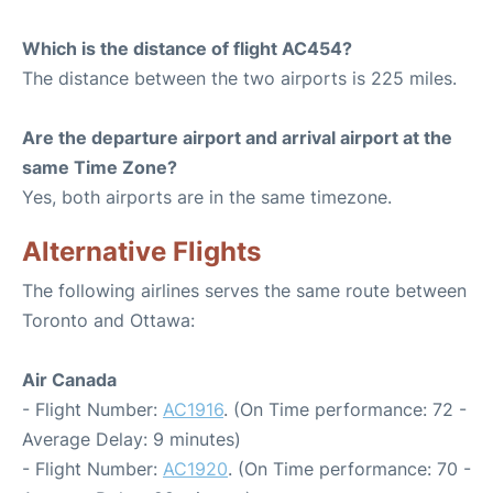
Which is the distance of flight AC454?
The distance between the two airports is 225 miles.
Are the departure airport and arrival airport at the
same Time Zone?
Yes, both airports are in the same timezone.
Alternative Flights
The following airlines serves the same route between
Toronto and Ottawa:
Air Canada
- Flight Number:
AC1916
. (On Time performance: 72 -
Average Delay: 9 minutes)
- Flight Number:
AC1920
. (On Time performance: 70 -