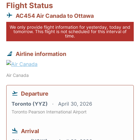
Flight Status
AC454 Air Canada to Ottawa
We only provide flight information for yesterday, today and
tomorrow. This flight is not scheduled for this interval of
time.
Airline information
Air Canada
Departure
Toronto (YYZ)
April 30, 2026
Toronto Pearson International Airport
Arrival