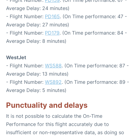
- Flight Number:
PD159
. (On Time performance: 67 -
Average Delay: 24 minutes)
- Flight Number:
PD165
. (On Time performance: 47 -
Average Delay: 27 minutes)
- Flight Number:
PD179
. (On Time performance: 84 -
Average Delay: 8 minutes)
WestJet
- Flight Number:
WS588
. (On Time performance: 87 -
Average Delay: 13 minutes)
- Flight Number:
WS892
. (On Time performance: 89 -
Average Delay: 5 minutes)
Punctuality and delays
It is not possible to calculate the On-Time
Performance for this flight accurately due to
insufficient or non-representative data, as doing so