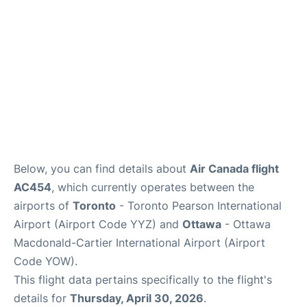
Below, you can find details about
Air Canada flight
AC454
, which currently operates between the
airports of
Toronto
- Toronto Pearson International
Airport (Airport Code YYZ) and
Ottawa
- Ottawa
Macdonald-Cartier International Airport (Airport
Code YOW).
This flight data pertains specifically to the flight's
details for
Thursday, April 30, 2026
.