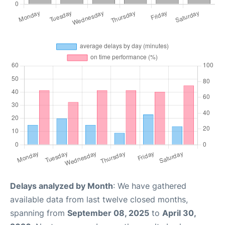
Delays analyzed by Month
: We have gathered
available data from last twelve closed months,
spanning from
September 08, 2025
to
April 30,