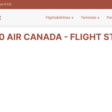
ort (YYZ)
t
Flights&Airlines
∨
Terminals
∨
Pa
 AIR CANADA - FLIGHT 