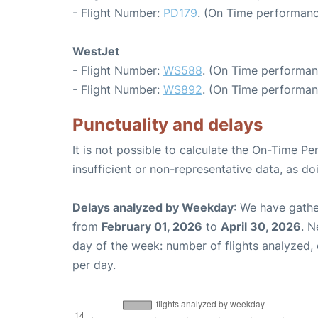
- Flight Number:
PD179
. (On Time performanc
WestJet
- Flight Number:
WS588
. (On Time performan
- Flight Number:
WS892
. (On Time performan
Punctuality and delays
It is not possible to calculate the On-Time Pe
insufficient or non-representative data, as d
Delays analyzed by Weekday
: We have gathe
from
February 01, 2026
to
April 30, 2026
. N
day of the week: number of flights analyzed
per day.