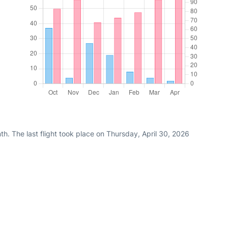
h. The last flight took place on Thursday, April 30, 2026