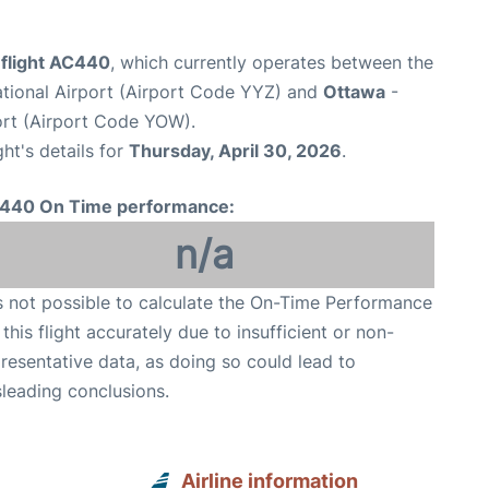
 flight AC440
, which currently operates between the
ational Airport (Airport Code YYZ) and
Ottawa
-
ort (Airport Code YOW).
ght's details for
Thursday, April 30, 2026
.
440 On Time performance:
n/a
is not possible to calculate the On-Time Performance
 this flight accurately due to insufficient or non-
resentative data, as doing so could lead to
leading conclusions.
Airline information