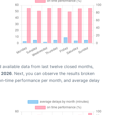
 available data from last twelve closed months,
, 2026
. Next, you can observe the results broken
 on-time performance per month, and average delay