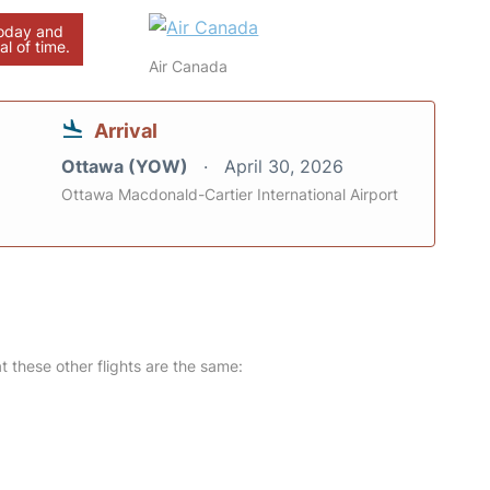
today and
al of time.
Air Canada
Arrival
Ottawa (YOW)
April 30, 2026
Ottawa Macdonald-Cartier International Airport
at these other flights are the same: