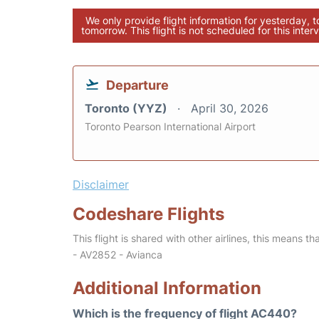
We only provide flight information for yesterday, 
tomorrow. This flight is not scheduled for this interv
Departure
Toronto (YYZ)
April 30, 2026
Toronto Pearson International Airport
Disclaimer
Codeshare Flights
This flight is shared with other airlines, this means th
- AV2852 - Avianca
Additional Information
Which is the frequency of flight AC440?