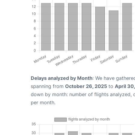
Delays analyzed by Month
: We have gathered
spanning from
October 26, 2025
to
April 30
down by month: number of flights analyzed,
per month.