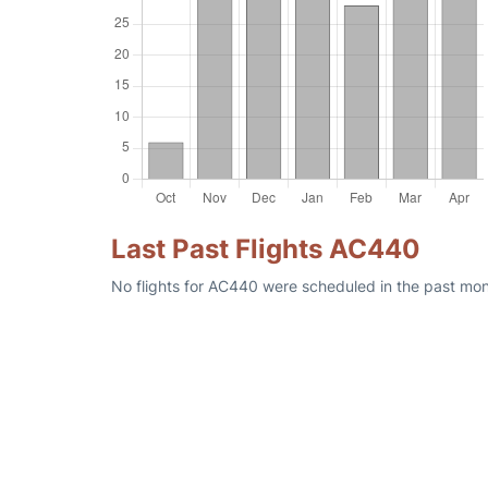
Last Past Flights AC440
No flights for AC440 were scheduled in the past mont