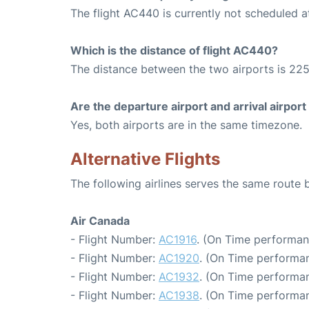
The flight AC440 is currently not scheduled a
Which is the distance of flight AC440?
The distance between the two airports is 225
Are the departure airport and arrival airpo
Yes, both airports are in the same timezone.
Alternative Flights
The following airlines serves the same route
Air Canada
- Flight Number:
AC1916
. (On Time performan
- Flight Number:
AC1920
. (On Time performan
- Flight Number:
AC1932
. (On Time performan
- Flight Number:
AC1938
. (On Time performan