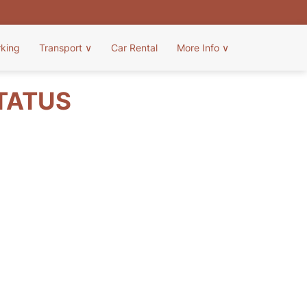
rking
Transport
∨
Car Rental
More Info
∨
STATUS