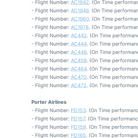
- Flight Number:
AC1942
. (On Time performan
- Flight Number:
AC1946
. (On Time performan
- Flight Number:
AC1960
. (On Time performan
- Flight Number:
AC1978
. (On Time performan
- Flight Number:
AC442
. (On Time performanc
- Flight Number:
AC444
. (On Time performanc
- Flight Number:
AC448
. (On Time performanc
- Flight Number:
AC456
. (On Time performanc
- Flight Number:
AC464
. (On Time performanc
- Flight Number:
AC470
. (On Time performanc
- Flight Number:
AC472
. (On Time performanc
Porter Airlines
- Flight Number:
PD153
. (On Time performanc
- Flight Number:
PD157
. (On Time performanc
- Flight Number:
PD159
. (On Time performanc
- Flight Number:
PD165
. (On Time performanc