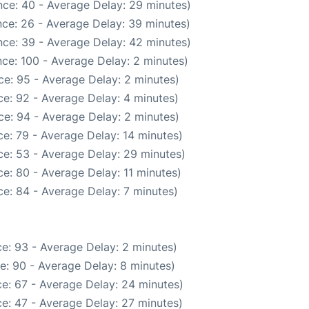
ce: 40 - Average Delay: 29 minutes)
ce: 26 - Average Delay: 39 minutes)
ce: 39 - Average Delay: 42 minutes)
ce: 100 - Average Delay: 2 minutes)
e: 95 - Average Delay: 2 minutes)
e: 92 - Average Delay: 4 minutes)
e: 94 - Average Delay: 2 minutes)
e: 79 - Average Delay: 14 minutes)
e: 53 - Average Delay: 29 minutes)
e: 80 - Average Delay: 11 minutes)
e: 84 - Average Delay: 7 minutes)
e: 93 - Average Delay: 2 minutes)
e: 90 - Average Delay: 8 minutes)
e: 67 - Average Delay: 24 minutes)
e: 47 - Average Delay: 27 minutes)