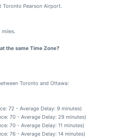
t Toronto Pearson Airport.
 miles.
rt at the same Time Zone?
 between Toronto and Ottawa:
ce: 72 - Average Delay: 9 minutes)
ce: 70 - Average Delay: 29 minutes)
ce: 70 - Average Delay: 11 minutes)
ce: 76 - Average Delay: 14 minutes)