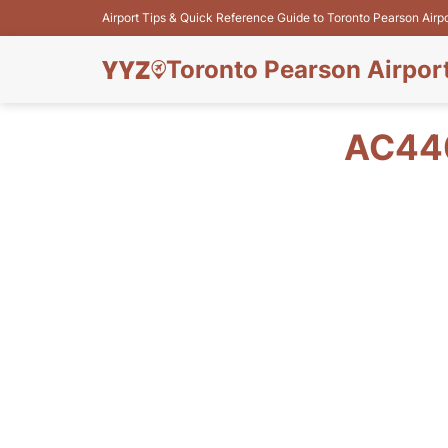
Airport Tips & Quick Reference Guide to Toronto Pearson Airp
Toronto Pearson Airpor
AC440