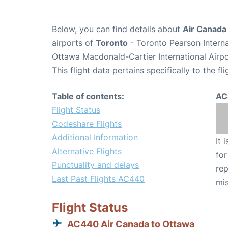
Below, you can find details about
Air Canada
airports of
Toronto
- Toronto Pearson Intern
Ottawa Macdonald-Cartier International Airp
This flight data pertains specifically to the fli
Table of contents:
AC
Flight Status
Codeshare Flights
Additional Information
It 
Alternative Flights
for
Punctuality and delays
rep
Last Past Flights AC440
mis
Flight Status
AC440 Air Canada to Ottawa