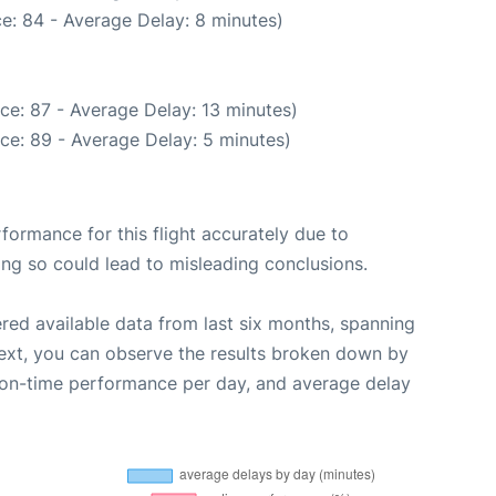
e: 84 - Average Delay: 8 minutes)
ce: 87 - Average Delay: 13 minutes)
ce: 89 - Average Delay: 5 minutes)
rformance for this flight accurately due to
oing so could lead to misleading conclusions.
red available data from last six months, spanning
ext, you can observe the results broken down by
, on-time performance per day, and average delay