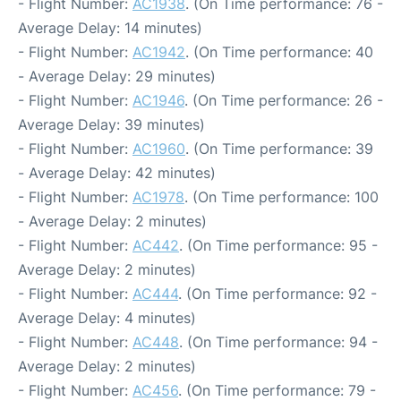
- Flight Number:
AC1938
. (On Time performance: 76 -
Average Delay: 14 minutes)
- Flight Number:
AC1942
. (On Time performance: 40
- Average Delay: 29 minutes)
- Flight Number:
AC1946
. (On Time performance: 26 -
Average Delay: 39 minutes)
- Flight Number:
AC1960
. (On Time performance: 39
- Average Delay: 42 minutes)
- Flight Number:
AC1978
. (On Time performance: 100
- Average Delay: 2 minutes)
- Flight Number:
AC442
. (On Time performance: 95 -
Average Delay: 2 minutes)
- Flight Number:
AC444
. (On Time performance: 92 -
Average Delay: 4 minutes)
- Flight Number:
AC448
. (On Time performance: 94 -
Average Delay: 2 minutes)
- Flight Number:
AC456
. (On Time performance: 79 -