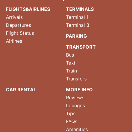
FLIGHTS&AIRLINES
TERMINALS
Arrivals
Terminal 1
Departures
Terminal 3
Flight Status
PARKING
Airlines
TRANSPORT
Bus
Taxi
Train
Transfers
CAR RENTAL
MORE INFO
Reviews
Lounges
Tips
FAQs
Amenities