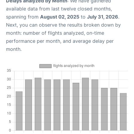
Delays analyzed by Month
: We have gathered
available data from last twelve closed months,
spanning from
August 02, 2025
to
July 31, 2026
.
Next, you can observe the results broken down by
month: number of flights analyzed, on-time
performance per month, and average delay per
month.