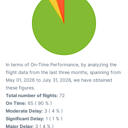
In terms of On-Time Performance, by analyzing the
flight data from the last three months, spanning from
May 01, 2026 to July 31, 2026, we have obtained
these figures.
Total number of flights:
72
On Time:
65 ( 90 % )
Moderate Delay:
3 ( 4 % )
Significant Delay:
1 ( 1 % )
Major Delay:
3 ( 4 % )