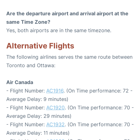
Are the departure airport and arrival airport at the
same Time Zone?
Yes, both airports are in the same timezone.
Alternative Flights
The following airlines serves the same route between
Toronto and Ottawa:
Air Canada
- Flight Number:
AC1916
. (On Time performance: 72 -
Average Delay: 9 minutes)
- Flight Number:
AC1920
. (On Time performance: 70 -
Average Delay: 29 minutes)
- Flight Number:
AC1932
. (On Time performance: 70 -
Average Delay: 11 minutes)