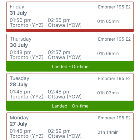
Friday
Embraer 195 E2
31 July
01:50 pm
02:55 pm
01h 05min
Toronto (YYZ)
Ottawa (YOW)
Thursday
Embraer 195 E2
30 July
01:48 pm
02:57 pm
01h 09min
Toronto (YYZ)
Ottawa (YOW)
Landed - On-time
Tuesday
Embraer 195 E2
28 July
01:45 pm
02:48 pm
01h 03min
Toronto (YYZ)
Ottawa (YOW)
Landed - On-time
Monday
Embraer 195 E2
27 July
01:45 pm
02:59 pm
01h 14min
Toronto (YYZ)
Ottawa (YOW)