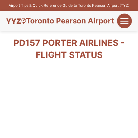
Airport Tips & Quick Reference Guide to Toronto Pearson Airport (YYZ)
Toronto Pearson Airport
+
Flights&Airlines
PD157 PORTER AIRLINES -
+
FLIGHT STATUS
Terminals
Parking
+
Transport
Car Rental
+
More Info