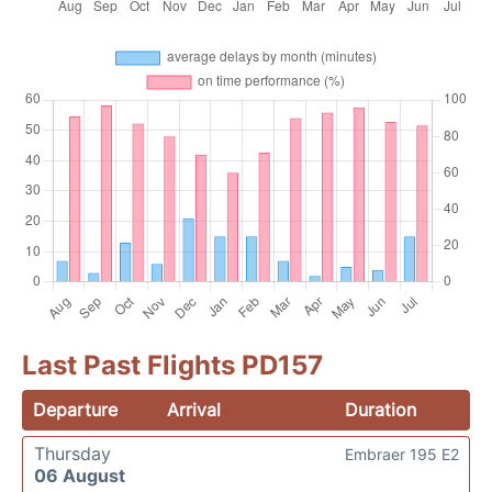
Last Past Flights PD157
Departure
Arrival
Duration
Thursday
Embraer 195 E2
06 August