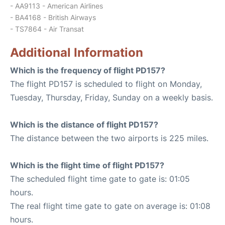
- AA9113 - American Airlines
- BA4168 - British Airways
- TS7864 - Air Transat
Additional Information
Which is the frequency of flight PD157?
The flight PD157 is scheduled to flight on Monday,
Tuesday, Thursday, Friday, Sunday on a weekly basis.
Which is the distance of flight PD157?
The distance between the two airports is 225 miles.
Which is the flight time of flight PD157?
The scheduled flight time gate to gate is: 01:05
hours.
The real flight time gate to gate on average is: 01:08
hours.