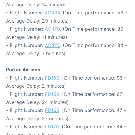
Average Delay: 14 minutes)
- Flight Number:
AC464
. (On Time performance: 53 -
Average Delay: 29 minutes)
- Flight Number:
AC470
. (On Time performance: 80 -
Average Delay: 11 minutes)
- Flight Number:
AC472
. (On Time performance: 84 -
Average Delay: 7 minutes)
Porter Airlines
- Flight Number:
PD153
. (On Time performance: 93 -
Average Delay: 2 minutes)
- Flight Number:
PD159
. (On Time performance: 67 -
Average Delay: 24 minutes)
- Flight Number:
PD165
. (On Time performance: 47 -
Average Delay: 27 minutes)
- Flight Number:
PD179
. (On Time performance: 84 -
Average Delay: 8 minutes)