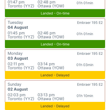
01:47 pm
02:48 pm
01h 01min
Toronto (YYZ)
Ottawa (YOW)
Landed - On-time
Tuesday
Embraer 195 E2
04 August
01:45 pm
02:46 pm
01h 01min
Toronto (YYZ)
Ottawa (YOW)
Landed - On-time
Monday
Embraer 195 E2
03 August
02:11 pm
03:14 pm
01h 03min
Toronto (YYZ)
Ottawa (YOW)
Landed - Delayed
Sunday
Embraer 195 E2
02 August
02:03 pm
03:13 pm
01h 10min
Toronto (YYZ)
Ottawa (YOW)
Landed - Delayed