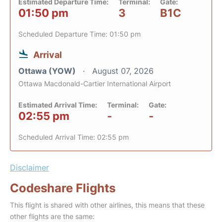
Estimated Departure Time:
Terminal:
Gate:
01:50 pm
3
B1C
Scheduled Departure Time: 01:50 pm
Arrival
Ottawa (YOW)
August 07, 2026
Ottawa Macdonald-Cartier International Airport
Estimated Arrival Time:
Terminal:
Gate:
02:55 pm
-
-
Scheduled Arrival Time: 02:55 pm
Disclaimer
Codeshare Flights
This flight is shared with other airlines, this means that these
other flights are the same: