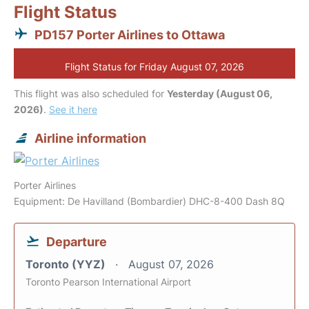
Flight Status
PD157 Porter Airlines to Ottawa
Flight Status for Friday August 07, 2026
This flight was also scheduled for
Yesterday (August 06,
2026)
.
See it here
Airline information
Porter Airlines
Equipment: De Havilland (Bombardier) DHC-8-400 Dash 8Q
Departure
Toronto (YYZ)
August 07, 2026
Toronto Pearson International Airport