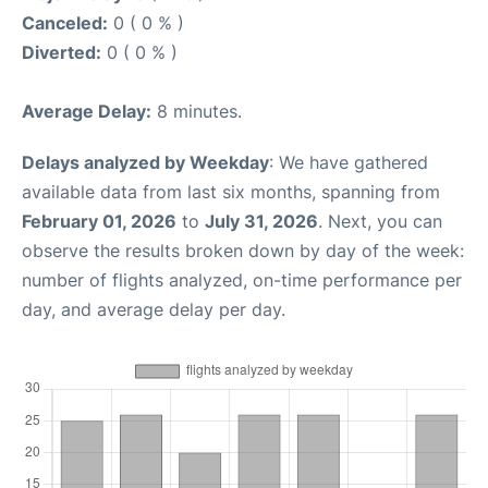
Canceled:
0 ( 0 % )
Diverted:
0 ( 0 % )
Average Delay:
8 minutes.
Delays analyzed by Weekday
: We have gathered
available data from last six months, spanning from
February 01, 2026
to
July 31, 2026
. Next, you can
observe the results broken down by day of the week:
number of flights analyzed, on-time performance per
day, and average delay per day.