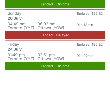
Landed - On-time
Sunday
Embraer 195 E2
26 July
04:49 pm
06:02 pm
01h 13min
Toronto (YYZ)
Ottawa (YOW)
Landed - Delayed
Friday
Embraer 195 E2
24 July
01:49 pm
02:51 pm
01h 02min
Toronto (YYZ)
Ottawa (YOW)
Landed - On-time