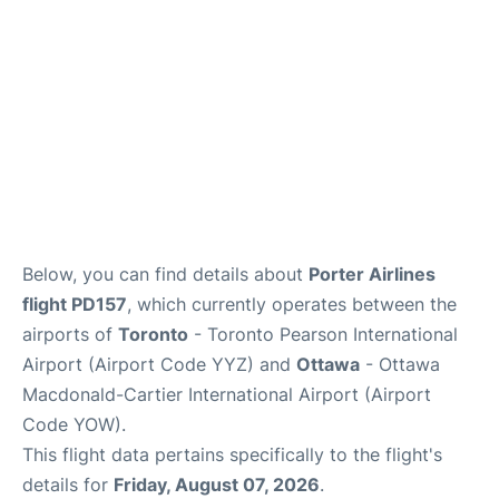
Below, you can find details about
Porter Airlines
flight PD157
, which currently operates between the
airports of
Toronto
- Toronto Pearson International
Airport (Airport Code YYZ) and
Ottawa
- Ottawa
Macdonald-Cartier International Airport (Airport
Code YOW).
This flight data pertains specifically to the flight's
details for
Friday, August 07, 2026
.