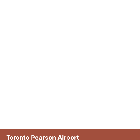
Toronto Pearson Airport