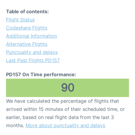
Table of contents:
Flight Status
Codeshare Flights
Additional Information
Alternative Flights
Punctuality and delays
Last Past Flights PD157
PD157 On Time performance:
90
We have calculated the percentage of flights that
arrived within 15 minutes of their scheduled time, or
earlier, based on real flight data from the last 3
months.
More about punctuality and delays