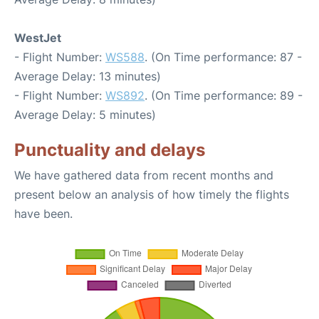
WestJet
- Flight Number:
WS588
. (On Time performance: 87 -
Average Delay: 13 minutes)
- Flight Number:
WS892
. (On Time performance: 89 -
Average Delay: 5 minutes)
Punctuality and delays
We have gathered data from recent months and
present below an analysis of how timely the flights
have been.