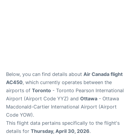
Below, you can find details about
Air Canada flight
AC450
, which currently operates between the
airports of
Toronto
- Toronto Pearson International
Airport (Airport Code YYZ) and
Ottawa
- Ottawa
Macdonald-Cartier International Airport (Airport
Code YOW).
This flight data pertains specifically to the flight's
details for
Thursday, April 30, 2026
.