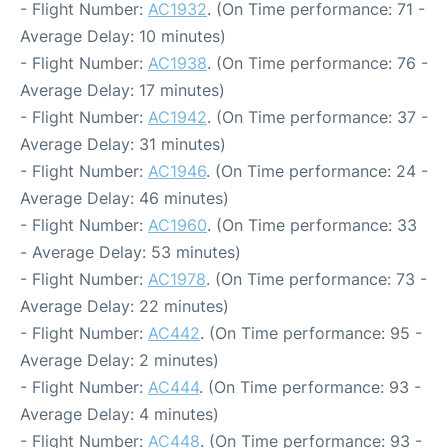
- Flight Number:
AC1932
. (On Time performance: 71 -
Average Delay: 10 minutes)
- Flight Number:
AC1938
. (On Time performance: 76 -
Average Delay: 17 minutes)
- Flight Number:
AC1942
. (On Time performance: 37 -
Average Delay: 31 minutes)
- Flight Number:
AC1946
. (On Time performance: 24 -
Average Delay: 46 minutes)
- Flight Number:
AC1960
. (On Time performance: 33
- Average Delay: 53 minutes)
- Flight Number:
AC1978
. (On Time performance: 73 -
Average Delay: 22 minutes)
- Flight Number:
AC442
. (On Time performance: 95 -
Average Delay: 2 minutes)
- Flight Number:
AC444
. (On Time performance: 93 -
Average Delay: 4 minutes)
- Flight Number:
AC448
. (On Time performance: 93 -