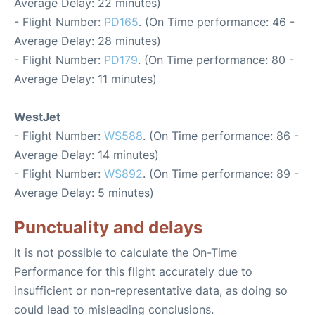
Average Delay: 22 minutes)
- Flight Number:
PD165
. (On Time performance: 46 -
Average Delay: 28 minutes)
- Flight Number:
PD179
. (On Time performance: 80 -
Average Delay: 11 minutes)
WestJet
- Flight Number:
WS588
. (On Time performance: 86 -
Average Delay: 14 minutes)
- Flight Number:
WS892
. (On Time performance: 89 -
Average Delay: 5 minutes)
Punctuality and delays
It is not possible to calculate the On-Time
Performance for this flight accurately due to
insufficient or non-representative data, as doing so
could lead to misleading conclusions.