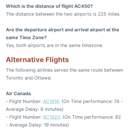
Which is the distance of flight AC450?
The distance between the two airports is 225 miles.
Are the departure airport and arrival airport at the
same Time Zone?
Yes, both airports are in the same timezone.
Alternative Flights
The following airlines serves the same route between
Toronto and Ottawa:
Air Canada
- Flight Number:
AC1916
. (On Time performance: 74 -
Average Delay: 9 minutes)
- Flight Number:
AC1920
. (On Time performance: 82
- Average Delay: 19 minutes)