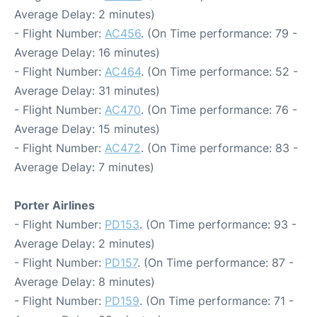
Average Delay: 2 minutes)
- Flight Number:
AC456
. (On Time performance: 79 -
Average Delay: 16 minutes)
- Flight Number:
AC464
. (On Time performance: 52 -
Average Delay: 31 minutes)
- Flight Number:
AC470
. (On Time performance: 76 -
Average Delay: 15 minutes)
- Flight Number:
AC472
. (On Time performance: 83 -
Average Delay: 7 minutes)
Porter Airlines
- Flight Number:
PD153
. (On Time performance: 93 -
Average Delay: 2 minutes)
- Flight Number:
PD157
. (On Time performance: 87 -
Average Delay: 8 minutes)
- Flight Number:
PD159
. (On Time performance: 71 -