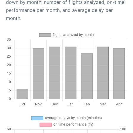
down by month: number of flights analyzed, on-time
performance per month, and average delay per
month.