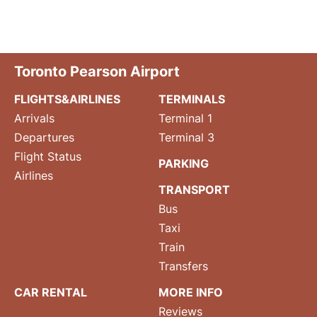
Toronto Pearson Airport
FLIGHTS&AIRLINES
TERMINALS
Arrivals
Terminal 1
Departures
Terminal 3
Flight Status
PARKING
Airlines
TRANSPORT
Bus
Taxi
Train
Transfers
CAR RENTAL
MORE INFO
Reviews