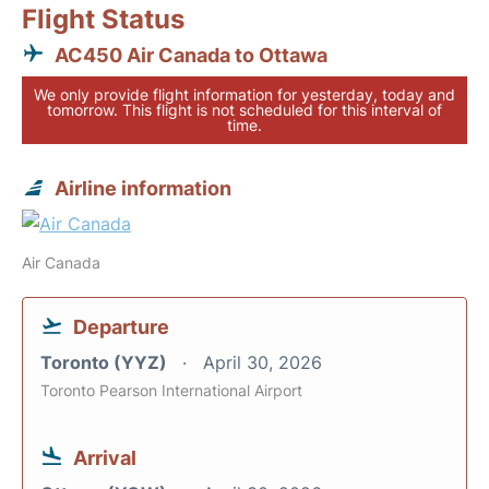
Flight Status
AC450 Air Canada to Ottawa
We only provide flight information for yesterday, today and
tomorrow. This flight is not scheduled for this interval of
time.
Airline information
Air Canada
Departure
Toronto (YYZ)
April 30, 2026
Toronto Pearson International Airport
Arrival