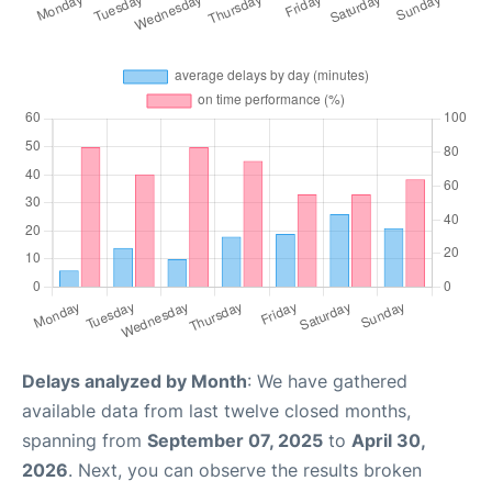
Delays analyzed by Month
: We have gathered
available data from last twelve closed months,
spanning from
September 07, 2025
to
April 30,
2026
. Next, you can observe the results broken