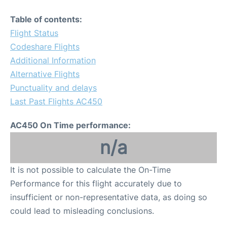
Table of contents:
Flight Status
Codeshare Flights
Additional Information
Alternative Flights
Punctuality and delays
Last Past Flights AC450
AC450 On Time performance:
n/a
It is not possible to calculate the On-Time
Performance for this flight accurately due to
insufficient or non-representative data, as doing so
could lead to misleading conclusions.