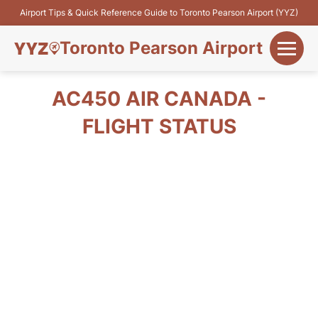
Airport Tips & Quick Reference Guide to Toronto Pearson Airport (YYZ)
Toronto Pearson Airport
+
Flights&Airlines
AC450 AIR CANADA -
+
FLIGHT STATUS
Terminals
Parking
+
Transport
Car Rental
+
More Info