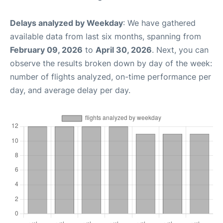
Delays analyzed by Weekday
: We have gathered
available data from last six months, spanning from
February 09, 2026
to
April 30, 2026
. Next, you can
observe the results broken down by day of the week:
number of flights analyzed, on-time performance per
day, and average delay per day.