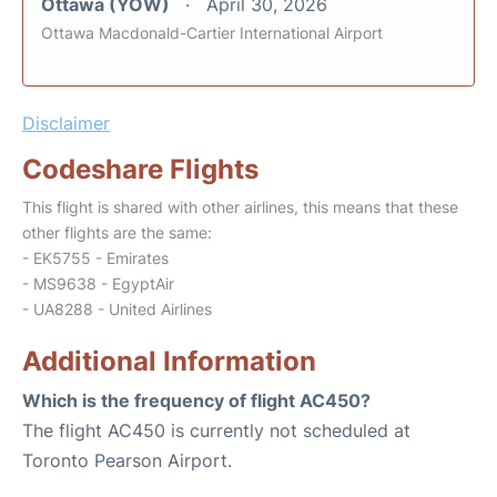
Ottawa (YOW)
April 30, 2026
Ottawa Macdonald-Cartier International Airport
Disclaimer
Codeshare Flights
This flight is shared with other airlines, this means that these
other flights are the same:
- EK5755 - Emirates
- MS9638 - EgyptAir
- UA8288 - United Airlines
Additional Information
Which is the frequency of flight AC450?
The flight AC450 is currently not scheduled at
Toronto Pearson Airport.