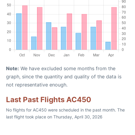
Note:
We have excluded some months from the
graph, since the quantity and quality of the data is
not representative enough.
Last Past Flights AC450
No flights for AC450 were scheduled in the past month. The
last flight took place on Thursday, April 30, 2026