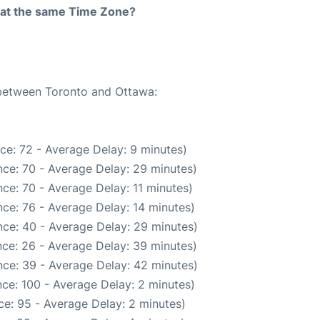
rt at the same Time Zone?
 between Toronto and Ottawa:
ce: 72 - Average Delay: 9 minutes)
ce: 70 - Average Delay: 29 minutes)
ce: 70 - Average Delay: 11 minutes)
ce: 76 - Average Delay: 14 minutes)
ce: 40 - Average Delay: 29 minutes)
ce: 26 - Average Delay: 39 minutes)
ce: 39 - Average Delay: 42 minutes)
ce: 100 - Average Delay: 2 minutes)
e: 95 - Average Delay: 2 minutes)