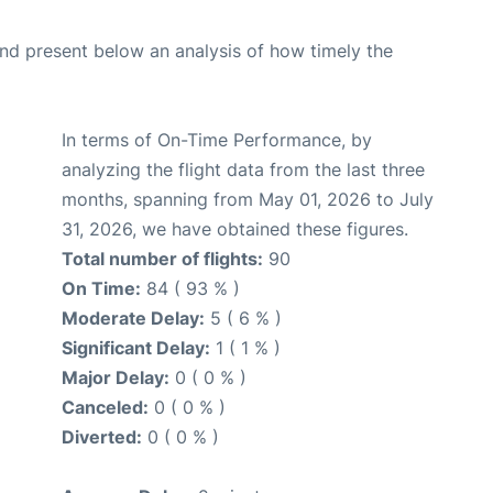
d present below an analysis of how timely the
In terms of On-Time Performance, by
analyzing the flight data from the last three
months, spanning from May 01, 2026 to July
31, 2026, we have obtained these figures.
Total number of flights:
90
On Time:
84 ( 93 % )
Moderate Delay:
5 ( 6 % )
Significant Delay:
1 ( 1 % )
Major Delay:
0 ( 0 % )
Canceled:
0 ( 0 % )
Diverted:
0 ( 0 % )