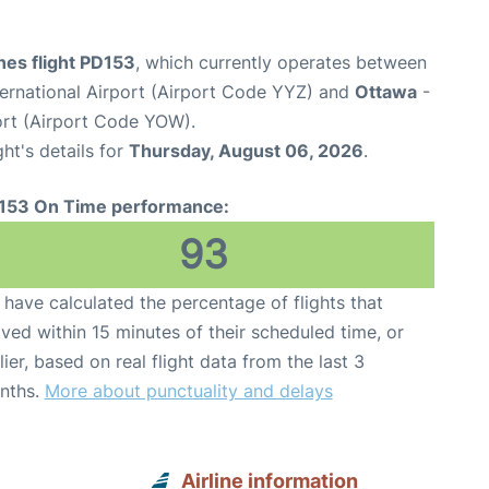
ines flight PD153
, which currently operates between
ernational Airport (Airport Code YYZ) and
Ottawa
-
ort (Airport Code YOW).
ght's details for
Thursday, August 06, 2026
.
153 On Time performance:
93
have calculated the percentage of flights that
ived within 15 minutes of their scheduled time, or
lier, based on real flight data from the last 3
nths.
More about punctuality and delays
Airline information