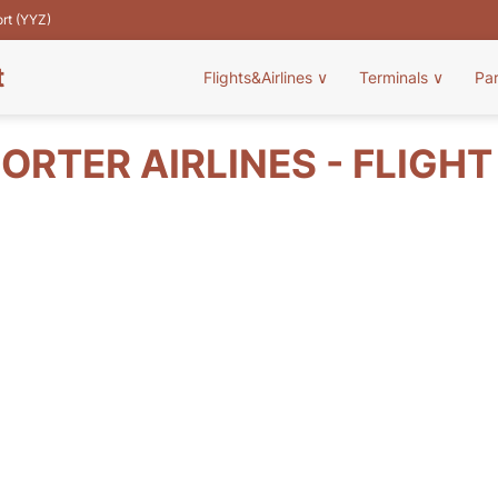
ort (YYZ)
t
Flights&Airlines
∨
Terminals
∨
Pa
ORTER AIRLINES - FLIGH