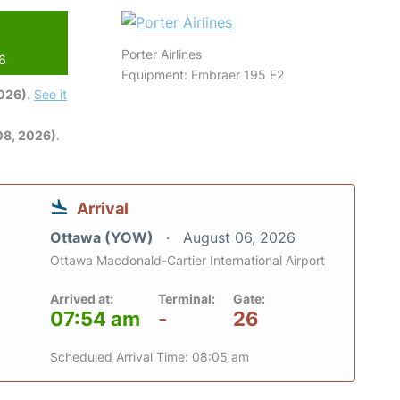
Porter Airlines
26
Equipment: Embraer 195 E2
2026)
.
See it
08, 2026)
.
Arrival
Ottawa (YOW)
August 06, 2026
Ottawa Macdonald-Cartier International Airport
Arrived at:
Terminal:
Gate:
07:54 am
-
26
Scheduled Arrival Time: 08:05 am