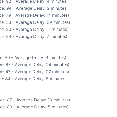
e: 92 - Average Delay: 4 minutes)
e: 94 - Average Delay: 2 minutes)
e: 79 - Average Delay: 14 minutes)
e: 53 - Average Delay: 29 minutes)
e: 80 - Average Delay: 11 minutes)
e: 84 - Average Delay: 7 minutes)
e: 90 - Average Delay: 8 minutes)
e: 67 - Average Delay: 24 minutes)
e: 47 - Average Delay: 27 minutes)
e: 84 - Average Delay: 8 minutes)
ce: 87 - Average Delay: 13 minutes)
ce: 89 - Average Delay: 5 minutes)