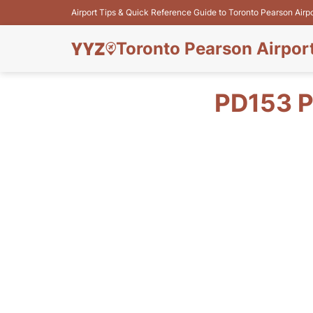
Airport Tips & Quick Reference Guide to Toronto Pearson Airp
Toronto Pearson Airpor
PD153 P