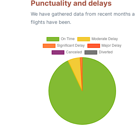
Punctuality and delays
We have gathered data from recent months an
flights have been.