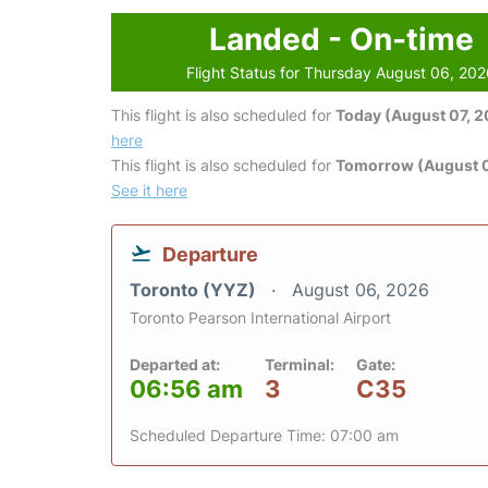
Landed - On-time
Flight Status for Thursday August 06, 20
This flight is also scheduled for
Today (August 07, 
here
This flight is also scheduled for
Tomorrow (August 
See it here
Departure
Toronto (YYZ)
August 06, 2026
Toronto Pearson International Airport
Departed at:
Terminal:
Gate:
06:56 am
3
C35
Scheduled Departure Time: 07:00 am