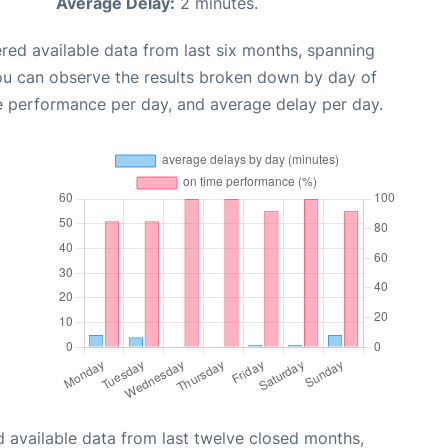
Average Delay:
2 minutes.
red available data from last six months, spanning
you can observe the results broken down by day of
e performance per day, and average delay per day.
 available data from last twelve closed months,