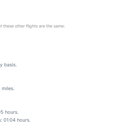
at these other flights are the same:
y basis.
 miles.
05 hours.
s: 01:04 hours.