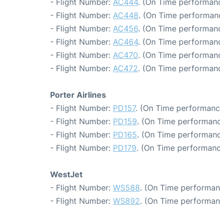
- Flight Number:
AC444
. (On Time performanc
- Flight Number:
AC448
. (On Time performanc
- Flight Number:
AC456
. (On Time performanc
- Flight Number:
AC464
. (On Time performanc
- Flight Number:
AC470
. (On Time performanc
- Flight Number:
AC472
. (On Time performanc
Porter Airlines
- Flight Number:
PD157
. (On Time performanc
- Flight Number:
PD159
. (On Time performanc
- Flight Number:
PD165
. (On Time performanc
- Flight Number:
PD179
. (On Time performanc
WestJet
- Flight Number:
WS588
. (On Time performan
- Flight Number:
WS892
. (On Time performan