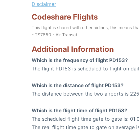
Disclaimer
Codeshare Flights
This flight is shared with other airlines, this means th
- TS7850 - Air Transat
Additional Information
Which is the frequency of flight PD153?
The flight PD153 is scheduled to flight on dail
Which is the distance of flight PD153?
The distance between the two airports is 225
Which is the flight time of flight PD153?
The scheduled flight time gate to gate is: 01:
The real flight time gate to gate on average i