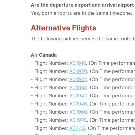
Are the departure airport and arrival airpo
Yes, both airports are in the same timezone.
Alternative Flights
The following airlines serves the same route
Air Canada
- Flight Number:
AC1916
. (On Time performan
- Flight Number:
AC1920
. (On Time performan
- Flight Number:
AC1932
. (On Time performan
- Flight Number:
AC1938
. (On Time performan
- Flight Number:
AC1942
. (On Time performan
- Flight Number:
AC1946
. (On Time performan
- Flight Number:
AC1960
. (On Time performan
- Flight Number:
AC1978
. (On Time performan
- Flight Number:
AC442
. (On Time performanc