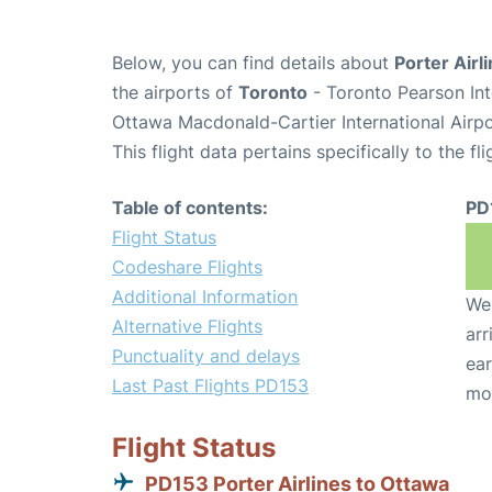
Below, you can find details about
Porter Airl
the airports of
Toronto
- Toronto Pearson Int
Ottawa Macdonald-Cartier International Airp
This flight data pertains specifically to the fli
Table of contents:
PD
Flight Status
Codeshare Flights
Additional Information
We 
Alternative Flights
arr
Punctuality and delays
ear
Last Past Flights PD153
mo
Flight Status
PD153 Porter Airlines to Ottawa