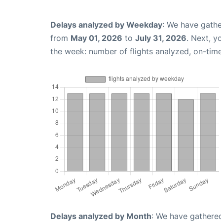
Delays analyzed by Weekday
: We have gathe
from
May 01, 2026
to
July 31, 2026
. Next, 
the week: number of flights analyzed, on-tim
Delays analyzed by Month
: We have gathered