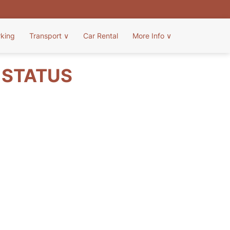
rking
Transport
∨
Car Rental
More Info
∨
T STATUS