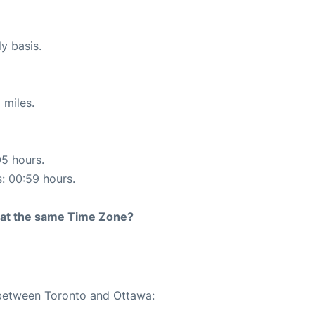
ly basis.
 miles.
05 hours.
s: 00:59 hours.
rt at the same Time Zone?
 between Toronto and Ottawa: