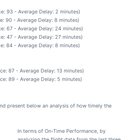
e: 93 - Average Delay: 2 minutes)
e: 90 - Average Delay: 8 minutes)
e: 67 - Average Delay: 24 minutes)
e: 47 - Average Delay: 27 minutes)
e: 84 - Average Delay: 8 minutes)
ce: 87 - Average Delay: 13 minutes)
ce: 89 - Average Delay: 5 minutes)
d present below an analysis of how timely the
In terms of On-Time Performance, by
analyzing the flight data from the last three