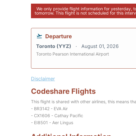
We only provide flight information for yesterday, 
tomorrow. This flight is not scheduled for this interv
Departure
Toronto (YYZ)
August 01, 2026
Toronto Pearson International Airport
Disclaimer
Codeshare Flights
This flight is shared with other airlines, this means th
- BR3142 - EVA Air
- CX1606 - Cathay Pacific
- EI8501 - Aer Lingus