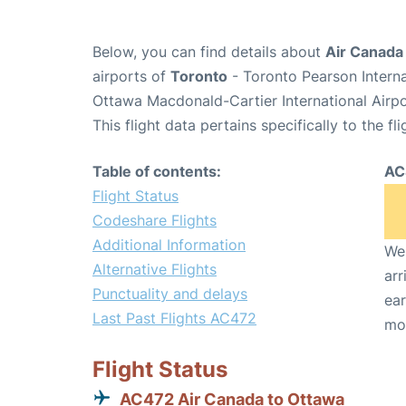
Below, you can find details about
Air Canada
airports of
Toronto
- Toronto Pearson Intern
Ottawa Macdonald-Cartier International Airp
This flight data pertains specifically to the fli
Table of contents:
AC
Flight Status
Codeshare Flights
Additional Information
We 
Alternative Flights
arr
Punctuality and delays
ear
Last Past Flights AC472
mo
Flight Status
AC472 Air Canada to Ottawa