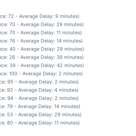
ce: 72 - Average Delay: 9 minutes)
ce: 70 - Average Delay: 29 minutes)
ce: 70 - Average Delay: 11 minutes)
ce: 76 - Average Delay: 14 minutes)
ce: 40 - Average Delay: 29 minutes)
ce: 26 - Average Delay: 39 minutes)
ce: 39 - Average Delay: 42 minutes)
ce: 100 - Average Delay: 2 minutes)
e: 95 - Average Delay: 2 minutes)
e: 92 - Average Delay: 4 minutes)
e: 94 - Average Delay: 2 minutes)
e: 79 - Average Delay: 14 minutes)
e: 53 - Average Delay: 29 minutes)
e: 80 - Average Delay: 11 minutes)