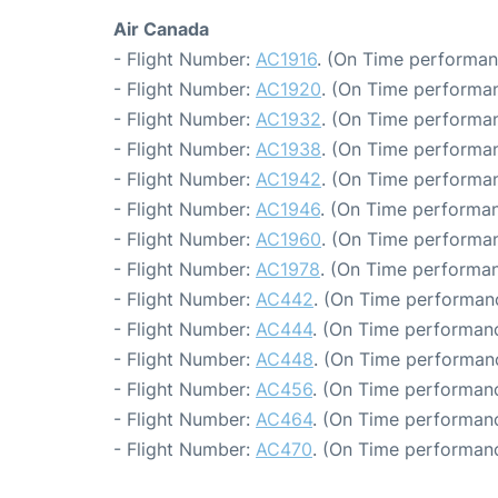
Air Canada
- Flight Number:
AC1916
. (On Time performan
- Flight Number:
AC1920
. (On Time performan
- Flight Number:
AC1932
. (On Time performan
- Flight Number:
AC1938
. (On Time performan
- Flight Number:
AC1942
. (On Time performan
- Flight Number:
AC1946
. (On Time performan
- Flight Number:
AC1960
. (On Time performan
- Flight Number:
AC1978
. (On Time performan
- Flight Number:
AC442
. (On Time performanc
- Flight Number:
AC444
. (On Time performanc
- Flight Number:
AC448
. (On Time performanc
- Flight Number:
AC456
. (On Time performanc
- Flight Number:
AC464
. (On Time performanc
- Flight Number:
AC470
. (On Time performanc