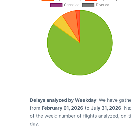
Delays analyzed by Weekday
: We have gathe
from
February 01, 2026
to
July 31, 2026
. Ne
of the week: number of flights analyzed, on-
day.