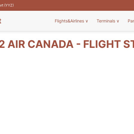
ort (YYZ)
t
Flights&Airlines
∨
Terminals
∨
Pa
2 AIR CANADA - FLIGHT S