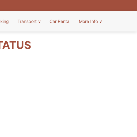
rking
Transport
∨
Car Rental
More Info
∨
TATUS