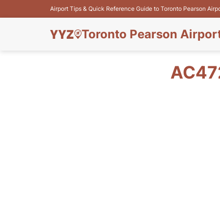
Airport Tips & Quick Reference Guide to Toronto Pearson Airp
Toronto Pearson Airpor
AC47