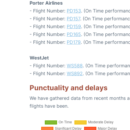
Porter Airlines
- Flight Number:
PD153
. (On Time performanc
- Flight Number:
PD157
. (On Time performanc
- Flight Number:
PD159
. (On Time performanc
- Flight Number:
PD165
. (On Time performanc
- Flight Number:
PD179
. (On Time performanc
WestJet
- Flight Number:
WS588
. (On Time performan
- Flight Number:
WS892
. (On Time performan
Punctuality and delays
We have gathered data from recent months an
flights have been.