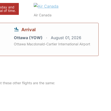
today and
al of time.
Air Canada
Arrival
Ottawa (YOW)
August 01, 2026
Ottawa Macdonald-Cartier International Airport
at these other flights are the same: