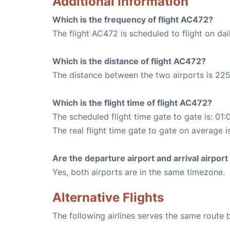
Additional Information
Which is the frequency of flight AC472?
The flight AC472 is scheduled to flight on dai
Which is the distance of flight AC472?
The distance between the two airports is 225
Which is the flight time of flight AC472?
The scheduled flight time gate to gate is: 01:
The real flight time gate to gate on average i
Are the departure airport and arrival airpo
Yes, both airports are in the same timezone.
Alternative Flights
The following airlines serves the same route