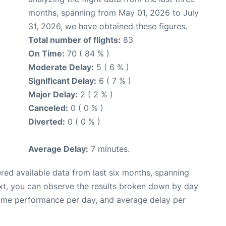
months, spanning from May 01, 2026 to July
31, 2026, we have obtained these figures.
Total number of flights:
83
On Time:
70 ( 84 % )
Moderate Delay:
5 ( 6 % )
Significant Delay:
6 ( 7 % )
Major Delay:
2 ( 2 % )
Canceled:
0 ( 0 % )
Diverted:
0 ( 0 % )
Average Delay:
7 minutes.
red available data from last six months, spanning
xt, you can observe the results broken down by day
time performance per day, and average delay per