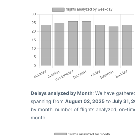
Delays analyzed by Month
: We have gathered
spanning from
August 02, 2025
to
July 31, 
by month: number of flights analyzed, on-ti
month.