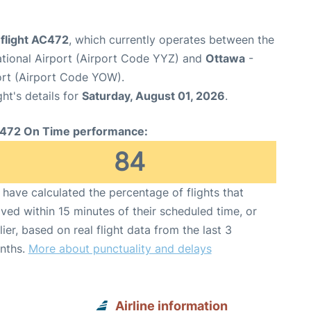
 flight AC472
, which currently operates between the
ational Airport (Airport Code YYZ) and
Ottawa
-
ort (Airport Code YOW).
ght's details for
Saturday, August 01, 2026
.
472 On Time performance:
84
have calculated the percentage of flights that
ived within 15 minutes of their scheduled time, or
lier, based on real flight data from the last 3
nths.
More about punctuality and delays
Airline information