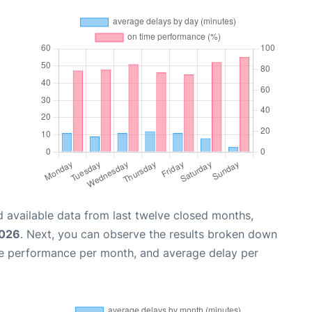
 available data from last twelve closed months,
2026
. Next, you can observe the results broken down
me performance per month, and average delay per