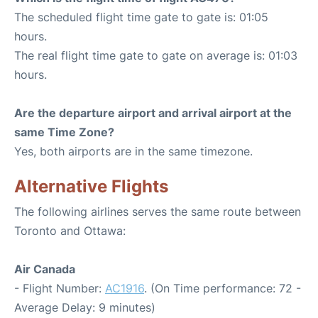
The scheduled flight time gate to gate is: 01:05
hours.
The real flight time gate to gate on average is: 01:03
hours.
Are the departure airport and arrival airport at the
same Time Zone?
Yes, both airports are in the same timezone.
Alternative Flights
The following airlines serves the same route between
Toronto and Ottawa:
Air Canada
- Flight Number:
AC1916
. (On Time performance: 72 -
Average Delay: 9 minutes)