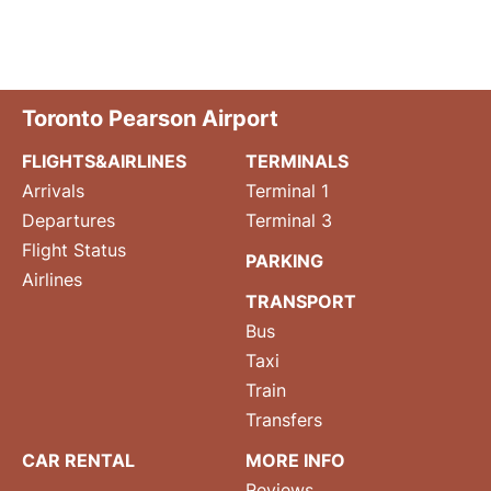
Toronto Pearson Airport
FLIGHTS&AIRLINES
TERMINALS
Arrivals
Terminal 1
Departures
Terminal 3
Flight Status
PARKING
Airlines
TRANSPORT
Bus
Taxi
Train
Transfers
CAR RENTAL
MORE INFO
Reviews