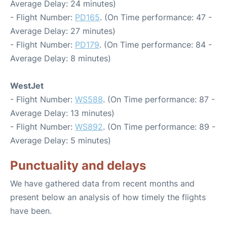
Average Delay: 24 minutes)
- Flight Number:
PD165
. (On Time performance: 47 -
Average Delay: 27 minutes)
- Flight Number:
PD179
. (On Time performance: 84 -
Average Delay: 8 minutes)
WestJet
- Flight Number:
WS588
. (On Time performance: 87 -
Average Delay: 13 minutes)
- Flight Number:
WS892
. (On Time performance: 89 -
Average Delay: 5 minutes)
Punctuality and delays
We have gathered data from recent months and
present below an analysis of how timely the flights
have been.