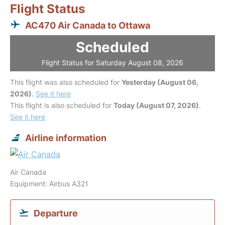
Flight Status
AC470 Air Canada to Ottawa
Scheduled
Flight Status for Saturday August 08, 2026
This flight was also scheduled for
Yesterday (August 06,
2026)
.
See it here
This flight is also scheduled for
Today (August 07, 2026)
.
See it here
Airline information
Air Canada
Equipment: Airbus A321
Departure