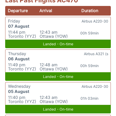
Last Past Flights AC470
Departure
Arrival
Duration
Friday
Airbus A220-30
07 August
11:44 pm
12:43 am
00h 59min
Toronto (YYZ)
Ottawa (YOW)
Landed - On-time
Thursday
Airbus A321 (s
06 August
11:49 pm
12:48 am
00h 59min
Toronto (YYZ)
Ottawa (YOW)
Landed - On-time
Wednesday
Airbus A220-30
05 August
11:40 pm
12:43 am
01h 03min
Toronto (YYZ)
Ottawa (YOW)
Landed - On-time