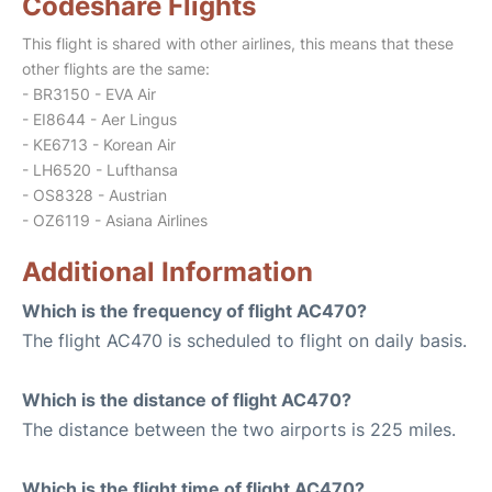
Codeshare Flights
This flight is shared with other airlines, this means that these
other flights are the same:
- BR3150 - EVA Air
- EI8644 - Aer Lingus
- KE6713 - Korean Air
- LH6520 - Lufthansa
- OS8328 - Austrian
- OZ6119 - Asiana Airlines
Additional Information
Which is the frequency of flight AC470?
The flight AC470 is scheduled to flight on daily basis.
Which is the distance of flight AC470?
The distance between the two airports is 225 miles.
Which is the flight time of flight AC470?