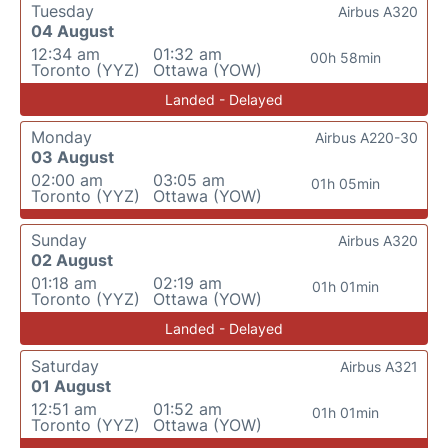
Tuesday
Airbus A320
04 August
12:34 am
01:32 am
00h 58min
Toronto (YYZ)
Ottawa (YOW)
Landed - Delayed
Monday
Airbus A220-30
03 August
02:00 am
03:05 am
01h 05min
Toronto (YYZ)
Ottawa (YOW)
Sunday
Airbus A320
02 August
01:18 am
02:19 am
01h 01min
Toronto (YYZ)
Ottawa (YOW)
Landed - Delayed
Saturday
Airbus A321
01 August
12:51 am
01:52 am
01h 01min
Toronto (YYZ)
Ottawa (YOW)