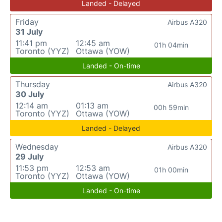
Landed - Delayed
Friday
Airbus A320
31 July
11:41 pm
12:45 am
01h 04min
Toronto (YYZ)
Ottawa (YOW)
Landed - On-time
Thursday
Airbus A320
30 July
12:14 am
01:13 am
00h 59min
Toronto (YYZ)
Ottawa (YOW)
Landed - Delayed
Wednesday
Airbus A320
29 July
11:53 pm
12:53 am
01h 00min
Toronto (YYZ)
Ottawa (YOW)
Landed - On-time