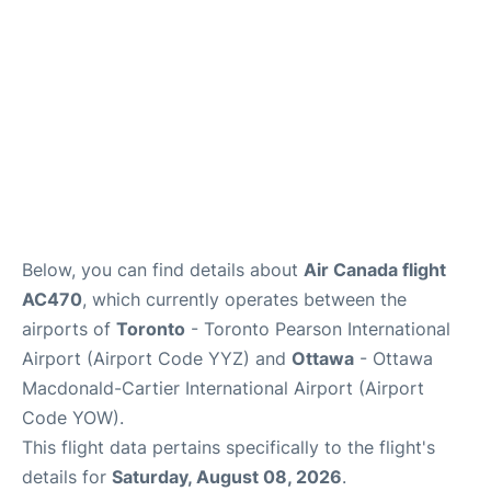
Below, you can find details about
Air Canada flight
AC470
, which currently operates between the
airports of
Toronto
- Toronto Pearson International
Airport (Airport Code YYZ) and
Ottawa
- Ottawa
Macdonald-Cartier International Airport (Airport
Code YOW).
This flight data pertains specifically to the flight's
details for
Saturday, August 08, 2026
.