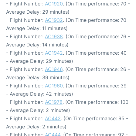
- Flight Number:
AC1920
. (On Time performance: 70 -
Average Delay: 29 minutes)
- Flight Number:
AC1932
. (On Time performance: 70 -
Average Delay: 11 minutes)
- Flight Number:
AC1938
. (On Time performance: 76 -
Average Delay: 14 minutes)
- Flight Number:
AC1942
. (On Time performance: 40
- Average Delay: 29 minutes)
- Flight Number:
AC1946
. (On Time performance: 26 -
Average Delay: 39 minutes)
- Flight Number:
AC1960
. (On Time performance: 39
- Average Delay: 42 minutes)
- Flight Number:
AC1978
. (On Time performance: 100
- Average Delay: 2 minutes)
- Flight Number:
AC442
. (On Time performance: 95 -
Average Delay: 2 minutes)
- Flight Number:
AC444
. (On Time performance: 92 -