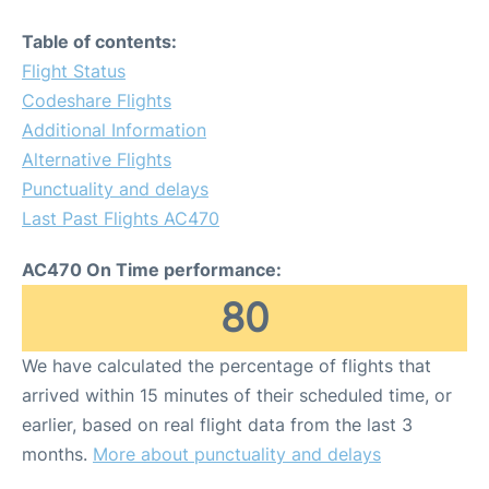
Table of contents:
Flight Status
Codeshare Flights
Additional Information
Alternative Flights
Punctuality and delays
Last Past Flights AC470
AC470 On Time performance:
80
We have calculated the percentage of flights that
arrived within 15 minutes of their scheduled time, or
earlier, based on real flight data from the last 3
months.
More about punctuality and delays