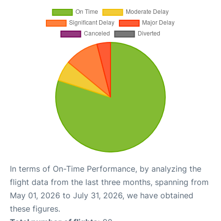
In terms of On-Time Performance, by analyzing the
flight data from the last three months, spanning from
May 01, 2026 to July 31, 2026, we have obtained
these figures.