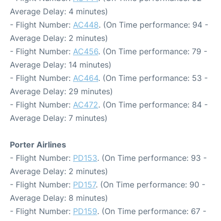
Average Delay: 4 minutes)
- Flight Number:
AC448
. (On Time performance: 94 -
Average Delay: 2 minutes)
- Flight Number:
AC456
. (On Time performance: 79 -
Average Delay: 14 minutes)
- Flight Number:
AC464
. (On Time performance: 53 -
Average Delay: 29 minutes)
- Flight Number:
AC472
. (On Time performance: 84 -
Average Delay: 7 minutes)
Porter Airlines
- Flight Number:
PD153
. (On Time performance: 93 -
Average Delay: 2 minutes)
- Flight Number:
PD157
. (On Time performance: 90 -
Average Delay: 8 minutes)
- Flight Number:
PD159
. (On Time performance: 67 -