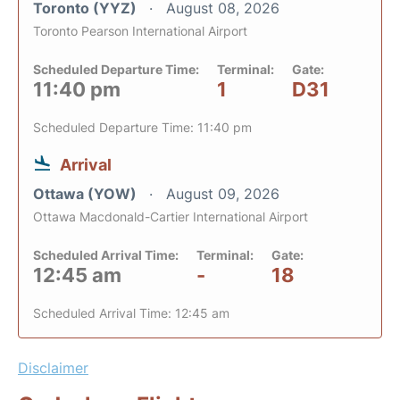
Toronto (YYZ)
August 08, 2026
Toronto Pearson International Airport
Scheduled Departure Time:
Terminal:
Gate:
11:40 pm
1
D31
Scheduled Departure Time: 11:40 pm
Arrival
Ottawa (YOW)
August 09, 2026
Ottawa Macdonald-Cartier International Airport
Scheduled Arrival Time:
Terminal:
Gate:
12:45 am
-
18
Scheduled Arrival Time: 12:45 am
Disclaimer