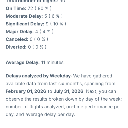
Total number of flights:
90
On Time:
72 ( 80 % )
Moderate Delay:
5 ( 6 % )
Significant Delay:
9 ( 10 % )
Major Delay:
4 ( 4 % )
Canceled:
0 ( 0 % )
Diverted:
0 ( 0 % )
Average Delay:
11 minutes.
Delays analyzed by Weekday
: We have gathered
available data from last six months, spanning from
February 01, 2026
to
July 31, 2026
. Next, you can
observe the results broken down by day of the week:
number of flights analyzed, on-time performance per
day, and average delay per day.