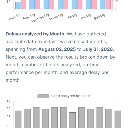
Delays analyzed by Month
: We have gathered
available data from last twelve closed months,
spanning from
August 02, 2025
to
July 31, 2026
.
Next, you can observe the results broken down by
month: number of flights analyzed, on-time
performance per month, and average delay per
month.