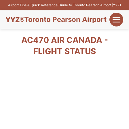
Airport Tips & Quick Reference Guide to Toronto Pearson Airport (YYZ)
Toronto Pearson Airport
+
Flights&Airlines
AC470 AIR CANADA -
+
FLIGHT STATUS
Terminals
Parking
+
Transport
Car Rental
+
More Info