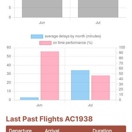
Last Past Flights AC1938
Departure
Arrival
Duration