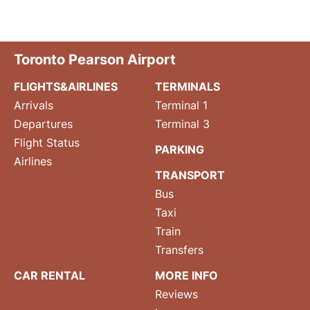
Toronto Pearson Airport
FLIGHTS&AIRLINES
TERMINALS
Arrivals
Terminal 1
Departures
Terminal 3
Flight Status
PARKING
Airlines
TRANSPORT
Bus
Taxi
Train
Transfers
CAR RENTAL
MORE INFO
Reviews