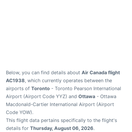
Below, you can find details about
Air Canada flight
AC1938
, which currently operates between the
airports of
Toronto
- Toronto Pearson International
Airport (Airport Code YYZ) and
Ottawa
- Ottawa
Macdonald-Cartier International Airport (Airport
Code YOW).
This flight data pertains specifically to the flight's
details for
Thursday, August 06, 2026
.