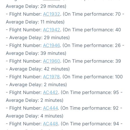
Average Delay: 29 minutes)
- Flight Number:
AC1932
. (On Time performance: 70 -
Average Delay: 11 minutes)
- Flight Number:
AC1942
. (On Time performance: 40
- Average Delay: 29 minutes)
- Flight Number:
AC1946
. (On Time performance: 26 -
Average Delay: 39 minutes)
- Flight Number:
AC1960
. (On Time performance: 39
- Average Delay: 42 minutes)
- Flight Number:
AC1978
. (On Time performance: 100
- Average Delay: 2 minutes)
- Flight Number:
AC442
. (On Time performance: 95 -
Average Delay: 2 minutes)
- Flight Number:
AC444
. (On Time performance: 92 -
Average Delay: 4 minutes)
- Flight Number:
AC448
. (On Time performance: 94 -