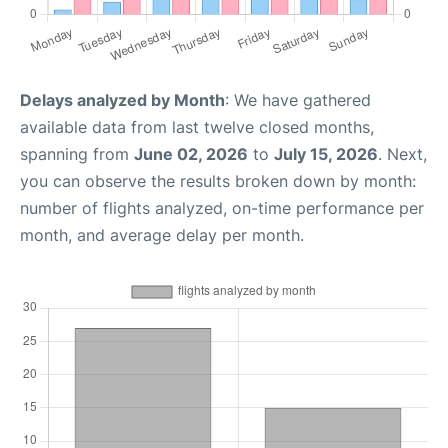
Delays analyzed by Month
: We have gathered
available data from last twelve closed months,
spanning from
June 02, 2026
to
July 15, 2026
. Next,
you can observe the results broken down by month:
number of flights analyzed, on-time performance per
month, and average delay per month.