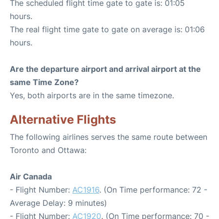
The scheduled flight time gate to gate is: 01:05
hours.
The real flight time gate to gate on average is: 01:06
hours.
Are the departure airport and arrival airport at the
same Time Zone?
Yes, both airports are in the same timezone.
Alternative Flights
The following airlines serves the same route between
Toronto and Ottawa:
Air Canada
- Flight Number:
AC1916
. (On Time performance: 72 -
Average Delay: 9 minutes)
- Flight Number:
AC1920
. (On Time performance: 70 -