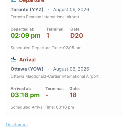
Departure
Toronto (YYZ)
August 06, 2026
Toronto Pearson International Airport
Departed at:
Terminal:
Gate:
02:09 pm
1
D20
Scheduled Departure Time: 02:05 pm
Arrival
Ottawa (YOW)
August 06, 2026
Ottawa Macdonald-Cartier International Airport
Arrived at:
Terminal:
Gate:
03:16 pm
-
18
Scheduled Arrival Time: 03:10 pm
Disclaimer