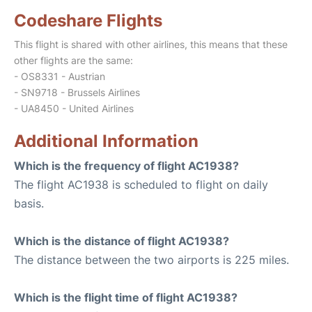
Codeshare Flights
This flight is shared with other airlines, this means that these
other flights are the same:
- OS8331 - Austrian
- SN9718 - Brussels Airlines
- UA8450 - United Airlines
Additional Information
Which is the frequency of flight AC1938?
The flight AC1938 is scheduled to flight on daily
basis.
Which is the distance of flight AC1938?
The distance between the two airports is 225 miles.
Which is the flight time of flight AC1938?