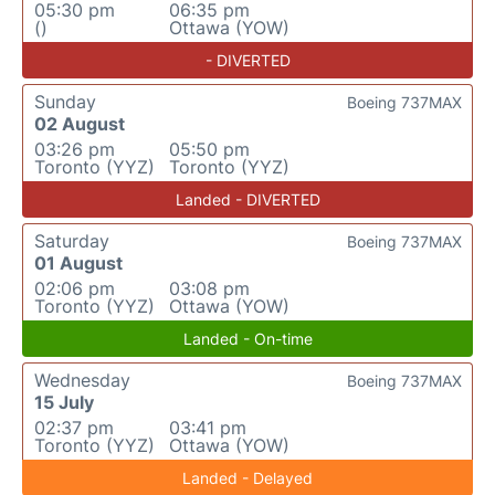
05:30 pm
06:35 pm
()
Ottawa (YOW)
- DIVERTED
Sunday
Boeing 737MAX
02 August
03:26 pm
05:50 pm
Toronto (YYZ)
Toronto (YYZ)
Landed - DIVERTED
Saturday
Boeing 737MAX
01 August
02:06 pm
03:08 pm
Toronto (YYZ)
Ottawa (YOW)
Landed - On-time
Wednesday
Boeing 737MAX
15 July
02:37 pm
03:41 pm
Toronto (YYZ)
Ottawa (YOW)
Landed - Delayed