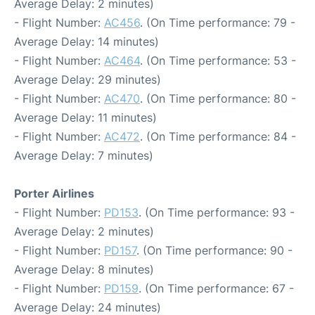
Average Delay: 2 minutes)
- Flight Number:
AC456
. (On Time performance: 79 -
Average Delay: 14 minutes)
- Flight Number:
AC464
. (On Time performance: 53 -
Average Delay: 29 minutes)
- Flight Number:
AC470
. (On Time performance: 80 -
Average Delay: 11 minutes)
- Flight Number:
AC472
. (On Time performance: 84 -
Average Delay: 7 minutes)
Porter Airlines
- Flight Number:
PD153
. (On Time performance: 93 -
Average Delay: 2 minutes)
- Flight Number:
PD157
. (On Time performance: 90 -
Average Delay: 8 minutes)
- Flight Number:
PD159
. (On Time performance: 67 -
Average Delay: 24 minutes)