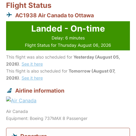
Flight Status
AC1938 Air Canada to Ottawa
Landed - On-time
Delay: 6 minutes
Flight Status for Thursday August 06, 2026
This flight was also scheduled for
Yesterday (August 05,
2026)
.
See it here
This flight is also scheduled for
Tomorrow (August 07,
2026)
.
See it here
Airline information
Air Canada
Equipment: Boeing 737MAX 8 Passenger