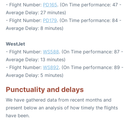
- Flight Number:
PD165
. (On Time performance: 47 -
Average Delay: 27 minutes)
- Flight Number:
PD179
. (On Time performance: 84 -
Average Delay: 8 minutes)
WestJet
- Flight Number:
WS588
. (On Time performance: 87 -
Average Delay: 13 minutes)
- Flight Number:
WS892
. (On Time performance: 89 -
Average Delay: 5 minutes)
Punctuality and delays
We have gathered data from recent months and
present below an analysis of how timely the flights
have been.