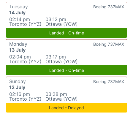
Tuesday
Boeing 737MAX
14 July
02:14 pm
03:12 pm
Toronto (YYZ)
Ottawa (YOW)
Landed - On-time
Monday
Boeing 737MAX
13 July
02:04 pm
03:17 pm
Toronto (YYZ)
Ottawa (YOW)
Landed - On-time
Sunday
Boeing 737MAX
12 July
02:16 pm
03:28 pm
Toronto (YYZ)
Ottawa (YOW)
Landed - Delayed