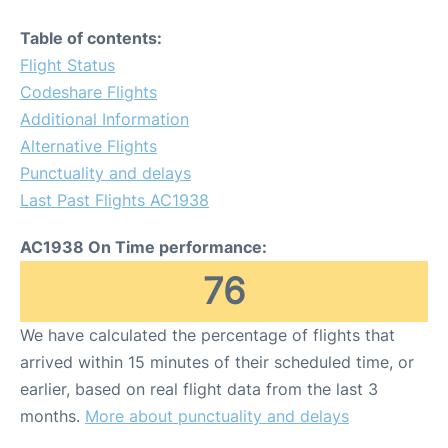
Table of contents:
Flight Status
Codeshare Flights
Additional Information
Alternative Flights
Punctuality and delays
Last Past Flights AC1938
AC1938 On Time performance:
76
We have calculated the percentage of flights that
arrived within 15 minutes of their scheduled time, or
earlier, based on real flight data from the last 3
months.
More about punctuality and delays