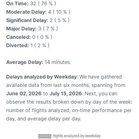
On Time:
32 ( 76 % )
Moderate Delay:
4 ( 10 % )
Significant Delay:
2 ( 5 % )
Major Delay:
3 ( 7 % )
Canceled:
0 ( 0 % )
Diverted:
1 ( 2 % )
Average Delay:
14 minutes.
Delays analyzed by Weekday
: We have gathered
available data from last six months, spanning from
June 02, 2026
to
July 15, 2026
. Next, you can
observe the results broken down by day of the week:
number of flights analyzed, on-time performance per
day, and average delay per day.