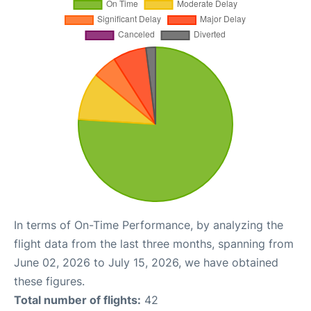
In terms of On-Time Performance, by analyzing the
flight data from the last three months, spanning from
June 02, 2026 to July 15, 2026, we have obtained
these figures.
Total number of flights:
42