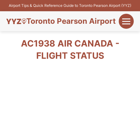
Airport Tips & Quick Reference Guide to Toronto Pearson Airport (YYZ)
Toronto Pearson Airport
+
Flights&Airlines
AC1938 AIR CANADA -
+
FLIGHT STATUS
Terminals
Parking
+
Transport
Car Rental
+
More Info