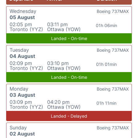
Wednesday
Boeing 737MAX
05 August
02:05 pm
03:11 pm
01h 06min
Toronto (YYZ)
Ottawa (YOW)
Landed - On-time
Tuesday
Boeing 737MAX
04 August
02:09 pm
03:10 pm
01h 01min
Toronto (YYZ)
Ottawa (YOW)
Landed - On-time
Monday
Boeing 737MAX
03 August
03:09 pm
04:20 pm
01h 11min
Toronto (YYZ)
Ottawa (YOW)
Landed - Delayed
Sunday
Boeing 737MAX
02 August