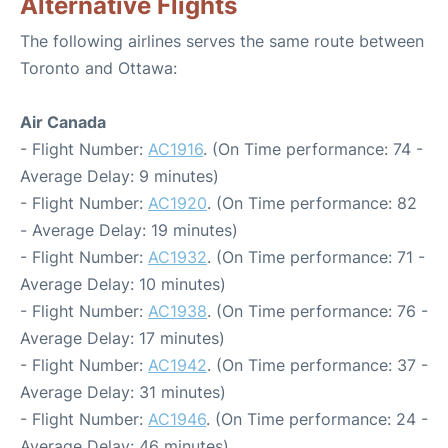
Alternative Flights
The following airlines serves the same route between
Toronto and Ottawa:
Air Canada
- Flight Number:
AC1916
. (On Time performance: 74 -
Average Delay: 9 minutes)
- Flight Number:
AC1920
. (On Time performance: 82
- Average Delay: 19 minutes)
- Flight Number:
AC1932
. (On Time performance: 71 -
Average Delay: 10 minutes)
- Flight Number:
AC1938
. (On Time performance: 76 -
Average Delay: 17 minutes)
- Flight Number:
AC1942
. (On Time performance: 37 -
Average Delay: 31 minutes)
- Flight Number:
AC1946
. (On Time performance: 24 -
Average Delay: 46 minutes)