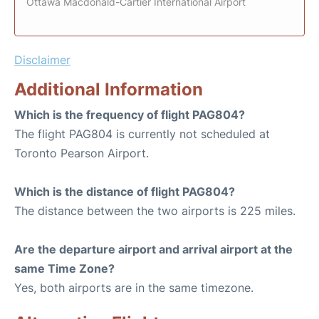
Ottawa Macdonald-Cartier International Airport
Disclaimer
Additional Information
Which is the frequency of flight PAG804?
The flight PAG804 is currently not scheduled at
Toronto Pearson Airport.
Which is the distance of flight PAG804?
The distance between the two airports is 225 miles.
Are the departure airport and arrival airport at the
same Time Zone?
Yes, both airports are in the same timezone.