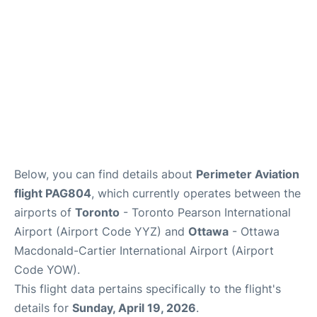
Below, you can find details about
Perimeter Aviation
flight PAG804
, which currently operates between the
airports of
Toronto
- Toronto Pearson International
Airport (Airport Code YYZ) and
Ottawa
- Ottawa
Macdonald-Cartier International Airport (Airport
Code YOW).
This flight data pertains specifically to the flight's
details for
Sunday, April 19, 2026
.