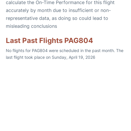
calculate the On-Time Performance for this flight
accurately by month due to insufficient or non-
representative data, as doing so could lead to
misleading conclusions
Last Past Flights PAG804
No flights for PAG804 were scheduled in the past month. The
last flight took place on Sunday, April 19, 2026