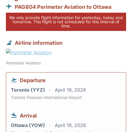
PAG804 Perimeter Aviation to Ottawa
We only provide flight information for yesterday, today and
tomorrow. This flight is not scheduled for this interval of
time.
Airline information
Perimeter Aviation
Departure
Toronto (YYZ)
April 19, 2026
Toronto Pearson International Airport
Arrival
Ottawa (YOW)
April 19, 2026