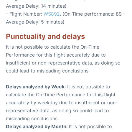
Average Delay: 14 minutes)
- Flight Number:
WS892
. (On Time performance: 89 -
Average Delay: 5 minutes)
Punctuality and delays
It is not possible to calculate the On-Time
Performance for this flight accurately due to
insufficient or non-representative data, as doing so
could lead to misleading conclusions.
Delays analyzed by Week
: It is not possible to
calculate the On-Time Performance for this flight
accurately by weekday due to insufficient or non-
representative data, as doing so could lead to
misleading conclusions
Delays analyzed by Month
: It is not possible to