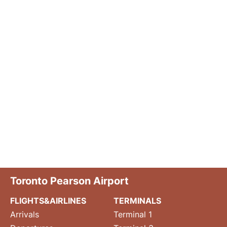
Toronto Pearson Airport
FLIGHTS&AIRLINES
TERMINALS
Arrivals
Terminal 1