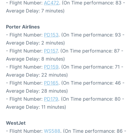
- Flight Number:
AC472
. (On Time performance: 83 -
Average Delay: 7 minutes)
Porter Airlines
- Flight Number:
PD153
. (On Time performance: 93 -
Average Delay: 2 minutes)
- Flight Number:
PD157
. (On Time performance: 87 -
Average Delay: 8 minutes)
- Flight Number:
PD159
. (On Time performance: 71 -
Average Delay: 22 minutes)
- Flight Number:
PD165
. (On Time performance: 46 -
Average Delay: 28 minutes)
- Flight Number:
PD179
. (On Time performance: 80 -
Average Delay: 11 minutes)
WestJet
- Flight Number:
WS588
. (On Time performance: 86 -