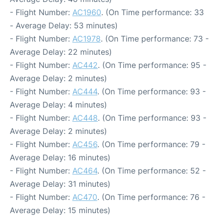
- Flight Number:
AC1960
. (On Time performance: 33
- Average Delay: 53 minutes)
- Flight Number:
AC1978
. (On Time performance: 73 -
Average Delay: 22 minutes)
- Flight Number:
AC442
. (On Time performance: 95 -
Average Delay: 2 minutes)
- Flight Number:
AC444
. (On Time performance: 93 -
Average Delay: 4 minutes)
- Flight Number:
AC448
. (On Time performance: 93 -
Average Delay: 2 minutes)
- Flight Number:
AC456
. (On Time performance: 79 -
Average Delay: 16 minutes)
- Flight Number:
AC464
. (On Time performance: 52 -
Average Delay: 31 minutes)
- Flight Number:
AC470
. (On Time performance: 76 -
Average Delay: 15 minutes)