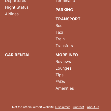
Departures
Terminal 3
Flight Status
PARKING
Airlines
TRANSPORT
Bus
Taxi
Train
Transfers
CAR RENTAL
MORE INFO
Reviews
Lounges
Tips
FAQs
Amenities
Not the official airport website.
Disclaimer
-
Contact
-
About us