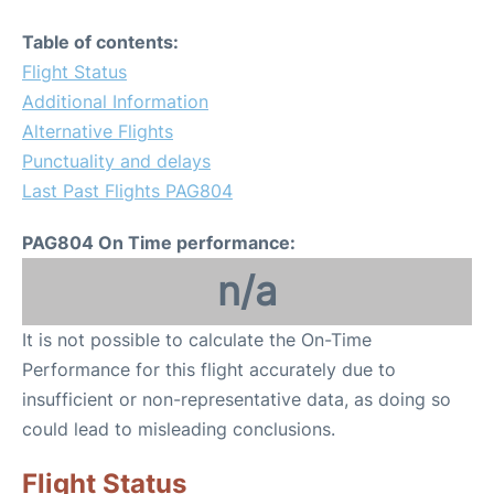
Table of contents:
Flight Status
Additional Information
Alternative Flights
Punctuality and delays
Last Past Flights PAG804
PAG804 On Time performance:
n/a
It is not possible to calculate the On-Time
Performance for this flight accurately due to
insufficient or non-representative data, as doing so
could lead to misleading conclusions.
Flight Status