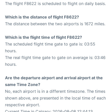
The flight F8622 is scheduled to flight on daily basis.
Which is the distance of flight F8622?
The distance between the two airports is 1672 miles.
Which is the flight time of flight F8622?
The scheduled flight time gate to gate is: 03:55
hours.
The real flight time gate to gate on average is: 03:46
hours.
Are the departure airport and arrival airport at the
same Time Zone?
No, each airport is in a different timezone. The times
shown above, are presented in the local time of each
respective airport.
Current Time in Calgary: 2026-08-08 12:44:13