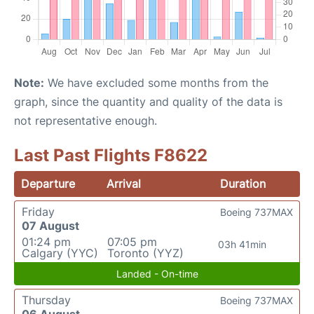
Note:
We have excluded some months from the
graph, since the quantity and quality of the data is
not representative enough.
Last Past Flights F8622
Departure
Arrival
Duration
Friday
Boeing 737MAX
07 August
01:24 pm
07:05 pm
03h 41min
Calgary (YYC)
Toronto (YYZ)
Landed - On-time
Thursday
Boeing 737MAX