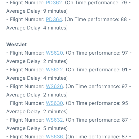
- Flight Number:
PD362
. (On Time performance: 79 -
Average Delay: 9 minutes)
- Flight Number:
PD364
. (On Time performance: 88 -
Average Delay: 4 minutes)
WestJet
- Flight Number:
WS620
. (On Time performance: 97 -
Average Delay: 2 minutes)
- Flight Number:
WS622
. (On Time performance: 91 -
Average Delay: 4 minutes)
- Flight Number:
WS626
. (On Time performance: 97 -
Average Delay: 2 minutes)
- Flight Number:
WS630
. (On Time performance: 95 -
Average Delay: 2 minutes)
- Flight Number:
WS632
. (On Time performance: 87 -
Average Delay: 5 minutes)
- Flight Number:
WS636
. (On Time performance: 87 -