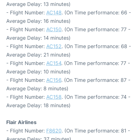
Average Delay: 13 minutes)
- Flight Number:
AC148
. (On Time performance: 66 -
Average Delay: 16 minutes)
- Flight Number:
AC150
. (On Time performance: 77 -
Average Delay: 14 minutes)
- Flight Number:
AC152
. (On Time performance: 68 -
Average Delay: 21 minutes)
- Flight Number:
AC154
. (On Time performance: 77 -
Average Delay: 10 minutes)
- Flight Number:
AC156
. (On Time performance: 87 -
Average Delay: 8 minutes)
- Flight Number:
AC158
. (On Time performance: 74 -
Average Delay: 18 minutes)
Flair Airlines
- Flight Number:
F8620
. (On Time performance: 81 -
Average Delay: 37 minutes)