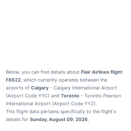
Below, you can find details about
Flair Airlines flight
F8622
, which currently operates between the
airports of
Calgary
- Calgary International Airport
(Airport Code YYC) and
Toronto
- Toronto Pearson
International Airport (Airport Code YYZ).
This flight data pertains specifically to the flight's
details for
Sunday, August 09, 2026
.