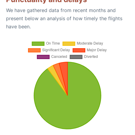
We have gathered data from recent months and
present below an analysis of how timely the flights
have been.