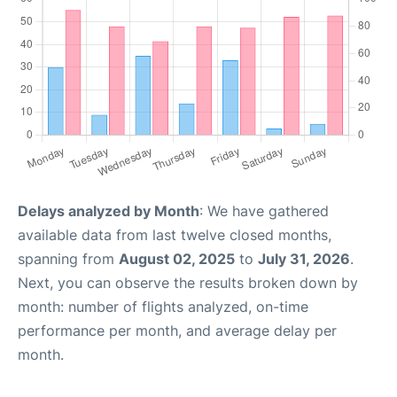
Delays analyzed by Month
: We have gathered
available data from last twelve closed months,
spanning from
August 02, 2025
to
July 31, 2026
.
Next, you can observe the results broken down by
month: number of flights analyzed, on-time
performance per month, and average delay per
month.