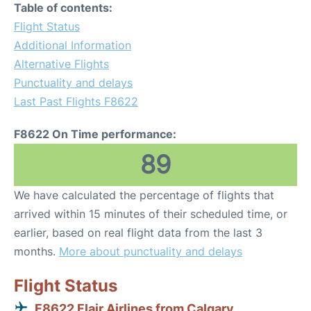
Table of contents:
Flight Status
Additional Information
Alternative Flights
Punctuality and delays
Last Past Flights F8622
F8622 On Time performance:
89
We have calculated the percentage of flights that
arrived within 15 minutes of their scheduled time, or
earlier, based on real flight data from the last 3
months.
More about punctuality and delays
Flight Status
F8622 Flair Airlines from Calgary