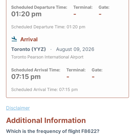
Scheduled Departure Time:
Terminal:
Gate:
01:20 pm
-
-
Scheduled Departure Time: 01:20 pm
Arrival
Toronto (YYZ)
August 09, 2026
Toronto Pearson International Airport
Scheduled Arrival Time:
Terminal:
Gate:
07:15 pm
-
-
Scheduled Arrival Time: 07:15 pm
Disclaimer
Additional Information
Which is the frequency of flight F8622?