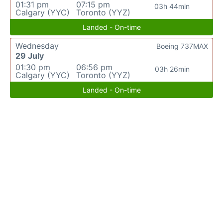
01:31 pm
07:15 pm
03h 44min
Calgary (YYC)
Toronto (YYZ)
Landed - On-time
Wednesday
Boeing 737MAX
29 July
01:30 pm
06:56 pm
03h 26min
Calgary (YYC)
Toronto (YYZ)
Landed - On-time