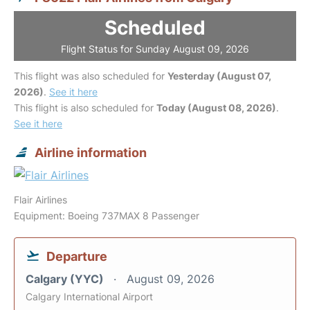
Scheduled
Flight Status for Sunday August 09, 2026
This flight was also scheduled for
Yesterday (August 07,
2026)
.
See it here
This flight is also scheduled for
Today (August 08, 2026)
.
See it here
Airline information
Flair Airlines
Equipment: Boeing 737MAX 8 Passenger
Departure
Calgary (YYC)
August 09, 2026
Calgary International Airport