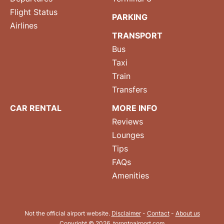
Flight Status
PARKING
Airlines
TRANSPORT
Bus
Taxi
Train
Transfers
CAR RENTAL
MORE INFO
Reviews
Lounges
Tips
FAQs
Amenities
Not the official airport website.
Disclaimer
-
Contact
-
About us
Copyright © 2026. torontoairport.com