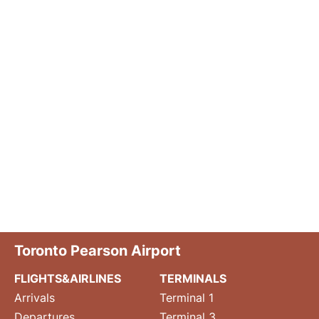
Toronto Pearson Airport
FLIGHTS&AIRLINES
TERMINALS
Arrivals
Terminal 1
Departures
Terminal 3