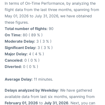
In terms of On-Time Performance, by analyzing the
flight data from the last three months, spanning from
May 01, 2026 to July 31, 2026, we have obtained
these figures.
Total number of flights:
90
On Time:
80 ( 89 % )
Moderate Delay:
3 ( 3 % )
Significant Delay:
3 ( 3 % )
Major Delay:
4 ( 4 % )
Canceled:
0 ( 0 % )
Diverted:
0 ( 0 % )
Average Delay:
11 minutes.
Delays analyzed by Weekday
: We have gathered
available data from last six months, spanning from
February 01, 2026
to
July 31, 2026
. Next, you can