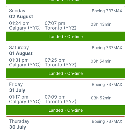
Sunday
Boeing 737MAX
02 August
01:24 pm
07:07 pm
03h 43min
Calgary (YYC)
Toronto (YYZ)
Landed - On-time
Saturday
Boeing 737MAX
01 August
01:31 pm
07:25 pm
03h 54min
Calgary (YYC)
Toronto (YYZ)
Landed - On-time
Friday
Boeing 737MAX
31 July
01:17 pm
07:09 pm
03h 52min
Calgary (YYC)
Toronto (YYZ)
Landed - On-time
Thursday
Boeing 737MAX
30 July