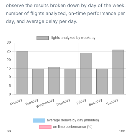
observe the results broken down by day of the week:
number of flights analyzed, on-time performance per
day, and average delay per day.