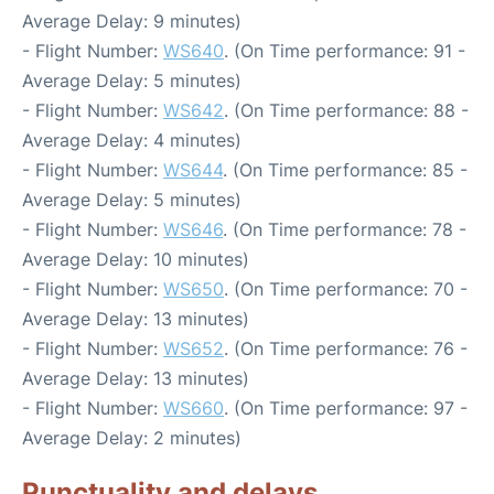
Average Delay: 9 minutes)
- Flight Number:
WS640
. (On Time performance: 91 -
Average Delay: 5 minutes)
- Flight Number:
WS642
. (On Time performance: 88 -
Average Delay: 4 minutes)
- Flight Number:
WS644
. (On Time performance: 85 -
Average Delay: 5 minutes)
- Flight Number:
WS646
. (On Time performance: 78 -
Average Delay: 10 minutes)
- Flight Number:
WS650
. (On Time performance: 70 -
Average Delay: 13 minutes)
- Flight Number:
WS652
. (On Time performance: 76 -
Average Delay: 13 minutes)
- Flight Number:
WS660
. (On Time performance: 97 -
Average Delay: 2 minutes)
Punctuality and delays