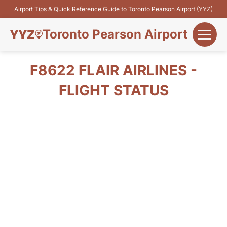
Airport Tips & Quick Reference Guide to Toronto Pearson Airport (YYZ)
Toronto Pearson Airport
+
Flights&Airlines
F8622 FLAIR AIRLINES -
+
FLIGHT STATUS
Terminals
Parking
+
Transport
Car Rental
+
More Info