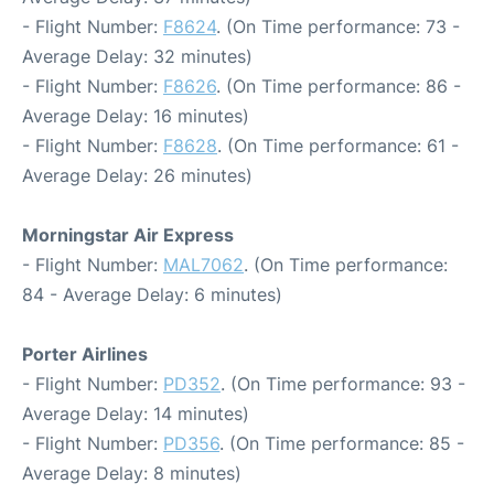
- Flight Number:
F8624
. (On Time performance: 73 -
Average Delay: 32 minutes)
- Flight Number:
F8626
. (On Time performance: 86 -
Average Delay: 16 minutes)
- Flight Number:
F8628
. (On Time performance: 61 -
Average Delay: 26 minutes)
Morningstar Air Express
- Flight Number:
MAL7062
. (On Time performance:
84 - Average Delay: 6 minutes)
Porter Airlines
- Flight Number:
PD352
. (On Time performance: 93 -
Average Delay: 14 minutes)
- Flight Number:
PD356
. (On Time performance: 85 -
Average Delay: 8 minutes)