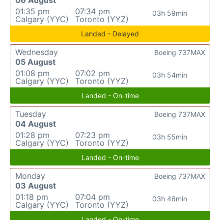
06 August
01:35 pm
07:34 pm
03h 59min
Calgary (YYC)
Toronto (YYZ)
Landed - Delayed
Wednesday
Boeing 737MAX
05 August
01:08 pm
07:02 pm
03h 54min
Calgary (YYC)
Toronto (YYZ)
Landed - On-time
Tuesday
Boeing 737MAX
04 August
01:28 pm
07:23 pm
03h 55min
Calgary (YYC)
Toronto (YYZ)
Landed - On-time
Monday
Boeing 737MAX
03 August
01:18 pm
07:04 pm
03h 46min
Calgary (YYC)
Toronto (YYZ)
Landed - On-time