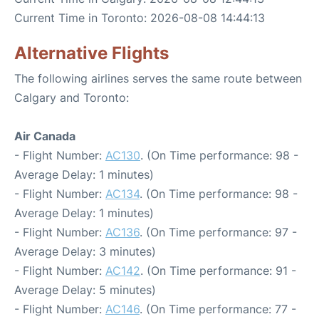
Current Time in Toronto: 2026-08-08 14:44:13
Alternative Flights
The following airlines serves the same route between
Calgary and Toronto:
Air Canada
- Flight Number:
AC130
. (On Time performance: 98 -
Average Delay: 1 minutes)
- Flight Number:
AC134
. (On Time performance: 98 -
Average Delay: 1 minutes)
- Flight Number:
AC136
. (On Time performance: 97 -
Average Delay: 3 minutes)
- Flight Number:
AC142
. (On Time performance: 91 -
Average Delay: 5 minutes)
- Flight Number:
AC146
. (On Time performance: 77 -