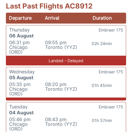
Last Past Flights AC8912
Departure
Arrival
Duration
Thursday
Embraer 175
06 August
06:31 pm
09:55 pm
02h 24min
Chicago
Toronto (YYZ)
(ORD)
Landed - Delayed
Wednesday
Embraer 175
05 August
05:35 pm
08:20 pm
01h 45min
Chicago
Toronto (YYZ)
(ORD)
Tuesday
Embraer 175
04 August
05:46 pm
08:43 pm
01h 57min
Chicago
Toronto (YYZ)
(ORD)