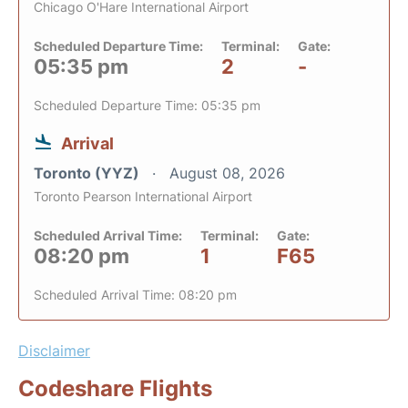
Chicago O'Hare International Airport
Scheduled Departure Time:
Terminal:
Gate:
05:35 pm
2
-
Scheduled Departure Time: 05:35 pm
Arrival
Toronto (YYZ)
August 08, 2026
Toronto Pearson International Airport
Scheduled Arrival Time:
Terminal:
Gate:
08:20 pm
1
F65
Scheduled Arrival Time: 08:20 pm
Disclaimer
Codeshare Flights