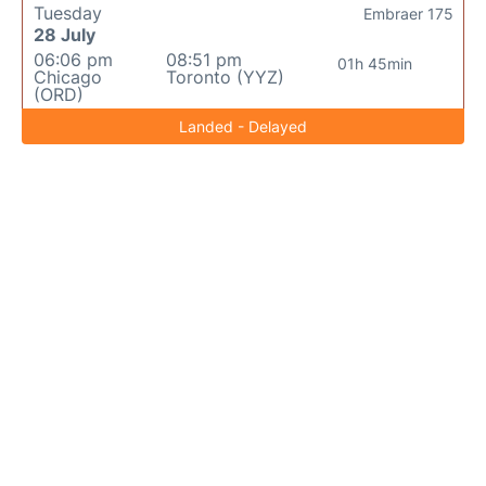
Tuesday
Embraer 175
28 July
06:06 pm
08:51 pm
01h 45min
Chicago
Toronto (YYZ)
(ORD)
Landed - Delayed