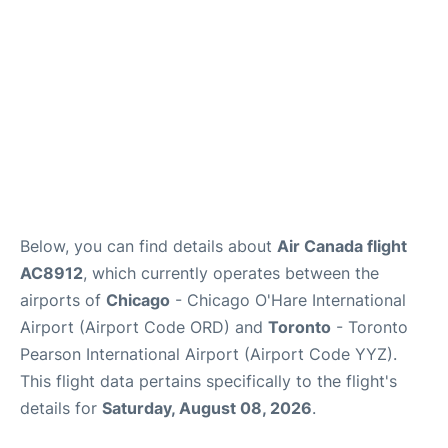
Below, you can find details about
Air Canada flight
AC8912
, which currently operates between the
airports of
Chicago
- Chicago O'Hare International
Airport (Airport Code ORD) and
Toronto
- Toronto
Pearson International Airport (Airport Code YYZ).
This flight data pertains specifically to the flight's
details for
Saturday, August 08, 2026
.