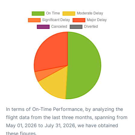
In terms of On-Time Performance, by analyzing the
flight data from the last three months, spanning from
May 01, 2026 to July 31, 2026, we have obtained
these figures.