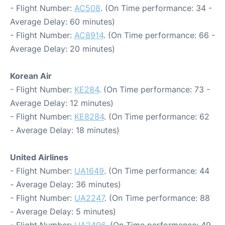
- Flight Number:
AC508
. (On Time performance: 34 -
Average Delay: 60 minutes)
- Flight Number:
AC8914
. (On Time performance: 66 -
Average Delay: 20 minutes)
Korean Air
- Flight Number:
KE284
. (On Time performance: 73 -
Average Delay: 12 minutes)
- Flight Number:
KE8284
. (On Time performance: 62
- Average Delay: 18 minutes)
United Airlines
- Flight Number:
UA1649
. (On Time performance: 44
- Average Delay: 36 minutes)
- Flight Number:
UA2247
. (On Time performance: 88
- Average Delay: 5 minutes)