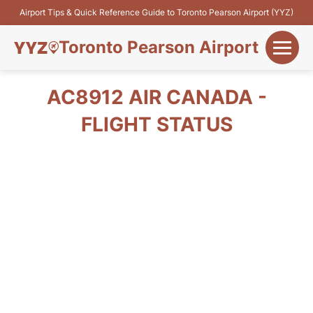
Airport Tips & Quick Reference Guide to Toronto Pearson Airport (YYZ)
Toronto Pearson Airport
+
Flights&Airlines
AC8912 AIR CANADA -
+
FLIGHT STATUS
Terminals
Parking
+
Transport
Car Rental
+
More Info