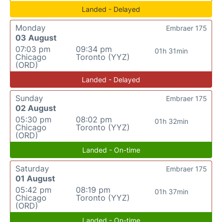
Landed - Delayed
Monday
Embraer 175
03 August
07:03 pm
09:34 pm
01h 31min
Chicago
Toronto (YYZ)
(ORD)
Landed - Delayed
Sunday
Embraer 175
02 August
05:30 pm
08:02 pm
01h 32min
Chicago
Toronto (YYZ)
(ORD)
Landed - On-time
Saturday
Embraer 175
01 August
05:42 pm
08:19 pm
01h 37min
Chicago
Toronto (YYZ)
(ORD)
Landed - On-time