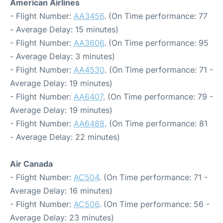
American Airlines
- Flight Number:
AA3456
. (On Time performance: 77
- Average Delay: 15 minutes)
- Flight Number:
AA3606
. (On Time performance: 95
- Average Delay: 3 minutes)
- Flight Number:
AA4530
. (On Time performance: 71 -
Average Delay: 19 minutes)
- Flight Number:
AA6407
. (On Time performance: 79 -
Average Delay: 19 minutes)
- Flight Number:
AA6488
. (On Time performance: 81
- Average Delay: 22 minutes)
Air Canada
- Flight Number:
AC504
. (On Time performance: 71 -
Average Delay: 16 minutes)
- Flight Number:
AC506
. (On Time performance: 56 -
Average Delay: 23 minutes)