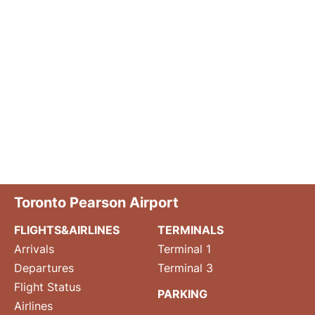
Toronto Pearson Airport
FLIGHTS&AIRLINES
TERMINALS
Arrivals
Terminal 1
Departures
Terminal 3
Flight Status
PARKING
Airlines