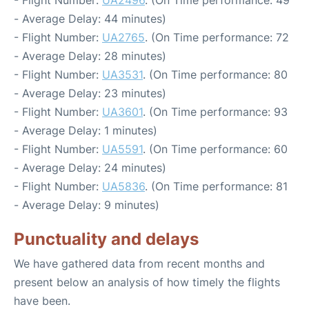
- Flight Number:
UA2496
. (On Time performance: 49
- Average Delay: 44 minutes)
- Flight Number:
UA2765
. (On Time performance: 72
- Average Delay: 28 minutes)
- Flight Number:
UA3531
. (On Time performance: 80
- Average Delay: 23 minutes)
- Flight Number:
UA3601
. (On Time performance: 93
- Average Delay: 1 minutes)
- Flight Number:
UA5591
. (On Time performance: 60
- Average Delay: 24 minutes)
- Flight Number:
UA5836
. (On Time performance: 81
- Average Delay: 9 minutes)
Punctuality and delays
We have gathered data from recent months and
present below an analysis of how timely the flights
have been.