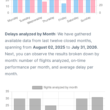
Delays analyzed by Month
: We have gathered
available data from last twelve closed months,
spanning from
August 02, 2025
to
July 31, 2026
.
Next, you can observe the results broken down by
month: number of flights analyzed, on-time
performance per month, and average delay per
month.