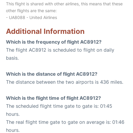
This flight is shared with other airlines, this means that these
other flights are the same:
- UA8088 - United Airlines
Additional Information
Which is the frequency of flight AC8912?
The flight AC8912 is scheduled to flight on daily
basis.
Which is the distance of flight AC8912?
The distance between the two airports is 436 miles.
Which is the flight time of flight AC8912?
The scheduled flight time gate to gate is: 01:45
hours.
The real flight time gate to gate on average is: 01:46
hours.