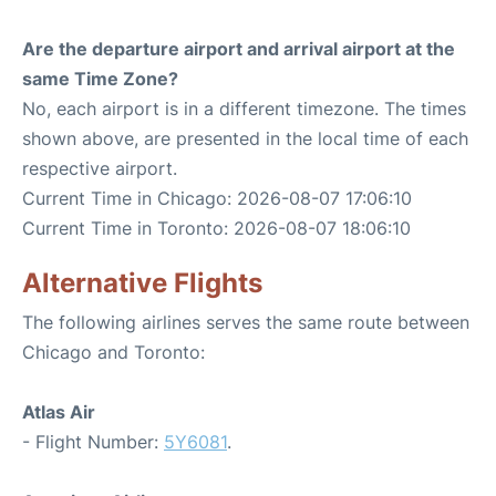
Are the departure airport and arrival airport at the
same Time Zone?
No, each airport is in a different timezone. The times
shown above, are presented in the local time of each
respective airport.
Current Time in Chicago: 2026-08-07 17:06:10
Current Time in Toronto: 2026-08-07 18:06:10
Alternative Flights
The following airlines serves the same route between
Chicago and Toronto:
Atlas Air
- Flight Number:
5Y6081
.