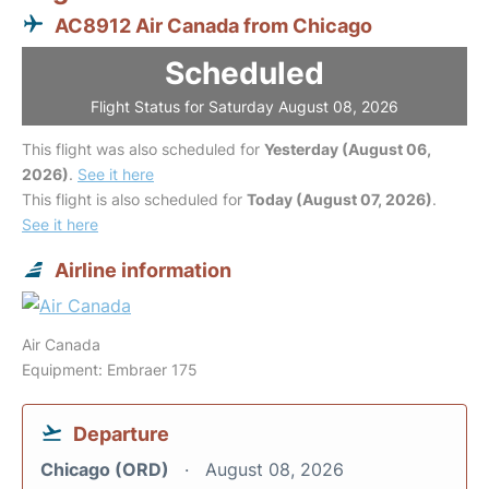
AC8912 Air Canada from Chicago
Scheduled
Flight Status for Saturday August 08, 2026
This flight was also scheduled for
Yesterday (August 06,
2026)
.
See it here
This flight is also scheduled for
Today (August 07, 2026)
.
See it here
Airline information
Air Canada
Equipment: Embraer 175
Departure
Chicago (ORD)
August 08, 2026