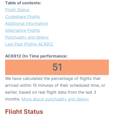
Table of contents:
Flight Status
Codeshare Flights
Additional Information
Alternative Flights
Punctuality and delays
Last Past Flights AC8912
AC8912 On Time performance:
51
We have calculated the percentage of flights that
arrived within 15 minutes of their scheduled time, or
earlier, based on real flight data from the last 3
months.
More about punctuality and delays
Flight Status