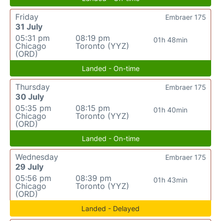
Friday
Embraer 175
31 July
05:31 pm
08:19 pm
01h 48min
Chicago
Toronto (YYZ)
(ORD)
Landed - On-time
Thursday
Embraer 175
30 July
05:35 pm
08:15 pm
01h 40min
Chicago
Toronto (YYZ)
(ORD)
Landed - On-time
Wednesday
Embraer 175
29 July
05:56 pm
08:39 pm
01h 43min
Chicago
Toronto (YYZ)
(ORD)
Landed - Delayed