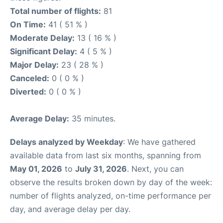
Total number of flights:
81
On Time:
41 ( 51 % )
Moderate Delay:
13 ( 16 % )
Significant Delay:
4 ( 5 % )
Major Delay:
23 ( 28 % )
Canceled:
0 ( 0 % )
Diverted:
0 ( 0 % )
Average Delay:
35 minutes.
Delays analyzed by Weekday
: We have gathered
available data from last six months, spanning from
May 01, 2026
to
July 31, 2026
. Next, you can
observe the results broken down by day of the week:
number of flights analyzed, on-time performance per
day, and average delay per day.