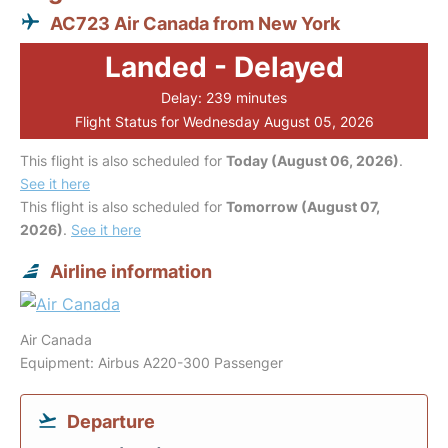
AC723 Air Canada from New York
Landed - Delayed
Delay: 239 minutes
Flight Status for Wednesday August 05, 2026
This flight is also scheduled for
Today (August 06, 2026)
.
See it here
This flight is also scheduled for
Tomorrow (August 07,
2026)
.
See it here
Airline information
Air Canada
Equipment: Airbus A220-300 Passenger
Departure