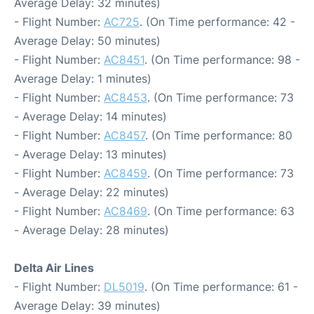
Average Delay: 32 minutes)
- Flight Number:
AC725
. (On Time performance: 42 -
Average Delay: 50 minutes)
- Flight Number:
AC8451
. (On Time performance: 98 -
Average Delay: 1 minutes)
- Flight Number:
AC8453
. (On Time performance: 73
- Average Delay: 14 minutes)
- Flight Number:
AC8457
. (On Time performance: 80
- Average Delay: 13 minutes)
- Flight Number:
AC8459
. (On Time performance: 73
- Average Delay: 22 minutes)
- Flight Number:
AC8469
. (On Time performance: 63
- Average Delay: 28 minutes)
Delta Air Lines
- Flight Number:
DL5019
. (On Time performance: 61 -
Average Delay: 39 minutes)