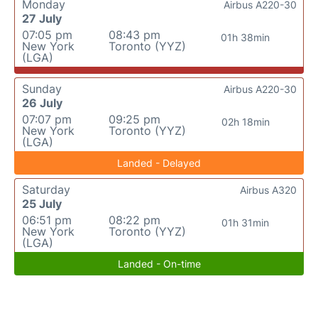
Monday
Airbus A220-30
27 July
07:05 pm
08:43 pm
01h 38min
New York
Toronto (YYZ)
(LGA)
Sunday
Airbus A220-30
26 July
07:07 pm
09:25 pm
02h 18min
New York
Toronto (YYZ)
(LGA)
Landed - Delayed
Saturday
Airbus A320
25 July
06:51 pm
08:22 pm
01h 31min
New York
Toronto (YYZ)
(LGA)
Landed - On-time