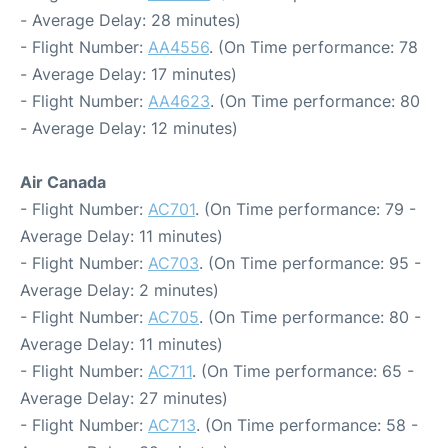
- Average Delay: 28 minutes)
- Flight Number:
AA4556
. (On Time performance: 78
- Average Delay: 17 minutes)
- Flight Number:
AA4623
. (On Time performance: 80
- Average Delay: 12 minutes)
Air Canada
- Flight Number:
AC701
. (On Time performance: 79 -
Average Delay: 11 minutes)
- Flight Number:
AC703
. (On Time performance: 95 -
Average Delay: 2 minutes)
- Flight Number:
AC705
. (On Time performance: 80 -
Average Delay: 11 minutes)
- Flight Number:
AC711
. (On Time performance: 65 -
Average Delay: 27 minutes)
- Flight Number:
AC713
. (On Time performance: 58 -