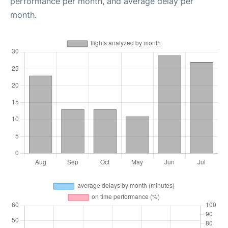
performance per month, and average delay per
month.