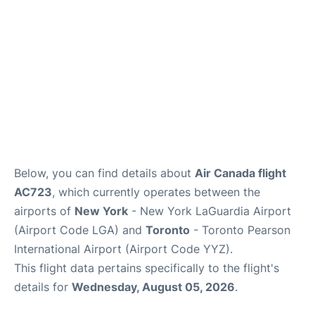
Below, you can find details about
Air Canada flight
AC723
, which currently operates between the
airports of
New York
- New York LaGuardia Airport
(Airport Code LGA) and
Toronto
- Toronto Pearson
International Airport (Airport Code YYZ).
This flight data pertains specifically to the flight's
details for
Wednesday, August 05, 2026
.