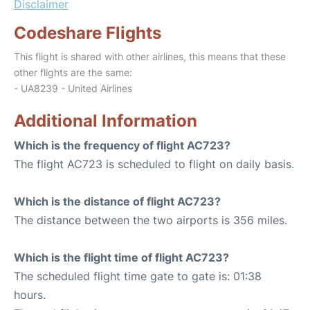
Disclaimer
Codeshare Flights
This flight is shared with other airlines, this means that these
other flights are the same:
- UA8239 - United Airlines
Additional Information
Which is the frequency of flight AC723?
The flight AC723 is scheduled to flight on daily basis.
Which is the distance of flight AC723?
The distance between the two airports is 356 miles.
Which is the flight time of flight AC723?
The scheduled flight time gate to gate is: 01:38
hours.