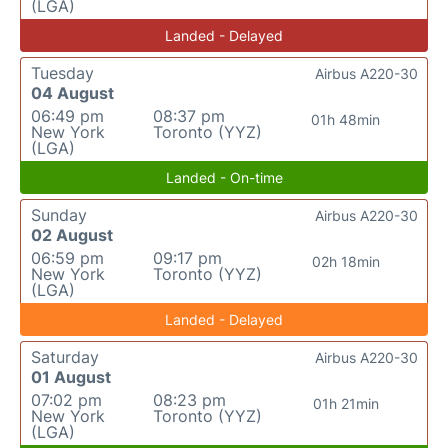
(LGA)
Landed - Delayed
Tuesday
Airbus A220-30
04 August
06:49 pm
08:37 pm
01h 48min
New York
Toronto (YYZ)
(LGA)
Landed - On-time
Sunday
Airbus A220-30
02 August
06:59 pm
09:17 pm
02h 18min
New York
Toronto (YYZ)
(LGA)
Landed - Delayed
Saturday
Airbus A220-30
01 August
07:02 pm
08:23 pm
01h 21min
New York
Toronto (YYZ)
(LGA)