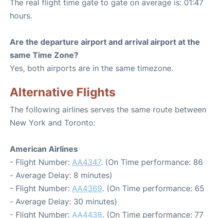
The real flight time gate to gate on average is: 01:47
hours.
Are the departure airport and arrival airport at the
same Time Zone?
Yes, both airports are in the same timezone.
Alternative Flights
The following airlines serves the same route between
New York and Toronto:
American Airlines
- Flight Number:
AA4347
. (On Time performance: 86
- Average Delay: 8 minutes)
- Flight Number:
AA4369
. (On Time performance: 65
- Average Delay: 30 minutes)
- Flight Number:
AA4438
. (On Time performance: 77