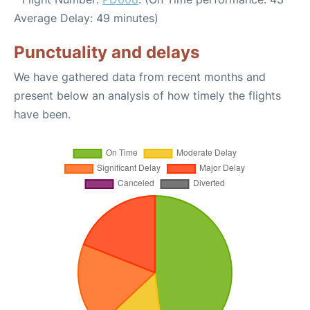
Average Delay: 49 minutes)
Punctuality and delays
We have gathered data from recent months and
present below an analysis of how timely the flights
have been.