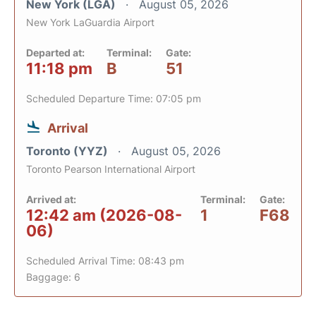
New York (LGA)
August 05, 2026
New York LaGuardia Airport
Departed at:
Terminal:
Gate:
11:18 pm
B
51
Scheduled Departure Time: 07:05 pm
Arrival
Toronto (YYZ)
August 05, 2026
Toronto Pearson International Airport
Arrived at:
Terminal:
Gate:
12:42 am (2026-08-
1
F68
06)
Scheduled Arrival Time: 08:43 pm
Baggage: 6