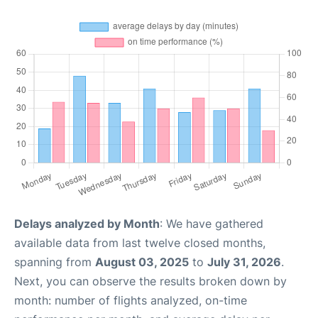
Delays analyzed by Month
: We have gathered
available data from last twelve closed months,
spanning from
August 03, 2025
to
July 31, 2026
.
Next, you can observe the results broken down by
month: number of flights analyzed, on-time