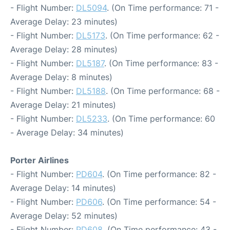
- Flight Number:
DL5094
. (On Time performance: 71 -
Average Delay: 23 minutes)
- Flight Number:
DL5173
. (On Time performance: 62 -
Average Delay: 28 minutes)
- Flight Number:
DL5187
. (On Time performance: 83 -
Average Delay: 8 minutes)
- Flight Number:
DL5188
. (On Time performance: 68 -
Average Delay: 21 minutes)
- Flight Number:
DL5233
. (On Time performance: 60
- Average Delay: 34 minutes)
Porter Airlines
- Flight Number:
PD604
. (On Time performance: 82 -
Average Delay: 14 minutes)
- Flight Number:
PD606
. (On Time performance: 54 -
Average Delay: 52 minutes)
- Flight Number:
PD608
. (On Time performance: 43 -