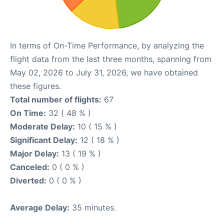
In terms of On-Time Performance, by analyzing the
flight data from the last three months, spanning from
May 02, 2026 to July 31, 2026, we have obtained
these figures.
Total number of flights:
67
On Time:
32 ( 48 % )
Moderate Delay:
10 ( 15 % )
Significant Delay:
12 ( 18 % )
Major Delay:
13 ( 19 % )
Canceled:
0 ( 0 % )
Diverted:
0 ( 0 % )
Average Delay:
35 minutes.