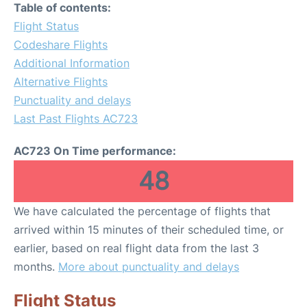
Table of contents:
Flight Status
Codeshare Flights
Additional Information
Alternative Flights
Punctuality and delays
Last Past Flights AC723
AC723 On Time performance:
48
We have calculated the percentage of flights that
arrived within 15 minutes of their scheduled time, or
earlier, based on real flight data from the last 3
months.
More about punctuality and delays
Flight Status