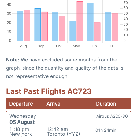
Note:
We have excluded some months from the
graph, since the quantity and quality of the data is
not representative enough.
Last Past Flights AC723
Departure
Arrival
Duration
Wednesday
Airbus A220-30
05 August
11:18 pm
12:42 am
01h 24min
New York
Toronto (YYZ)