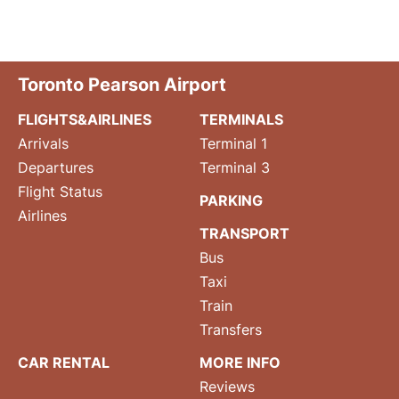
Toronto Pearson Airport
FLIGHTS&AIRLINES
TERMINALS
Arrivals
Terminal 1
Departures
Terminal 3
Flight Status
PARKING
Airlines
TRANSPORT
Bus
Taxi
Train
Transfers
CAR RENTAL
MORE INFO
Reviews