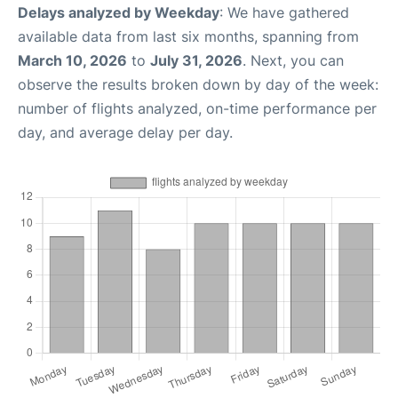
Delays analyzed by Weekday
: We have gathered
available data from last six months, spanning from
March 10, 2026
to
July 31, 2026
. Next, you can
observe the results broken down by day of the week:
number of flights analyzed, on-time performance per
day, and average delay per day.