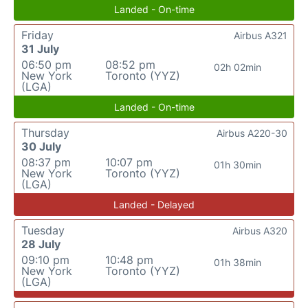
Landed - On-time
Friday
Airbus A321
31 July
06:50 pm
08:52 pm
02h 02min
New York
Toronto (YYZ)
(LGA)
Landed - On-time
Thursday
Airbus A220-30
30 July
08:37 pm
10:07 pm
01h 30min
New York
Toronto (YYZ)
(LGA)
Landed - Delayed
Tuesday
Airbus A320
28 July
09:10 pm
10:48 pm
01h 38min
New York
Toronto (YYZ)
(LGA)