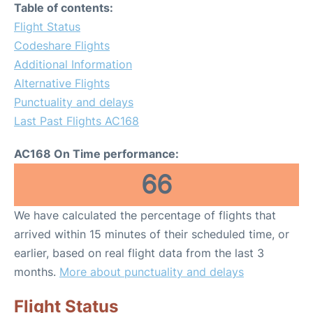
Table of contents:
Flight Status
Codeshare Flights
Additional Information
Alternative Flights
Punctuality and delays
Last Past Flights AC168
AC168 On Time performance:
66
We have calculated the percentage of flights that
arrived within 15 minutes of their scheduled time, or
earlier, based on real flight data from the last 3
months.
More about punctuality and delays
Flight Status