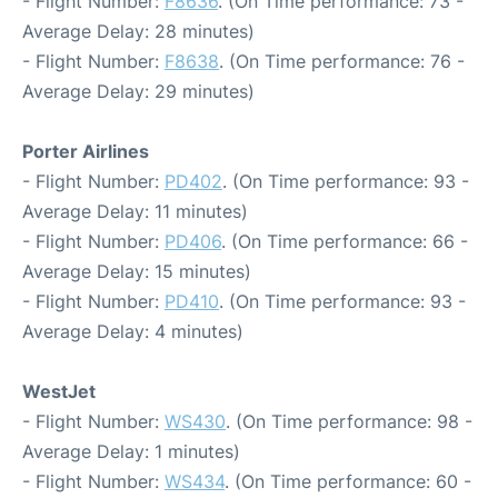
- Flight Number:
F8636
. (On Time performance: 73 -
Average Delay: 28 minutes)
- Flight Number:
F8638
. (On Time performance: 76 -
Average Delay: 29 minutes)
Porter Airlines
- Flight Number:
PD402
. (On Time performance: 93 -
Average Delay: 11 minutes)
- Flight Number:
PD406
. (On Time performance: 66 -
Average Delay: 15 minutes)
- Flight Number:
PD410
. (On Time performance: 93 -
Average Delay: 4 minutes)
WestJet
- Flight Number:
WS430
. (On Time performance: 98 -
Average Delay: 1 minutes)
- Flight Number:
WS434
. (On Time performance: 60 -