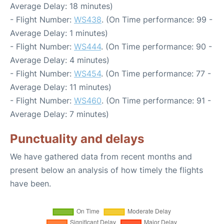
Average Delay: 18 minutes)
- Flight Number:
WS438
. (On Time performance: 99 -
Average Delay: 1 minutes)
- Flight Number:
WS444
. (On Time performance: 90 -
Average Delay: 4 minutes)
- Flight Number:
WS454
. (On Time performance: 77 -
Average Delay: 11 minutes)
- Flight Number:
WS460
. (On Time performance: 91 -
Average Delay: 7 minutes)
Punctuality and delays
We have gathered data from recent months and
present below an analysis of how timely the flights
have been.