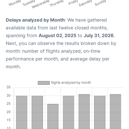
Delays analyzed by Month
: We have gathered
available data from last twelve closed months,
spanning from
August 02, 2025
to
July 31, 2026
.
Next, you can observe the results broken down by
month: number of flights analyzed, on-time
performance per month, and average delay per
month.