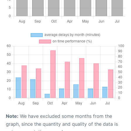
Note:
We have excluded some months from the
graph, since the quantity and quality of the data is