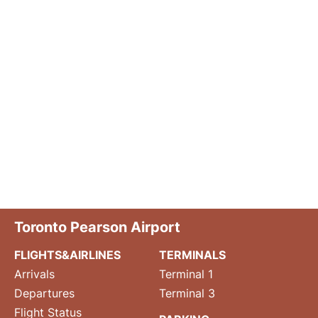
Toronto Pearson Airport
FLIGHTS&AIRLINES
TERMINALS
Arrivals
Terminal 1
Departures
Terminal 3
Flight Status