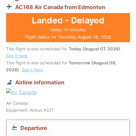
AC168 Air Canada from Edmonton
Landed - Delayed
Delay: 41 minutes
Flight Status for Thursday August 06, 2026
This flight is also scheduled for
Today (August 07, 2026)
.
See it here
This flight is also scheduled for
Tomorrow (August 08,
2026)
.
See it here
Airline information
Air Canada
Equipment: Airbus A321
Departure