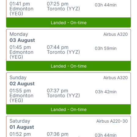
01:41 pm
07:25 pm
03h 44min
Edmonton
Toronto (YYZ)
(YEG)
Landed - On-time
Monday
Airbus A320
03 August
01:45 pm
07:44 pm
03h 59min
Edmonton
Toronto (YYZ)
(YEG)
Landed - On-time
Sunday
Airbus A320
02 August
01:55 pm
07:37 pm
03h 42min
Edmonton
Toronto (YYZ)
(YEG)
Landed - On-time
Saturday
Airbus A220-30
01 August
01:52 pm
07:36 pm
03h 44min