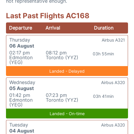
not representative enough.
Last Past Flights AC168
Departure
Arrival
Duration
Thursday
Airbus A321
06 August
02:17 pm
08:12 pm
03h 55min
Edmonton
Toronto (YYZ)
(YEG)
Landed - Delayed
Wednesday
Airbus A320
05 August
01:42 pm
07:23 pm
03h 41min
Edmonton
Toronto (YYZ)
(YEG)
Landed - On-time
Tuesday
Airbus A320
04 August