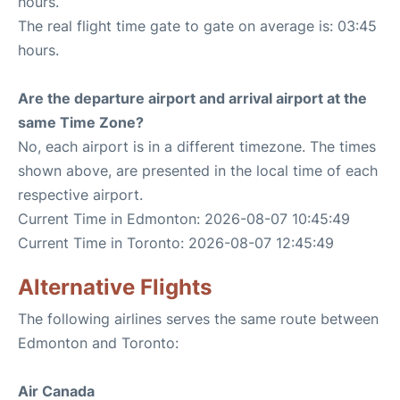
hours.
The real flight time gate to gate on average is: 03:45
hours.
Are the departure airport and arrival airport at the
same Time Zone?
No, each airport is in a different timezone. The times
shown above, are presented in the local time of each
respective airport.
Current Time in Edmonton: 2026-08-07 10:45:49
Current Time in Toronto: 2026-08-07 12:45:49
Alternative Flights
The following airlines serves the same route between
Edmonton and Toronto:
Air Canada