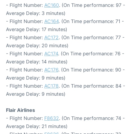
- Flight Number:
AC160
. (On Time performance: 97 -
Average Delay: 3 minutes)
- Flight Number:
AC164
. (On Time performance: 71 -
Average Delay: 17 minutes)
- Flight Number:
AC172
. (On Time performance: 77 -
Average Delay: 20 minutes)
- Flight Number:
AC174
. (On Time performance: 76 -
Average Delay: 14 minutes)
- Flight Number:
AC176
. (On Time performance: 90 -
Average Delay: 9 minutes)
- Flight Number:
AC178
. (On Time performance: 84 -
Average Delay: 9 minutes)
Flair Airlines
- Flight Number:
F8632
. (On Time performance: 74 -
Average Delay: 21 minutes)