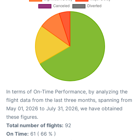
In terms of On-Time Performance, by analyzing the
flight data from the last three months, spanning from
May 01, 2026 to July 31, 2026, we have obtained
these figures.
Total number of flights:
92
On Time:
61 ( 66 % )