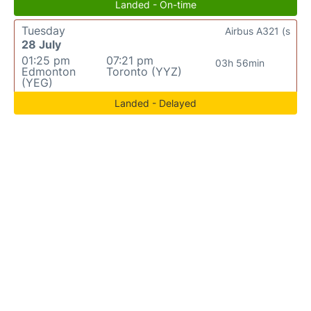
Landed - On-time
Tuesday
Airbus A321 (s
28 July
01:25 pm
07:21 pm
03h 56min
Edmonton
Toronto (YYZ)
(YEG)
Landed - Delayed