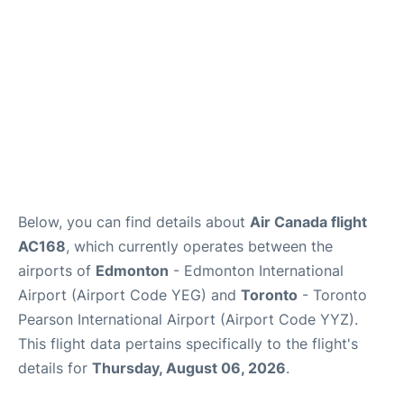
Below, you can find details about
Air Canada flight
AC168
, which currently operates between the
airports of
Edmonton
- Edmonton International
Airport (Airport Code YEG) and
Toronto
- Toronto
Pearson International Airport (Airport Code YYZ).
This flight data pertains specifically to the flight's
details for
Thursday, August 06, 2026
.