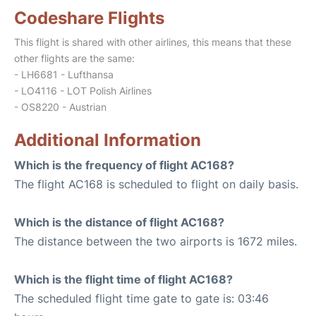
Codeshare Flights
This flight is shared with other airlines, this means that these
other flights are the same:
- LH6681 - Lufthansa
- LO4116 - LOT Polish Airlines
- OS8220 - Austrian
Additional Information
Which is the frequency of flight AC168?
The flight AC168 is scheduled to flight on daily basis.
Which is the distance of flight AC168?
The distance between the two airports is 1672 miles.
Which is the flight time of flight AC168?
The scheduled flight time gate to gate is: 03:46