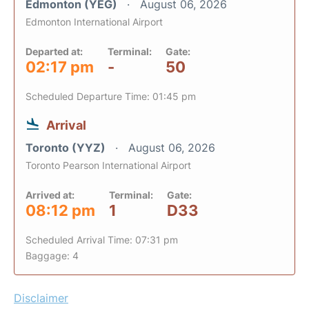
Edmonton (YEG)
August 06, 2026
Edmonton International Airport
Departed at:
Terminal:
Gate:
02:17 pm
-
50
Scheduled Departure Time: 01:45 pm
Arrival
Toronto (YYZ)
August 06, 2026
Toronto Pearson International Airport
Arrived at:
Terminal:
Gate:
08:12 pm
1
D33
Scheduled Arrival Time: 07:31 pm
Baggage: 4
Disclaimer