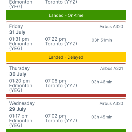
Edmonton
Toronto (YYZ)
(YEG)
Landed - On-time
Friday
Airbus A320
31 July
01:31 pm
07:22 pm
03h 51min
Edmonton
Toronto (YYZ)
(YEG)
Landed - Delayed
Thursday
Airbus A321
30 July
01:20 pm
07:06 pm
03h 46min
Edmonton
Toronto (YYZ)
(YEG)
Wednesday
Airbus A320
29 July
01:17 pm
07:02 pm
03h 45min
Edmonton
Toronto (YYZ)
(YEG)