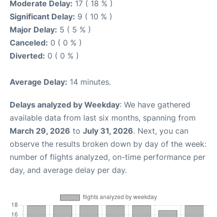
Moderate Delay:
17 ( 18 % )
Significant Delay:
9 ( 10 % )
Major Delay:
5 ( 5 % )
Canceled:
0 ( 0 % )
Diverted:
0 ( 0 % )
Average Delay:
14 minutes.
Delays analyzed by Weekday
: We have gathered
available data from last six months, spanning from
March 29, 2026
to
July 31, 2026
. Next, you can
observe the results broken down by day of the week:
number of flights analyzed, on-time performance per
day, and average delay per day.