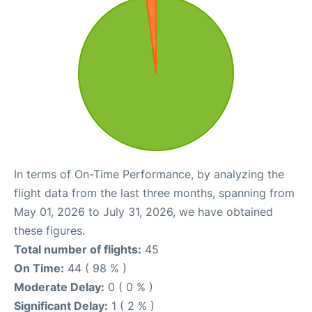
In terms of On-Time Performance, by analyzing the
flight data from the last three months, spanning from
May 01, 2026 to July 31, 2026, we have obtained
these figures.
Total number of flights:
45
On Time:
44 ( 98 % )
Moderate Delay:
0 ( 0 % )
Significant Delay:
1 ( 2 % )