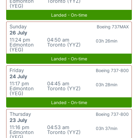
Edmonton
Toronto (YYZ)
(YEG)
Landed - On-time
Sunday
Boeing 737MAX
26 July
11:24 pm
04:50 am
03h 26min
Edmonton
Toronto (YYZ)
(YEG)
Landed - On-time
Friday
Boeing 737-800
24 July
11:17 pm
04:45 am
03h 28min
Edmonton
Toronto (YYZ)
(YEG)
Landed - On-time
Thursday
Boeing 737-800
23 July
11:16 pm
04:53 am
03h 37min
Edmonton
Toronto (YYZ)
(YEG)