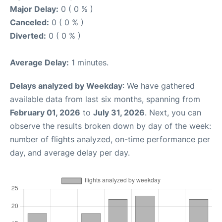
Major Delay:
0 ( 0 % )
Canceled:
0 ( 0 % )
Diverted:
0 ( 0 % )
Average Delay:
1 minutes.
Delays analyzed by Weekday
: We have gathered
available data from last six months, spanning from
February 01, 2026
to
July 31, 2026
. Next, you can
observe the results broken down by day of the week:
number of flights analyzed, on-time performance per
day, and average delay per day.