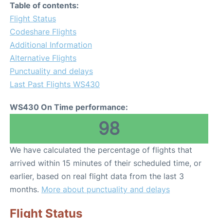
Table of contents:
Flight Status
Codeshare Flights
Additional Information
Alternative Flights
Punctuality and delays
Last Past Flights WS430
WS430 On Time performance:
98
We have calculated the percentage of flights that
arrived within 15 minutes of their scheduled time, or
earlier, based on real flight data from the last 3
months.
More about punctuality and delays
Flight Status