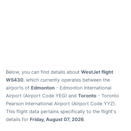
Below, you can find details about
WestJet flight
WS430
, which currently operates between the
airports of
Edmonton
- Edmonton International
Airport (Airport Code YEG) and
Toronto
- Toronto
Pearson International Airport (Airport Code YYZ).
This flight data pertains specifically to the flight's
details for
Friday, August 07, 2026
.