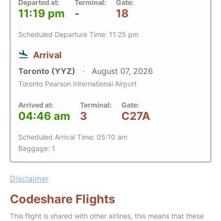
Departed at:
Terminal:
Gate:
11:19 pm
-
18
Scheduled Departure Time: 11:25 pm
Arrival
Toronto (YYZ)
August 07, 2026
Toronto Pearson International Airport
Arrived at:
Terminal:
Gate:
04:46 am
3
C27A
Scheduled Arrival Time: 05:10 am
Baggage: 1
Disclaimer
Codeshare Flights
This flight is shared with other airlines, this means that these