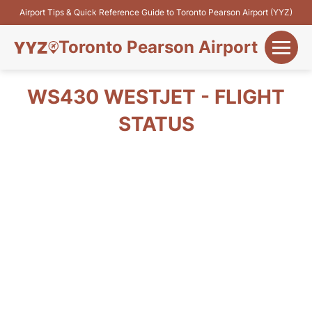
Airport Tips & Quick Reference Guide to Toronto Pearson Airport (YYZ)
Toronto Pearson Airport
+
Flights&Airlines
WS430 WESTJET - FLIGHT
+
STATUS
Terminals
Parking
+
Transport
Car Rental
+
More Info