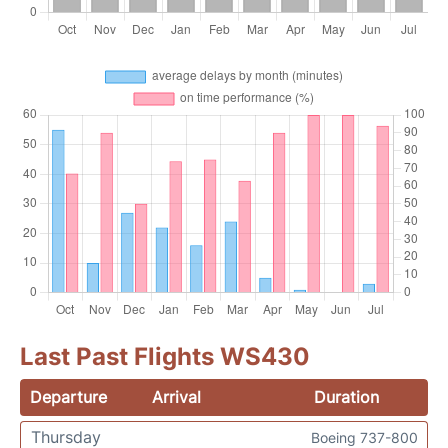
Last Past Flights WS430
Departure
Arrival
Duration
Thursday
Boeing 737-800