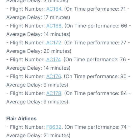
Average Delay: 3 minutes)
- Flight Number:
AC164
. (On Time performance: 71 -
Average Delay: 17 minutes)
- Flight Number:
AC168
. (On Time performance: 66 -
Average Delay: 14 minutes)
- Flight Number:
AC172
. (On Time performance: 77 -
Average Delay: 20 minutes)
- Flight Number:
AC174
. (On Time performance: 76 -
Average Delay: 14 minutes)
- Flight Number:
AC176
. (On Time performance: 90 -
Average Delay: 9 minutes)
- Flight Number:
AC178
. (On Time performance: 84 -
Average Delay: 9 minutes)
Flair Airlines
- Flight Number:
F8632
. (On Time performance: 74 -
Average Delay: 21 minutes)