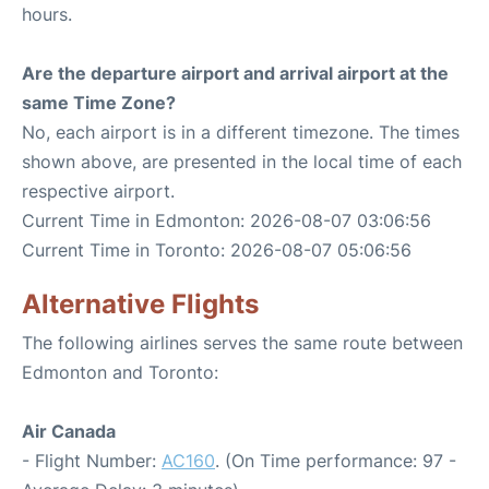
hours.
Are the departure airport and arrival airport at the
same Time Zone?
No, each airport is in a different timezone. The times
shown above, are presented in the local time of each
respective airport.
Current Time in Edmonton: 2026-08-07 03:06:56
Current Time in Toronto: 2026-08-07 05:06:56
Alternative Flights
The following airlines serves the same route between
Edmonton and Toronto:
Air Canada
- Flight Number:
AC160
. (On Time performance: 97 -