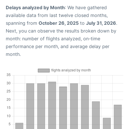
Delays analyzed by Month
: We have gathered
available data from last twelve closed months,
spanning from
October 26, 2025
to
July 31, 2026
.
Next, you can observe the results broken down by
month: number of flights analyzed, on-time
performance per month, and average delay per
month.