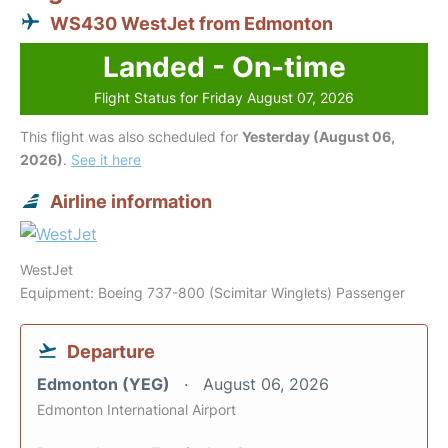
WS430 WestJet from Edmonton
Landed - On-time
Flight Status for Friday August 07, 2026
This flight was also scheduled for
Yesterday (August 06,
2026)
.
See it here
Airline information
WestJet
Equipment: Boeing 737-800 (Scimitar Winglets) Passenger
Departure
Edmonton (YEG)
August 06, 2026
Edmonton International Airport