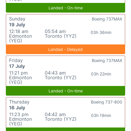
Landed - On-time
Sunday
Boeing 737MAX
19 July
12:18 am
05:54 am
03h 36min
Edmonton
Toronto (YYZ)
(YEG)
Landed - Delayed
Friday
Boeing 737MAX
17 July
11:21 pm
04:43 am
03h 22min
Edmonton
Toronto (YYZ)
(YEG)
Landed - On-time
Thursday
Boeing 737-800
16 July
11:23 pm
04:42 am
03h 19min
Edmonton
Toronto (YYZ)
(YEG)