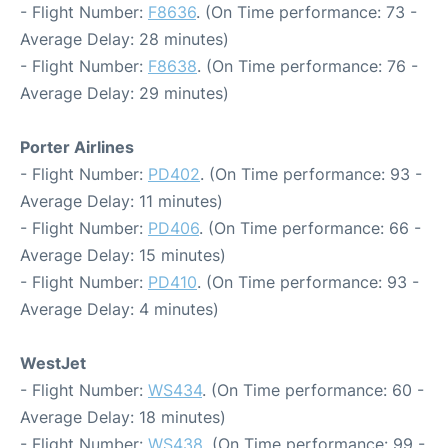
- Flight Number:
F8636
. (On Time performance: 73 -
Average Delay: 28 minutes)
- Flight Number:
F8638
. (On Time performance: 76 -
Average Delay: 29 minutes)
Porter Airlines
- Flight Number:
PD402
. (On Time performance: 93 -
Average Delay: 11 minutes)
- Flight Number:
PD406
. (On Time performance: 66 -
Average Delay: 15 minutes)
- Flight Number:
PD410
. (On Time performance: 93 -
Average Delay: 4 minutes)
WestJet
- Flight Number:
WS434
. (On Time performance: 60 -
Average Delay: 18 minutes)
- Flight Number:
WS438
. (On Time performance: 99 -