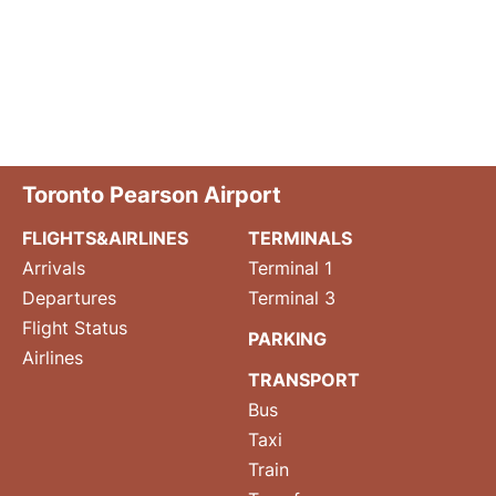
Toronto Pearson Airport
FLIGHTS&AIRLINES
TERMINALS
Arrivals
Terminal 1
Departures
Terminal 3
Flight Status
PARKING
Airlines
TRANSPORT
Bus
Taxi
Train