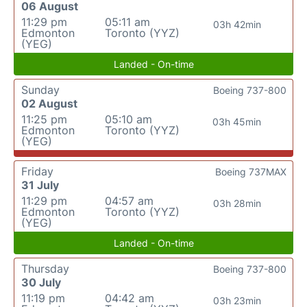
06 August
11:29 pm
05:11 am
03h 42min
Edmonton
Toronto (YYZ)
(YEG)
Landed - On-time
Sunday
Boeing 737-800
02 August
11:25 pm
05:10 am
03h 45min
Edmonton
Toronto (YYZ)
(YEG)
Friday
Boeing 737MAX
31 July
11:29 pm
04:57 am
03h 28min
Edmonton
Toronto (YYZ)
(YEG)
Landed - On-time
Thursday
Boeing 737-800
30 July
11:19 pm
04:42 am
03h 23min