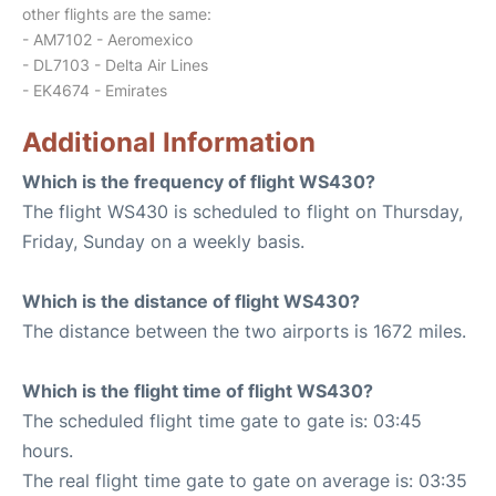
other flights are the same:
- AM7102 - Aeromexico
- DL7103 - Delta Air Lines
- EK4674 - Emirates
Additional Information
Which is the frequency of flight WS430?
The flight WS430 is scheduled to flight on Thursday,
Friday, Sunday on a weekly basis.
Which is the distance of flight WS430?
The distance between the two airports is 1672 miles.
Which is the flight time of flight WS430?
The scheduled flight time gate to gate is: 03:45
hours.
The real flight time gate to gate on average is: 03:35