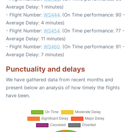
Average Delay: 1 minutes)
- Flight Number:
WS444
. (On Time performance: 90 -
Average Delay: 4 minutes)
- Flight Number:
WS454
. (On Time performance: 77 -
Average Delay: 11 minutes)
- Flight Number:
WS460
. (On Time performance: 91 -
Average Delay: 7 minutes)
Punctuality and delays
We have gathered data from recent months and
present below an analysis of how timely the flights
have been.